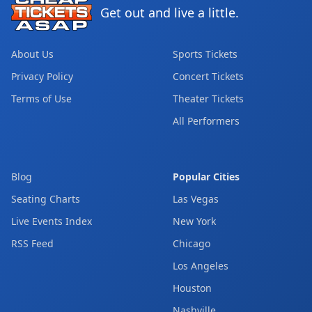
Get out and live a little.
About Us
Sports Tickets
Privacy Policy
Concert Tickets
Terms of Use
Theater Tickets
All Performers
Blog
Popular Cities
Seating Charts
Las Vegas
Live Events Index
New York
RSS Feed
Chicago
Los Angeles
Houston
Nashville