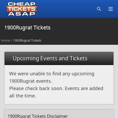
Open
Search
1900Rugrat Tickets
Home
/
1900Rugrat Tickets
Upcoming Events and Tickets
We were unable to find any upcoming
1900Rugrat events.
Please check back soon. Events are added
all the time.
1900Rugrat Tickets Disclaimer