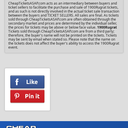
CheapTicketsASAP.com acts as an intermediary between buyers and
ticket sellers to facilitate the purchase and sale of 1900Rugrat tickets,
and as such is not directly involved in the actual ticket sale transaction
between the buyers and TICKET SELLERS. All sales are final. As tickets
sold through CheapTicketsASAP.com are often obtained through the
secondary market and prices are determined by the individual seller,
the prices for tickets may be above or below face value.
1900Rugrat
Tickets sold through CheapTicketsASAP.com are from a third party;
therefore, the buyer's name will not be printed on the tickets. Tickets
may be sent by email when stated so. Please note that the name on
the tickets does not affect the buyer's ability to access the 1900Rugrat
event.