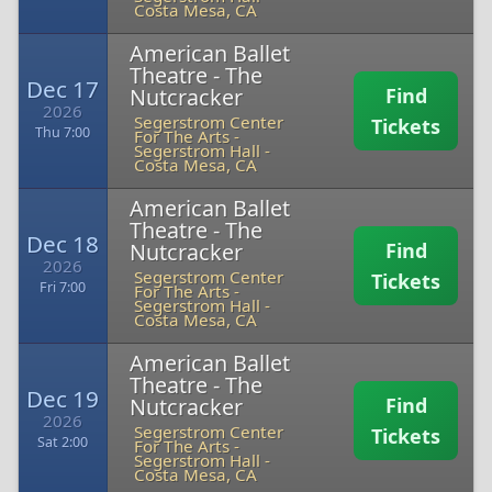
Costa Mesa, CA
American Ballet
Theatre - The
Dec 17
Nutcracker
Find
2026
Segerstrom Center
Tickets
Thu 7:00
For The Arts -
Segerstrom Hall
-
Costa Mesa, CA
American Ballet
Theatre - The
Dec 18
Nutcracker
Find
2026
Segerstrom Center
Tickets
Fri 7:00
For The Arts -
Segerstrom Hall
-
Costa Mesa, CA
American Ballet
Theatre - The
Dec 19
Nutcracker
Find
2026
Segerstrom Center
Tickets
Sat 2:00
For The Arts -
Segerstrom Hall
-
Costa Mesa, CA