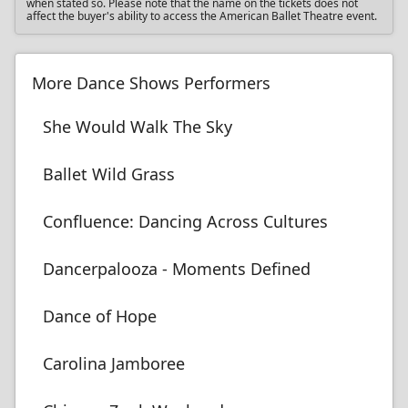
when stated so. Please note that the name on the tickets does not
affect the buyer's ability to access the American Ballet Theatre event.
More Dance Shows Performers
She Would Walk The Sky
Ballet Wild Grass
Confluence: Dancing Across Cultures
Dancerpalooza - Moments Defined
Dance of Hope
Carolina Jamboree