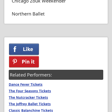
Chicago Zouk Weekender
Northern Ballet
Related Performers:
Dance Fever Tickets
The Four Seasons Tickets
The Nutcracker Tickets
The Joffrey Ballet Tickets
Classic Balanchine Tickets