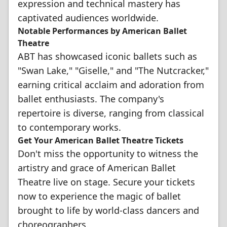
expression and technical mastery has
captivated audiences worldwide.
Notable Performances by American Ballet
Theatre
ABT has showcased iconic ballets such as
"Swan Lake," "Giselle," and "The Nutcracker,"
earning critical acclaim and adoration from
ballet enthusiasts. The company's
repertoire is diverse, ranging from classical
to contemporary works.
Get Your American Ballet Theatre Tickets
Don't miss the opportunity to witness the
artistry and grace of American Ballet
Theatre live on stage. Secure your tickets
now to experience the magic of ballet
brought to life by world-class dancers and
choreographers.