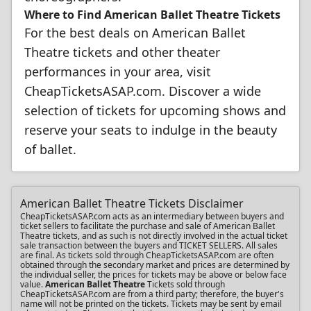
Where to Find American Ballet Theatre Tickets
For the best deals on American Ballet
Theatre tickets and other theater
performances in your area, visit
CheapTicketsASAP.com. Discover a wide
selection of tickets for upcoming shows and
reserve your seats to indulge in the beauty
of ballet.
American Ballet Theatre Tickets Disclaimer
CheapTicketsASAP.com acts as an intermediary between buyers and
ticket sellers to facilitate the purchase and sale of American Ballet
Theatre tickets, and as such is not directly involved in the actual ticket
sale transaction between the buyers and TICKET SELLERS. All sales
are final. As tickets sold through CheapTicketsASAP.com are often
obtained through the secondary market and prices are determined by
the individual seller, the prices for tickets may be above or below face
value.
American Ballet Theatre
Tickets sold through
CheapTicketsASAP.com are from a third party; therefore, the buyer's
name will not be printed on the tickets. Tickets may be sent by email