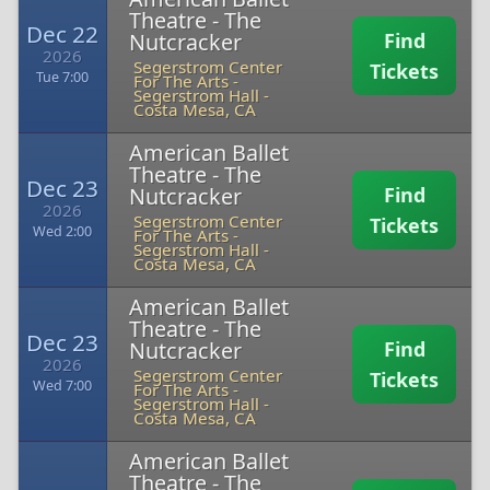
Theatre - The
Dec 22
Nutcracker
Find
2026
Segerstrom Center
Tickets
Tue 7:00
For The Arts -
Segerstrom Hall
-
Costa Mesa, CA
American Ballet
Theatre - The
Dec 23
Nutcracker
Find
2026
Segerstrom Center
Tickets
Wed 2:00
For The Arts -
Segerstrom Hall
-
Costa Mesa, CA
American Ballet
Theatre - The
Dec 23
Nutcracker
Find
2026
Segerstrom Center
Tickets
Wed 7:00
For The Arts -
Segerstrom Hall
-
Costa Mesa, CA
American Ballet
Theatre - The