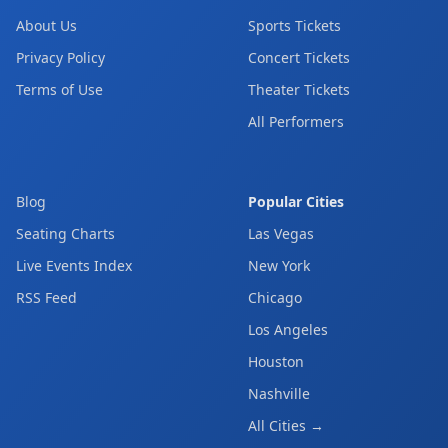
About Us
Sports Tickets
Privacy Policy
Concert Tickets
Terms of Use
Theater Tickets
All Performers
Blog
Popular Cities
Seating Charts
Las Vegas
Live Events Index
New York
RSS Feed
Chicago
Los Angeles
Houston
Nashville
All Cities →