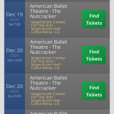
American Ballet
Theatre - The
Dec 19
Nutcracker
Find
2026
Segerstrom Center
Tickets
Sat 7:00
For The Arts -
Segerstrom Hall
-
Costa Mesa, CA
American Ballet
Theatre - The
Dec 20
Nutcracker
Find
2026
Segerstrom Center
Tickets
Sun 12:00
For The Arts -
Segerstrom Hall
-
Costa Mesa, CA
American Ballet
Theatre - The
Dec 20
Nutcracker
Find
2026
Segerstrom Center
Tickets
Sun 5:00
For The Arts -
Segerstrom Hall
-
Costa Mesa, CA
American Ballet