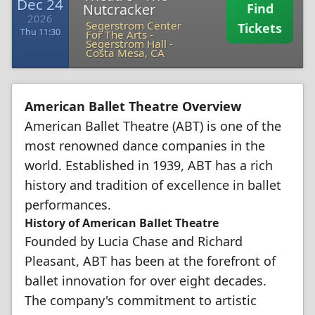
Dec 24
Nutcracker
Find
2026
Segerstrom Center
Tickets
Thu 11:30
For The Arts -
Segerstrom Hall
-
Costa Mesa, CA
American Ballet Theatre Overview
American Ballet Theatre (ABT) is one of the
most renowned dance companies in the
world. Established in 1939, ABT has a rich
history and tradition of excellence in ballet
performances.
History of American Ballet Theatre
Founded by Lucia Chase and Richard
Pleasant, ABT has been at the forefront of
ballet innovation for over eight decades.
The company's commitment to artistic