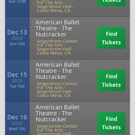
Sun 12:00
For The Arts -
Segerstrom Hall
-
Costa Mesa, CA
American Ballet
Theatre - The
Dec 13
Nutcracker
Find
2026
Segerstrom Center
Tickets
Sun 5:00
For The Arts -
Segerstrom Hall
-
Costa Mesa, CA
American Ballet
Theatre - The
Dec 15
Nutcracker
Find
2026
Segerstrom Center
Tickets
Tue 7:00
For The Arts -
Segerstrom Hall
-
Costa Mesa, CA
American Ballet
Theatre - The
Dec 16
Nutcracker
Find
2026
Segerstrom Center
Tickets
Wed 7:00
For The Arts -
Segerstrom Hall
-