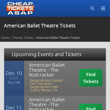
Open
Search
American Ballet Theatre Tickets
Home
/
Theater Tickets
/
American Ballet Theatre Tickets
Upcoming Events and Tickets
American Ballet
Theatre - The
Dec 10
Nutcracker
Find
2026
Segerstrom Center
Tickets
Thu 7:00
For The Arts -
Segerstrom Hall
-
Costa Mesa, CA
American Ballet
Theatre - The
Dec 11
Nutcracker
Find