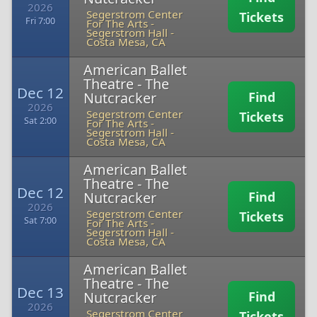
2026
Segerstrom Center
Tickets
Fri 7:00
For The Arts -
Segerstrom Hall
-
Costa Mesa, CA
American Ballet
Theatre - The
Dec 12
Nutcracker
Find
2026
Segerstrom Center
Tickets
Sat 2:00
For The Arts -
Segerstrom Hall
-
Costa Mesa, CA
American Ballet
Theatre - The
Dec 12
Nutcracker
Find
2026
Segerstrom Center
Tickets
Sat 7:00
For The Arts -
Segerstrom Hall
-
Costa Mesa, CA
American Ballet
Theatre - The
Dec 13
Nutcracker
Find
2026
Segerstrom Center
Tickets