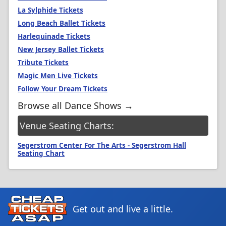
La Sylphide Tickets
Long Beach Ballet Tickets
Harlequinade Tickets
New Jersey Ballet Tickets
Tribute Tickets
Magic Men Live Tickets
Follow Your Dream Tickets
Browse all Dance Shows →
Venue Seating Charts:
Segerstrom Center For The Arts - Segerstrom Hall
Seating Chart
Get out and live a little.