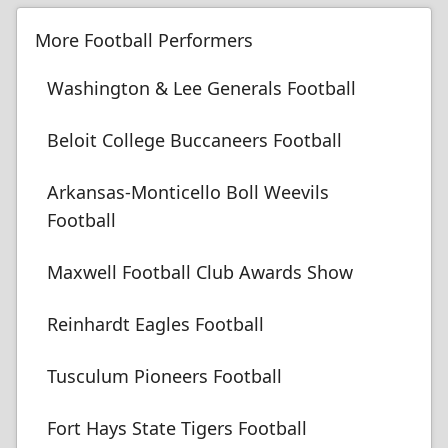
More Football Performers
Washington & Lee Generals Football
Beloit College Buccaneers Football
Arkansas-Monticello Boll Weevils
Football
Maxwell Football Club Awards Show
Reinhardt Eagles Football
Tusculum Pioneers Football
Fort Hays State Tigers Football