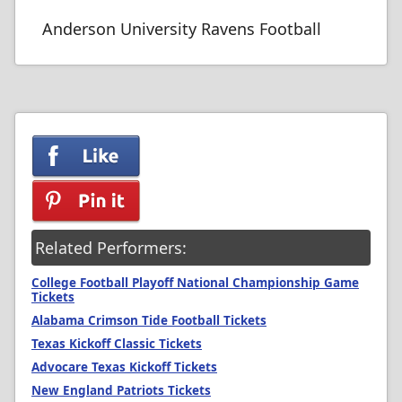
Anderson University Ravens Football
Related Performers:
College Football Playoff National Championship Game
Tickets
Alabama Crimson Tide Football Tickets
Texas Kickoff Classic Tickets
Advocare Texas Kickoff Tickets
New England Patriots Tickets