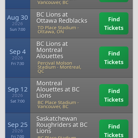
Vancouver, BC
BC Lions at
Aug 30
Find
Ottawa Redblacks
2026
Tickets
TD Place Stadium
-
Sun 7:00
Ottawa, ON
BC Lions at
Montreal
Sep 4
Find
Alouettes
2026
Tickets
Percival Molson
Fri 7:30
Stadium
-
Montreal,
QC
Montreal
Sep 12
Alouettes at BC
Find
Lions
2026
Tickets
Sat 7:00
BC Place Stadium
-
Vancouver, BC
Saskatchewan
Sep 25
Roughriders at BC
Find
Lions
2026
Tickets
Fri 7:00
BC Place Stadium
-