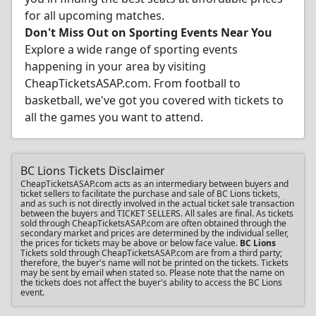
for all upcoming matches.
Don't Miss Out on Sporting Events Near You
Explore a wide range of sporting events
happening in your area by visiting
CheapTicketsASAP.com. From football to
basketball, we've got you covered with tickets to
all the games you want to attend.
BC Lions Tickets Disclaimer
CheapTicketsASAP.com acts as an intermediary between buyers and
ticket sellers to facilitate the purchase and sale of BC Lions tickets,
and as such is not directly involved in the actual ticket sale transaction
between the buyers and TICKET SELLERS. All sales are final. As tickets
sold through CheapTicketsASAP.com are often obtained through the
secondary market and prices are determined by the individual seller,
the prices for tickets may be above or below face value.
BC Lions
Tickets sold through CheapTicketsASAP.com are from a third party;
therefore, the buyer's name will not be printed on the tickets. Tickets
may be sent by email when stated so. Please note that the name on
the tickets does not affect the buyer's ability to access the BC Lions
event.