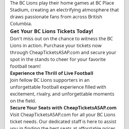
The BC Lions play their home games at BC Place
Stadium, creating an electrifying atmosphere that
draws passionate fans from across British
Columbia.
Get Your BC Lions Tickets Today!
Don't miss out on the chance to witness the BC
Lions in action. Purchase your tickets now
through CheapTicketsASAP.com and secure your
spot in the stands to cheer for your favorite
football team!
Experience the Thrill of Live Football
Join fellow BC Lions supporters in an
unforgettable football experience filled with
excitement, rivalry, and unforgettable moments
on the field.
Secure Your Seats with CheapTicketsASAP.com
Visit CheapTicketsASAP.com for all your BC Lions
ticket needs. Our dedicated staff is here to assist
you in finding the best seats at affordable prices