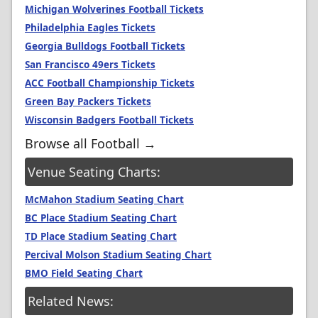
Michigan Wolverines Football Tickets
Philadelphia Eagles Tickets
Georgia Bulldogs Football Tickets
San Francisco 49ers Tickets
ACC Football Championship Tickets
Green Bay Packers Tickets
Wisconsin Badgers Football Tickets
Browse all Football →
Venue Seating Charts:
McMahon Stadium Seating Chart
BC Place Stadium Seating Chart
TD Place Stadium Seating Chart
Percival Molson Stadium Seating Chart
BMO Field Seating Chart
Related News: