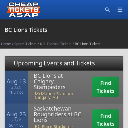
Open
Search
BC Lions Tickets
Home
/
Sports Tickets
/
NFL Football Tickets
/
BC Lions Tickets
Upcoming Events and Tickets
BC Lions at
Aug 13
Calgary
Find
Stampeders
2026
Tickets
Thu 7:00
McMahon Stadium
-
Calgary, AB
Saskatchewan
Aug 23
Roughriders at BC
Find
Lions
2026
Tickets
Sun 4:00
BC Place Stadium
-