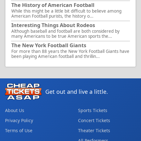
The History of American Football
While this might be a little bit difficult to believe among
American Football purists, the history o...
Interesting Things About Rodeos
Although baseball and football are both considered by
many Americans to be true American sports the...
The New York Football Giants
For more than 88 years the New York Football Giants have
been playing American football and thrillin...
Get out and live a little.
About Us
Sports Tickets
Privacy Policy
Concert Tickets
Terms of Use
Theater Tickets
All Performers