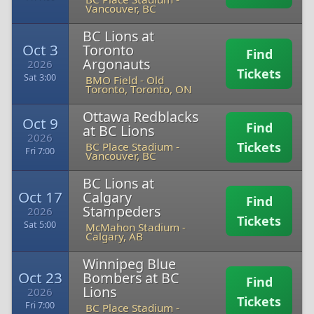
Vancouver, BC
BC Lions at
Oct 3
Toronto
Find
Argonauts
2026
Tickets
Sat 3:00
BMO Field
-
Old
Toronto, Toronto, ON
Ottawa Redblacks
Oct 9
Find
at BC Lions
2026
Tickets
BC Place Stadium
-
Fri 7:00
Vancouver, BC
BC Lions at
Oct 17
Calgary
Find
Stampeders
2026
Tickets
Sat 5:00
McMahon Stadium
-
Calgary, AB
Winnipeg Blue
Oct 23
Bombers at BC
Find
Lions
2026
Tickets
Fri 7:00
BC Place Stadium
-