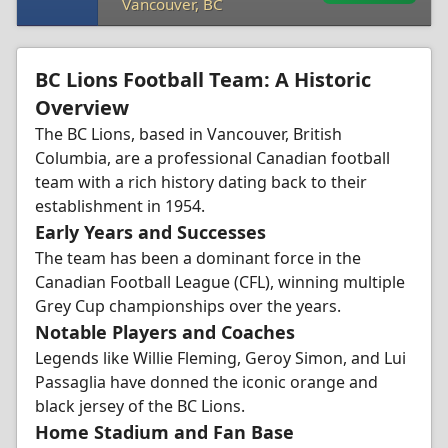
Vancouver, BC
BC Lions Football Team: A Historic
Overview
The BC Lions, based in Vancouver, British
Columbia, are a professional Canadian football
team with a rich history dating back to their
establishment in 1954.
Early Years and Successes
The team has been a dominant force in the
Canadian Football League (CFL), winning multiple
Grey Cup championships over the years.
Notable Players and Coaches
Legends like Willie Fleming, Geroy Simon, and Lui
Passaglia have donned the iconic orange and
black jersey of the BC Lions.
Home Stadium and Fan Base