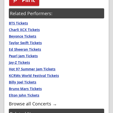
Related Performers:
BTS Tickets
Charli XCX Tickets
Beyonce Tickets
Taylor Swift Tickets
Ed Sheeran Tickets
Pearl Jam Tickets
Jay-Z Tickets
Hot 97 Summer Jam Tickets
KCRWs World Festival Tickets
Billy Joel Tickets
Bruno Mars Tickets
Elton John Tickets
Browse all Concerts →