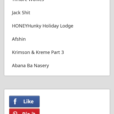
Jack Shit
HONEYHunky Holiday Lodge
Afshin
Krimson & Kreme Part 3
Abana Ba Nasery