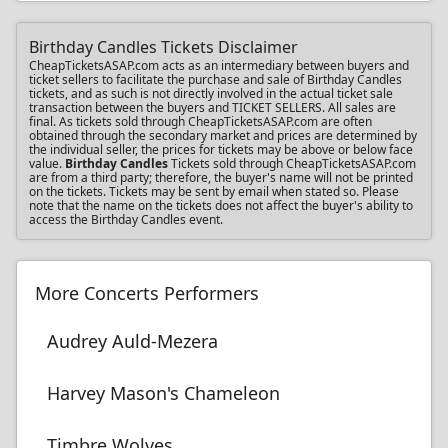
Birthday Candles Tickets Disclaimer
CheapTicketsASAP.com acts as an intermediary between buyers and
ticket sellers to facilitate the purchase and sale of Birthday Candles
tickets, and as such is not directly involved in the actual ticket sale
transaction between the buyers and TICKET SELLERS. All sales are
final. As tickets sold through CheapTicketsASAP.com are often
obtained through the secondary market and prices are determined by
the individual seller, the prices for tickets may be above or below face
value.
Birthday Candles
Tickets sold through CheapTicketsASAP.com
are from a third party; therefore, the buyer's name will not be printed
on the tickets. Tickets may be sent by email when stated so. Please
note that the name on the tickets does not affect the buyer's ability to
access the Birthday Candles event.
More Concerts Performers
Audrey Auld-Mezera
Harvey Mason's Chameleon
Timbre Wolves