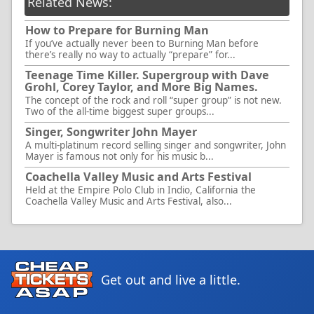
Related News:
How to Prepare for Burning Man
If you’ve actually never been to Burning Man before
there’s really no way to actually “prepare” for...
Teenage Time Killer. Supergroup with Dave
Grohl, Corey Taylor, and More Big Names.
The concept of the rock and roll “super group” is not new.
Two of the all-time biggest super groups...
Singer, Songwriter John Mayer
A multi-platinum record selling singer and songwriter, John
Mayer is famous not only for his music b...
Coachella Valley Music and Arts Festival
Held at the Empire Polo Club in Indio, California the
Coachella Valley Music and Arts Festival, also...
Get out and live a little.