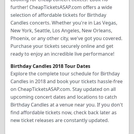
further! CheapTicketsASAP.com offers a wide
selection of affordable tickets for Birthday
Candles concerts. Whether you're in Las Vegas,
New York, Seattle, Los Angeles, New Orleans,
Phoenix, or any other city, we've got you covered.
Purchase your tickets securely online and get
ready to enjoy an incredible live performance!
Birthday Candles 2018 Tour Dates
Explore the complete tour schedule for Birthday
Candles in 2018 and book your tickets hassle-free
on CheapTicketsASAP.com. Stay updated on all
upcoming concert dates and locations to catch
Birthday Candles at a venue near you. If you don't
find affordable tickets now, check back later as
new ticket releases are constantly updated.