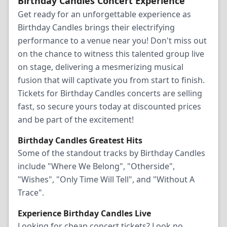
Birthday Candles Concert Experience
Get ready for an unforgettable experience as
Birthday Candles brings their electrifying
performance to a venue near you! Don't miss out
on the chance to witness this talented group live
on stage, delivering a mesmerizing musical
fusion that will captivate you from start to finish.
Tickets for Birthday Candles concerts are selling
fast, so secure yours today at discounted prices
and be part of the excitement!
Birthday Candles Greatest Hits
Some of the standout tracks by Birthday Candles
include "Where We Belong", "Otherside",
"Wishes", "Only Time Will Tell", and "Without A
Trace".
Experience Birthday Candles Live
Looking for cheap concert tickets? Look no