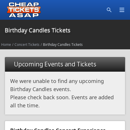
Open
Search
Birthday Candles Tickets
Home
/
Concert Tickets
/
Birthday Candles Tickets
Upcoming Events and Tickets
We were unable to find any upcoming
Birthday Candles events.
Please check back soon. Events are added
all the time.