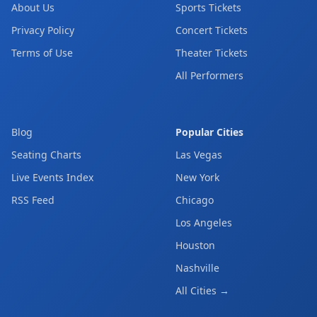
About Us
Sports Tickets
Privacy Policy
Concert Tickets
Terms of Use
Theater Tickets
All Performers
Blog
Popular Cities
Seating Charts
Las Vegas
Live Events Index
New York
RSS Feed
Chicago
Los Angeles
Houston
Nashville
All Cities →