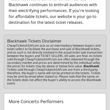
Blackhawk continues to enthrall audiences with
their electrifying performances. If you're looking
for affordable tickets, our website is your go-to
destination for the latest ticket releases.
Blackhawk Tickets Disclaimer
CheapTicketsASAP.com acts as an intermediary between buyers and
ticket sellers to facilitate the purchase and sale of Blackhawk tickets,
and as such is not directly involved in the actual ticket sale transaction
between the buyers and TICKET SELLERS. All sales are final. As tickets
sold through CheapTicketsASAP.com are often obtained through the
secondary market and prices are determined by the individual seller,
the prices for tickets may be above or below face value.
Blackhawk
Tickets sold through CheapTicketsASAP.com are from a third party;
therefore, the buyer's name will not be printed on the tickets. Tickets
may be sent by email when stated so. Please note that the name on
the tickets does not affect the buyer's ability to access the Blackhawk
event.
More Concerts Performers