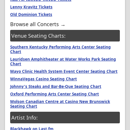
Lenny Kravitz Tickets
Old Dominion Tickets
Browse all Concerts →
Venue Seating Charts:
Southern Kentucky Performing Arts Center Seating
Chart
Lauridsen Amphitheater at Water Works Park Seating
Chart
Mayo Clinic Health System Event Center Seating Chart
WinnaVegas Casino Seating Chart
Johnny's Steaks and Bar-Be-Que Seating Chart
Oxford Performing Arts Center Seating Chart
Molson Canadian Centre at Casino New Brunswick
Seating Chart
Artist Info:
Blackhawk on Last.fm