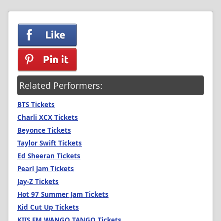
Related Performers:
BTS Tickets
Charli XCX Tickets
Beyonce Tickets
Taylor Swift Tickets
Ed Sheeran Tickets
Pearl Jam Tickets
Jay-Z Tickets
Hot 97 Summer Jam Tickets
Kid Cut Up Tickets
KIIS FM WANGO TANGO Tickets