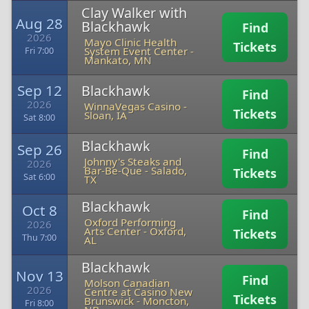
Clay Walker with
Aug 28
Blackhawk
Find
2026
Mayo Clinic Health
Tickets
System Event Center
-
Fri 7:00
Mankato, MN
Sep 12
Blackhawk
Find
2026
WinnaVegas Casino
-
Tickets
Sloan, IA
Sat 8:00
Blackhawk
Sep 26
Find
Johnny's Steaks and
2026
Bar-Be-Que
-
Salado,
Tickets
Sat 6:00
TX
Blackhawk
Oct 8
Find
Oxford Performing
2026
Arts Center
-
Oxford,
Tickets
Thu 7:00
AL
Blackhawk
Nov 13
Find
Molson Canadian
2026
Centre at Casino New
Tickets
Brunswick
-
Moncton,
Fri 8:00