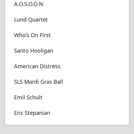
A.O.S.O.O.N
Lund Quartet
Who's On First
Santo Hooligan
American Distress
SLS Mardi Gras Ball
Emil Schult
Eric Stepanian