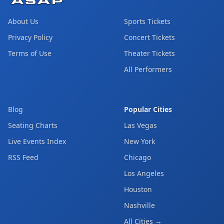
About Us
Sports Tickets
Privacy Policy
Concert Tickets
Terms of Use
Theater Tickets
All Performers
Blog
Popular Cities
Seating Charts
Las Vegas
Live Events Index
New York
RSS Feed
Chicago
Los Angeles
Houston
Nashville
All Cities →