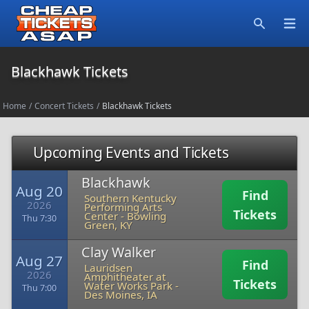
Open
Search
Blackhawk Tickets
Home
/
Concert Tickets
/
Blackhawk Tickets
Upcoming Events and Tickets
Blackhawk
Aug 20
Find
Southern Kentucky
2026
Performing Arts
Tickets
Center
-
Bowling
Thu 7:30
Green, KY
Clay Walker
Aug 27
Find
Lauridsen
2026
Amphitheater at
Tickets
Water Works Park
-
Thu 7:00
Des Moines, IA