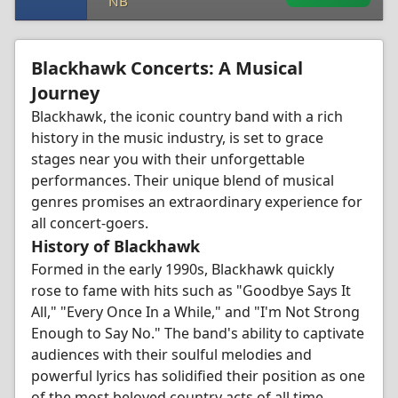
NB
Blackhawk Concerts: A Musical
Journey
Blackhawk, the iconic country band with a rich
history in the music industry, is set to grace
stages near you with their unforgettable
performances. Their unique blend of musical
genres promises an extraordinary experience for
all concert-goers.
History of Blackhawk
Formed in the early 1990s, Blackhawk quickly
rose to fame with hits such as "Goodbye Says It
All," "Every Once In a While," and "I'm Not Strong
Enough to Say No." The band's ability to captivate
audiences with their soulful melodies and
powerful lyrics has solidified their position as one
of the most beloved country acts of all time.