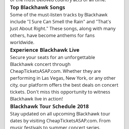
Top Blackhawk Songs
Some of the must-listen tracks by Blackhawk
include "I Sure Can Smell the Rain" and "That's
Just About Right." These songs, along with many
others, have become anthems for fans
worldwide.
Experience Blackhawk Live
Secure your seats for an unforgettable
Blackhawk concert through
CheapTicketsASAP.com. Whether they are
performing in Las Vegas, New York, or any other
city, our platform offers the best deals on concert
tickets. Don't miss this opportunity to witness
Blackhawk live in action!
Blackhawk Tour Schedule 2018
Stay updated on all upcoming Blackhawk tour
dates by visiting CheapTicketsASAP.com. From
music festivals to summer concert series,