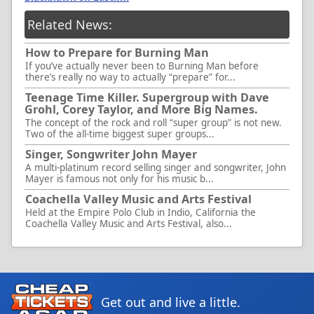
Related News:
How to Prepare for Burning Man
If you’ve actually never been to Burning Man before
there’s really no way to actually “prepare” for...
Teenage Time Killer. Supergroup with Dave
Grohl, Corey Taylor, and More Big Names.
The concept of the rock and roll “super group” is not new.
Two of the all-time biggest super groups...
Singer, Songwriter John Mayer
A multi-platinum record selling singer and songwriter, John
Mayer is famous not only for his music b...
Coachella Valley Music and Arts Festival
Held at the Empire Polo Club in Indio, California the
Coachella Valley Music and Arts Festival, also...
Get out and live a little.