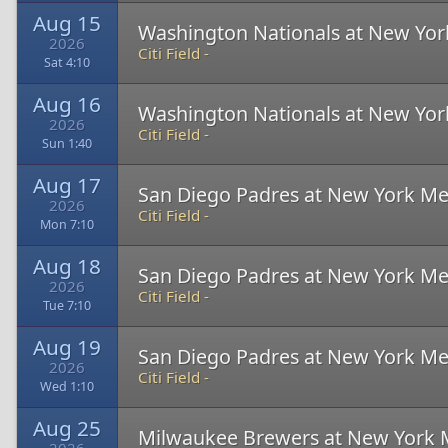
Aug 15
Washington Nationals at New Yor
2026
Citi Field -
Sat 4:10
Aug 16
Washington Nationals at New Yor
2026
Citi Field -
Sun 1:40
Aug 17
San Diego Padres at New York Me
2026
Citi Field -
Mon 7:10
Aug 18
San Diego Padres at New York Me
2026
Citi Field -
Tue 7:10
Aug 19
San Diego Padres at New York Me
2026
Citi Field -
Wed 1:10
Aug 25
Milwaukee Brewers at New York 