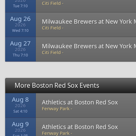
2026
Citi Field -
Tue 7:10
Aug 26
Milwaukee Brewers at New York 
2026
Citi Field -
Wed 7:10
Aug 27
Milwaukee Brewers at New York 
2026
Citi Field -
Thu 7:10
More Boston Red Sox Events
Aug 8
Athletics at Boston Red Sox
2026
Fenway Park -
Sat 4:10
Aug 9
Athletics at Boston Red Sox
2026
Fenway Park -
Sun 1:35