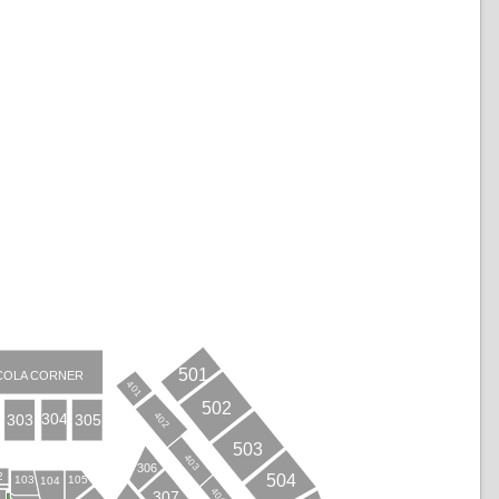
501
COLA CORNER
401
502
402
304
303
305
503
403
306
2
504
103
105
104
404
307
B