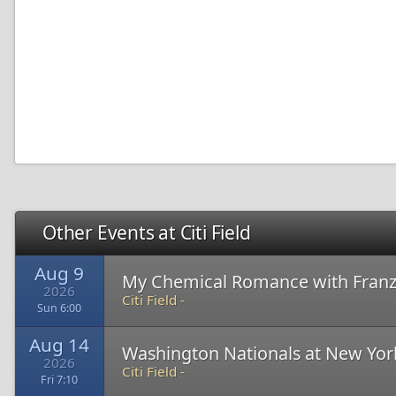
Other Events at Citi Field
Aug 9
My Chemical Romance with Franz
2026
Citi Field -
Sun 6:00
Aug 14
Washington Nationals at New Yor
2026
Citi Field -
Fri 7:10