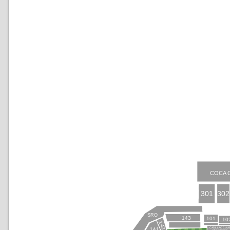
COCA 
301
302
SRO
143
101
10
142
CADILLAC CLU
141
AT PAYSONS