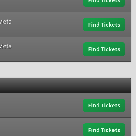
Find Tickets
Mets
Find Tickets
Mets
Find Tickets
Find Tickets
Find Tickets