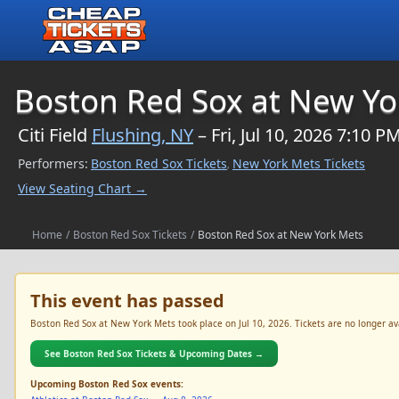
$NaN
Boston Red Sox at New Yo
Citi Field
Flushing, NY
– Fri, Jul 10, 2026 7:10 P
Performers:
Boston Red Sox Tickets
New York Mets Tickets
,
View Seating Chart →
Home
/
Boston Red Sox Tickets
/
Boston Red Sox at New York Mets
This event has passed
Boston Red Sox at New York Mets took place on Jul 10, 2026. Tickets are no longer ava
See Boston Red Sox Tickets & Upcoming Dates →
Upcoming Boston Red Sox events: