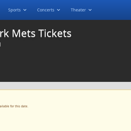
Sports
Concerts
Theater
rk Mets Tickets
M
ilable for this date.