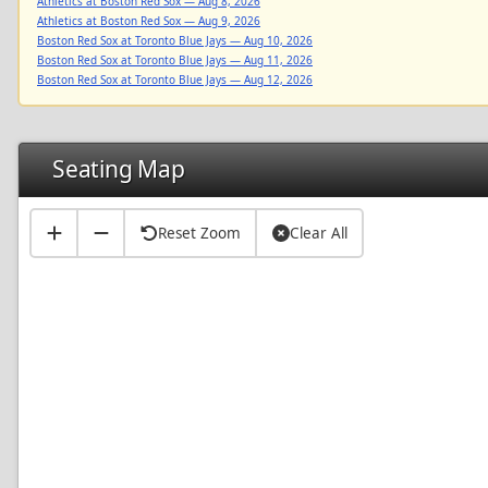
Athletics at Boston Red Sox — Aug 8, 2026
Athletics at Boston Red Sox — Aug 9, 2026
Boston Red Sox at Toronto Blue Jays — Aug 10, 2026
Boston Red Sox at Toronto Blue Jays — Aug 11, 2026
Boston Red Sox at Toronto Blue Jays — Aug 12, 2026
Seating Map
Reset Zoom
Clear All