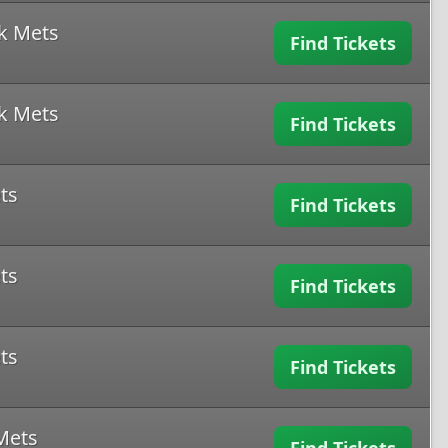
k Mets
Find Tickets
k Mets
Find Tickets
ts
Find Tickets
ts
Find Tickets
ts
Find Tickets
Mets