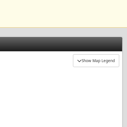
Show Map Legend