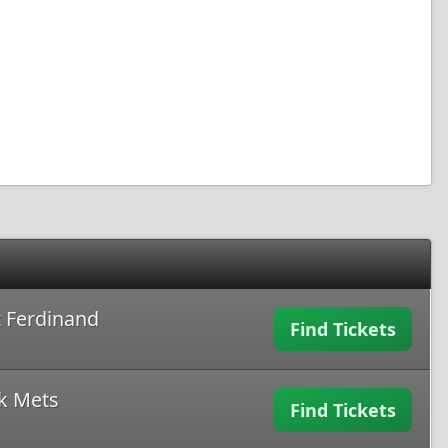
 Ferdinand
Find Tickets
k Mets
Find Tickets