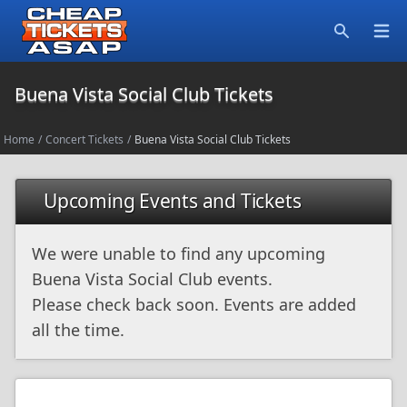
Open
Search
Buena Vista Social Club Tickets
Home
/
Concert Tickets
/
Buena Vista Social Club Tickets
Upcoming Events and Tickets
We were unable to find any upcoming
Buena Vista Social Club events.
Please check back soon. Events are added
all the time.