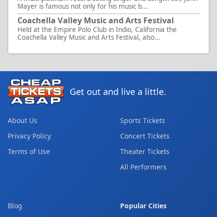
Mayer is famous not only for his music b...
Coachella Valley Music and Arts Festival
Held at the Empire Polo Club in Indio, California the
Coachella Valley Music and Arts Festival, also...
Get out and live a little.
About Us
Sports Tickets
Privacy Policy
Concert Tickets
Terms of Use
Theater Tickets
All Performers
Blog
Popular Cities