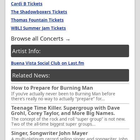
Cardi B Tickets
The Shadowboxers Tickets
Thomas Fountain Tickets
WBLI Summer Jam Tickets
Browse all Concerts →
Artist Info:
Buena Vista Social Club on Last.fm
Related News:
How to Prepare for Burning Man
If you’ve actually never been to Burning Man before
there’s really no way to actually “prepare” for...
Teenage Time Killer. Supergroup with Dave
Grohl, Corey Taylor, and More Big Names.
The concept of the rock and roll “super group” is not new.
Two of the all-time biggest super groups...
Singer, Songwriter John Mayer
A multi-platinum record selling singer and songwriter, John