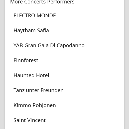
More Concerts Performers
ELECTRO MONDE
Haytham Safia
YAB Gran Gala Di Capodanno
Finnforest
Haunted Hotel
Tanz unter Freunden
Kimmo Pohjonen
Saint Vincent