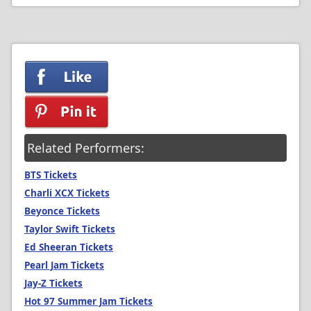
Related Performers:
BTS Tickets
Charli XCX Tickets
Beyonce Tickets
Taylor Swift Tickets
Ed Sheeran Tickets
Pearl Jam Tickets
Jay-Z Tickets
Hot 97 Summer Jam Tickets