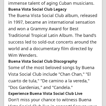
immense talent of aging Cuban musicians.
Buena Vista Social Club Legacy
The Buena Vista Social Club album, released
in 1997, became an international sensation
and won a Grammy Award for Best
Traditional Tropical Latin Album. The band's
success led to sold-out concerts around the
world and a documentary film directed by
Wim Wenders.
Buena Vista Social Club Discography
Some of the most beloved songs by Buena
Vista Social Club include "Chan Chan," "El
cuarto de tula," "De camino a la vereda,"
"Dos Gardenias," and "Candela."
Experience Buena Vista Social Club Live
Don't miss your chance to witness Buena