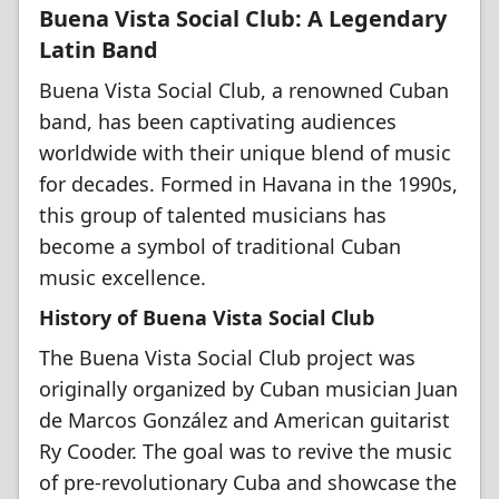
Buena Vista Social Club: A Legendary
Latin Band
Buena Vista Social Club, a renowned Cuban
band, has been captivating audiences
worldwide with their unique blend of music
for decades. Formed in Havana in the 1990s,
this group of talented musicians has
become a symbol of traditional Cuban
music excellence.
History of Buena Vista Social Club
The Buena Vista Social Club project was
originally organized by Cuban musician Juan
de Marcos González and American guitarist
Ry Cooder. The goal was to revive the music
of pre-revolutionary Cuba and showcase the