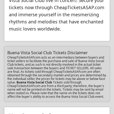
Vista Social Club live in concert! Secure your
tickets now through CheapTicketsASAP.com
and immerse yourself in the mesmerizing
rhythms and melodies that have enchanted
music lovers worldwide.
Buena Vista Social Club Tickets Disclaimer
CheapTicketsASAP.com acts as an intermediary between buyers and
ticket sellers to facilitate the purchase and sale of Buena Vista Social
Club tickets, and as such is not directly involved in the actual ticket
sale transaction between the buyers and TICKET SELLERS. All sales
are final. As tickets sold through CheapTicketsASAP.com are often
obtained through the secondary market and prices are determined by
the individual seller, the prices for tickets may be above or below face
value.
Buena Vista Social Club
Tickets sold through
CheapTicketsASAP.com are from a third party; therefore, the buyer's
name will not be printed on the tickets. Tickets may be sent by email
when stated so. Please note that the name on the tickets does not
affect the buyer's ability to access the Buena Vista Social Club event.