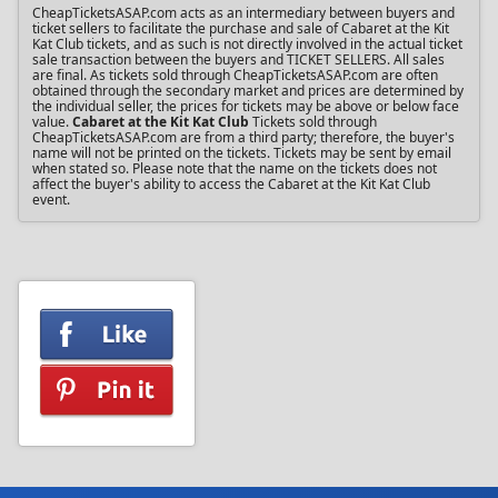
CheapTicketsASAP.com acts as an intermediary between buyers and
ticket sellers to facilitate the purchase and sale of Cabaret at the Kit
Kat Club tickets, and as such is not directly involved in the actual ticket
sale transaction between the buyers and TICKET SELLERS. All sales
are final. As tickets sold through CheapTicketsASAP.com are often
obtained through the secondary market and prices are determined by
the individual seller, the prices for tickets may be above or below face
value.
Cabaret at the Kit Kat Club
Tickets sold through
CheapTicketsASAP.com are from a third party; therefore, the buyer's
name will not be printed on the tickets. Tickets may be sent by email
when stated so. Please note that the name on the tickets does not
affect the buyer's ability to access the Cabaret at the Kit Kat Club
event.