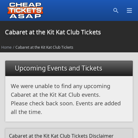
Open
Search
Cabaret at the Kit Kat Club Tickets
Home
/
Cabaret at the Kit Kat Club Tickets
Upcoming Events and Tickets
We were unable to find any upcoming
Cabaret at the Kit Kat Club events.
Please check back soon. Events are added
all the time.
Cabaret at the Kit Kat Club Tickets Disclaimer