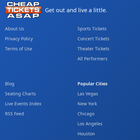
Get out and live a little.
About Us
Sports Tickets
Privacy Policy
Concert Tickets
Terms of Use
Theater Tickets
All Performers
Blog
Popular Cities
Seating Charts
Las Vegas
Live Events Index
New York
RSS Feed
Chicago
Los Angeles
Houston