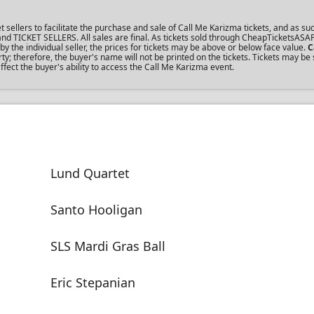
llers to facilitate the purchase and sale of Call Me Karizma tickets, and as suc
s and TICKET SELLERS. All sales are final. As tickets sold through CheapTicketsASA
the individual seller, the prices for tickets may be above or below face value.
C
; therefore, the buyer's name will not be printed on the tickets. Tickets may be 
fect the buyer's ability to access the Call Me Karizma event.
Lund Quartet
Santo Hooligan
SLS Mardi Gras Ball
Eric Stepanian