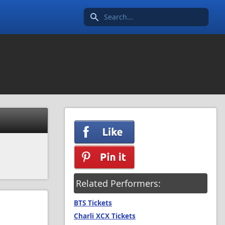
Search icon
Related Performers:
BTS Tickets
Charli XCX Tickets