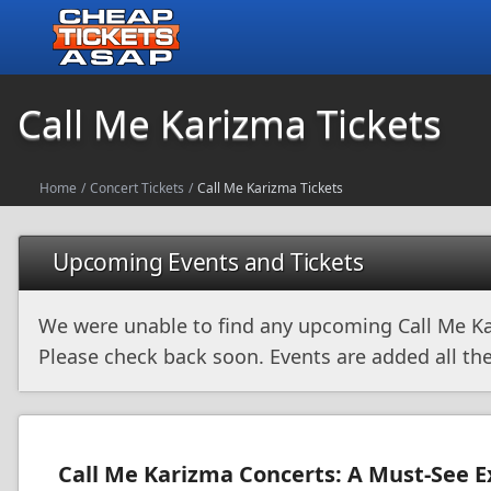
Call Me Karizma Tickets
Home
/
Concert Tickets
/
Call Me Karizma Tickets
Upcoming Events and Tickets
We were unable to find any upcoming Call Me Ka
Please check back soon. Events are added all the
Call Me Karizma Concerts: A Must-See 