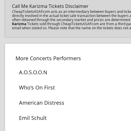
Call Me Karizma Tickets Disclaimer
CheapTicketsASAP.com acts as an intermediary between buyers and ticket se
directly involved in the actual ticket sale transaction between the buyer
often obtained through the secondary market and prices are determined by 
Karizma
Tickets sold through CheapTicketsASAP.com are from a third party
email when stated so. Please note that the name on the tickets does not af
More Concerts Performers
A.O.S.O.O.N
Who's On First
American Distress
Emil Schult