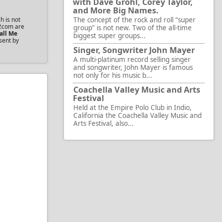
with Dave Grohl, Corey Taylor,
and More Big Names.
h is not
The concept of the rock and roll “super
P.com are
group” is not new. Two of the all-time
all Me
biggest super groups...
sent by
Singer, Songwriter John Mayer
A multi-platinum record selling singer
and songwriter, John Mayer is famous
not only for his music b...
Coachella Valley Music and Arts
Festival
Held at the Empire Polo Club in Indio,
California the Coachella Valley Music and
Arts Festival, also...