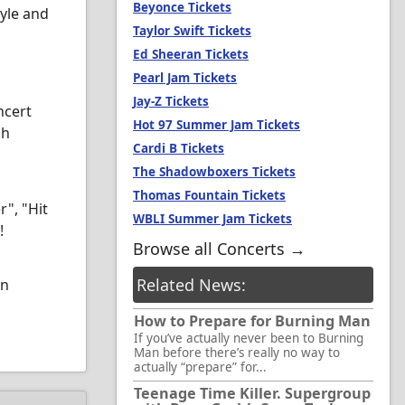
Beyonce Tickets
tyle and
Taylor Swift Tickets
Ed Sheeran Tickets
Pearl Jam Tickets
Jay-Z Tickets
ncert
Hot 97 Summer Jam Tickets
gh
Cardi B Tickets
The Shadowboxers Tickets
Thomas Fountain Tickets
r", "Hit
WBLI Summer Jam Tickets
!
Browse all Concerts →
Related News:
on
How to Prepare for Burning Man
If you’ve actually never been to Burning
Man before there’s really no way to
actually “prepare” for...
Teenage Time Killer. Supergroup