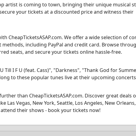
p artist is coming to town, bringing their unique musical s
 secure your tickets at a discounted price and witness their
with CheapTicketsASAP.com. We offer a wide selection of co
nt methods, including PayPal and credit card. Browse throu
ed seats, and secure your tickets online hassle-free.
U Till I F U (feat. Cass)", "Darkness", "Thank God for Summe
m along to these popular tunes live at their upcoming concerts
 further than CheapTicketsASAP.com. Discover great deals 
 like Las Vegas, New York, Seattle, Los Angeles, New Orleans,
attend their shows - book your tickets now!