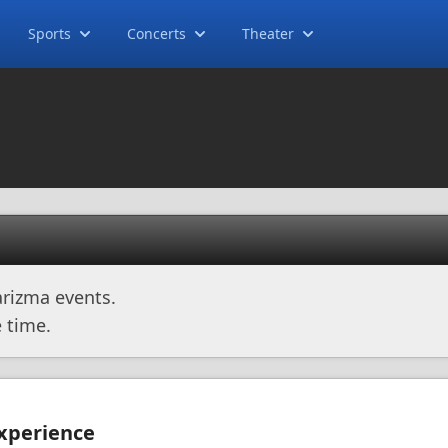
Sports
Concerts
Theater
rizma events.
 time.
Experience