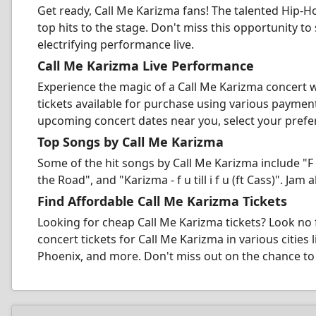
Get ready, Call Me Karizma fans! The talented Hip-Ho
top hits to the stage. Don't miss this opportunity to
electrifying performance live.
Call Me Karizma Live Performance
Experience the magic of a Call Me Karizma concert 
tickets available for purchase using various payme
upcoming concert dates near you, select your preferr
Top Songs by Call Me Karizma
Some of the hit songs by Call Me Karizma include "F 
the Road", and "Karizma - f u till i f u (ft Cass)". Ja
Find Affordable Call Me Karizma Tickets
Looking for cheap Call Me Karizma tickets? Look no
concert tickets for Call Me Karizma in various cities
Phoenix, and more. Don't miss out on the chance to 