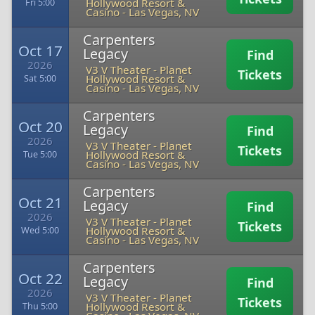
Hollywood Resort &
Fri 5:00
Casino
-
Las Vegas, NV
Carpenters
Oct 17
Legacy
Find
2026
V3 V Theater - Planet
Tickets
Hollywood Resort &
Sat 5:00
Casino
-
Las Vegas, NV
Carpenters
Oct 20
Legacy
Find
2026
V3 V Theater - Planet
Tickets
Hollywood Resort &
Tue 5:00
Casino
-
Las Vegas, NV
Carpenters
Oct 21
Legacy
Find
2026
V3 V Theater - Planet
Tickets
Hollywood Resort &
Wed 5:00
Casino
-
Las Vegas, NV
Carpenters
Oct 22
Legacy
Find
2026
V3 V Theater - Planet
Tickets
Hollywood Resort &
Thu 5:00