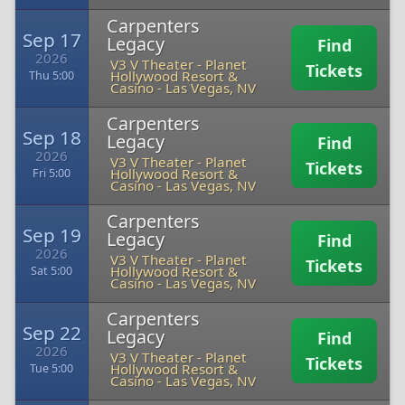
Carpenters
Sep 17
Legacy
Find
2026
V3 V Theater - Planet
Tickets
Hollywood Resort &
Thu 5:00
Casino
-
Las Vegas, NV
Carpenters
Sep 18
Legacy
Find
2026
V3 V Theater - Planet
Tickets
Hollywood Resort &
Fri 5:00
Casino
-
Las Vegas, NV
Carpenters
Sep 19
Legacy
Find
2026
V3 V Theater - Planet
Tickets
Hollywood Resort &
Sat 5:00
Casino
-
Las Vegas, NV
Carpenters
Sep 22
Legacy
Find
2026
V3 V Theater - Planet
Tickets
Hollywood Resort &
Tue 5:00
Casino
-
Las Vegas, NV