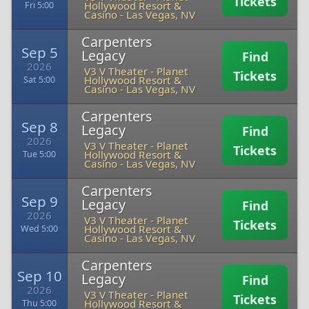
Tickets
Hollywood Resort &
Fri 5:00
Casino
-
Las Vegas, NV
Carpenters
Sep 5
Legacy
Find
2026
V3 V Theater - Planet
Tickets
Hollywood Resort &
Sat 5:00
Casino
-
Las Vegas, NV
Carpenters
Sep 8
Legacy
Find
2026
V3 V Theater - Planet
Tickets
Hollywood Resort &
Tue 5:00
Casino
-
Las Vegas, NV
Carpenters
Sep 9
Legacy
Find
2026
V3 V Theater - Planet
Tickets
Hollywood Resort &
Wed 5:00
Casino
-
Las Vegas, NV
Carpenters
Sep 10
Legacy
Find
2026
V3 V Theater - Planet
Tickets
Hollywood Resort &
Thu 5:00