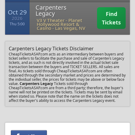
Carpenters
Oct 29
Legacy
Find
2026
V3 V Theater - Planet
Tickets
Hollywood Resort &
Thu 5:00
Casino
-
Las Vegas, NV
Carpenters Legacy Tickets Disclaimer
CheapTicketsASAP.com acts as an intermediary between buyers and
ticket sellers to facilitate the purchase and sale of Carpenters Legacy
tickets, and as such is not directly involved in the actual ticket sale
transaction between the buyers and TICKET SELLERS. All sales are
final. As tickets sold through CheapTicketsASAP.com are often
obtained through the secondary market and prices are determined by
the individual seller, the prices for tickets may be above or below face
value.
Carpenters Legacy
Tickets sold through
CheapTicketsASAP.com are from a third party; therefore, the buyer's
name will not be printed on the tickets. Tickets may be sent by email
when stated so. Please note that the name on the tickets does not
affect the buyer's ability to access the Carpenters Legacy event.