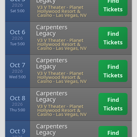
Legacy
Find
2026
V3 V Theater - Planet
Tickets
Hollywood Resort &
Sat 5:00
Casino
-
Las Vegas, NV
Carpenters
Oct 6
Legacy
Find
2026
V3 V Theater - Planet
Tickets
Hollywood Resort &
Tue 5:00
Casino
-
Las Vegas, NV
Carpenters
Oct 7
Legacy
Find
2026
V3 V Theater - Planet
Tickets
Hollywood Resort &
Wed 5:00
Casino
-
Las Vegas, NV
Carpenters
Oct 8
Legacy
Find
2026
V3 V Theater - Planet
Tickets
Hollywood Resort &
Thu 5:00
Casino
-
Las Vegas, NV
Carpenters
Oct 9
Legacy
Find