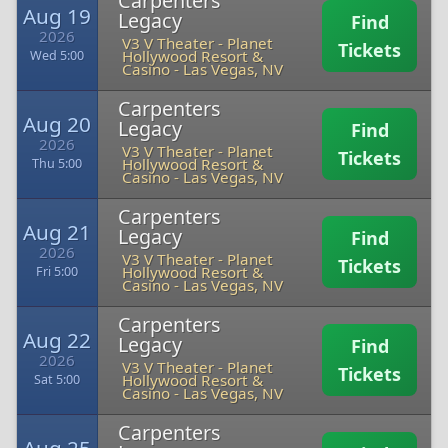
Carpenters
Aug 19
Legacy
Find
2026
V3 V Theater - Planet
Tickets
Hollywood Resort &
Wed 5:00
Casino
-
Las Vegas, NV
Carpenters
Aug 20
Legacy
Find
2026
V3 V Theater - Planet
Tickets
Hollywood Resort &
Thu 5:00
Casino
-
Las Vegas, NV
Carpenters
Aug 21
Legacy
Find
2026
V3 V Theater - Planet
Tickets
Hollywood Resort &
Fri 5:00
Casino
-
Las Vegas, NV
Carpenters
Aug 22
Legacy
Find
2026
V3 V Theater - Planet
Tickets
Hollywood Resort &
Sat 5:00
Casino
-
Las Vegas, NV
Carpenters