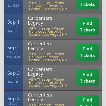
2026
V3 V Theater - Planet
Tickets
Hollywood Resort &
Sat 5:00
Casino
-
Las Vegas, NV
Carpenters
Sep 1
Legacy
Find
2026
V3 V Theater - Planet
Tickets
Hollywood Resort &
Tue 5:00
Casino
-
Las Vegas, NV
Carpenters
Sep 2
Legacy
Find
2026
V3 V Theater - Planet
Tickets
Hollywood Resort &
Wed 5:00
Casino
-
Las Vegas, NV
Carpenters
Sep 3
Legacy
Find
2026
V3 V Theater - Planet
Tickets
Hollywood Resort &
Thu 5:00
Casino
-
Las Vegas, NV
Carpenters
Sep 4
Legacy
Find
2026
V3 V Theater - Planet