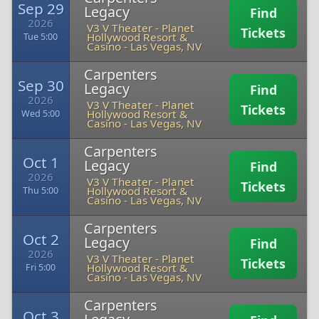
Sep 29
Legacy
Find
2026
V3 V Theater - Planet
Tickets
Hollywood Resort &
Tue 5:00
Casino
-
Las Vegas, NV
Carpenters
Sep 30
Legacy
Find
2026
V3 V Theater - Planet
Tickets
Hollywood Resort &
Wed 5:00
Casino
-
Las Vegas, NV
Carpenters
Oct 1
Legacy
Find
2026
V3 V Theater - Planet
Tickets
Hollywood Resort &
Thu 5:00
Casino
-
Las Vegas, NV
Carpenters
Oct 2
Legacy
Find
2026
V3 V Theater - Planet
Tickets
Hollywood Resort &
Fri 5:00
Casino
-
Las Vegas, NV
Carpenters
Oct 3