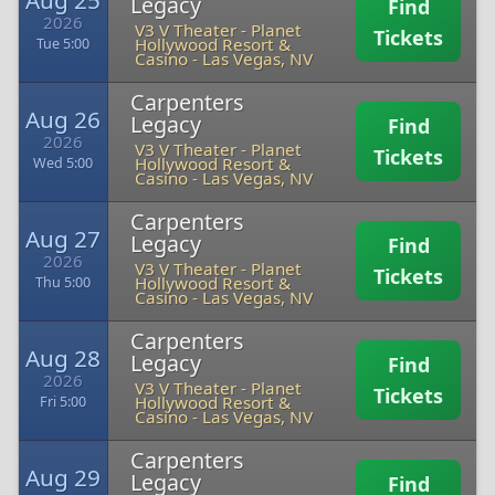
Aug 25
Legacy
Find
2026
V3 V Theater - Planet
Tickets
Hollywood Resort &
Tue 5:00
Casino
-
Las Vegas, NV
Carpenters
Aug 26
Legacy
Find
2026
V3 V Theater - Planet
Tickets
Hollywood Resort &
Wed 5:00
Casino
-
Las Vegas, NV
Carpenters
Aug 27
Legacy
Find
2026
V3 V Theater - Planet
Tickets
Hollywood Resort &
Thu 5:00
Casino
-
Las Vegas, NV
Carpenters
Aug 28
Legacy
Find
2026
V3 V Theater - Planet
Tickets
Hollywood Resort &
Fri 5:00
Casino
-
Las Vegas, NV
Carpenters
Aug 29
Legacy
Find