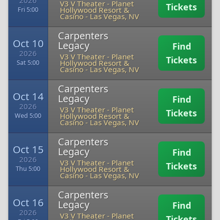
2026
V3 V Theater - Planet
Tickets
Hollywood Resort &
Fri 5:00
Casino
-
Las Vegas, NV
Carpenters
Oct 10
Legacy
Find
2026
V3 V Theater - Planet
Tickets
Hollywood Resort &
Sat 5:00
Casino
-
Las Vegas, NV
Carpenters
Oct 14
Legacy
Find
2026
V3 V Theater - Planet
Tickets
Hollywood Resort &
Wed 5:00
Casino
-
Las Vegas, NV
Carpenters
Oct 15
Legacy
Find
2026
V3 V Theater - Planet
Tickets
Hollywood Resort &
Thu 5:00
Casino
-
Las Vegas, NV
Carpenters
Oct 16
Legacy
Find
2026
V3 V Theater - Planet
Tickets