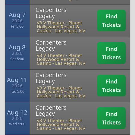
Carpenters
Aug 7
Legacy
Find
2026
V3 V Theater - Planet
Tickets
Hollywood Resort &
Fri 5:00
Casino
-
Las Vegas, NV
Carpenters
Aug 8
Legacy
Find
2026
V3 V Theater - Planet
Tickets
Hollywood Resort &
Sat 5:00
Casino
-
Las Vegas, NV
Carpenters
Aug 11
Legacy
Find
2026
V3 V Theater - Planet
Tickets
Hollywood Resort &
Tue 5:00
Casino
-
Las Vegas, NV
Carpenters
Aug 12
Legacy
Find
2026
V3 V Theater - Planet
Tickets
Hollywood Resort &
Wed 5:00
Casino
-
Las Vegas, NV