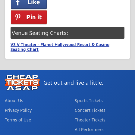
Venue Seating Charts:
V3 V Theater - Planet Hollywood Resort & Casino
Seating Chart
Get out and live a little.
About Us
Sports Tickets
Privacy Policy
Concert Tickets
Terms of Use
Theater Tickets
All Performers