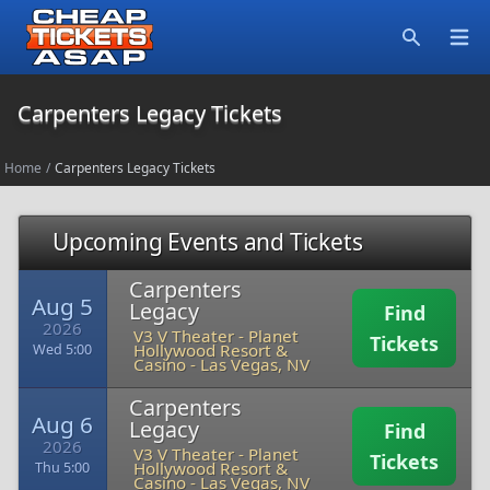
Open
Search
Carpenters Legacy Tickets
Home
/
Carpenters Legacy Tickets
Upcoming Events and Tickets
Carpenters
Aug 5
Legacy
Find
2026
V3 V Theater - Planet
Tickets
Hollywood Resort &
Wed 5:00
Casino
-
Las Vegas, NV
Carpenters
Aug 6
Legacy
Find
2026
V3 V Theater - Planet
Tickets
Hollywood Resort &
Thu 5:00
Casino
-
Las Vegas, NV