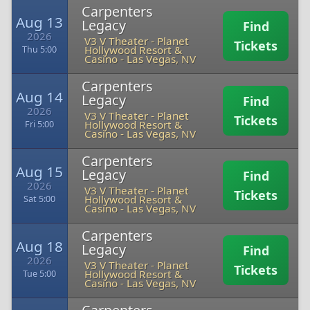
Carpenters
Aug 13
Legacy
Find
2026
V3 V Theater - Planet
Tickets
Hollywood Resort &
Thu 5:00
Casino
-
Las Vegas, NV
Carpenters
Aug 14
Legacy
Find
2026
V3 V Theater - Planet
Tickets
Hollywood Resort &
Fri 5:00
Casino
-
Las Vegas, NV
Carpenters
Aug 15
Legacy
Find
2026
V3 V Theater - Planet
Tickets
Hollywood Resort &
Sat 5:00
Casino
-
Las Vegas, NV
Carpenters
Aug 18
Legacy
Find
2026
V3 V Theater - Planet
Tickets
Hollywood Resort &
Tue 5:00
Casino
-
Las Vegas, NV