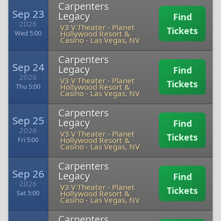
Carpenters
Sep 23
Legacy
Find
2026
V3 V Theater - Planet
Tickets
Hollywood Resort &
Wed 5:00
Casino
-
Las Vegas, NV
Carpenters
Sep 24
Legacy
Find
2026
V3 V Theater - Planet
Tickets
Hollywood Resort &
Thu 5:00
Casino
-
Las Vegas, NV
Carpenters
Sep 25
Legacy
Find
2026
V3 V Theater - Planet
Tickets
Hollywood Resort &
Fri 5:00
Casino
-
Las Vegas, NV
Carpenters
Sep 26
Legacy
Find
2026
V3 V Theater - Planet
Tickets
Hollywood Resort &
Sat 5:00
Casino
-
Las Vegas, NV
Carpenters