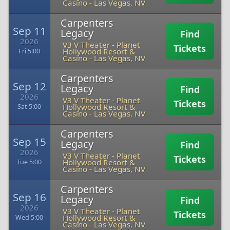
Casino
-
Las Vegas, NV
Carpenters
Sep 11
Legacy
Find
2026
V3 V Theater - Planet
Tickets
Hollywood Resort &
Fri 5:00
Casino
-
Las Vegas, NV
Carpenters
Sep 12
Legacy
Find
2026
V3 V Theater - Planet
Tickets
Hollywood Resort &
Sat 5:00
Casino
-
Las Vegas, NV
Carpenters
Sep 15
Legacy
Find
2026
V3 V Theater - Planet
Tickets
Hollywood Resort &
Tue 5:00
Casino
-
Las Vegas, NV
Carpenters
Sep 16
Legacy
Find
2026
V3 V Theater - Planet
Tickets
Hollywood Resort &
Wed 5:00
Casino
-
Las Vegas, NV