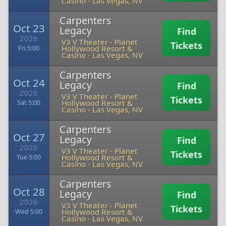
Casino
-
Las Vegas, NV
Carpenters
Oct 23
Legacy
Find
2026
V3 V Theater - Planet
Tickets
Hollywood Resort &
Fri 5:00
Casino
-
Las Vegas, NV
Carpenters
Oct 24
Legacy
Find
2026
V3 V Theater - Planet
Tickets
Hollywood Resort &
Sat 5:00
Casino
-
Las Vegas, NV
Carpenters
Oct 27
Legacy
Find
2026
V3 V Theater - Planet
Tickets
Hollywood Resort &
Tue 5:00
Casino
-
Las Vegas, NV
Carpenters
Oct 28
Legacy
Find
2026
V3 V Theater - Planet
Tickets
Hollywood Resort &
Wed 5:00
Casino
-
Las Vegas, NV