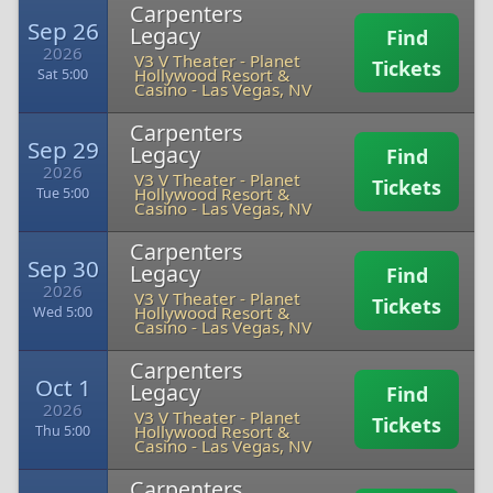
Carpenters
Sep 26
Legacy
Find
2026
V3 V Theater - Planet
Tickets
Hollywood Resort &
Sat 5:00
Casino
-
Las Vegas, NV
Carpenters
Sep 29
Legacy
Find
2026
V3 V Theater - Planet
Tickets
Hollywood Resort &
Tue 5:00
Casino
-
Las Vegas, NV
Carpenters
Sep 30
Legacy
Find
2026
V3 V Theater - Planet
Tickets
Hollywood Resort &
Wed 5:00
Casino
-
Las Vegas, NV
Carpenters
Oct 1
Legacy
Find
2026
V3 V Theater - Planet
Tickets
Hollywood Resort &
Thu 5:00
Casino
-
Las Vegas, NV
Carpenters