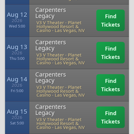
Carpenters
Aug 12
Legacy
Find
2026
V3 V Theater - Planet
Tickets
Hollywood Resort &
Wed 5:00
Casino
-
Las Vegas, NV
Carpenters
Aug 13
Legacy
Find
2026
V3 V Theater - Planet
Tickets
Hollywood Resort &
Thu 5:00
Casino
-
Las Vegas, NV
Carpenters
Aug 14
Legacy
Find
2026
V3 V Theater - Planet
Tickets
Hollywood Resort &
Fri 5:00
Casino
-
Las Vegas, NV
Carpenters
Aug 15
Legacy
Find
2026
V3 V Theater - Planet
Tickets
Hollywood Resort &
Sat 5:00
Casino
-
Las Vegas, NV