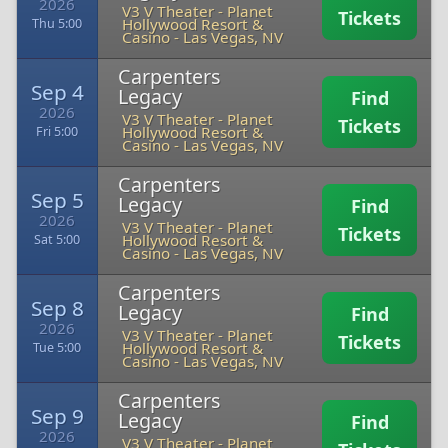
2026
V3 V Theater - Planet
Tickets
Hollywood Resort &
Thu 5:00
Casino
-
Las Vegas, NV
Carpenters
Sep 4
Legacy
Find
2026
V3 V Theater - Planet
Tickets
Hollywood Resort &
Fri 5:00
Casino
-
Las Vegas, NV
Carpenters
Sep 5
Legacy
Find
2026
V3 V Theater - Planet
Tickets
Hollywood Resort &
Sat 5:00
Casino
-
Las Vegas, NV
Carpenters
Sep 8
Legacy
Find
2026
V3 V Theater - Planet
Tickets
Hollywood Resort &
Tue 5:00
Casino
-
Las Vegas, NV
Carpenters
Sep 9
Legacy
Find
2026
V3 V Theater - Planet