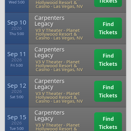
Tickets
Hollywood Resort &
Wed 5:00
Casino
-
Las Vegas, NV
Carpenters
Sep 10
Legacy
Find
2026
V3 V Theater - Planet
Tickets
Hollywood Resort &
Thu 5:00
Casino
-
Las Vegas, NV
Carpenters
Sep 11
Legacy
Find
2026
V3 V Theater - Planet
Tickets
Hollywood Resort &
Fri 5:00
Casino
-
Las Vegas, NV
Carpenters
Sep 12
Legacy
Find
2026
V3 V Theater - Planet
Tickets
Hollywood Resort &
Sat 5:00
Casino
-
Las Vegas, NV
Carpenters
Sep 15
Legacy
Find
2026
V3 V Theater - Planet
Tickets
Hollywood Resort &
Tue 5:00