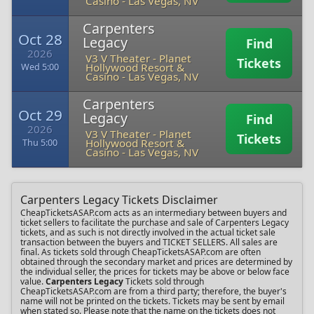
Casino
-
Las Vegas, NV
Carpenters
Oct 28
Legacy
Find
2026
V3 V Theater - Planet
Tickets
Hollywood Resort &
Wed 5:00
Casino
-
Las Vegas, NV
Carpenters
Oct 29
Legacy
Find
2026
V3 V Theater - Planet
Tickets
Hollywood Resort &
Thu 5:00
Casino
-
Las Vegas, NV
Carpenters Legacy Tickets Disclaimer
CheapTicketsASAP.com acts as an intermediary between buyers and
ticket sellers to facilitate the purchase and sale of Carpenters Legacy
tickets, and as such is not directly involved in the actual ticket sale
transaction between the buyers and TICKET SELLERS. All sales are
final. As tickets sold through CheapTicketsASAP.com are often
obtained through the secondary market and prices are determined by
the individual seller, the prices for tickets may be above or below face
value.
Carpenters Legacy
Tickets sold through
CheapTicketsASAP.com are from a third party; therefore, the buyer's
name will not be printed on the tickets. Tickets may be sent by email
when stated so. Please note that the name on the tickets does not