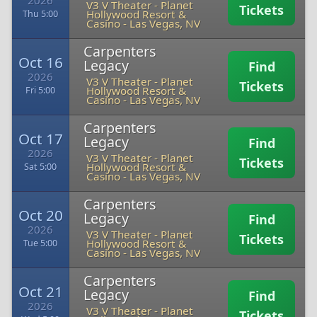
2026
V3 V Theater - Planet
Tickets
Hollywood Resort &
Thu 5:00
Casino
-
Las Vegas, NV
Carpenters
Oct 16
Legacy
Find
2026
V3 V Theater - Planet
Tickets
Hollywood Resort &
Fri 5:00
Casino
-
Las Vegas, NV
Carpenters
Oct 17
Legacy
Find
2026
V3 V Theater - Planet
Tickets
Hollywood Resort &
Sat 5:00
Casino
-
Las Vegas, NV
Carpenters
Oct 20
Legacy
Find
2026
V3 V Theater - Planet
Tickets
Hollywood Resort &
Tue 5:00
Casino
-
Las Vegas, NV
Carpenters
Oct 21
Legacy
Find
2026
V3 V Theater - Planet
Tickets