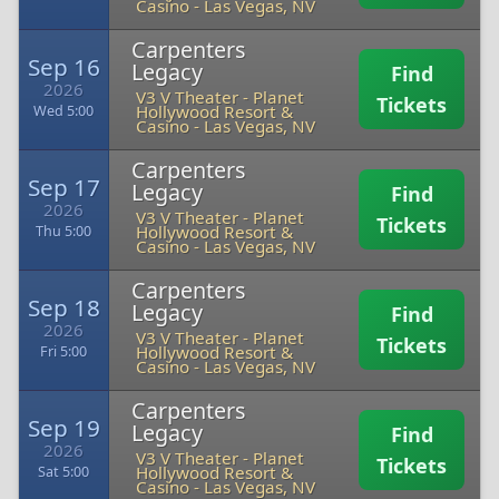
Casino
-
Las Vegas, NV
Carpenters
Sep 16
Legacy
Find
2026
V3 V Theater - Planet
Tickets
Hollywood Resort &
Wed 5:00
Casino
-
Las Vegas, NV
Carpenters
Sep 17
Legacy
Find
2026
V3 V Theater - Planet
Tickets
Hollywood Resort &
Thu 5:00
Casino
-
Las Vegas, NV
Carpenters
Sep 18
Legacy
Find
2026
V3 V Theater - Planet
Tickets
Hollywood Resort &
Fri 5:00
Casino
-
Las Vegas, NV
Carpenters
Sep 19
Legacy
Find
2026
V3 V Theater - Planet
Tickets
Hollywood Resort &
Sat 5:00
Casino
-
Las Vegas, NV