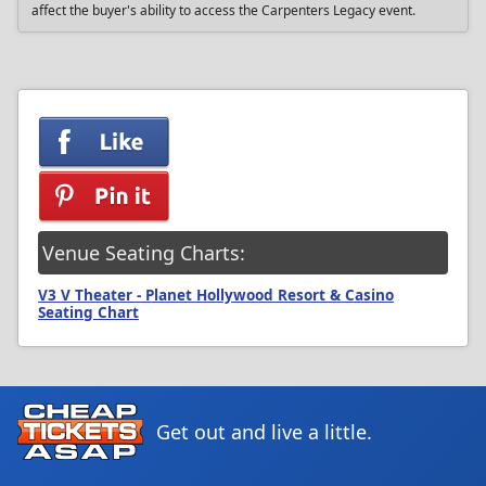
affect the buyer's ability to access the Carpenters Legacy event.
Venue Seating Charts:
V3 V Theater - Planet Hollywood Resort & Casino
Seating Chart
Get out and live a little.