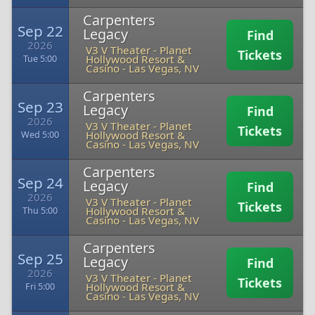
Carpenters
Sep 22
Legacy
Find
2026
V3 V Theater - Planet
Tickets
Hollywood Resort &
Tue 5:00
Casino
-
Las Vegas, NV
Carpenters
Sep 23
Legacy
Find
2026
V3 V Theater - Planet
Tickets
Hollywood Resort &
Wed 5:00
Casino
-
Las Vegas, NV
Carpenters
Sep 24
Legacy
Find
2026
V3 V Theater - Planet
Tickets
Hollywood Resort &
Thu 5:00
Casino
-
Las Vegas, NV
Carpenters
Sep 25
Legacy
Find
2026
V3 V Theater - Planet
Tickets
Hollywood Resort &
Fri 5:00
Casino
-
Las Vegas, NV