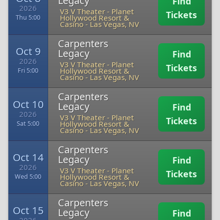
Legacy
Find
2026
V3 V Theater - Planet
Tickets
Hollywood Resort &
Thu 5:00
Casino
-
Las Vegas, NV
Carpenters
Oct 9
Legacy
Find
2026
V3 V Theater - Planet
Tickets
Hollywood Resort &
Fri 5:00
Casino
-
Las Vegas, NV
Carpenters
Oct 10
Legacy
Find
2026
V3 V Theater - Planet
Tickets
Hollywood Resort &
Sat 5:00
Casino
-
Las Vegas, NV
Carpenters
Oct 14
Legacy
Find
2026
V3 V Theater - Planet
Tickets
Hollywood Resort &
Wed 5:00
Casino
-
Las Vegas, NV
Carpenters
Oct 15
Legacy
Find