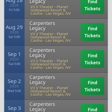
Aug 28
Legacy
Find
2026
V3 V Theater - Planet
Tickets
Hollywood Resort &
Fri 5:00
Casino
-
Las Vegas, NV
Carpenters
Aug 29
Legacy
Find
2026
V3 V Theater - Planet
Tickets
Hollywood Resort &
Sat 5:00
Casino
-
Las Vegas, NV
Carpenters
Sep 1
Legacy
Find
2026
V3 V Theater - Planet
Tickets
Hollywood Resort &
Tue 5:00
Casino
-
Las Vegas, NV
Carpenters
Sep 2
Legacy
Find
2026
V3 V Theater - Planet
Tickets
Hollywood Resort &
Wed 5:00
Casino
-
Las Vegas, NV
Carpenters
Sep 3
Legacy
Find