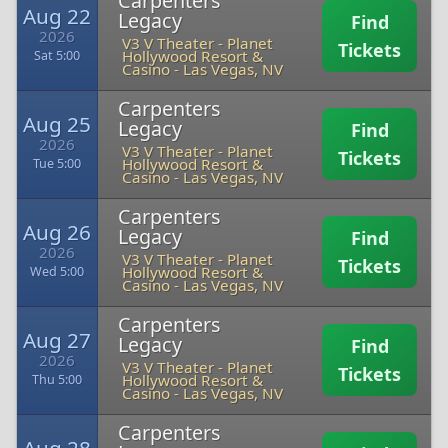
Carpenters
Aug 22
Legacy
Find
2026
V3 V Theater - Planet
Tickets
Hollywood Resort &
Sat 5:00
Casino
-
Las Vegas, NV
Carpenters
Aug 25
Legacy
Find
2026
V3 V Theater - Planet
Tickets
Hollywood Resort &
Tue 5:00
Casino
-
Las Vegas, NV
Carpenters
Aug 26
Legacy
Find
2026
V3 V Theater - Planet
Tickets
Hollywood Resort &
Wed 5:00
Casino
-
Las Vegas, NV
Carpenters
Aug 27
Legacy
Find
2026
V3 V Theater - Planet
Tickets
Hollywood Resort &
Thu 5:00
Casino
-
Las Vegas, NV
Carpenters