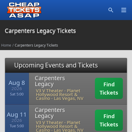
Open
Search
Carpenters Legacy Tickets
Home
/
Carpenters Legacy Tickets
Upcoming Events and Tickets
Carpenters
Aug 8
Legacy
Find
2026
V3 V Theater - Planet
Tickets
Hollywood Resort &
Sat 5:00
Casino
-
Las Vegas, NV
Carpenters
Aug 11
Legacy
Find
2026
V3 V Theater - Planet
Tickets
Hollywood Resort &
Tue 5:00
Casino
-
Las Vegas, NV