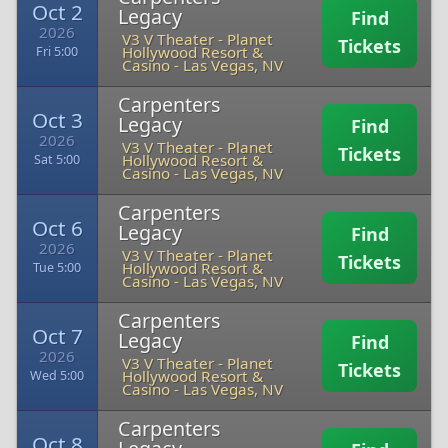
Oct 2
Legacy
Find
2026
V3 V Theater - Planet
Tickets
Hollywood Resort &
Fri 5:00
Casino
-
Las Vegas, NV
Carpenters
Oct 3
Legacy
Find
2026
V3 V Theater - Planet
Tickets
Hollywood Resort &
Sat 5:00
Casino
-
Las Vegas, NV
Carpenters
Oct 6
Legacy
Find
2026
V3 V Theater - Planet
Tickets
Hollywood Resort &
Tue 5:00
Casino
-
Las Vegas, NV
Carpenters
Oct 7
Legacy
Find
2026
V3 V Theater - Planet
Tickets
Hollywood Resort &
Wed 5:00
Casino
-
Las Vegas, NV
Carpenters
Oct 8