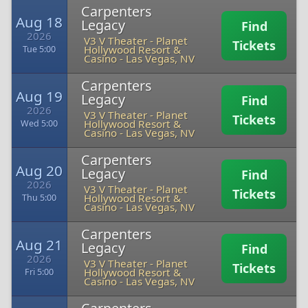
Carpenters
Aug 18
Legacy
Find
2026
V3 V Theater - Planet
Tickets
Hollywood Resort &
Tue 5:00
Casino
-
Las Vegas, NV
Carpenters
Aug 19
Legacy
Find
2026
V3 V Theater - Planet
Tickets
Hollywood Resort &
Wed 5:00
Casino
-
Las Vegas, NV
Carpenters
Aug 20
Legacy
Find
2026
V3 V Theater - Planet
Tickets
Hollywood Resort &
Thu 5:00
Casino
-
Las Vegas, NV
Carpenters
Aug 21
Legacy
Find
2026
V3 V Theater - Planet
Tickets
Hollywood Resort &
Fri 5:00
Casino
-
Las Vegas, NV