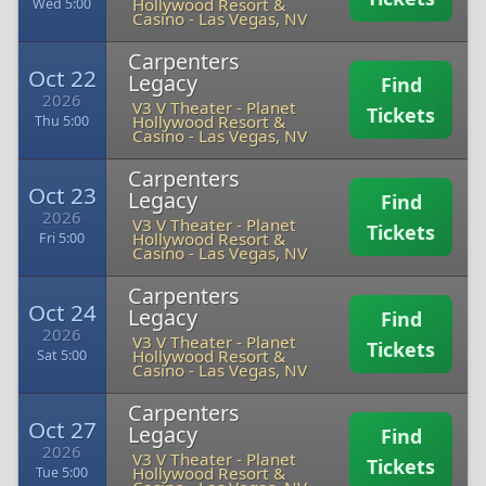
Hollywood Resort &
Wed 5:00
Casino
-
Las Vegas, NV
Carpenters
Oct 22
Legacy
Find
2026
V3 V Theater - Planet
Tickets
Hollywood Resort &
Thu 5:00
Casino
-
Las Vegas, NV
Carpenters
Oct 23
Legacy
Find
2026
V3 V Theater - Planet
Tickets
Hollywood Resort &
Fri 5:00
Casino
-
Las Vegas, NV
Carpenters
Oct 24
Legacy
Find
2026
V3 V Theater - Planet
Tickets
Hollywood Resort &
Sat 5:00
Casino
-
Las Vegas, NV
Carpenters
Oct 27
Legacy
Find
2026
V3 V Theater - Planet
Tickets
Hollywood Resort &
Tue 5:00