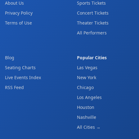
About Us
Sports Tickets
Privacy Policy
Concert Tickets
Terms of Use
Theater Tickets
All Performers
Blog
Popular Cities
Seating Charts
Las Vegas
Live Events Index
New York
RSS Feed
Chicago
Los Angeles
Houston
Nashville
All Cities →