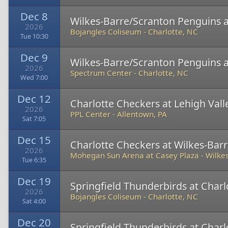
Dec 8
Wilkes-Barre/Scranton Penguins a
2026
Bojangles Coliseum
-
Charlotte, NC
Tue 10:30
Dec 9
Wilkes-Barre/Scranton Penguins a
2026
Spectrum Center
-
Charlotte, NC
Wed 7:00
Dec 12
Charlotte Checkers at Lehigh Val
2026
PPL Center
-
Allentown, PA
Sat 7:05
Dec 15
Charlotte Checkers at Wilkes-Bar
2026
Mohegan Sun Arena at Casey Plaza
-
Wilkes
Tue 6:35
Dec 19
Springfield Thunderbirds at Char
2026
Bojangles Coliseum
-
Charlotte, NC
Sat 4:00
Dec 20
Springfield Thunderbirds at Char