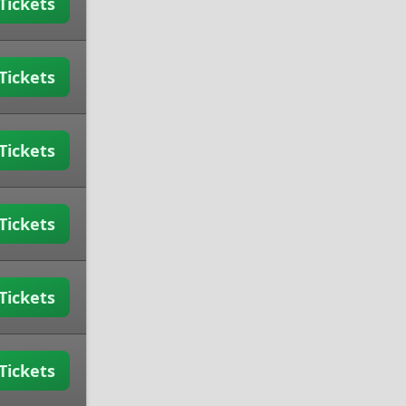
Tickets
Tickets
Tickets
Tickets
Tickets
Tickets