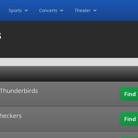
Sports
Concerts
Theater
s
d Thunderbirds
Find 
Checkers
Find 