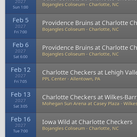
2027
Bojangles Coliseum
-
Charlotte, NC
Sun 1:00
Feb 5
Providence Bruins at Charlotte C
2027
Bojangles Coliseum
-
Charlotte, NC
Fri 7:00
Feb 6
Providence Bruins at Charlotte C
2027
Bojangles Coliseum
-
Charlotte, NC
Sat 6:00
Feb 12
Charlotte Checkers at Lehigh Val
2027
PPL Center
-
Allentown, PA
Fri 7:05
Feb 13
Charlotte Checkers at Wilkes-Bar
2027
Mohegan Sun Arena at Casey Plaza
-
Wilkes
Sat 3:05
Feb 16
Iowa Wild at Charlotte Checkers
2027
Bojangles Coliseum
-
Charlotte, NC
Tue 7:00