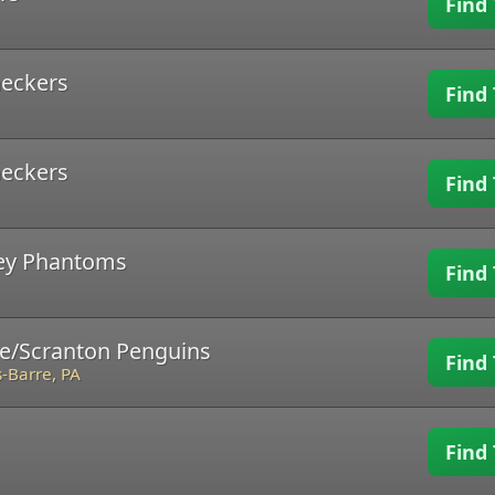
Find 
heckers
Find 
heckers
Find 
ley Phantoms
Find 
re/Scranton Penguins
Find 
-Barre, PA
Find 