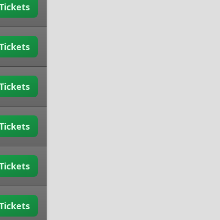
Tickets
Tickets
Tickets
Tickets
Tickets
Tickets