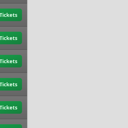
Tickets
Tickets
Tickets
Tickets
Tickets