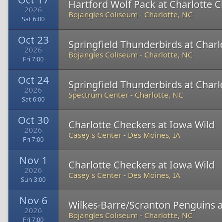
Hartford Wolf Pack at Charlotte 
2026
Bojangles Coliseum
-
Charlotte, NC
Sat 6:00
Oct 23
Springfield Thunderbirds at Char
2026
Bojangles Coliseum
-
Charlotte, NC
Fri 7:00
Oct 24
Springfield Thunderbirds at Char
2026
Spectrum Center
-
Charlotte, NC
Sat 6:00
Oct 30
Charlotte Checkers at Iowa Wild
2026
Casey's Center
-
Des Moines, IA
Fri 7:00
Nov 1
Charlotte Checkers at Iowa Wild
2026
Casey's Center
-
Des Moines, IA
Sun 3:00
Nov 6
Wilkes-Barre/Scranton Penguins a
2026
Bojangles Coliseum
-
Charlotte, NC
Fri 7:00