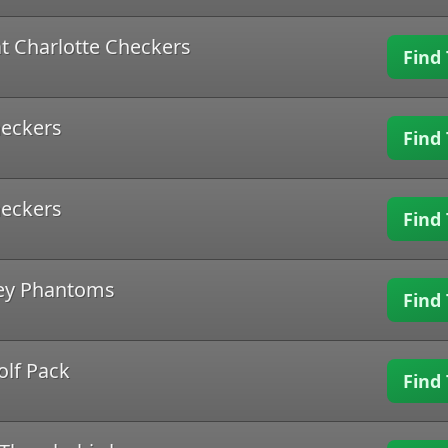
t Charlotte Checkers
Find 
heckers
Find 
heckers
Find 
ley Phantoms
Find 
olf Pack
Find 