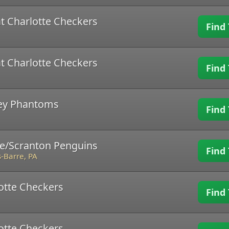
t Charlotte Checkers
Find 
t Charlotte Checkers
Find 
ley Phantoms
Find 
re/Scranton Penguins
Find 
-Barre, PA
lotte Checkers
Find 
lotte Checkers