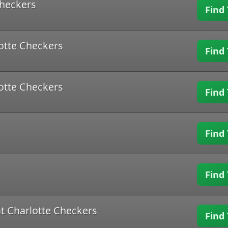
Checkers
Find 
lotte Checkers
Find 
lotte Checkers
Find 
Find 
Find 
t Charlotte Checkers
Find 