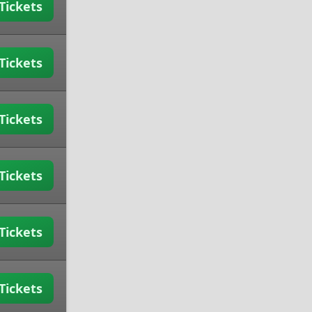
Tickets
Tickets
Tickets
Tickets
Tickets
Tickets