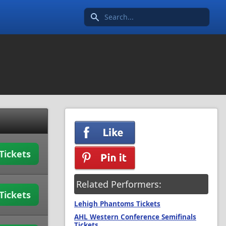
Search icon
Tickets
Related Performers:
Tickets
Lehigh Phantoms Tickets
AHL Western Conference Semifinals
Tickets