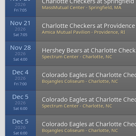
Charlotte Checkers at Springfiel
2026
MassMutual Center
-
Springfield, MA
Fri 7:05
Nov 21
Charlotte Checkers at Providence
2026
Amica Mutual Pavilion
-
Providence, RI
Sat 7:05
Nov 28
Hershey Bears at Charlotte Check
2026
Spectrum Center
-
Charlotte, NC
Sat 4:00
Dec 4
Colorado Eagles at Charlotte Che
2026
Bojangles Coliseum
-
Charlotte, NC
Fri 7:00
Dec 5
Colorado Eagles at Charlotte Che
2026
Spectrum Center
-
Charlotte, NC
Sat 6:00
Dec 5
Colorado Eagles at Charlotte Che
2026
Bojangles Coliseum
-
Charlotte, NC
Sat 6:00