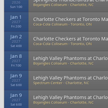
2026
Bojangles Coliseum
-
Charlotte, NC
Sun 1:00
Jan 1
Charlotte Checkers at Toronto Ma
2027
Coca-Cola Coliseum
-
Toronto, ON
Fri 2:00
Jan 2
Charlotte Checkers at Toronto Ma
2027
Coca-Cola Coliseum
-
Toronto, ON
Sat 4:00
Jan 8
Lehigh Valley Phantoms at Charlo
2027
Bojangles Coliseum
-
Charlotte, NC
Fri 7:00
Jan 9
Lehigh Valley Phantoms at Charlo
2027
Spectrum Center
-
Charlotte, NC
Sat 6:00
Jan 9
Lehigh Valley Phantoms at Charlo
2027
Bojangles Coliseum
-
Charlotte, NC
Sat 6:00