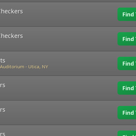
Checkers
Find 
Checkers
Find 
ts
Find 
 Auditorium
-
Utica, NY
rs
Find 
rs
Find 
rs