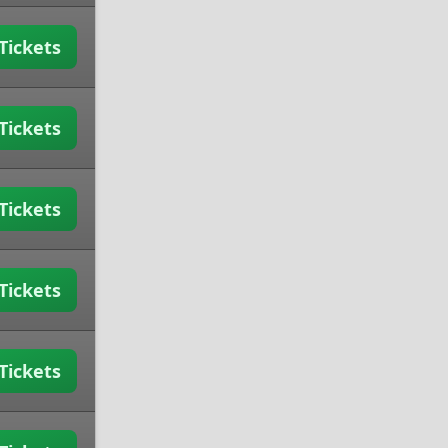
Tickets
Tickets
Tickets
Tickets
Tickets