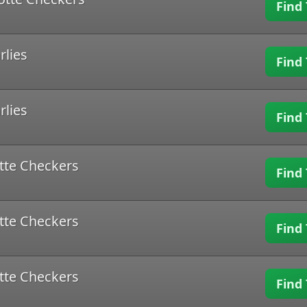
Find 
rlies
Find 
rlies
Find 
tte Checkers
Find 
tte Checkers
Find 
tte Checkers
Find 