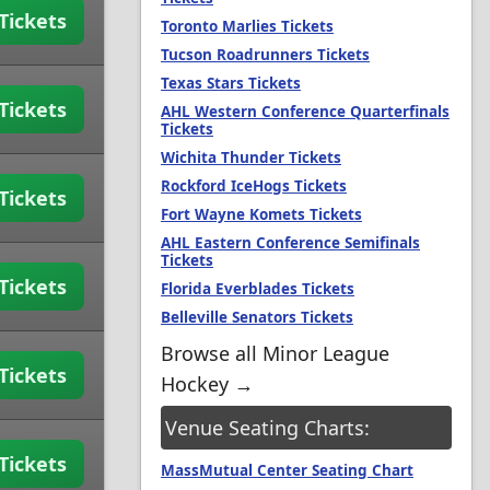
Tickets
Toronto Marlies Tickets
Tucson Roadrunners Tickets
Texas Stars Tickets
Tickets
AHL Western Conference Quarterfinals
Tickets
Wichita Thunder Tickets
Rockford IceHogs Tickets
Tickets
Fort Wayne Komets Tickets
AHL Eastern Conference Semifinals
Tickets
Tickets
Florida Everblades Tickets
Belleville Senators Tickets
Browse all Minor League
Tickets
Hockey →
Venue Seating Charts:
Tickets
MassMutual Center Seating Chart