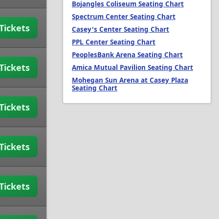
Bojangles Coliseum Seating Chart
Spectrum Center Seating Chart
Tickets
Casey's Center Seating Chart
PPL Center Seating Chart
PeoplesBank Arena Seating Chart
Tickets
Amica Mutual Pavilion Seating Chart
Mohegan Sun Arena at Casey Plaza
Seating Chart
Tickets
Tickets
Tickets