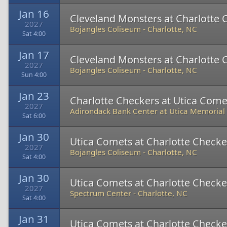
Jan 16
Cleveland Monsters at Charlotte 
2027
Bojangles Coliseum
-
Charlotte, NC
Sat 4:00
Jan 17
Cleveland Monsters at Charlotte 
2027
Bojangles Coliseum
-
Charlotte, NC
Sun 4:00
Jan 23
Charlotte Checkers at Utica Come
2027
Adirondack Bank Center at Utica Memorial
Sat 6:00
Jan 30
Utica Comets at Charlotte Checke
2027
Bojangles Coliseum
-
Charlotte, NC
Sat 4:00
Jan 30
Utica Comets at Charlotte Checke
2027
Spectrum Center
-
Charlotte, NC
Sat 4:00
Jan 31
Utica Comets at Charlotte Checke