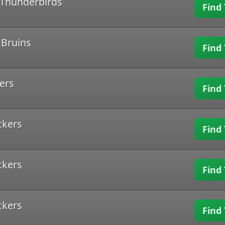
d Thunderbirds
Find 
 Bruins
Find 
ers
Find 
ckers
Find 
ckers
Find 
ckers
Find 