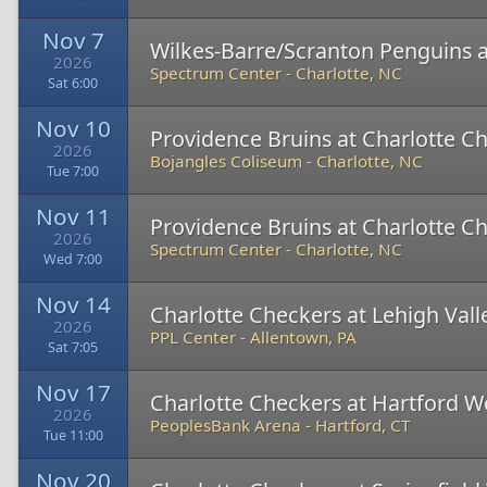
Nov 7
Wilkes-Barre/Scranton Penguins a
2026
Spectrum Center
-
Charlotte, NC
Sat 6:00
Nov 10
Providence Bruins at Charlotte C
2026
Bojangles Coliseum
-
Charlotte, NC
Tue 7:00
Nov 11
Providence Bruins at Charlotte C
2026
Spectrum Center
-
Charlotte, NC
Wed 7:00
Nov 14
Charlotte Checkers at Lehigh Val
2026
PPL Center
-
Allentown, PA
Sat 7:05
Nov 17
Charlotte Checkers at Hartford W
2026
PeoplesBank Arena
-
Hartford, CT
Tue 11:00
Nov 20