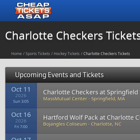
Charlotte Checkers Ticket
Home
/
Sports Tickets
/
Hockey Tickets
/
Charlotte Checkers Tickets
Upcoming Events and Tickets
Oct 11
Charlotte Checkers at Springfiel
2026
MassMutual Center
-
Springfield, MA
Sun 3:05
Oct 16
Hartford Wolf Pack at Charlotte 
2026
Bojangles Coliseum
-
Charlotte, NC
Fri 7:00
Oct 17