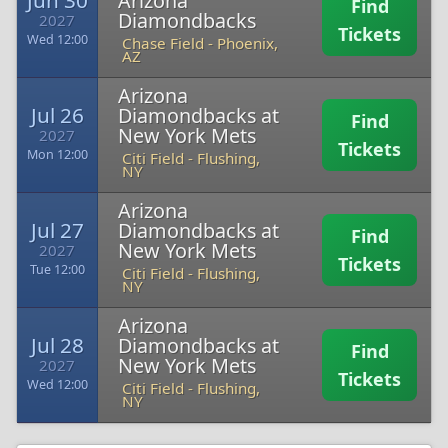
Jun 30
Arizona
Find
Diamondbacks
2027
Tickets
Wed 12:00
Chase Field
-
Phoenix,
AZ
Arizona
Jul 26
Diamondbacks at
Find
New York Mets
2027
Tickets
Mon 12:00
Citi Field
-
Flushing,
NY
Arizona
Jul 27
Diamondbacks at
Find
New York Mets
2027
Tickets
Tue 12:00
Citi Field
-
Flushing,
NY
Arizona
Jul 28
Diamondbacks at
Find
New York Mets
2027
Tickets
Wed 12:00
Citi Field
-
Flushing,
NY