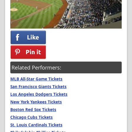
Related Performers:
MLB All-Star Game Tickets
San Francisco Giants Tickets
Los Angeles Dodgers Tickets
New York Yankees Tickets
Boston Red Sox Tickets
Chicago Cubs Tickets
St. Louis Cardinals Tickets