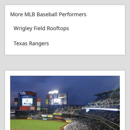
More MLB Baseball Performers
Wrigley Field Rooftops
Texas Rangers