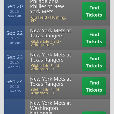
Philadelphia
Sep 20
Phillies at New
Find
York Mets
2026
Tickets
Sun 1:40
Citi Field
-
Flushing,
NY
New York Mets at
Sep 22
Find
Texas Rangers
2026
Tickets
Globe Life Field
-
Tue 7:05
Arlington, TX
New York Mets at
Sep 23
Find
Texas Rangers
2026
Tickets
Globe Life Field
-
Wed 7:05
Arlington, TX
New York Mets at
Sep 24
Find
Texas Rangers
2026
Tickets
Globe Life Field
-
Thu 1:35
Arlington, TX
New York Mets at
Washington
Nationals