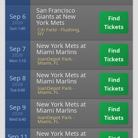
San Francisco
Sep 6
Giants at New
Find
York Mets
2026
Tickets
Sun 1:40
Citi Field
-
Flushing,
NY
New York Mets at
Sep 7
Find
Miami Marlins
2026
Tickets
loanDepot Park
-
Mon 1:10
Miami, FL
New York Mets at
Sep 8
Find
Miami Marlins
2026
Tickets
loanDepot Park
-
Tue 6:40
Miami, FL
New York Mets at
Sep 9
Find
Miami Marlins
2026
Tickets
loanDepot Park
-
Wed 6:40
Miami, FL
New York Mets at
Sep 11