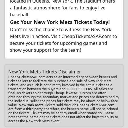
located in Queens, New York. The stadium offers
a fantastic atmosphere for fans to enjoy live
baseball.
Get Your New York Mets Tickets Today!
Don't miss the chance to witness the New York
Mets live in action. Visit CheapTicketsASAP.com to
secure your tickets for upcoming games and
show your support for the team!
New York Mets Tickets Disclaimer
CheapTicketsASAP.com acts as an intermediary between buyers and
ticket sellers to facilitate the purchase and sale of New York Mets
tickets, and as such is not directly involved in the actual ticket sale
transaction between the buyers and TICKET SELLERS. All sales are
final. As tickets sold through CheapTicketsASAP.com are often
obtained through the secondary market and prices are determined by
the individual seller, the prices for tickets may be above or below face
value.
New York Mets
Tickets sold through CheapTicketsASAP.com
are from a third party; therefore, the buyer's name will not be printed
on the tickets. Tickets may be sent by email when stated so. Please
note that the name on the tickets does not affect the buyer's ability to
access the New York Mets event.