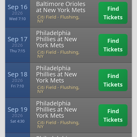
Baltimore Orioles
Sep 16
Find
at New York Mets
2026
Tickets
Citi Field
-
Flushing,
Wed 7:10
NY
Philadelphia
Sep 17
Phillies at New
Find
York Mets
2026
Tickets
Thu 7:15
Citi Field
-
Flushing,
NY
Philadelphia
Sep 18
Phillies at New
Find
York Mets
2026
Tickets
Fri 7:10
Citi Field
-
Flushing,
NY
Philadelphia
Sep 19
Phillies at New
Find
York Mets
2026
Tickets
Sat 4:30
Citi Field
-
Flushing,
NY