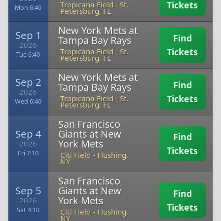
Tickets
Tropicana Field
-
St.
Mon 6:40
Petersburg, FL
New York Mets at
Sep 1
Find
Tampa Bay Rays
2026
Tickets
Tropicana Field
-
St.
Tue 6:40
Petersburg, FL
New York Mets at
Sep 2
Find
Tampa Bay Rays
2026
Tickets
Tropicana Field
-
St.
Wed 6:40
Petersburg, FL
San Francisco
Sep 4
Giants at New
Find
York Mets
2026
Tickets
Fri 7:10
Citi Field
-
Flushing,
NY
San Francisco
Sep 5
Giants at New
Find
York Mets
2026
Tickets
Sat 4:10
Citi Field
-
Flushing,
NY