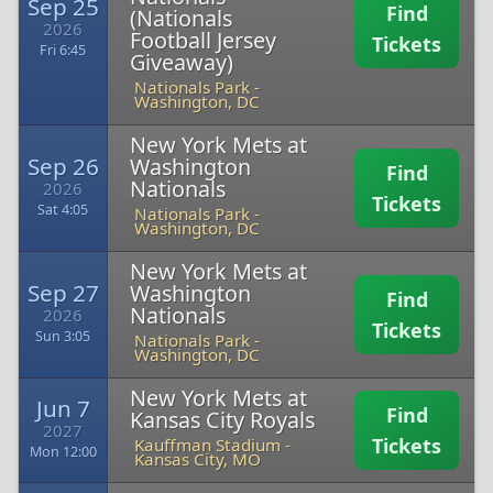
Sep 25
Find
(Nationals
2026
Football Jersey
Tickets
Fri 6:45
Giveaway)
Nationals Park
-
Washington, DC
New York Mets at
Sep 26
Washington
Find
Nationals
2026
Tickets
Sat 4:05
Nationals Park
-
Washington, DC
New York Mets at
Sep 27
Washington
Find
Nationals
2026
Tickets
Sun 3:05
Nationals Park
-
Washington, DC
New York Mets at
Jun 7
Find
Kansas City Royals
2027
Tickets
Kauffman Stadium
-
Mon 12:00
Kansas City, MO