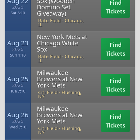
Aug 22
Sox (Wooden
Find
Domino Set
2026
Tickets
Giveaway)
Sat 6:10
Rate Field
-
Chicago,
IL
New York Mets at
Aug 23
Chicago White
Find
Sox
2026
Tickets
Sun 1:10
Rate Field
-
Chicago,
IL
Milwaukee
Aug 25
Brewers at New
Find
York Mets
2026
Tickets
Tue 7:10
Citi Field
-
Flushing,
NY
Milwaukee
Aug 26
Brewers at New
Find
York Mets
2026
Tickets
Wed 7:10
Citi Field
-
Flushing,
NY