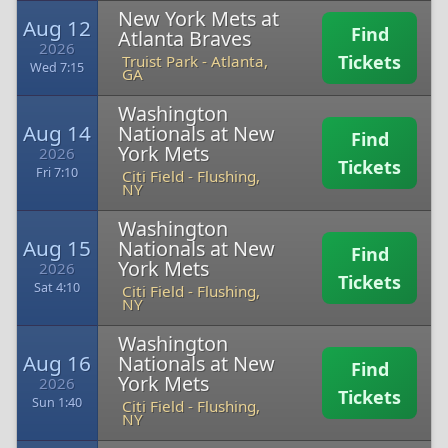
New York Mets at
Aug 12
Find
Atlanta Braves
2026
Tickets
Truist Park
-
Atlanta,
Wed 7:15
GA
Washington
Aug 14
Nationals at New
Find
York Mets
2026
Tickets
Fri 7:10
Citi Field
-
Flushing,
NY
Washington
Aug 15
Nationals at New
Find
York Mets
2026
Tickets
Sat 4:10
Citi Field
-
Flushing,
NY
Washington
Aug 16
Nationals at New
Find
York Mets
2026
Tickets
Sun 1:40
Citi Field
-
Flushing,
NY