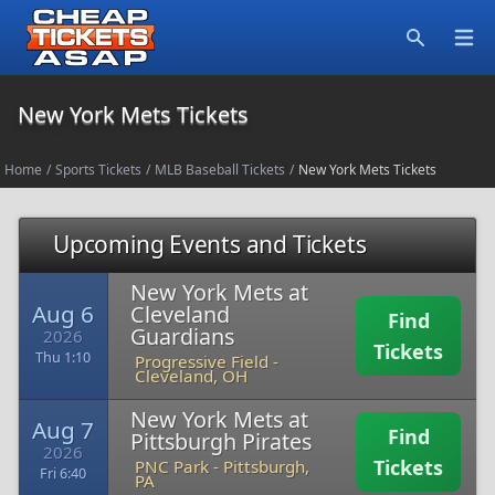
Open
Search
New York Mets Tickets
Home
/
Sports Tickets
/
MLB Baseball Tickets
/
New York Mets Tickets
Upcoming Events and Tickets
New York Mets at
Aug 6
Cleveland
Find
Guardians
2026
Tickets
Thu 1:10
Progressive Field
-
Cleveland, OH
New York Mets at
Aug 7
Find
Pittsburgh Pirates
2026
Tickets
PNC Park
-
Pittsburgh,
Fri 6:40
PA