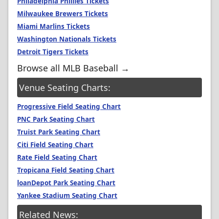
Philadelphia Phillies Tickets
Milwaukee Brewers Tickets
Miami Marlins Tickets
Washington Nationals Tickets
Detroit Tigers Tickets
Browse all MLB Baseball →
Venue Seating Charts:
Progressive Field Seating Chart
PNC Park Seating Chart
Truist Park Seating Chart
Citi Field Seating Chart
Rate Field Seating Chart
Tropicana Field Seating Chart
loanDepot Park Seating Chart
Yankee Stadium Seating Chart
Related News: