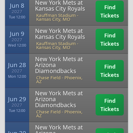
New York Mets at
Jun 8
Find
Kansas City Royals
2027
Tickets
Kauffman Stadium
-
Tue 12:00
Kansas City, MO
New York Mets at
Jun 9
Find
Kansas City Royals
2027
Tickets
Kauffman Stadium
-
Wed 12:00
Kansas City, MO
New York Mets at
Jun 28
Arizona
Find
Diamondbacks
2027
Tickets
Mon 12:00
Chase Field
-
Phoenix,
AZ
New York Mets at
Jun 29
Arizona
Find
Diamondbacks
2027
Tickets
Tue 12:00
Chase Field
-
Phoenix,
AZ
New York Mets at