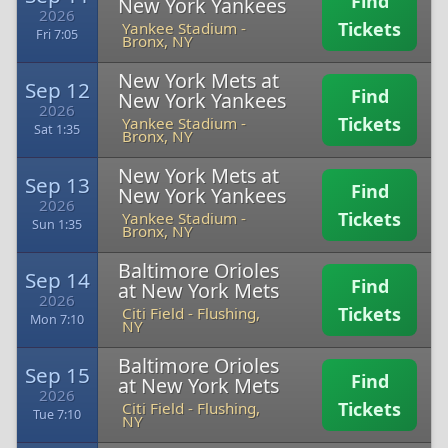
Find
New York Yankees
2026
Tickets
Yankee Stadium
-
Fri 7:05
Bronx, NY
New York Mets at
Sep 12
Find
New York Yankees
2026
Tickets
Yankee Stadium
-
Sat 1:35
Bronx, NY
New York Mets at
Sep 13
Find
New York Yankees
2026
Tickets
Yankee Stadium
-
Sun 1:35
Bronx, NY
Baltimore Orioles
Sep 14
Find
at New York Mets
2026
Tickets
Citi Field
-
Flushing,
Mon 7:10
NY
Baltimore Orioles
Sep 15
Find
at New York Mets
2026
Tickets
Citi Field
-
Flushing,
Tue 7:10
NY