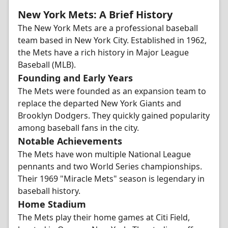
New York Mets: A Brief History
The New York Mets are a professional baseball
team based in New York City. Established in 1962,
the Mets have a rich history in Major League
Baseball (MLB).
Founding and Early Years
The Mets were founded as an expansion team to
replace the departed New York Giants and
Brooklyn Dodgers. They quickly gained popularity
among baseball fans in the city.
Notable Achievements
The Mets have won multiple National League
pennants and two World Series championships.
Their 1969 "Miracle Mets" season is legendary in
baseball history.
Home Stadium
The Mets play their home games at Citi Field,