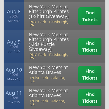
New York Mets at
Aug 8
Pittsburgh Pirates
Find
(T-Shirt Giveaway)
2026
Tickets
Sat 6:40
PNC Park
-
Pittsburgh,
PA
New York Mets at
Pittsburgh Pirates
Aug 9
Find
(Kids Puzzle
2026
Giveaway)
Tickets
Sun 1:35
PNC Park
-
Pittsburgh,
PA
New York Mets at
Aug 10
Find
Atlanta Braves
2026
Tickets
Truist Park
-
Atlanta,
Mon 7:15
GA
New York Mets at
Aug 11
Find
Atlanta Braves
2026
Tickets
Truist Park
-
Atlanta,
Tue 7:15
GA