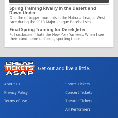
Spring Training Rivalry in the Desert and
Down Under
One the of bigger moments in the National League West
race during the 2013 Major League Baseball sea...
Final Spring Training for Derek Jeter
Full disclosure: I hate the New York Yankees. When I see
their iconic home uniforms, sporting those...
Get out and live a little.
About Us
Sports Tickets
Privacy Policy
Concert Tickets
Terms of Use
Theater Tickets
All Performers