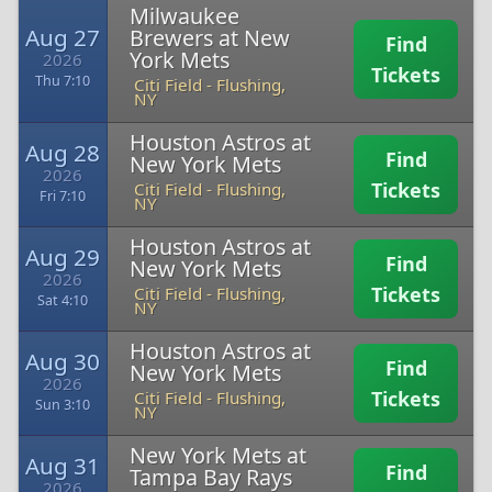
Milwaukee
Aug 27
Brewers at New
Find
York Mets
2026
Tickets
Thu 7:10
Citi Field
-
Flushing,
NY
Houston Astros at
Aug 28
Find
New York Mets
2026
Tickets
Citi Field
-
Flushing,
Fri 7:10
NY
Houston Astros at
Aug 29
Find
New York Mets
2026
Tickets
Citi Field
-
Flushing,
Sat 4:10
NY
Houston Astros at
Aug 30
Find
New York Mets
2026
Tickets
Citi Field
-
Flushing,
Sun 3:10
NY
New York Mets at
Aug 31
Find
Tampa Bay Rays
2026