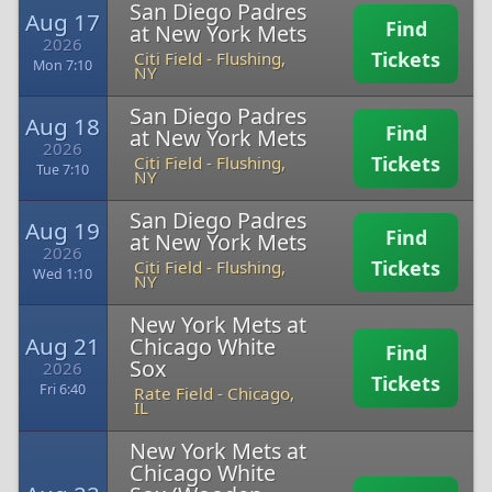
San Diego Padres
Aug 17
Find
at New York Mets
2026
Tickets
Citi Field
-
Flushing,
Mon 7:10
NY
San Diego Padres
Aug 18
Find
at New York Mets
2026
Tickets
Citi Field
-
Flushing,
Tue 7:10
NY
San Diego Padres
Aug 19
Find
at New York Mets
2026
Tickets
Citi Field
-
Flushing,
Wed 1:10
NY
New York Mets at
Aug 21
Chicago White
Find
Sox
2026
Tickets
Fri 6:40
Rate Field
-
Chicago,
IL
New York Mets at
Chicago White