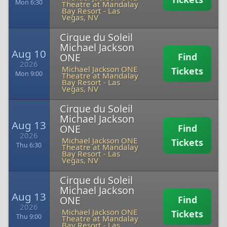
Mon 6:30
Theatre at Mandalay
Bay Resort
-
Las
Vegas, NV
Cirque du Soleil
Michael Jackson
Aug 10
ONE
Find
2026
Michael Jackson ONE
Tickets
Mon 9:00
Theatre at Mandalay
Bay Resort
-
Las
Vegas, NV
Cirque du Soleil
Michael Jackson
Aug 13
ONE
Find
2026
Michael Jackson ONE
Tickets
Thu 6:30
Theatre at Mandalay
Bay Resort
-
Las
Vegas, NV
Cirque du Soleil
Michael Jackson
Aug 13
ONE
Find
2026
Michael Jackson ONE
Tickets
Thu 9:00
Theatre at Mandalay
Bay Resort
-
Las