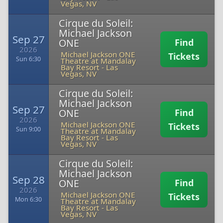
Vegas, NV
Cirque du Soleil:
Michael Jackson
Sep 27
ONE
Find
2026
Michael Jackson ONE
Tickets
Sun 6:30
Theatre at Mandalay
Bay Resort
-
Las
Vegas, NV
Cirque du Soleil:
Michael Jackson
Sep 27
ONE
Find
2026
Michael Jackson ONE
Tickets
Sun 9:00
Theatre at Mandalay
Bay Resort
-
Las
Vegas, NV
Cirque du Soleil:
Michael Jackson
Sep 28
ONE
Find
2026
Michael Jackson ONE
Tickets
Mon 6:30
Theatre at Mandalay
Bay Resort
-
Las
Vegas, NV