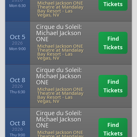
Michael Jackson ONE
Tickets
Mon 6:30
Theatre at Mandalay
Bay Resort
-
Las
Vegas, NV
Cirque du Soleil:
Michael Jackson
Oct 5
ONE
Find
2026
Michael Jackson ONE
Tickets
Mon 9:00
Theatre at Mandalay
Bay Resort
-
Las
Vegas, NV
Cirque du Soleil:
Michael Jackson
Oct 8
ONE
Find
2026
Michael Jackson ONE
Tickets
Thu 6:30
Theatre at Mandalay
Bay Resort
-
Las
Vegas, NV
Cirque du Soleil:
Michael Jackson
Oct 8
ONE
Find
2026
Michael Jackson ONE
Tickets
Thu 9:00
Theatre at Mandalay