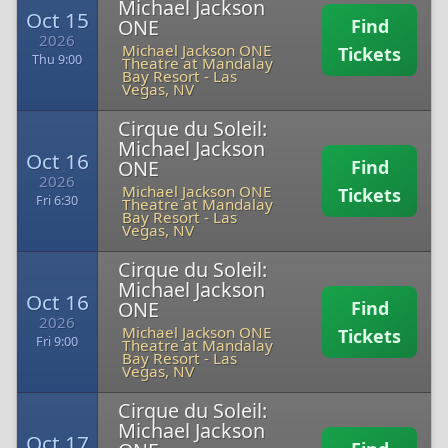
Michael Jackson
Oct 15
ONE
Find
2026
Michael Jackson ONE
Tickets
Thu 9:00
Theatre at Mandalay
Bay Resort
-
Las
Vegas, NV
Cirque du Soleil:
Michael Jackson
Oct 16
ONE
Find
2026
Michael Jackson ONE
Tickets
Fri 6:30
Theatre at Mandalay
Bay Resort
-
Las
Vegas, NV
Cirque du Soleil:
Michael Jackson
Oct 16
ONE
Find
2026
Michael Jackson ONE
Tickets
Fri 9:00
Theatre at Mandalay
Bay Resort
-
Las
Vegas, NV
Cirque du Soleil:
Michael Jackson
Oct 17