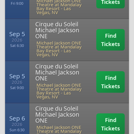
Michael Jackson ONE
Tickets
Fri 9:00
Theatre at Mandalay
Bay Resort
-
Las
Vegas, NV
Cirque du Soleil
Michael Jackson
Sep 5
ONE
Find
2026
Michael Jackson ONE
Tickets
Sat 6:30
Theatre at Mandalay
Bay Resort
-
Las
Vegas, NV
Cirque du Soleil
Michael Jackson
Sep 5
ONE
Find
2026
Michael Jackson ONE
Tickets
Sat 9:00
Theatre at Mandalay
Bay Resort
-
Las
Vegas, NV
Cirque du Soleil
Michael Jackson
Sep 6
ONE
Find
2026
Michael Jackson ONE
Tickets
Sun 6:30
Theatre at Mandalay