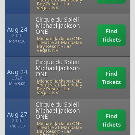
Bay Resort
-
Las
Vegas, NV
Cirque du Soleil
Michael Jackson
Aug 24
ONE
Find
2026
Michael Jackson ONE
Tickets
Mon 6:30
Theatre at Mandalay
Bay Resort
-
Las
Vegas, NV
Cirque du Soleil
Michael Jackson
Aug 24
ONE
Find
2026
Michael Jackson ONE
Tickets
Mon 9:00
Theatre at Mandalay
Bay Resort
-
Las
Vegas, NV
Cirque du Soleil
Michael Jackson
Aug 27
ONE
Find
2026
Michael Jackson ONE
Tickets
Thu 6:30
Theatre at Mandalay
Bay Resort
-
Las