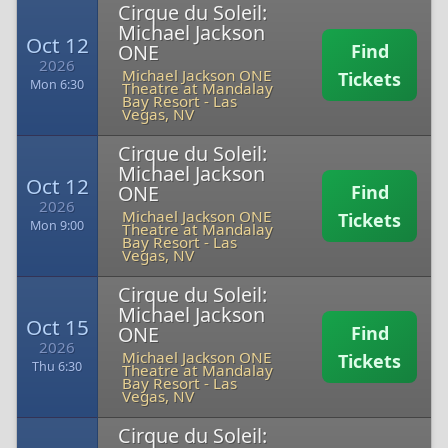
Cirque du Soleil:
Michael Jackson
Oct 12
ONE
Find
2026
Michael Jackson ONE
Tickets
Mon 6:30
Theatre at Mandalay
Bay Resort
-
Las
Vegas, NV
Cirque du Soleil:
Michael Jackson
Oct 12
ONE
Find
2026
Michael Jackson ONE
Tickets
Mon 9:00
Theatre at Mandalay
Bay Resort
-
Las
Vegas, NV
Cirque du Soleil:
Michael Jackson
Oct 15
ONE
Find
2026
Michael Jackson ONE
Tickets
Thu 6:30
Theatre at Mandalay
Bay Resort
-
Las
Vegas, NV
Cirque du Soleil: