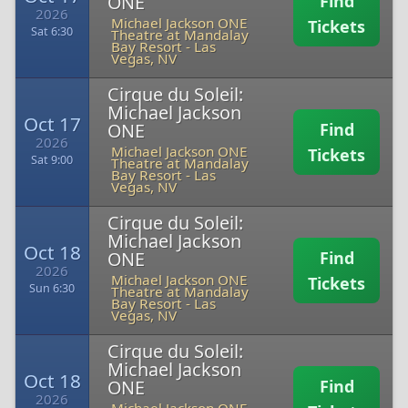
ONE
Find
2026
Michael Jackson ONE
Tickets
Sat 6:30
Theatre at Mandalay
Bay Resort
-
Las
Vegas, NV
Cirque du Soleil:
Michael Jackson
Oct 17
ONE
Find
2026
Michael Jackson ONE
Tickets
Sat 9:00
Theatre at Mandalay
Bay Resort
-
Las
Vegas, NV
Cirque du Soleil:
Michael Jackson
Oct 18
ONE
Find
2026
Michael Jackson ONE
Tickets
Sun 6:30
Theatre at Mandalay
Bay Resort
-
Las
Vegas, NV
Cirque du Soleil:
Michael Jackson
Oct 18
ONE
Find
2026