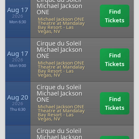
Michael Jackson
Aug 17
ONE
Find
2026
Michael Jackson ONE
Tickets
Mon 6:30
Theatre at Mandalay
Bay Resort
-
Las
Vegas, NV
Cirque du Soleil
Michael Jackson
Aug 17
ONE
Find
2026
Michael Jackson ONE
Tickets
Mon 9:00
Theatre at Mandalay
Bay Resort
-
Las
Vegas, NV
Cirque du Soleil
Michael Jackson
Aug 20
ONE
Find
2026
Michael Jackson ONE
Tickets
Thu 6:30
Theatre at Mandalay
Bay Resort
-
Las
Vegas, NV
Cirque du Soleil
Michael Jackson