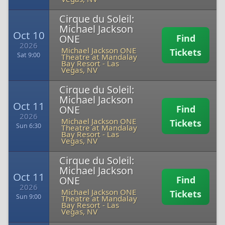
Cirque du Soleil:
Michael Jackson
Oct 10
ONE
Find
2026
Michael Jackson ONE
Tickets
Sat 9:00
Theatre at Mandalay
Bay Resort
-
Las
Vegas, NV
Cirque du Soleil:
Michael Jackson
Oct 11
ONE
Find
2026
Michael Jackson ONE
Tickets
Sun 6:30
Theatre at Mandalay
Bay Resort
-
Las
Vegas, NV
Cirque du Soleil:
Michael Jackson
Oct 11
ONE
Find
2026
Michael Jackson ONE
Tickets
Sun 9:00
Theatre at Mandalay
Bay Resort
-
Las
Vegas, NV