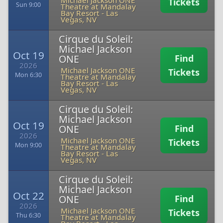
Michael Jackson ONE
Tickets
Sun 9:00
Theatre at Mandalay
Bay Resort
-
Las
Vegas, NV
Cirque du Soleil:
Michael Jackson
Oct 19
ONE
Find
2026
Michael Jackson ONE
Tickets
Mon 6:30
Theatre at Mandalay
Bay Resort
-
Las
Vegas, NV
Cirque du Soleil:
Michael Jackson
Oct 19
ONE
Find
2026
Michael Jackson ONE
Tickets
Mon 9:00
Theatre at Mandalay
Bay Resort
-
Las
Vegas, NV
Cirque du Soleil:
Michael Jackson
Oct 22
ONE
Find
2026
Michael Jackson ONE
Tickets
Thu 6:30
Theatre at Mandalay