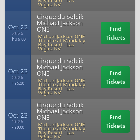
Bay Resort
-
Las
Vegas, NV
Cirque du Soleil:
Michael Jackson
Oct 22
ONE
Find
2026
Michael Jackson ONE
Tickets
Thu 9:00
Theatre at Mandalay
Bay Resort
-
Las
Vegas, NV
Cirque du Soleil:
Michael Jackson
Oct 23
ONE
Find
2026
Michael Jackson ONE
Tickets
Fri 6:30
Theatre at Mandalay
Bay Resort
-
Las
Vegas, NV
Cirque du Soleil:
Michael Jackson
Oct 23
ONE
Find
2026
Michael Jackson ONE
Tickets
Fri 9:00
Theatre at Mandalay
Bay Resort
-
Las
Vegas, NV