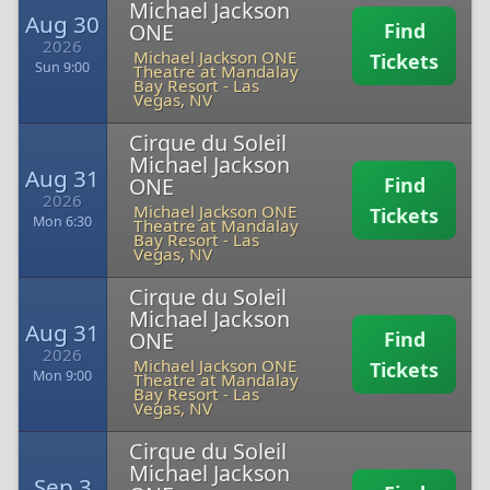
Michael Jackson
Aug 30
ONE
Find
2026
Michael Jackson ONE
Tickets
Sun 9:00
Theatre at Mandalay
Bay Resort
-
Las
Vegas, NV
Cirque du Soleil
Michael Jackson
Aug 31
ONE
Find
2026
Michael Jackson ONE
Tickets
Mon 6:30
Theatre at Mandalay
Bay Resort
-
Las
Vegas, NV
Cirque du Soleil
Michael Jackson
Aug 31
ONE
Find
2026
Michael Jackson ONE
Tickets
Mon 9:00
Theatre at Mandalay
Bay Resort
-
Las
Vegas, NV
Cirque du Soleil
Michael Jackson
Sep 3