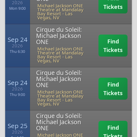
2026
Michael Jackson ONE
Tickets
Mon 9:00
Theatre at Mandalay
Bay Resort
-
Las
Vegas, NV
Cirque du Soleil:
Michael Jackson
Sep 24
ONE
Find
2026
Michael Jackson ONE
Tickets
Thu 6:30
Theatre at Mandalay
Bay Resort
-
Las
Vegas, NV
Cirque du Soleil:
Michael Jackson
Sep 24
ONE
Find
2026
Michael Jackson ONE
Tickets
Thu 9:00
Theatre at Mandalay
Bay Resort
-
Las
Vegas, NV
Cirque du Soleil:
Michael Jackson
Sep 25
ONE
Find
2026
Michael Jackson ONE
Tickets