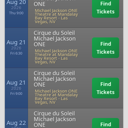
Aug 20
ONE
Find
2026
Michael Jackson ONE
Tickets
Thu 9:00
Theatre at Mandalay
Bay Resort
-
Las
Vegas, NV
Cirque du Soleil
Michael Jackson
Aug 21
ONE
Find
2026
Michael Jackson ONE
Tickets
Fri 6:30
Theatre at Mandalay
Bay Resort
-
Las
Vegas, NV
Cirque du Soleil
Michael Jackson
Aug 21
ONE
Find
2026
Michael Jackson ONE
Tickets
Fri 9:00
Theatre at Mandalay
Bay Resort
-
Las
Vegas, NV
Cirque du Soleil
Michael Jackson
Aug 22
ONE
Find