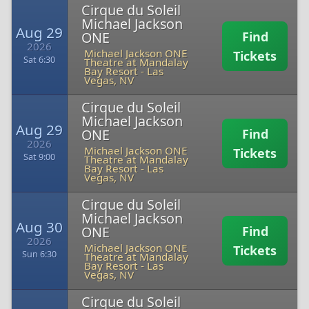
Cirque du Soleil
Michael Jackson
Aug 29
ONE
Find
2026
Michael Jackson ONE
Tickets
Sat 6:30
Theatre at Mandalay
Bay Resort
-
Las
Vegas, NV
Cirque du Soleil
Michael Jackson
Aug 29
ONE
Find
2026
Michael Jackson ONE
Tickets
Sat 9:00
Theatre at Mandalay
Bay Resort
-
Las
Vegas, NV
Cirque du Soleil
Michael Jackson
Aug 30
ONE
Find
2026
Michael Jackson ONE
Tickets
Sun 6:30
Theatre at Mandalay
Bay Resort
-
Las
Vegas, NV
Cirque du Soleil