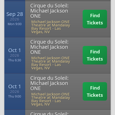
Cirque du Soleil:
Michael Jackson
Sep 28
ONE
Find
2026
Michael Jackson ONE
Tickets
Mon 9:00
Theatre at Mandalay
Bay Resort
-
Las
Vegas, NV
Cirque du Soleil:
Michael Jackson
Oct 1
ONE
Find
2026
Michael Jackson ONE
Tickets
Thu 6:30
Theatre at Mandalay
Bay Resort
-
Las
Vegas, NV
Cirque du Soleil:
Michael Jackson
Oct 1
ONE
Find
2026
Michael Jackson ONE
Tickets
Thu 9:00
Theatre at Mandalay
Bay Resort
-
Las
Vegas, NV
Cirque du Soleil: