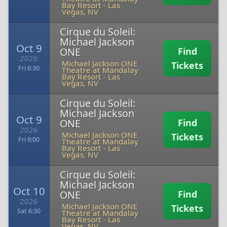
Bay Resort
-
Las
Vegas, NV
Cirque du Soleil:
Michael Jackson
Oct 9
ONE
Find
2026
Michael Jackson ONE
Tickets
Fri 6:30
Theatre at Mandalay
Bay Resort
-
Las
Vegas, NV
Cirque du Soleil:
Michael Jackson
Oct 9
ONE
Find
2026
Michael Jackson ONE
Tickets
Fri 9:00
Theatre at Mandalay
Bay Resort
-
Las
Vegas, NV
Cirque du Soleil:
Michael Jackson
Oct 10
ONE
Find
2026
Michael Jackson ONE
Tickets
Sat 6:30
Theatre at Mandalay
Bay Resort
-
Las
Vegas, NV