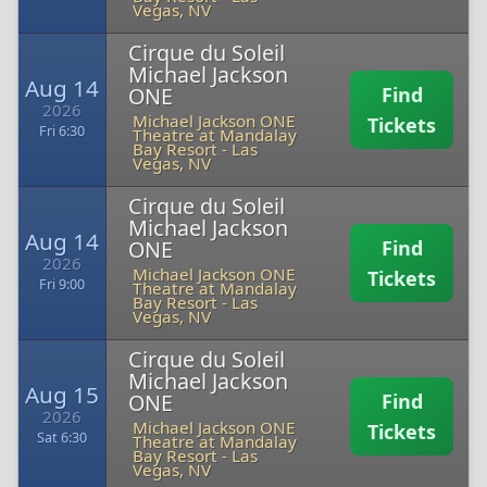
Vegas, NV
Cirque du Soleil
Michael Jackson
Aug 14
ONE
Find
2026
Michael Jackson ONE
Tickets
Fri 6:30
Theatre at Mandalay
Bay Resort
-
Las
Vegas, NV
Cirque du Soleil
Michael Jackson
Aug 14
ONE
Find
2026
Michael Jackson ONE
Tickets
Fri 9:00
Theatre at Mandalay
Bay Resort
-
Las
Vegas, NV
Cirque du Soleil
Michael Jackson
Aug 15
ONE
Find
2026
Michael Jackson ONE
Tickets
Sat 6:30
Theatre at Mandalay
Bay Resort
-
Las
Vegas, NV