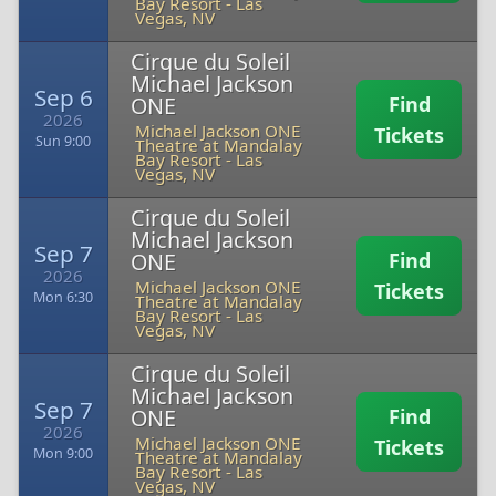
Bay Resort
-
Las
Vegas, NV
Cirque du Soleil
Michael Jackson
Sep 6
ONE
Find
2026
Michael Jackson ONE
Tickets
Sun 9:00
Theatre at Mandalay
Bay Resort
-
Las
Vegas, NV
Cirque du Soleil
Michael Jackson
Sep 7
ONE
Find
2026
Michael Jackson ONE
Tickets
Mon 6:30
Theatre at Mandalay
Bay Resort
-
Las
Vegas, NV
Cirque du Soleil
Michael Jackson
Sep 7
ONE
Find
2026
Michael Jackson ONE
Tickets
Mon 9:00
Theatre at Mandalay
Bay Resort
-
Las
Vegas, NV