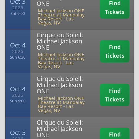
Oct 3
ONE
Find
2026
Michael Jackson ONE
Tickets
Sat 9:00
Theatre at Mandalay
Bay Resort
-
Las
Vegas, NV
Cirque du Soleil:
Michael Jackson
Oct 4
ONE
Find
2026
Michael Jackson ONE
Tickets
Sun 6:30
Theatre at Mandalay
Bay Resort
-
Las
Vegas, NV
Cirque du Soleil:
Michael Jackson
Oct 4
ONE
Find
2026
Michael Jackson ONE
Tickets
Sun 9:00
Theatre at Mandalay
Bay Resort
-
Las
Vegas, NV
Cirque du Soleil:
Michael Jackson
Oct 5
ONE
Find
2026