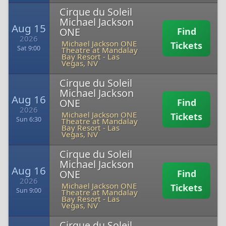
Cirque du Soleil
Michael Jackson
Aug 15
ONE
Find
2026
Michael Jackson ONE
Tickets
Sat 9:00
Theatre at Mandalay
Bay Resort
-
Las
Vegas, NV
Cirque du Soleil
Michael Jackson
Aug 16
ONE
Find
2026
Michael Jackson ONE
Tickets
Sun 6:30
Theatre at Mandalay
Bay Resort
-
Las
Vegas, NV
Cirque du Soleil
Michael Jackson
Aug 16
ONE
Find
2026
Michael Jackson ONE
Tickets
Sun 9:00
Theatre at Mandalay
Bay Resort
-
Las
Vegas, NV
Cirque du Soleil