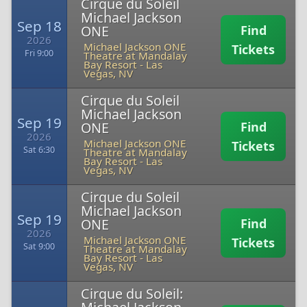
Cirque du Soleil
Michael Jackson
Sep 18
ONE
Find
2026
Michael Jackson ONE
Tickets
Fri 9:00
Theatre at Mandalay
Bay Resort
-
Las
Vegas, NV
Cirque du Soleil
Michael Jackson
Sep 19
ONE
Find
2026
Michael Jackson ONE
Tickets
Sat 6:30
Theatre at Mandalay
Bay Resort
-
Las
Vegas, NV
Cirque du Soleil
Michael Jackson
Sep 19
ONE
Find
2026
Michael Jackson ONE
Tickets
Sat 9:00
Theatre at Mandalay
Bay Resort
-
Las
Vegas, NV
Cirque du Soleil: