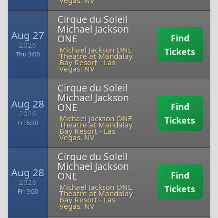
Vegas, NV
Cirque du Soleil
Michael Jackson
Aug 27
ONE
Find
2026
Michael Jackson ONE
Tickets
Thu 9:00
Theatre at Mandalay
Bay Resort
-
Las
Vegas, NV
Cirque du Soleil
Michael Jackson
Aug 28
ONE
Find
2026
Michael Jackson ONE
Tickets
Fri 6:30
Theatre at Mandalay
Bay Resort
-
Las
Vegas, NV
Cirque du Soleil
Michael Jackson
Aug 28
ONE
Find
2026
Michael Jackson ONE
Tickets
Fri 9:00
Theatre at Mandalay
Bay Resort
-
Las
Vegas, NV