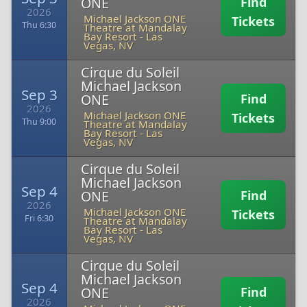
ONE
Find
2026
Michael Jackson ONE
Tickets
Thu 6:30
Theatre at Mandalay
Bay Resort
-
Las
Vegas, NV
Cirque du Soleil
Michael Jackson
Sep 3
ONE
Find
2026
Michael Jackson ONE
Tickets
Thu 9:00
Theatre at Mandalay
Bay Resort
-
Las
Vegas, NV
Cirque du Soleil
Michael Jackson
Sep 4
ONE
Find
2026
Michael Jackson ONE
Tickets
Fri 6:30
Theatre at Mandalay
Bay Resort
-
Las
Vegas, NV
Cirque du Soleil
Michael Jackson
Sep 4
ONE
Find
2026