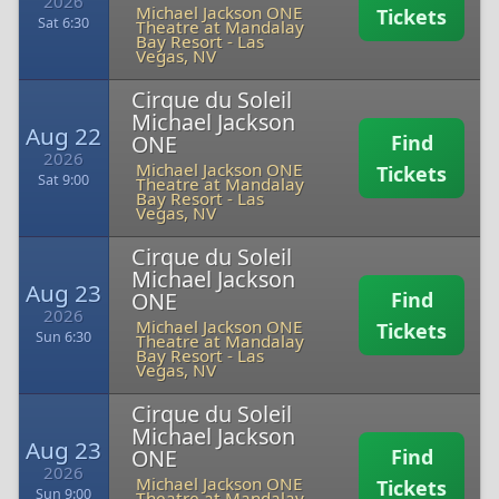
2026
Michael Jackson ONE
Tickets
Sat 6:30
Theatre at Mandalay
Bay Resort
-
Las
Vegas, NV
Cirque du Soleil
Michael Jackson
Aug 22
ONE
Find
2026
Michael Jackson ONE
Tickets
Sat 9:00
Theatre at Mandalay
Bay Resort
-
Las
Vegas, NV
Cirque du Soleil
Michael Jackson
Aug 23
ONE
Find
2026
Michael Jackson ONE
Tickets
Sun 6:30
Theatre at Mandalay
Bay Resort
-
Las
Vegas, NV
Cirque du Soleil
Michael Jackson
Aug 23
ONE
Find
2026
Michael Jackson ONE
Tickets
Sun 9:00
Theatre at Mandalay