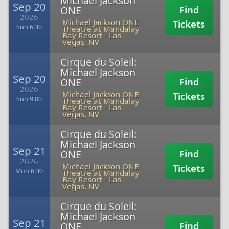
Michael Jackson
Sep 20
ONE
Find
2026
Michael Jackson ONE
Tickets
Sun 6:30
Theatre at Mandalay
Bay Resort
-
Las
Vegas, NV
Cirque du Soleil:
Michael Jackson
Sep 20
ONE
Find
2026
Michael Jackson ONE
Tickets
Sun 9:00
Theatre at Mandalay
Bay Resort
-
Las
Vegas, NV
Cirque du Soleil:
Michael Jackson
Sep 21
ONE
Find
2026
Michael Jackson ONE
Tickets
Mon 6:30
Theatre at Mandalay
Bay Resort
-
Las
Vegas, NV
Cirque du Soleil:
Michael Jackson
Sep 21
ONE
Find