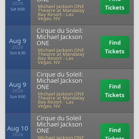
2026
Michael Jackson ONE
Tickets
Sat 9:00
Theatre at Mandalay
Bay Resort
-
Las
Vegas, NV
Cirque du Soleil:
Michael Jackson
Aug 9
ONE
Find
2026
Michael Jackson ONE
Tickets
Sun 6:30
Theatre at Mandalay
Bay Resort
-
Las
Vegas, NV
Cirque du Soleil:
Michael Jackson
Aug 9
ONE
Find
2026
Michael Jackson ONE
Tickets
Sun 9:00
Theatre at Mandalay
Bay Resort
-
Las
Vegas, NV
Cirque du Soleil
Michael Jackson
Aug 10
ONE
Find
2026
Michael Jackson ONE
Tickets