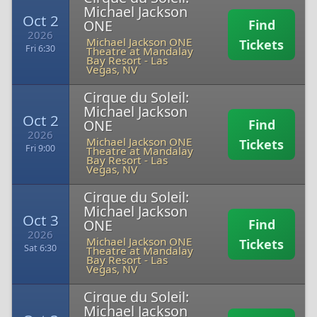
Michael Jackson
Oct 2
ONE
Find
2026
Michael Jackson ONE
Tickets
Fri 6:30
Theatre at Mandalay
Bay Resort
-
Las
Vegas, NV
Cirque du Soleil:
Michael Jackson
Oct 2
ONE
Find
2026
Michael Jackson ONE
Tickets
Fri 9:00
Theatre at Mandalay
Bay Resort
-
Las
Vegas, NV
Cirque du Soleil:
Michael Jackson
Oct 3
ONE
Find
2026
Michael Jackson ONE
Tickets
Sat 6:30
Theatre at Mandalay
Bay Resort
-
Las
Vegas, NV
Cirque du Soleil:
Michael Jackson