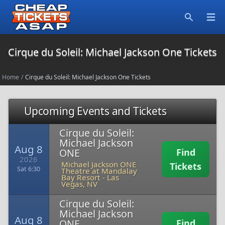
Open
Search
Cirque du Soleil: Michael Jackson One Tickets
Home
/
Cirque du Soleil: Michael Jackson One Tickets
Upcoming Events and Tickets
Cirque du Soleil:
Michael Jackson
Aug 8
ONE
Find
2026
Michael Jackson ONE
Tickets
Sat 6:30
Theatre at Mandalay
Bay Resort
-
Las
Vegas, NV
Cirque du Soleil:
Michael Jackson
Aug 8
ONE
Find