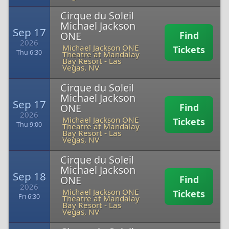
Cirque du Soleil
Michael Jackson
Sep 17
ONE
Find
2026
Michael Jackson ONE
Tickets
Thu 6:30
Theatre at Mandalay
Bay Resort
-
Las
Vegas, NV
Cirque du Soleil
Michael Jackson
Sep 17
ONE
Find
2026
Michael Jackson ONE
Tickets
Thu 9:00
Theatre at Mandalay
Bay Resort
-
Las
Vegas, NV
Cirque du Soleil
Michael Jackson
Sep 18
ONE
Find
2026
Michael Jackson ONE
Tickets
Fri 6:30
Theatre at Mandalay
Bay Resort
-
Las
Vegas, NV