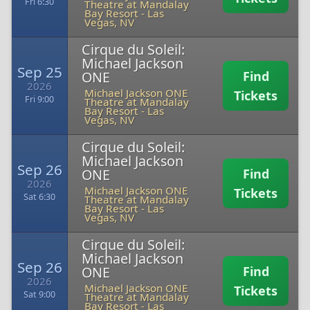
Fri 6:30
Theatre at Mandalay
Bay Resort
-
Las
Vegas, NV
Cirque du Soleil:
Michael Jackson
Sep 25
ONE
Find
2026
Michael Jackson ONE
Tickets
Fri 9:00
Theatre at Mandalay
Bay Resort
-
Las
Vegas, NV
Cirque du Soleil:
Michael Jackson
Sep 26
ONE
Find
2026
Michael Jackson ONE
Tickets
Sat 6:30
Theatre at Mandalay
Bay Resort
-
Las
Vegas, NV
Cirque du Soleil:
Michael Jackson
Sep 26
ONE
Find
2026
Michael Jackson ONE
Tickets
Sat 9:00
Theatre at Mandalay
Bay Resort
-
Las