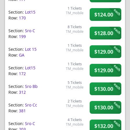
1
Tickets
each
Section:
Lot15
TM_mobile
$124.00
Row:
170
8
Tickets
each
Section:
Sro C
TM_mobile
$128.00
Row:
199
1
Tickets
each
Section:
Lot 15
TM_mobile
$129.00
Row:
GA
1
Tickets
each
Section:
Lot15
TM_mobile
$129.00
Row:
172
5
Tickets
each
Section:
Sro Bb
TM_mobile
$130.00
Row:
312
2
Tickets
each
Section:
Sro Cc
TM_mobile
$130.00
Row:
381
4
Tickets
each
Section:
Sro C
TM_mobile
$132.00
Row:
203