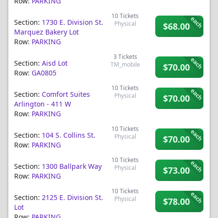
Row:
PARKING
10
Tickets
each
Section:
1730 E. Division St.
Physical
$68.00
Marquez Bakery Lot
Row:
PARKING
3
Tickets
each
Section:
Aisd Lot
TM_mobile
$70.00
Row:
GA0805
10
Tickets
each
Section:
Comfort Suites
Physical
$70.00
Arlington - 411 W
Row:
PARKING
10
Tickets
each
Section:
104 S. Collins St.
Physical
$70.00
Row:
PARKING
10
Tickets
each
Section:
1300 Ballpark Way
Physical
$73.00
Row:
PARKING
10
Tickets
each
Section:
2125 E. Division St.
Physical
$78.00
Lot
Row:
PARKING