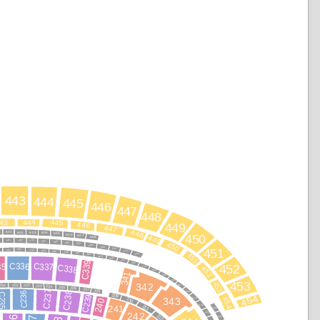
443
444
445
446
447
448
444
445
43
446
449
447
448
601
8
603
602
604
605
606
450
607
449
608
502
501
503
504
505
450
506
507
508
509
510
451
402
401
403
404
511
405
406
451
407
512
408
409
410
411
C339
C336
C337
35
412
C338
452
452
413
414
341
415
416
453
453
342
258
201
202
203
417
204
205
206
207
C237
208
C238
418
C236
235
209
454
C239
454
419
210
343
240
211
420
241
521
421
242
212
522