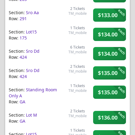
2
Tickets
each
Section:
Sro Aa
TM_mobile
$133.00
Row:
291
1
Tickets
each
Section:
Lot15
TM_mobile
$134.00
Row:
175
6
Tickets
each
Section:
Sro Dd
TM_mobile
$134.00
Row:
424
2
Tickets
each
Section:
Sro Dd
TM_mobile
$135.00
Row:
424
1
Tickets
each
Section:
Standing Room
TM_mobile
$135.00
Only A
Row:
GA
2
Tickets
each
Section:
Lot M
TM_mobile
$136.00
Row:
GA
1
Tickets
each
Section:
Lot15