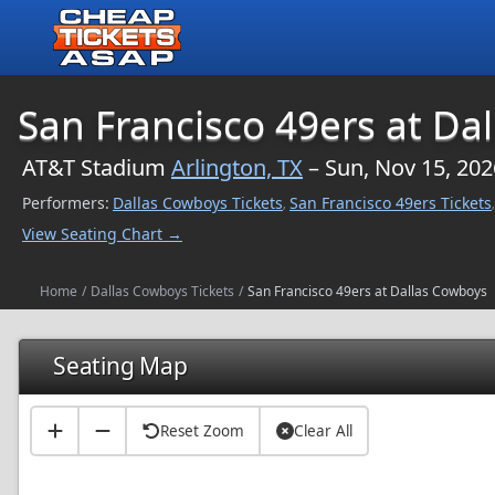
$NaN
San Francisco 49ers at Da
AT&T Stadium
Arlington, TX
– Sun, Nov 15, 202
Performers:
Dallas Cowboys Tickets
San Francisco 49ers Tickets
,
,
View Seating Chart →
Home
/
Dallas Cowboys Tickets
/
San Francisco 49ers at Dallas Cowboys
Seating Map
Reset Zoom
Clear All