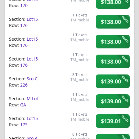
TM_mobile
$138.00
Row:
170
1
Tickets
each
Section:
Lot15
TM_mobile
$138.00
Row:
176
1
Tickets
each
Section:
Lot15
TM_mobile
$138.00
Row:
176
1
Tickets
each
Section:
Lot15
TM_mobile
$138.00
Row:
176
8
Tickets
each
Section:
Sro C
TM_mobile
$139.00
Row:
226
1
Tickets
each
Section:
M Lot
TM_mobile
$139.00
Row:
GA
1
Tickets
each
Section:
Lot15
TM_mobile
$139.01
Row:
175
8
Tickets
each
Section:
Sro A