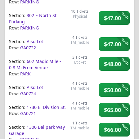
Row:
PARKING
10
Tickets
each
Section:
302 E North St
Physical
$47.00
Parking
Row:
PARKING
4
Tickets
each
Section:
Aisd Lot
TM_mobile
$47.00
Row:
GA0722
3
Tickets
each
Section:
602 Magic Mile -
Eticket
$48.00
0.8 Mi From Venue
Row:
PARK
4
Tickets
each
Section:
Aisd Lot
TM_mobile
$50.00
Row:
GA0724
4
Tickets
each
Section:
1730 E. Division St.
TM_mobile
$65.00
Row:
GA0721
1
Tickets
each
Section:
1300 Ballpark Way
TM_mobile
$66.00
Garage