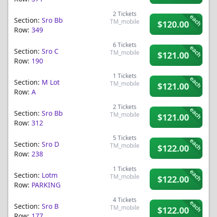
2
Tickets
each
Section:
Sro Bb
TM_mobile
$120.00
Row:
349
6
Tickets
each
Section:
Sro C
TM_mobile
$121.00
Row:
190
1
Tickets
each
Section:
M Lot
TM_mobile
$121.00
Row:
A
2
Tickets
each
Section:
Sro Bb
TM_mobile
$121.00
Row:
312
5
Tickets
each
Section:
Sro D
TM_mobile
$122.00
Row:
238
1
Tickets
each
Section:
Lotm
TM_mobile
$122.00
Row:
PARKING
4
Tickets
each
Section:
Sro B
TM_mobile
$122.00
Row:
177