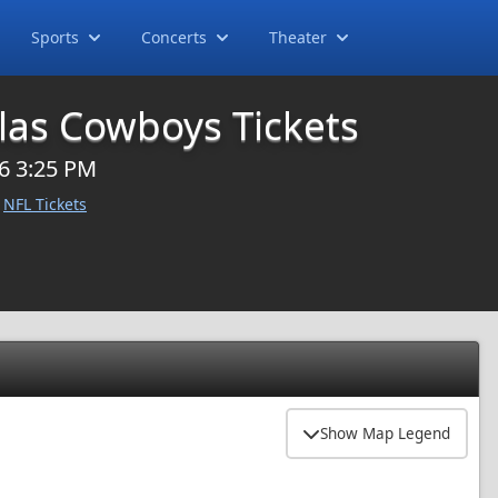
Sports
Concerts
Theater
llas Cowboys Tickets
6 3:25 PM
NFL Tickets
Show Map Legend