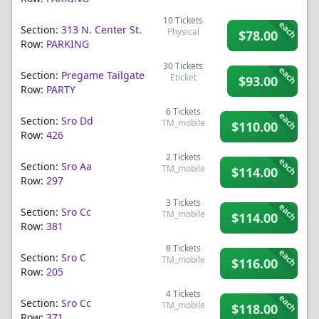
10
Tickets
each
Section:
313 N. Center St.
Physical
$78.00
Row:
PARKING
30
Tickets
each
Section:
Pregame Tailgate
Eticket
$93.00
Row:
PARTY
6
Tickets
each
Section:
Sro Dd
TM_mobile
$110.00
Row:
426
2
Tickets
each
Section:
Sro Aa
TM_mobile
$114.00
Row:
297
3
Tickets
each
Section:
Sro Cc
TM_mobile
$114.00
Row:
381
8
Tickets
each
Section:
Sro C
TM_mobile
$116.00
Row:
205
4
Tickets
each
Section:
Sro Cc
TM_mobile
$118.00
Row:
371