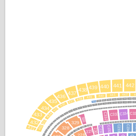
442
441
440
439
438
437
442
4
441
436
440
439
438
66
667
665
664
435
663
437
662
661
660
659
592
591
590
589
436
588
587
586
585
584
583
434
488
487
486
435
485
582
484
483
581
482
481
480
580
479
478
579
477
C334
C3
434
C332
C333
433
476
578
475
577
474
330
576
473
433
432
257
472
329
256
575
255
254
253
252
251
471
250
574
C
C234
C233
432
431
C232
328
249
470
C231
573
230
248
229
469
572
247
468
228
571