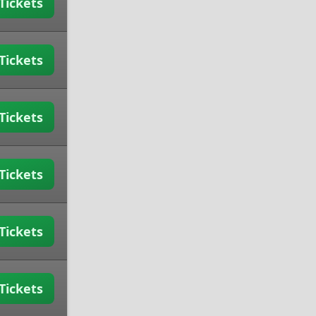
Tickets
Tickets
Tickets
Tickets
Tickets
Tickets