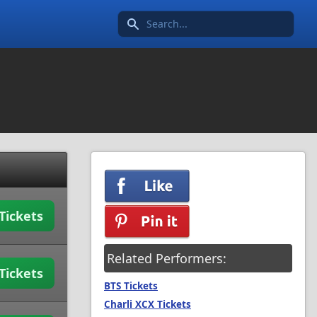
Search icon
Tickets
Related Performers:
Tickets
BTS Tickets
Charli XCX Tickets