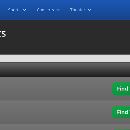
Sports
Concerts
Theater
ts
Find 
Find 