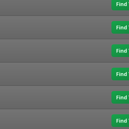
Find 
Find 
Find 
Find 
Find 
Find 