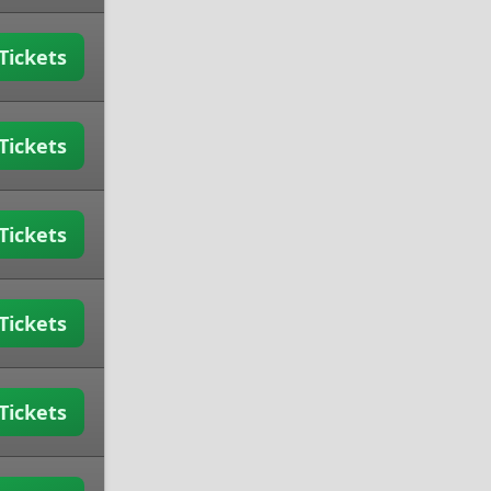
Tickets
Tickets
Tickets
Tickets
Tickets