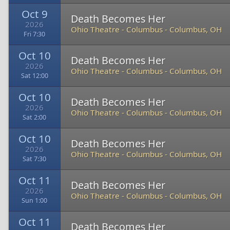
Oct 9
Death Becomes Her
2026
Ohio Theatre - Columbus
-
Columbus, OH
Fri 7:30
Oct 10
Death Becomes Her
2026
Ohio Theatre - Columbus
-
Columbus, OH
Sat 12:00
Oct 10
Death Becomes Her
2026
Ohio Theatre - Columbus
-
Columbus, OH
Sat 2:00
Oct 10
Death Becomes Her
2026
Ohio Theatre - Columbus
-
Columbus, OH
Sat 7:30
Oct 11
Death Becomes Her
2026
Ohio Theatre - Columbus
-
Columbus, OH
Sun 1:00
Oct 11
Death Becomes Her