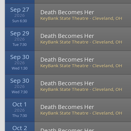
Sep 27
Death Becomes Her
2026
KeyBank State Theatre
-
Cleveland, OH
Sun 6:30
Sep 29
Death Becomes Her
2026
KeyBank State Theatre
-
Cleveland, OH
Tue 7:30
Sep 30
Death Becomes Her
2026
KeyBank State Theatre
-
Cleveland, OH
Wed 1:30
Sep 30
Death Becomes Her
2026
KeyBank State Theatre
-
Cleveland, OH
Wed 7:30
Oct 1
Death Becomes Her
2026
KeyBank State Theatre
-
Cleveland, OH
Thu 7:30
Oct 2
Death Becomes Her