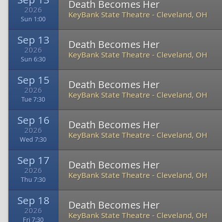
Death Becomes Her
2026
KeyBank State Theatre
-
Cleveland, OH
Sun 1:00
Sep 13
Death Becomes Her
2026
KeyBank State Theatre
-
Cleveland, OH
Sun 6:30
Sep 15
Death Becomes Her
2026
KeyBank State Theatre
-
Cleveland, OH
Tue 7:30
Sep 16
Death Becomes Her
2026
KeyBank State Theatre
-
Cleveland, OH
Wed 7:30
Sep 17
Death Becomes Her
2026
KeyBank State Theatre
-
Cleveland, OH
Thu 7:30
Sep 18
Death Becomes Her
2026
KeyBank State Theatre
-
Cleveland, OH
Fri 7:30