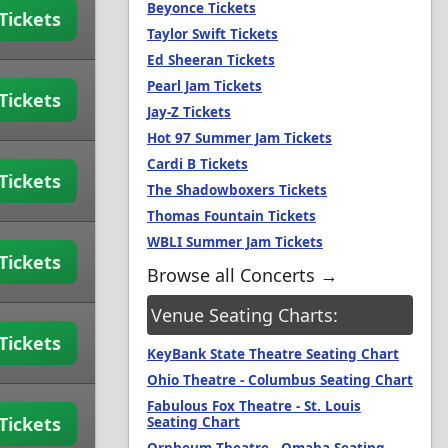
Beyonce Tickets
Tickets
Taylor Swift Tickets
Ed Sheeran Tickets
Pearl Jam Tickets
Tickets
Jay-Z Tickets
Hot 97 Summer Jam Tickets
Cardi B Tickets
Tickets
The Shadowboxers Tickets
Thomas Fountain Tickets
WBLI Summer Jam Tickets
Tickets
Browse all Concerts →
Venue Seating Charts:
Tickets
KeyBank State Theatre Seating Chart
Ohio Theatre - Columbus Seating Chart
Fabulous Fox Theatre - St. Louis
Tickets
Seating Chart