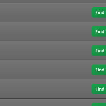
Find 
Find 
Find 
Find 
Find 