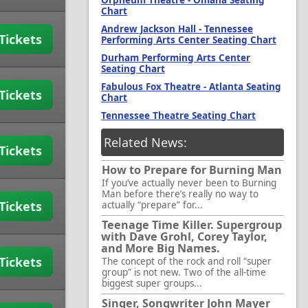
Orpheum Theatre - Omaha Seating
Chart
Andrew Jackson Hall - Tennessee
Tickets
Performing Arts Center Seating Chart
Durham Performing Arts Center
Seating Chart
Fabulous Fox Theatre - Atlanta Seating
Tickets
Chart
Tennessee Theatre Seating Chart
Related News:
Tickets
How to Prepare for Burning Man
If you’ve actually never been to Burning
Man before there’s really no way to
Tickets
actually “prepare” for...
Teenage Time Killer. Supergroup
with Dave Grohl, Corey Taylor,
and More Big Names.
Tickets
The concept of the rock and roll “super
group” is not new. Two of the all-time
biggest super groups...
Singer, Songwriter John Mayer