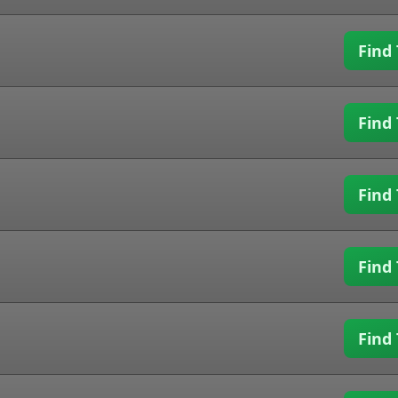
Find 
Find 
Find 
Find 
Find 