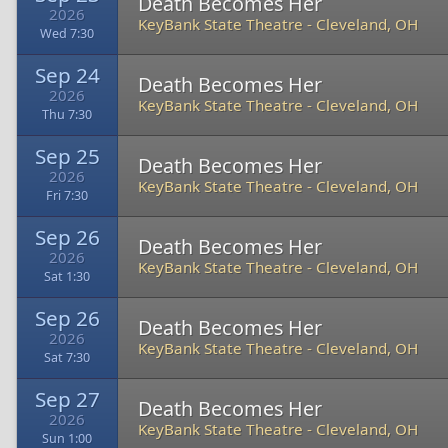
Death Becomes Her
2026
KeyBank State Theatre
-
Cleveland, OH
Wed 7:30
Sep 24
Death Becomes Her
2026
KeyBank State Theatre
-
Cleveland, OH
Thu 7:30
Sep 25
Death Becomes Her
2026
KeyBank State Theatre
-
Cleveland, OH
Fri 7:30
Sep 26
Death Becomes Her
2026
KeyBank State Theatre
-
Cleveland, OH
Sat 1:30
Sep 26
Death Becomes Her
2026
KeyBank State Theatre
-
Cleveland, OH
Sat 7:30
Sep 27
Death Becomes Her
2026
KeyBank State Theatre
-
Cleveland, OH
Sun 1:00