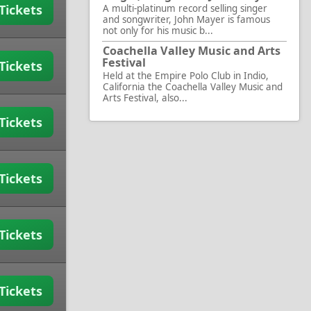
Tickets
A multi-platinum record selling singer
and songwriter, John Mayer is famous
not only for his music b...
Coachella Valley Music and Arts
Festival
Tickets
Held at the Empire Polo Club in Indio,
California the Coachella Valley Music and
Arts Festival, also...
Tickets
Tickets
Tickets
Tickets