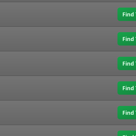
Find 
Find 
Find 
Find 
Find 