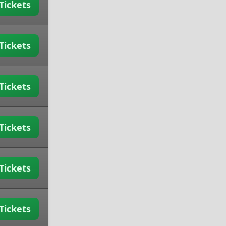
Tickets
Tickets
Tickets
Tickets
Tickets
Tickets