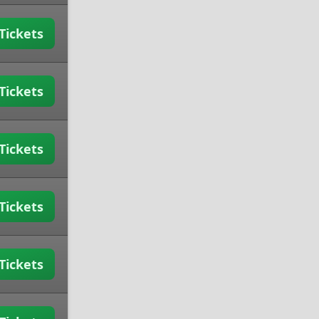
Tickets
Tickets
Tickets
Tickets
Tickets