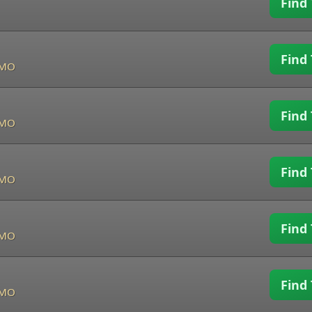
Find 
Find 
, MO
Find 
, MO
Find 
, MO
Find 
, MO
Find 
, MO