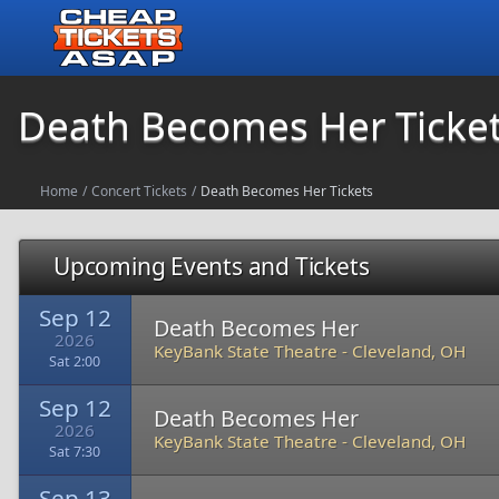
Death Becomes Her Ticke
Home
/
Concert Tickets
/
Death Becomes Her Tickets
Upcoming Events and Tickets
Sep 12
Death Becomes Her
2026
KeyBank State Theatre
-
Cleveland, OH
Sat 2:00
Sep 12
Death Becomes Her
2026
KeyBank State Theatre
-
Cleveland, OH
Sat 7:30
Sep 13