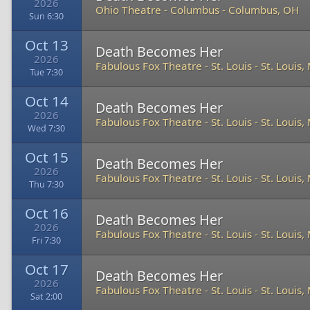
2026
Ohio Theatre - Columbus
-
Columbus, OH
Sun 6:30
Oct 13
Death Becomes Her
2026
Fabulous Fox Theatre - St. Louis
-
St. Louis
Tue 7:30
Oct 14
Death Becomes Her
2026
Fabulous Fox Theatre - St. Louis
-
St. Louis
Wed 7:30
Oct 15
Death Becomes Her
2026
Fabulous Fox Theatre - St. Louis
-
St. Louis
Thu 7:30
Oct 16
Death Becomes Her
2026
Fabulous Fox Theatre - St. Louis
-
St. Louis
Fri 7:30
Oct 17
Death Becomes Her
2026
Fabulous Fox Theatre - St. Louis
-
St. Louis
Sat 2:00