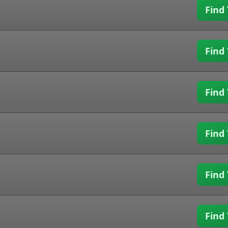
Find 
Find 
Find 
Find 
Find 
Find 