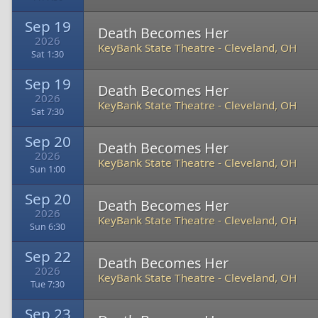
Sep 19
Death Becomes Her
2026
KeyBank State Theatre
-
Cleveland, OH
Sat 1:30
Sep 19
Death Becomes Her
2026
KeyBank State Theatre
-
Cleveland, OH
Sat 7:30
Sep 20
Death Becomes Her
2026
KeyBank State Theatre
-
Cleveland, OH
Sun 1:00
Sep 20
Death Becomes Her
2026
KeyBank State Theatre
-
Cleveland, OH
Sun 6:30
Sep 22
Death Becomes Her
2026
KeyBank State Theatre
-
Cleveland, OH
Tue 7:30
Sep 23