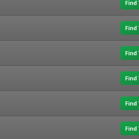
Find 
Find 
Find 
Find 
Find 
Find 