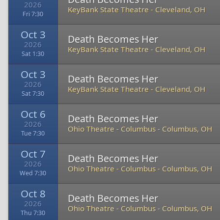
2026
KeyBank State Theatre
-
Cleveland, OH
Fri 7:30
Oct 3
Death Becomes Her
2026
KeyBank State Theatre
-
Cleveland, OH
Sat 1:30
Oct 3
Death Becomes Her
2026
KeyBank State Theatre
-
Cleveland, OH
Sat 7:30
Oct 6
Death Becomes Her
2026
Ohio Theatre - Columbus
-
Columbus, OH
Tue 7:30
Oct 7
Death Becomes Her
2026
Ohio Theatre - Columbus
-
Columbus, OH
Wed 7:30
Oct 8
Death Becomes Her
2026
Ohio Theatre - Columbus
-
Columbus, OH
Thu 7:30