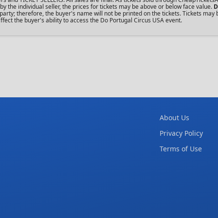
the individual seller, the prices for tickets may be above or below face value.
D
rty; therefore, the buyer's name will not be printed on the tickets. Tickets may 
fect the buyer's ability to access the Do Portugal Circus USA event.
About Us
Privacy Policy
Terms of Use