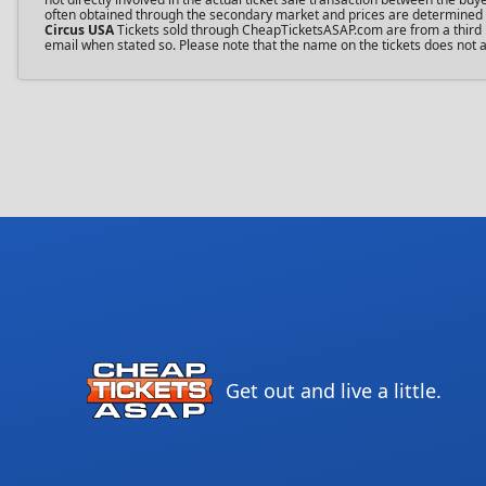
often obtained through the secondary market and prices are determined by 
Circus USA
Tickets sold through CheapTicketsASAP.com are from a third pa
email when stated so. Please note that the name on the tickets does not af
Get out and live a little.