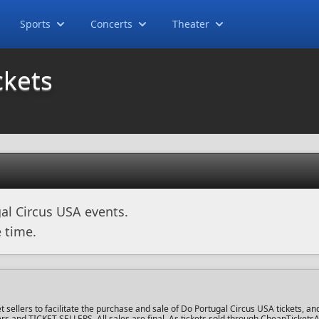
Sports
Concerts
Theater
ckets
al Circus USA events.
 time.
ellers to facilitate the purchase and sale of Do Portugal Circus USA tickets, and
uyers and TICKET SELLERS. All sales are final. As tickets sold through CheapTicket