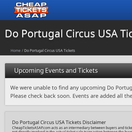
Do Portugal Circus USA Ti
Home
/
Do Portugal Circus USA Tickets
Upcoming Events and Tickets
We were unable to find any upcoming Do Portug
Please check back soon. Events are added all the
Do Portugal Circus USA Tickets Disclaimer
CheapTicketsASAP.com acts as an intermediary between buyers and ticket s
not directly involved in the actual ticket sale transaction between the b