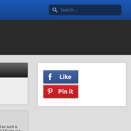
Search icon
 as such is
sASAP.com are