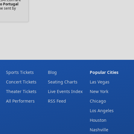
o Portugal
be sent by
Sports Tickets
Blog
Popular Cities
Concert Tickets
Seating Charts
Las Vegas
Theater Tickets
Live Events Index
New York
All Performers
RSS Feed
Chicago
Los Angeles
Houston
Nashville