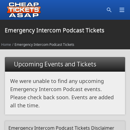
Open
Search
Emergency Intercom Podcast Tickets
Home
/
Emergency Intercom Podcast Tickets
Upcoming Events and Tickets
We were unable to find any upcoming
Emergency Intercom Podcast events.
Please check back soon. Events are added
all the time.
Emergency Intercom Podcast Tickets Disclaimer