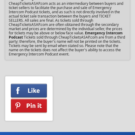
CheapTicketsASAP.com acts as an intermediary between buyers and
ticket sellers to facilitate the purchase and sale of Emergency
Intercom Podcast tickets, and as such is not directly involved in the
actual ticket sale transaction between the buyers and TICKET
SELLERS. All sales are final. As tickets sold through
CheapTicketsASAP.com are often obtained through the secondary
market and prices are determined by the individual seller, the prices
for tickets may be above or below face value.
Emergency Intercom
Podcast
Tickets sold through CheapTicketsASAP.com are from a third
party; therefore, the buyer's name will not be printed on the tickets.
Tickets may be sent by email when stated so. Please note that the
name on the tickets does not affect the buyer's ability to access the
Emergency Intercom Podcast event.