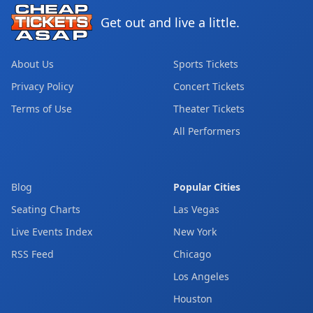
Get out and live a little.
About Us
Sports Tickets
Privacy Policy
Concert Tickets
Terms of Use
Theater Tickets
All Performers
Blog
Popular Cities
Seating Charts
Las Vegas
Live Events Index
New York
RSS Feed
Chicago
Los Angeles
Houston