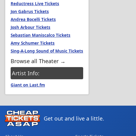
Reductress Live Tickets
Jon Gabrus Tickets
Andrea Bocelli Tickets
Josh Arbour Tickets
Sebastian Maniscalco Tickets
Amy Schumer Tickets
Sing-A-Long Sound of Music Tickets
Browse all Theater →
Artist Info:
Giant on Last.fm
Get out and live a little.