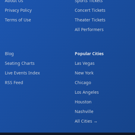
About Us
Sports Tickets
Privacy Policy
Concert Tickets
Terms of Use
Theater Tickets
All Performers
Blog
Popular Cities
Seating Charts
Las Vegas
Live Events Index
New York
RSS Feed
Chicago
Los Angeles
Houston
Nashville
All Cities →