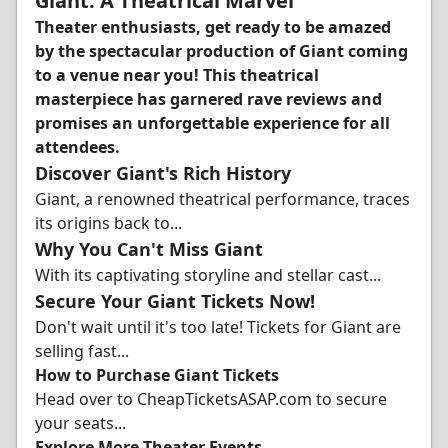
Giant: A Theatrical Marvel
Theater enthusiasts, get ready to be amazed
by the spectacular production of Giant coming
to a venue near you! This theatrical
masterpiece has garnered rave reviews and
promises an unforgettable experience for all
attendees.
Discover Giant's Rich History
Giant, a renowned theatrical performance, traces
its origins back to...
Why You Can't Miss Giant
With its captivating storyline and stellar cast...
Secure Your Giant Tickets Now!
Don't wait until it's too late! Tickets for Giant are
selling fast...
How to Purchase Giant Tickets
Head over to CheapTicketsASAP.com to secure
your seats...
Explore More Theater Events