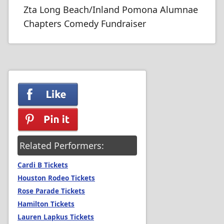
Zta Long Beach/Inland Pomona Alumnae
Chapters Comedy Fundraiser
Related Performers:
Cardi B Tickets
Houston Rodeo Tickets
Rose Parade Tickets
Hamilton Tickets
Lauren Lapkus Tickets