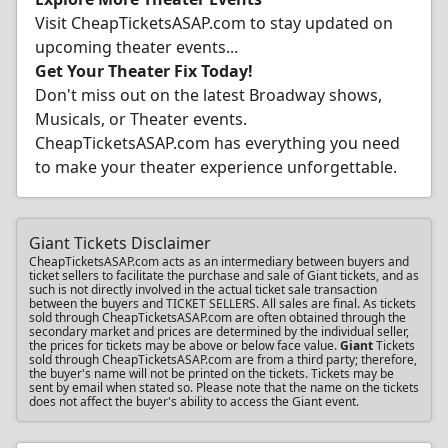
Visit CheapTicketsASAP.com to stay updated on
upcoming theater events...
Get Your Theater Fix Today!
Don't miss out on the latest Broadway shows,
Musicals, or Theater events.
CheapTicketsASAP.com has everything you need
to make your theater experience unforgettable.
Giant Tickets Disclaimer
CheapTicketsASAP.com acts as an intermediary between buyers and
ticket sellers to facilitate the purchase and sale of Giant tickets, and as
such is not directly involved in the actual ticket sale transaction
between the buyers and TICKET SELLERS. All sales are final. As tickets
sold through CheapTicketsASAP.com are often obtained through the
secondary market and prices are determined by the individual seller,
the prices for tickets may be above or below face value.
Giant
Tickets
sold through CheapTicketsASAP.com are from a third party; therefore,
the buyer's name will not be printed on the tickets. Tickets may be
sent by email when stated so. Please note that the name on the tickets
does not affect the buyer's ability to access the Giant event.