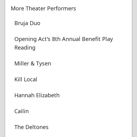
More Theater Performers
Bruja Duo
Opening Act's 8th Annual Benefit Play
Reading
Miller & Tysen
Kill Local
Hannah Elizabeth
Cailin
The Deltones