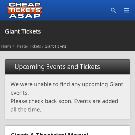
Open
Search
Giant Tickets
Home
/
Theater Tickets
/
Giant Tickets
Upcoming Events and Tickets
We were unable to find any upcoming Giant
events.
Please check back soon. Events are added
all the time.