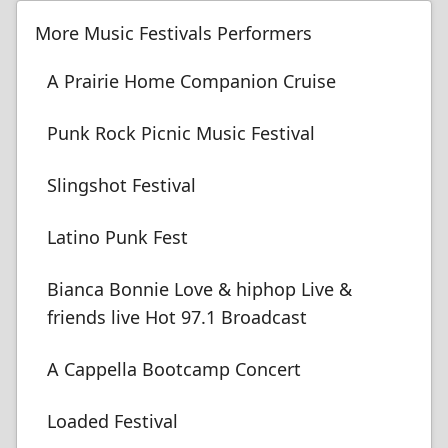
More Music Festivals Performers
A Prairie Home Companion Cruise
Punk Rock Picnic Music Festival
Slingshot Festival
Latino Punk Fest
Bianca Bonnie Love & hiphop Live &
friends live Hot 97.1 Broadcast
A Cappella Bootcamp Concert
Loaded Festival