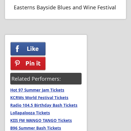
Easterns Bayside Blues and Wine Festival
Related Performers:
Hot 97 Summer Jam Tickets
KCRWs World Festival Tickets
Radio 104.5 Birthday Bash Tickets
Lollapalooza Tickets
KIIS FM WANGO TANGO Tickets
B96 Summer Bash Tickets