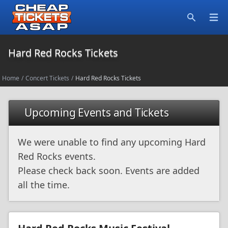
Open
Search
Hard Red Rocks Tickets
Home
/
Concert Tickets
/
Hard Red Rocks Tickets
Upcoming Events and Tickets
We were unable to find any upcoming Hard
Red Rocks events.
Please check back soon. Events are added
all the time.