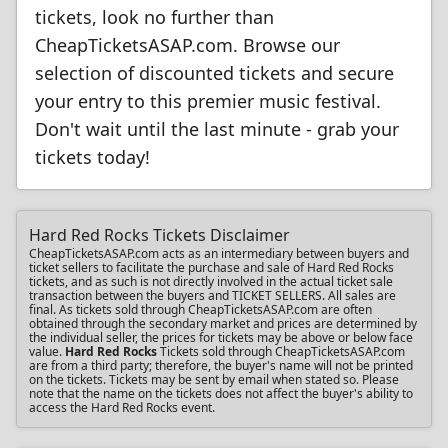
tickets, look no further than
CheapTicketsASAP.com. Browse our
selection of discounted tickets and secure
your entry to this premier music festival.
Don't wait until the last minute - grab your
tickets today!
Hard Red Rocks Tickets Disclaimer
CheapTicketsASAP.com acts as an intermediary between buyers and
ticket sellers to facilitate the purchase and sale of Hard Red Rocks
tickets, and as such is not directly involved in the actual ticket sale
transaction between the buyers and TICKET SELLERS. All sales are
final. As tickets sold through CheapTicketsASAP.com are often
obtained through the secondary market and prices are determined by
the individual seller, the prices for tickets may be above or below face
value.
Hard Red Rocks
Tickets sold through CheapTicketsASAP.com
are from a third party; therefore, the buyer's name will not be printed
on the tickets. Tickets may be sent by email when stated so. Please
note that the name on the tickets does not affect the buyer's ability to
access the Hard Red Rocks event.