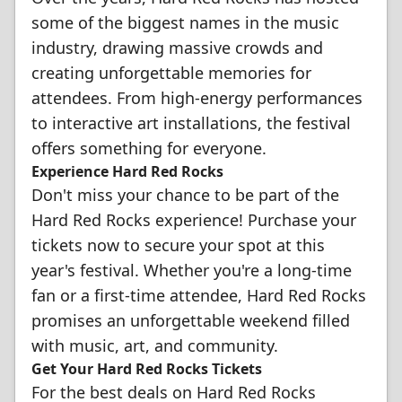
some of the biggest names in the music
industry, drawing massive crowds and
creating unforgettable memories for
attendees. From high-energy performances
to interactive art installations, the festival
offers something for everyone.
Experience Hard Red Rocks
Don't miss your chance to be part of the
Hard Red Rocks experience! Purchase your
tickets now to secure your spot at this
year's festival. Whether you're a long-time
fan or a first-time attendee, Hard Red Rocks
promises an unforgettable weekend filled
with music, art, and community.
Get Your Hard Red Rocks Tickets
For the best deals on Hard Red Rocks