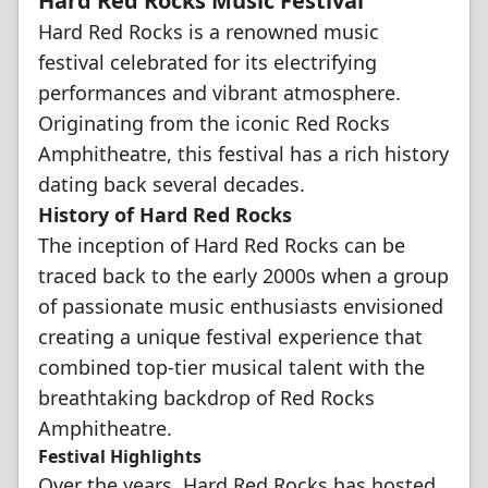
Hard Red Rocks Music Festival
Hard Red Rocks is a renowned music
festival celebrated for its electrifying
performances and vibrant atmosphere.
Originating from the iconic Red Rocks
Amphitheatre, this festival has a rich history
dating back several decades.
History of Hard Red Rocks
The inception of Hard Red Rocks can be
traced back to the early 2000s when a group
of passionate music enthusiasts envisioned
creating a unique festival experience that
combined top-tier musical talent with the
breathtaking backdrop of Red Rocks
Amphitheatre.
Festival Highlights
Over the years, Hard Red Rocks has hosted