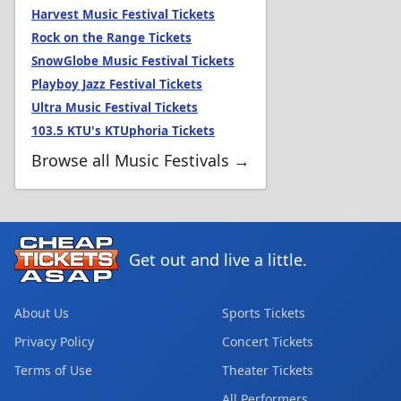
Harvest Music Festival Tickets
Rock on the Range Tickets
SnowGlobe Music Festival Tickets
Playboy Jazz Festival Tickets
Ultra Music Festival Tickets
103.5 KTU's KTUphoria Tickets
Browse all Music Festivals →
Get out and live a little.
About Us
Sports Tickets
Privacy Policy
Concert Tickets
Terms of Use
Theater Tickets
All Performers