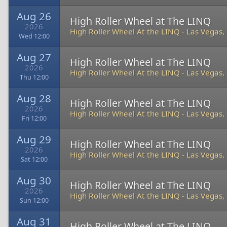
Aug 26
High Roller Wheel at The LINQ
2026
High Roller Wheel At the LINQ
-
Las Vegas,
Wed 12:00
Aug 27
High Roller Wheel at The LINQ
2026
High Roller Wheel At the LINQ
-
Las Vegas,
Thu 12:00
Aug 28
High Roller Wheel at The LINQ
2026
High Roller Wheel At the LINQ
-
Las Vegas,
Fri 12:00
Aug 29
High Roller Wheel at The LINQ
2026
High Roller Wheel At the LINQ
-
Las Vegas,
Sat 12:00
Aug 30
High Roller Wheel at The LINQ
2026
High Roller Wheel At the LINQ
-
Las Vegas,
Sun 12:00
Aug 31
High Roller Wheel at The LINQ