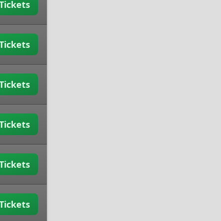
Tickets
Tickets
Tickets
Tickets
Tickets
Tickets