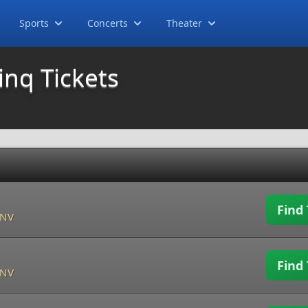
Sports
Concerts
Theater
inq Tickets
Find 
 NV
Find 
 NV