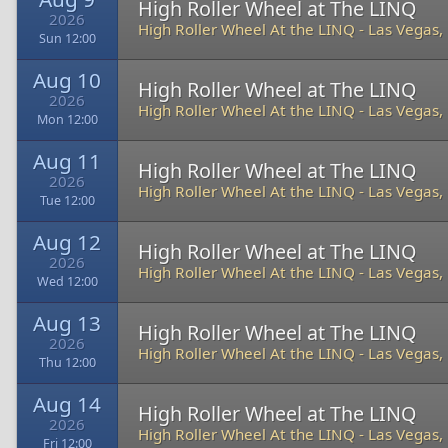
High Roller Wheel at The LINQ
2026
High Roller Wheel At the LINQ
-
Las Vegas,
Sun 12:00
Aug 10
High Roller Wheel at The LINQ
2026
High Roller Wheel At the LINQ
-
Las Vegas,
Mon 12:00
Aug 11
High Roller Wheel at The LINQ
2026
High Roller Wheel At the LINQ
-
Las Vegas,
Tue 12:00
Aug 12
High Roller Wheel at The LINQ
2026
High Roller Wheel At the LINQ
-
Las Vegas,
Wed 12:00
Aug 13
High Roller Wheel at The LINQ
2026
High Roller Wheel At the LINQ
-
Las Vegas,
Thu 12:00
Aug 14
High Roller Wheel at The LINQ
2026
High Roller Wheel At the LINQ
-
Las Vegas,
Fri 12:00