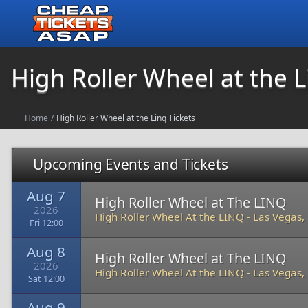
High Roller Wheel at the L
Home
/
High Roller Wheel at the Linq Tickets
Upcoming Events and Tickets
Aug 7
High Roller Wheel at The LINQ
2026
High Roller Wheel At the LINQ
-
Las Vegas,
Fri 12:00
Aug 8
High Roller Wheel at The LINQ
2026
High Roller Wheel At the LINQ
-
Las Vegas,
Sat 12:00
Aug 9