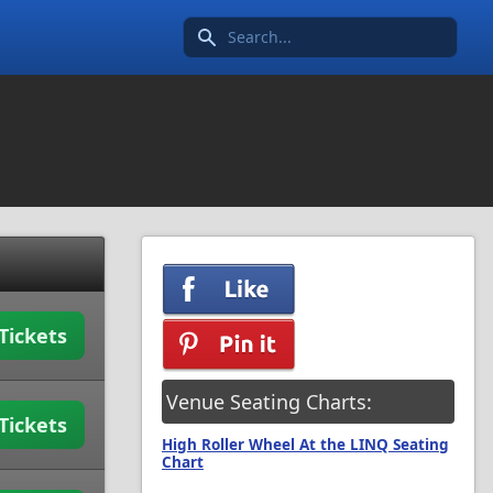
Search icon
Tickets
Venue Seating Charts:
Tickets
High Roller Wheel At the LINQ Seating
Chart