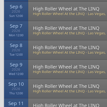
Sep 6
High Roller Wheel at The LINQ
2026
High Roller Wheel At the LINQ
-
Las Vegas,
Sun 12:00
Sep 7
High Roller Wheel at The LINQ
2026
High Roller Wheel At the LINQ
-
Las Vegas,
Mon 12:00
Sep 8
High Roller Wheel at The LINQ
2026
High Roller Wheel At the LINQ
-
Las Vegas,
Tue 12:00
Sep 9
High Roller Wheel at The LINQ
2026
High Roller Wheel At the LINQ
-
Las Vegas,
Wed 12:00
Sep 10
High Roller Wheel at The LINQ
2026
High Roller Wheel At the LINQ
-
Las Vegas,
Thu 12:00
Sep 11
High Roller Wheel at The LINQ