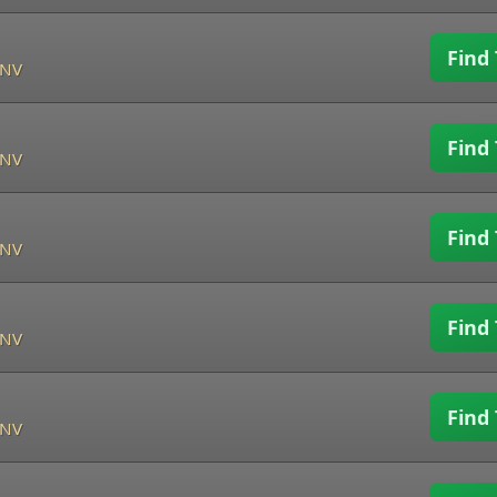
Find 
 NV
Find 
 NV
Find 
 NV
Find 
 NV
Find 
 NV