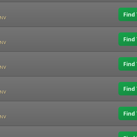
Find 
 NV
Find 
 NV
Find 
 NV
Find 
 NV
Find 
 NV