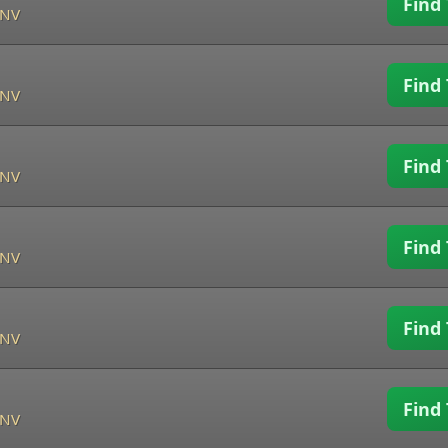
Find 
 NV
Find 
 NV
Find 
 NV
Find 
 NV
Find 
 NV
Find 
 NV