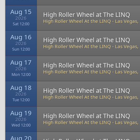
Aug 15
High Roller Wheel at The LINQ
2026
High Roller Wheel At the LINQ
-
Las Vegas,
Sat 12:00
Aug 16
High Roller Wheel at The LINQ
2026
High Roller Wheel At the LINQ
-
Las Vegas,
Sun 12:00
Aug 17
High Roller Wheel at The LINQ
2026
High Roller Wheel At the LINQ
-
Las Vegas,
Mon 12:00
Aug 18
High Roller Wheel at The LINQ
2026
High Roller Wheel At the LINQ
-
Las Vegas,
Tue 12:00
Aug 19
High Roller Wheel at The LINQ
2026
High Roller Wheel At the LINQ
-
Las Vegas,
Wed 12:00
Aug 20