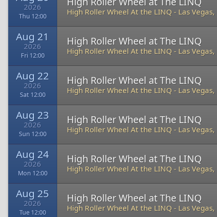
High Roller Wheel at The LINQ
2026
High Roller Wheel At the LINQ
-
Las Vegas,
Thu 12:00
Aug 21
High Roller Wheel at The LINQ
2026
High Roller Wheel At the LINQ
-
Las Vegas,
Fri 12:00
Aug 22
High Roller Wheel at The LINQ
2026
High Roller Wheel At the LINQ
-
Las Vegas,
Sat 12:00
Aug 23
High Roller Wheel at The LINQ
2026
High Roller Wheel At the LINQ
-
Las Vegas,
Sun 12:00
Aug 24
High Roller Wheel at The LINQ
2026
High Roller Wheel At the LINQ
-
Las Vegas,
Mon 12:00
Aug 25
High Roller Wheel at The LINQ
2026
High Roller Wheel At the LINQ
-
Las Vegas,
Tue 12:00