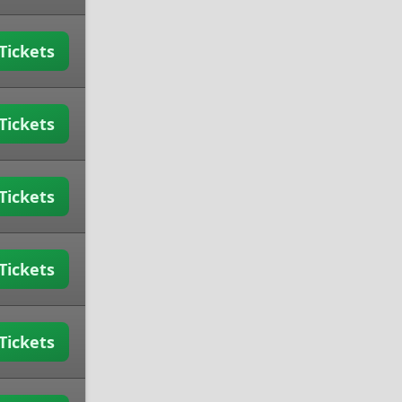
Tickets
Tickets
Tickets
Tickets
Tickets