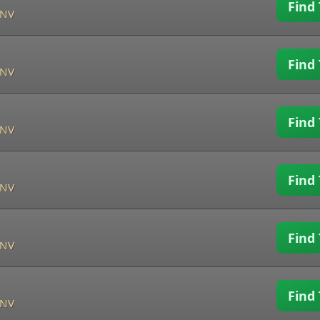
Find 
 NV
Find 
 NV
Find 
 NV
Find 
 NV
Find 
 NV
Find 
 NV