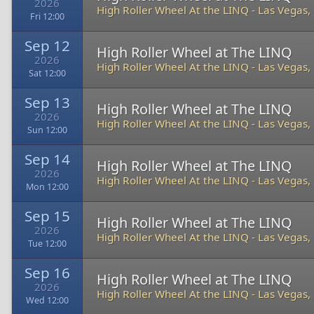
2026
High Roller Wheel At the LINQ
-
Las Vegas,
Fri 12:00
Sep 12
High Roller Wheel at The LINQ
2026
High Roller Wheel At the LINQ
-
Las Vegas,
Sat 12:00
Sep 13
High Roller Wheel at The LINQ
2026
High Roller Wheel At the LINQ
-
Las Vegas,
Sun 12:00
Sep 14
High Roller Wheel at The LINQ
2026
High Roller Wheel At the LINQ
-
Las Vegas,
Mon 12:00
Sep 15
High Roller Wheel at The LINQ
2026
High Roller Wheel At the LINQ
-
Las Vegas,
Tue 12:00
Sep 16
High Roller Wheel at The LINQ
2026
High Roller Wheel At the LINQ
-
Las Vegas,
Wed 12:00