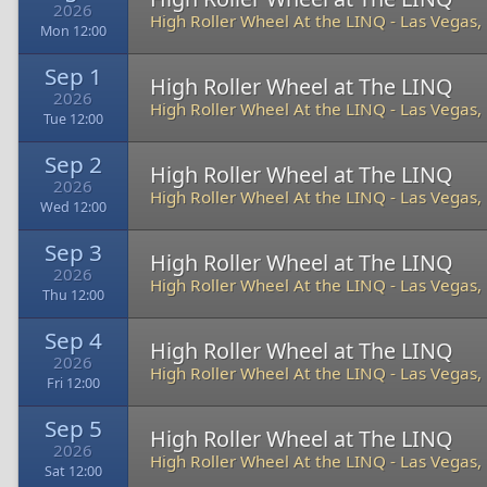
2026
High Roller Wheel At the LINQ
-
Las Vegas,
Mon 12:00
Sep 1
High Roller Wheel at The LINQ
2026
High Roller Wheel At the LINQ
-
Las Vegas,
Tue 12:00
Sep 2
High Roller Wheel at The LINQ
2026
High Roller Wheel At the LINQ
-
Las Vegas,
Wed 12:00
Sep 3
High Roller Wheel at The LINQ
2026
High Roller Wheel At the LINQ
-
Las Vegas,
Thu 12:00
Sep 4
High Roller Wheel at The LINQ
2026
High Roller Wheel At the LINQ
-
Las Vegas,
Fri 12:00
Sep 5
High Roller Wheel at The LINQ
2026
High Roller Wheel At the LINQ
-
Las Vegas,
Sat 12:00