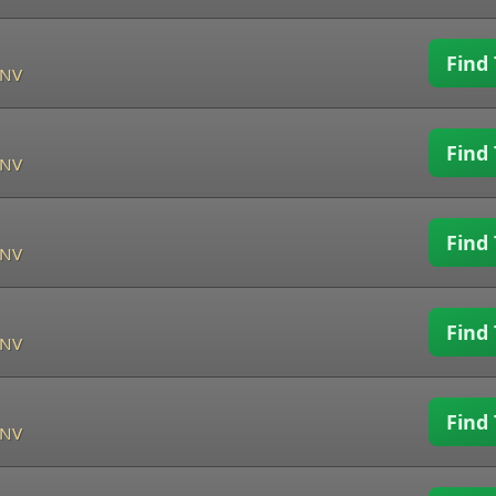
Find 
 NV
Find 
 NV
Find 
 NV
Find 
 NV
Find 
 NV