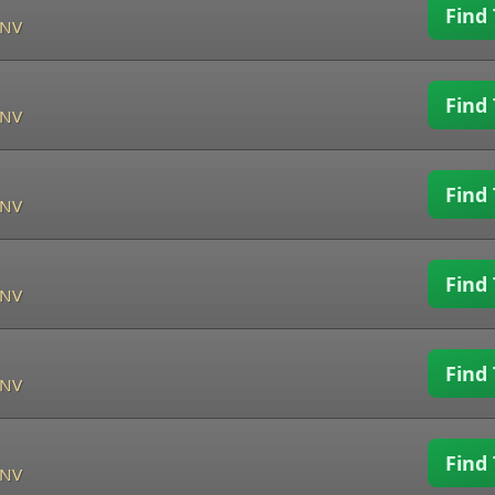
Find 
 NV
Find 
 NV
Find 
 NV
Find 
 NV
Find 
 NV
Find 
 NV