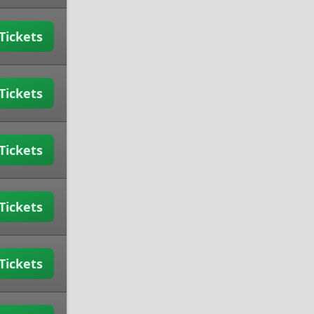
Tickets
Tickets
Tickets
Tickets
Tickets