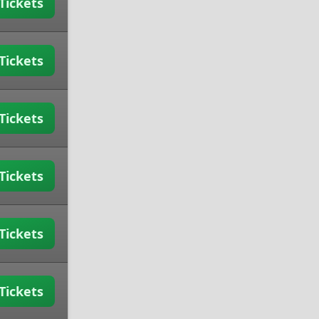
Tickets
Tickets
Tickets
Tickets
Tickets
Tickets