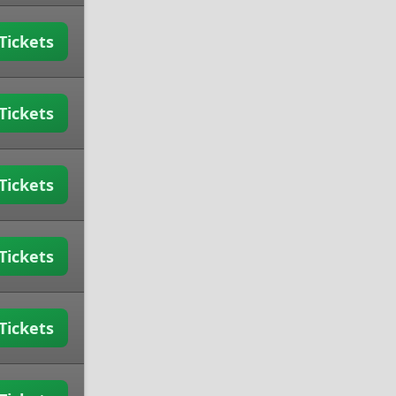
Tickets
Tickets
Tickets
Tickets
Tickets