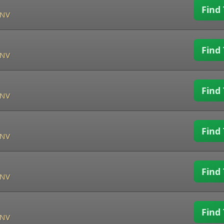
Find 
 NV
Find 
 NV
Find 
 NV
Find 
 NV
Find 
 NV
Find 
 NV