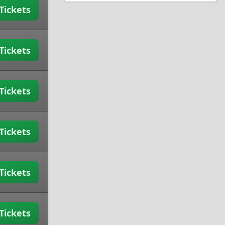
Tickets
Tickets
Tickets
Tickets
Tickets
Tickets