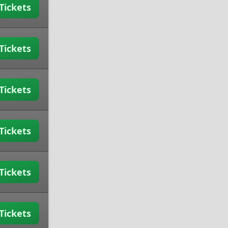
Tickets
Tickets
Tickets
Tickets
Tickets
Tickets