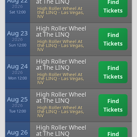
Aug 22
at The LINQ
Find
2026
High Roller Wheel At
Tickets
the LINQ
-
Las Vegas,
Sat 12:00
NV
High Roller Wheel
Aug 23
at The LINQ
Find
2026
High Roller Wheel At
Tickets
the LINQ
-
Las Vegas,
Sun 12:00
NV
High Roller Wheel
Aug 24
at The LINQ
Find
2026
High Roller Wheel At
Tickets
the LINQ
-
Las Vegas,
Mon 12:00
NV
High Roller Wheel
Aug 25
at The LINQ
Find
2026
High Roller Wheel At
Tickets
the LINQ
-
Las Vegas,
Tue 12:00
NV
High Roller Wheel
Aug 26
at The LINQ
Find