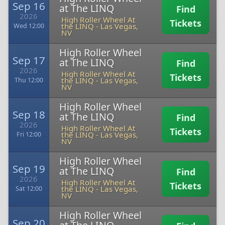
Sep 16
at The LINQ
Find
2026
High Roller Wheel At
Tickets
the LINQ
-
Las Vegas,
Wed 12:00
NV
High Roller Wheel
Sep 17
at The LINQ
Find
2026
High Roller Wheel At
Tickets
the LINQ
-
Las Vegas,
Thu 12:00
NV
High Roller Wheel
Sep 18
at The LINQ
Find
2026
High Roller Wheel At
Tickets
the LINQ
-
Las Vegas,
Fri 12:00
NV
High Roller Wheel
Sep 19
at The LINQ
Find
2026
High Roller Wheel At
Tickets
the LINQ
-
Las Vegas,
Sat 12:00
NV
High Roller Wheel
Sep 20