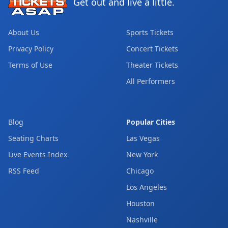
Get out and live a little.
About Us
Sports Tickets
Privacy Policy
Concert Tickets
Terms of Use
Theater Tickets
All Performers
Blog
Popular Cities
Seating Charts
Las Vegas
Live Events Index
New York
RSS Feed
Chicago
Los Angeles
Houston
Nashville