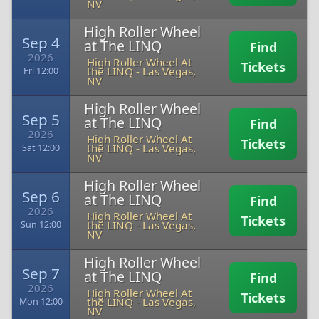
NV
High Roller Wheel
Sep 4
at The LINQ
Find
2026
High Roller Wheel At
Tickets
the LINQ
-
Las Vegas,
Fri 12:00
NV
High Roller Wheel
Sep 5
at The LINQ
Find
2026
High Roller Wheel At
Tickets
the LINQ
-
Las Vegas,
Sat 12:00
NV
High Roller Wheel
Sep 6
at The LINQ
Find
2026
High Roller Wheel At
Tickets
the LINQ
-
Las Vegas,
Sun 12:00
NV
High Roller Wheel
Sep 7
at The LINQ
Find
2026
High Roller Wheel At
Tickets
the LINQ
-
Las Vegas,
Mon 12:00
NV