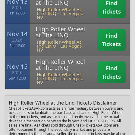
Nov 13
at The LINQ
Find
2026
High Roller Wheel At
Tickets
the LINQ
-
Las Vegas,
Fri 12:00
NV
High Roller Wheel
Nov 14
at The LINQ
Find
2026
High Roller Wheel At
Tickets
the LINQ
-
Las Vegas,
Sat 12:00
NV
High Roller Wheel
Nov 15
at The LINQ
Find
2026
High Roller Wheel At
Tickets
the LINQ
-
Las Vegas,
Sun 12:00
NV
High Roller Wheel at the Linq Tickets Disclaimer
CheapTicketsASAP.com acts as an intermediary between buyers and
ticket sellers to facilitate the purchase and sale of High Roller Wheel
at the Linq tickets, and as such is not directly involved in the actual
ticket sale transaction between the buyers and TICKET SELLERS. All
sales are final. As tickets sold through CheapTicketsASAP.com are
often obtained through the secondary market and prices are
determined by the individual seller, the prices for tickets may be above