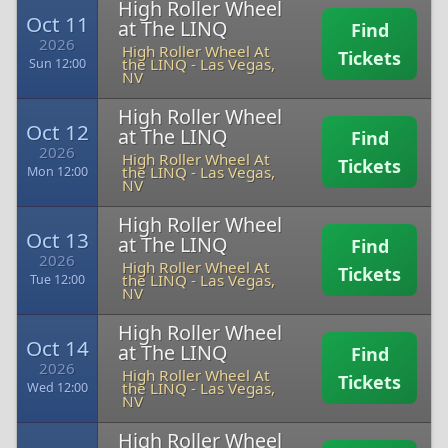
High Roller Wheel
Oct 11
at The LINQ
Find
2026
High Roller Wheel At
Tickets
the LINQ
-
Las Vegas,
Sun 12:00
NV
High Roller Wheel
Oct 12
at The LINQ
Find
2026
High Roller Wheel At
Tickets
the LINQ
-
Las Vegas,
Mon 12:00
NV
High Roller Wheel
Oct 13
at The LINQ
Find
2026
High Roller Wheel At
Tickets
the LINQ
-
Las Vegas,
Tue 12:00
NV
High Roller Wheel
Oct 14
at The LINQ
Find
2026
High Roller Wheel At
Tickets
the LINQ
-
Las Vegas,
Wed 12:00
NV
High Roller Wheel