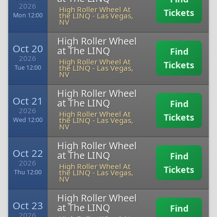
2026
High Roller Wheel At
Tickets
the LINQ
-
Las Vegas,
Mon 12:00
NV
High Roller Wheel
Oct 20
at The LINQ
Find
2026
High Roller Wheel At
Tickets
the LINQ
-
Las Vegas,
Tue 12:00
NV
High Roller Wheel
Oct 21
at The LINQ
Find
2026
High Roller Wheel At
Tickets
the LINQ
-
Las Vegas,
Wed 12:00
NV
High Roller Wheel
Oct 22
at The LINQ
Find
2026
High Roller Wheel At
Tickets
the LINQ
-
Las Vegas,
Thu 12:00
NV
High Roller Wheel
Oct 23
at The LINQ
Find
2026