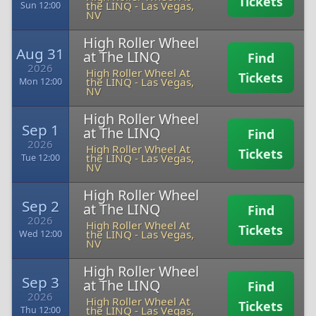
Tickets
the LINQ
-
Las Vegas,
Sun 12:00
NV
High Roller Wheel
Aug 31
at The LINQ
Find
2026
High Roller Wheel At
Tickets
the LINQ
-
Las Vegas,
Mon 12:00
NV
High Roller Wheel
Sep 1
at The LINQ
Find
2026
High Roller Wheel At
Tickets
the LINQ
-
Las Vegas,
Tue 12:00
NV
High Roller Wheel
Sep 2
at The LINQ
Find
2026
High Roller Wheel At
Tickets
the LINQ
-
Las Vegas,
Wed 12:00
NV
High Roller Wheel
Sep 3
at The LINQ
Find
2026
High Roller Wheel At
Tickets
the LINQ
-
Las Vegas,
Thu 12:00