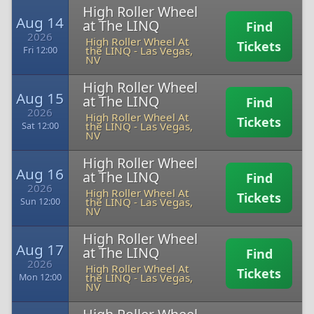
High Roller Wheel
Aug 14
at The LINQ
Find
2026
High Roller Wheel At
Tickets
the LINQ
-
Las Vegas,
Fri 12:00
NV
High Roller Wheel
Aug 15
at The LINQ
Find
2026
High Roller Wheel At
Tickets
the LINQ
-
Las Vegas,
Sat 12:00
NV
High Roller Wheel
Aug 16
at The LINQ
Find
2026
High Roller Wheel At
Tickets
the LINQ
-
Las Vegas,
Sun 12:00
NV
High Roller Wheel
Aug 17
at The LINQ
Find
2026
High Roller Wheel At
Tickets
the LINQ
-
Las Vegas,
Mon 12:00
NV