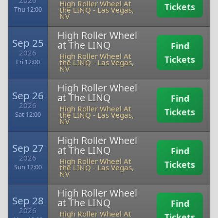
2026
High Roller Wheel At
Tickets
the LINQ
-
Las Vegas,
Thu 12:00
NV
High Roller Wheel
Sep 25
at The LINQ
Find
2026
High Roller Wheel At
Tickets
the LINQ
-
Las Vegas,
Fri 12:00
NV
High Roller Wheel
Sep 26
at The LINQ
Find
2026
High Roller Wheel At
Tickets
the LINQ
-
Las Vegas,
Sat 12:00
NV
High Roller Wheel
Sep 27
at The LINQ
Find
2026
High Roller Wheel At
Tickets
the LINQ
-
Las Vegas,
Sun 12:00
NV
High Roller Wheel
Sep 28
at The LINQ
Find
2026
High Roller Wheel At
Tickets