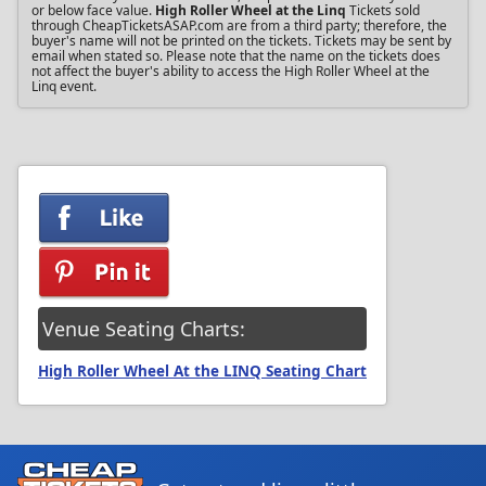
or below face value.
High Roller Wheel at the Linq
Tickets sold
through CheapTicketsASAP.com are from a third party; therefore, the
buyer's name will not be printed on the tickets. Tickets may be sent by
email when stated so. Please note that the name on the tickets does
not affect the buyer's ability to access the High Roller Wheel at the
Linq event.
Venue Seating Charts:
High Roller Wheel At the LINQ Seating Chart