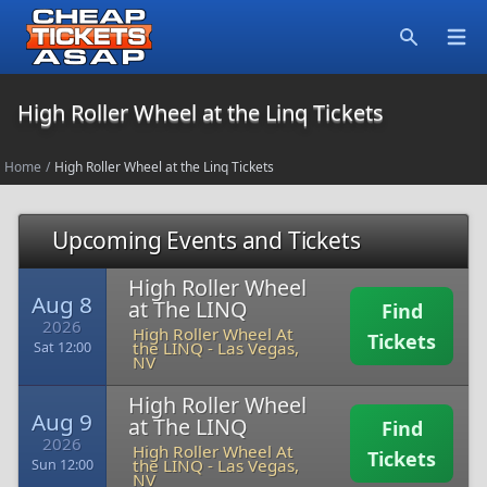
Open
Search
High Roller Wheel at the Linq Tickets
Home
/
High Roller Wheel at the Linq Tickets
Upcoming Events and Tickets
High Roller Wheel
Aug 8
at The LINQ
Find
2026
High Roller Wheel At
Tickets
the LINQ
-
Las Vegas,
Sat 12:00
NV
High Roller Wheel
Aug 9
at The LINQ
Find
2026
High Roller Wheel At
Tickets
the LINQ
-
Las Vegas,
Sun 12:00
NV