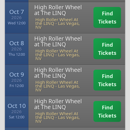
High Roller Wheel
Oct 7
at The LINQ
Find
2026
High Roller Wheel At
Tickets
the LINQ
-
Las Vegas,
Wed 12:00
NV
High Roller Wheel
Oct 8
at The LINQ
Find
2026
High Roller Wheel At
Tickets
the LINQ
-
Las Vegas,
Thu 12:00
NV
High Roller Wheel
Oct 9
at The LINQ
Find
2026
High Roller Wheel At
Tickets
the LINQ
-
Las Vegas,
Fri 12:00
NV
High Roller Wheel
Oct 10
at The LINQ
Find
2026
High Roller Wheel At
Tickets
the LINQ
-
Las Vegas,
Sat 12:00
NV