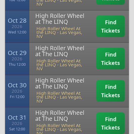
the LINQ
-
Las Vegas,
NV
High Roller Wheel
Oct 28
at The LINQ
Find
2026
High Roller Wheel At
Tickets
the LINQ
-
Las Vegas,
Wed 12:00
NV
High Roller Wheel
Oct 29
at The LINQ
Find
2026
High Roller Wheel At
Tickets
the LINQ
-
Las Vegas,
Thu 12:00
NV
High Roller Wheel
Oct 30
at The LINQ
Find
2026
High Roller Wheel At
Tickets
the LINQ
-
Las Vegas,
Fri 12:00
NV
High Roller Wheel
Oct 31
at The LINQ
Find
2026
High Roller Wheel At
Tickets
the LINQ
-
Las Vegas,
Sat 12:00
NV