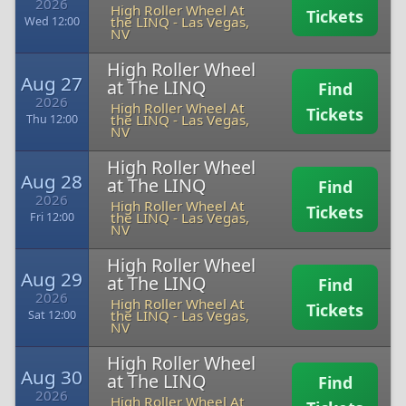
2026
High Roller Wheel At
Tickets
the LINQ
-
Las Vegas,
Wed 12:00
NV
High Roller Wheel
Aug 27
at The LINQ
Find
2026
High Roller Wheel At
Tickets
the LINQ
-
Las Vegas,
Thu 12:00
NV
High Roller Wheel
Aug 28
at The LINQ
Find
2026
High Roller Wheel At
Tickets
the LINQ
-
Las Vegas,
Fri 12:00
NV
High Roller Wheel
Aug 29
at The LINQ
Find
2026
High Roller Wheel At
Tickets
the LINQ
-
Las Vegas,
Sat 12:00
NV
High Roller Wheel
Aug 30
at The LINQ
Find
2026
High Roller Wheel At