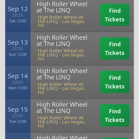
High Roller Wheel
Sep 12
at The LINQ
Find
2026
High Roller Wheel At
Tickets
the LINQ
-
Las Vegas,
Sat 12:00
NV
High Roller Wheel
Sep 13
at The LINQ
Find
2026
High Roller Wheel At
Tickets
the LINQ
-
Las Vegas,
Sun 12:00
NV
High Roller Wheel
Sep 14
at The LINQ
Find
2026
High Roller Wheel At
Tickets
the LINQ
-
Las Vegas,
Mon 12:00
NV
High Roller Wheel
Sep 15
at The LINQ
Find
2026
High Roller Wheel At
Tickets
the LINQ
-
Las Vegas,
Tue 12:00
NV
High Roller Wheel