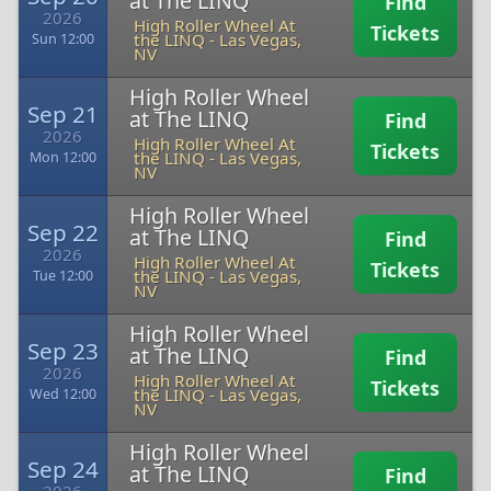
at The LINQ
Find
2026
High Roller Wheel At
Tickets
the LINQ
-
Las Vegas,
Sun 12:00
NV
High Roller Wheel
Sep 21
at The LINQ
Find
2026
High Roller Wheel At
Tickets
the LINQ
-
Las Vegas,
Mon 12:00
NV
High Roller Wheel
Sep 22
at The LINQ
Find
2026
High Roller Wheel At
Tickets
the LINQ
-
Las Vegas,
Tue 12:00
NV
High Roller Wheel
Sep 23
at The LINQ
Find
2026
High Roller Wheel At
Tickets
the LINQ
-
Las Vegas,
Wed 12:00
NV
High Roller Wheel
Sep 24
at The LINQ
Find