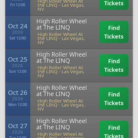
High Roller Wheel At
Tickets
the LINQ
-
Las Vegas,
Fri 12:00
NV
High Roller Wheel
Oct 24
at The LINQ
Find
2026
High Roller Wheel At
Tickets
the LINQ
-
Las Vegas,
Sat 12:00
NV
High Roller Wheel
Oct 25
at The LINQ
Find
2026
High Roller Wheel At
Tickets
the LINQ
-
Las Vegas,
Sun 12:00
NV
High Roller Wheel
Oct 26
at The LINQ
Find
2026
High Roller Wheel At
Tickets
the LINQ
-
Las Vegas,
Mon 12:00
NV
High Roller Wheel
Oct 27
at The LINQ
Find
2026
High Roller Wheel At
Tickets
Tue 12:00