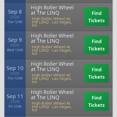
High Roller Wheel
Sep 8
at The LINQ
Find
2026
High Roller Wheel At
Tickets
the LINQ
-
Las Vegas,
Tue 12:00
NV
High Roller Wheel
Sep 9
at The LINQ
Find
2026
High Roller Wheel At
Tickets
the LINQ
-
Las Vegas,
Wed 12:00
NV
High Roller Wheel
Sep 10
at The LINQ
Find
2026
High Roller Wheel At
Tickets
the LINQ
-
Las Vegas,
Thu 12:00
NV
High Roller Wheel
Sep 11
at The LINQ
Find
2026
High Roller Wheel At
Tickets
the LINQ
-
Las Vegas,
Fri 12:00
NV