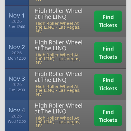
High Roller Wheel
Nov 1
at The LINQ
Find
2026
High Roller Wheel At
Tickets
the LINQ
-
Las Vegas,
Sun 12:00
NV
High Roller Wheel
Nov 2
at The LINQ
Find
2026
High Roller Wheel At
Tickets
the LINQ
-
Las Vegas,
Mon 12:00
NV
High Roller Wheel
Nov 3
at The LINQ
Find
2026
High Roller Wheel At
Tickets
the LINQ
-
Las Vegas,
Tue 12:00
NV
High Roller Wheel
Nov 4
at The LINQ
Find
2026
High Roller Wheel At
Tickets
the LINQ
-
Las Vegas,
Wed 12:00
NV