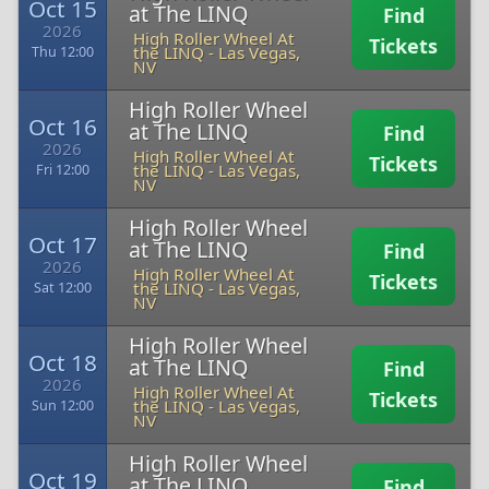
Oct 15
at The LINQ
Find
2026
High Roller Wheel At
Tickets
the LINQ
-
Las Vegas,
Thu 12:00
NV
High Roller Wheel
Oct 16
at The LINQ
Find
2026
High Roller Wheel At
Tickets
the LINQ
-
Las Vegas,
Fri 12:00
NV
High Roller Wheel
Oct 17
at The LINQ
Find
2026
High Roller Wheel At
Tickets
the LINQ
-
Las Vegas,
Sat 12:00
NV
High Roller Wheel
Oct 18
at The LINQ
Find
2026
High Roller Wheel At
Tickets
the LINQ
-
Las Vegas,
Sun 12:00
NV
High Roller Wheel
Oct 19
at The LINQ
Find