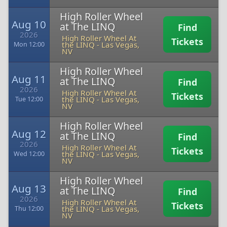
High Roller Wheel
Aug 10
at The LINQ
Find
2026
High Roller Wheel At
Tickets
the LINQ
-
Las Vegas,
Mon 12:00
NV
High Roller Wheel
Aug 11
at The LINQ
Find
2026
High Roller Wheel At
Tickets
the LINQ
-
Las Vegas,
Tue 12:00
NV
High Roller Wheel
Aug 12
at The LINQ
Find
2026
High Roller Wheel At
Tickets
the LINQ
-
Las Vegas,
Wed 12:00
NV
High Roller Wheel
Aug 13
at The LINQ
Find
2026
High Roller Wheel At
Tickets
the LINQ
-
Las Vegas,
Thu 12:00
NV