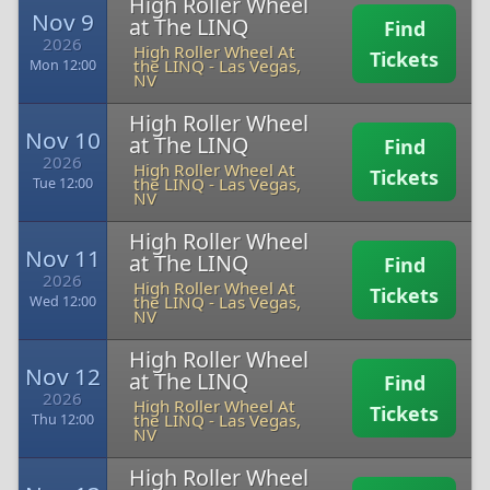
High Roller Wheel
Nov 9
at The LINQ
Find
2026
High Roller Wheel At
Tickets
the LINQ
-
Las Vegas,
Mon 12:00
NV
High Roller Wheel
Nov 10
at The LINQ
Find
2026
High Roller Wheel At
Tickets
the LINQ
-
Las Vegas,
Tue 12:00
NV
High Roller Wheel
Nov 11
at The LINQ
Find
2026
High Roller Wheel At
Tickets
the LINQ
-
Las Vegas,
Wed 12:00
NV
High Roller Wheel
Nov 12
at The LINQ
Find
2026
High Roller Wheel At
Tickets
the LINQ
-
Las Vegas,
Thu 12:00
NV
High Roller Wheel