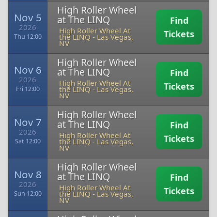
High Roller Wheel
Nov 5
at The LINQ
Find
2026
High Roller Wheel At
Tickets
the LINQ
-
Las Vegas,
Thu 12:00
NV
High Roller Wheel
Nov 6
at The LINQ
Find
2026
High Roller Wheel At
Tickets
the LINQ
-
Las Vegas,
Fri 12:00
NV
High Roller Wheel
Nov 7
at The LINQ
Find
2026
High Roller Wheel At
Tickets
the LINQ
-
Las Vegas,
Sat 12:00
NV
High Roller Wheel
Nov 8
at The LINQ
Find
2026
High Roller Wheel At
Tickets
the LINQ
-
Las Vegas,
Sun 12:00
NV