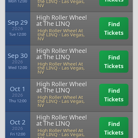
the LINQ
-
Las Vegas,
Mon 12:00
NV
High Roller Wheel
Sep 29
at The LINQ
Find
2026
High Roller Wheel At
Tickets
the LINQ
-
Las Vegas,
Tue 12:00
NV
High Roller Wheel
Sep 30
at The LINQ
Find
2026
High Roller Wheel At
Tickets
the LINQ
-
Las Vegas,
Wed 12:00
NV
High Roller Wheel
Oct 1
at The LINQ
Find
2026
High Roller Wheel At
Tickets
the LINQ
-
Las Vegas,
Thu 12:00
NV
High Roller Wheel
Oct 2
at The LINQ
Find
2026
High Roller Wheel At
Tickets
the LINQ
-
Las Vegas,
Fri 12:00