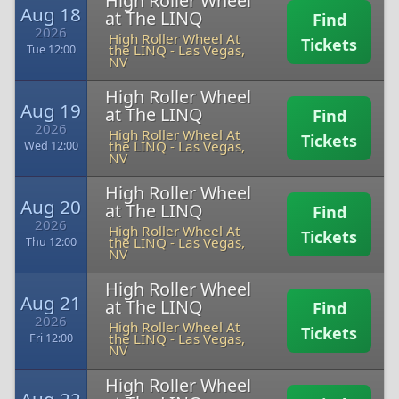
High Roller Wheel
Aug 18
at The LINQ
Find
2026
High Roller Wheel At
Tickets
the LINQ
-
Las Vegas,
Tue 12:00
NV
High Roller Wheel
Aug 19
at The LINQ
Find
2026
High Roller Wheel At
Tickets
the LINQ
-
Las Vegas,
Wed 12:00
NV
High Roller Wheel
Aug 20
at The LINQ
Find
2026
High Roller Wheel At
Tickets
the LINQ
-
Las Vegas,
Thu 12:00
NV
High Roller Wheel
Aug 21
at The LINQ
Find
2026
High Roller Wheel At
Tickets
the LINQ
-
Las Vegas,
Fri 12:00
NV
High Roller Wheel