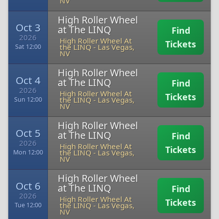
NV
High Roller Wheel
Oct 3
at The LINQ
Find
2026
High Roller Wheel At
Tickets
the LINQ
-
Las Vegas,
Sat 12:00
NV
High Roller Wheel
Oct 4
at The LINQ
Find
2026
High Roller Wheel At
Tickets
the LINQ
-
Las Vegas,
Sun 12:00
NV
High Roller Wheel
Oct 5
at The LINQ
Find
2026
High Roller Wheel At
Tickets
the LINQ
-
Las Vegas,
Mon 12:00
NV
High Roller Wheel
Oct 6
at The LINQ
Find
2026
High Roller Wheel At
Tickets
the LINQ
-
Las Vegas,
Tue 12:00
NV