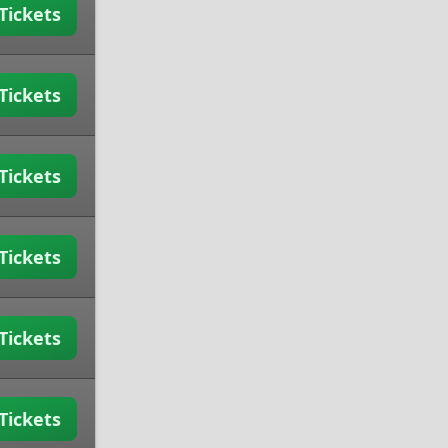
Tickets
Tickets
Tickets
Tickets
Tickets
Tickets