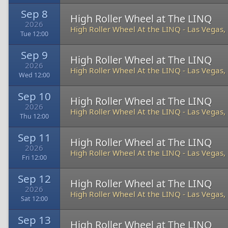
Sep 8
High Roller Wheel at The LINQ
2026
High Roller Wheel At the LINQ
-
Las Vegas,
Tue 12:00
Sep 9
High Roller Wheel at The LINQ
2026
High Roller Wheel At the LINQ
-
Las Vegas,
Wed 12:00
Sep 10
High Roller Wheel at The LINQ
2026
High Roller Wheel At the LINQ
-
Las Vegas,
Thu 12:00
Sep 11
High Roller Wheel at The LINQ
2026
High Roller Wheel At the LINQ
-
Las Vegas,
Fri 12:00
Sep 12
High Roller Wheel at The LINQ
2026
High Roller Wheel At the LINQ
-
Las Vegas,
Sat 12:00
Sep 13
High Roller Wheel at The LINQ