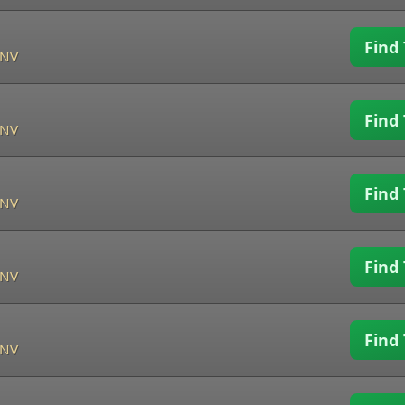
Find 
 NV
Find 
 NV
Find 
 NV
Find 
 NV
Find 
 NV