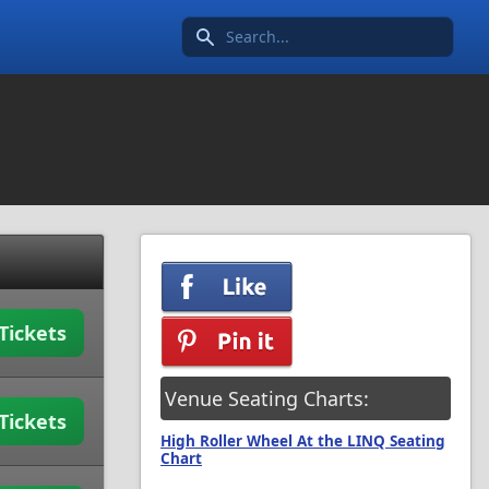
Search icon
Tickets
Venue Seating Charts:
Tickets
High Roller Wheel At the LINQ Seating
Chart