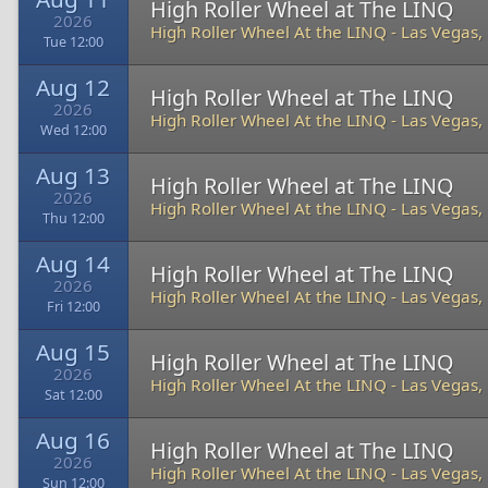
High Roller Wheel at The LINQ
2026
High Roller Wheel At the LINQ
-
Las Vegas,
Tue 12:00
Aug 12
High Roller Wheel at The LINQ
2026
High Roller Wheel At the LINQ
-
Las Vegas,
Wed 12:00
Aug 13
High Roller Wheel at The LINQ
2026
High Roller Wheel At the LINQ
-
Las Vegas,
Thu 12:00
Aug 14
High Roller Wheel at The LINQ
2026
High Roller Wheel At the LINQ
-
Las Vegas,
Fri 12:00
Aug 15
High Roller Wheel at The LINQ
2026
High Roller Wheel At the LINQ
-
Las Vegas,
Sat 12:00
Aug 16
High Roller Wheel at The LINQ
2026
High Roller Wheel At the LINQ
-
Las Vegas,
Sun 12:00