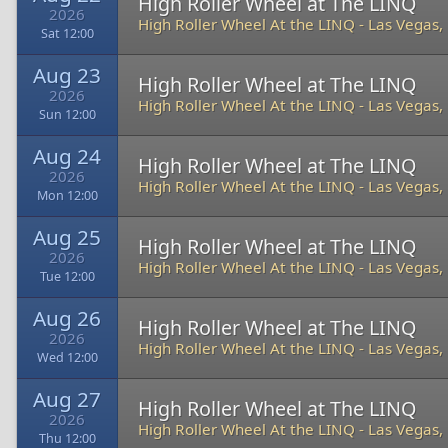
High Roller Wheel at The LINQ
2026
High Roller Wheel At the LINQ
-
Las Vegas,
Sat 12:00
Aug 23
High Roller Wheel at The LINQ
2026
High Roller Wheel At the LINQ
-
Las Vegas,
Sun 12:00
Aug 24
High Roller Wheel at The LINQ
2026
High Roller Wheel At the LINQ
-
Las Vegas,
Mon 12:00
Aug 25
High Roller Wheel at The LINQ
2026
High Roller Wheel At the LINQ
-
Las Vegas,
Tue 12:00
Aug 26
High Roller Wheel at The LINQ
2026
High Roller Wheel At the LINQ
-
Las Vegas,
Wed 12:00
Aug 27
High Roller Wheel at The LINQ
2026
High Roller Wheel At the LINQ
-
Las Vegas,
Thu 12:00