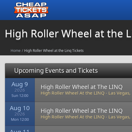
High Roller Wheel at the L
Home
/
High Roller Wheel at the Linq Tickets
Upcoming Events and Tickets
Aug 9
High Roller Wheel at The LINQ
2026
High Roller Wheel At the LINQ
-
Las Vegas,
Sun 12:00
Aug 10
High Roller Wheel at The LINQ
2026
High Roller Wheel At the LINQ
-
Las Vegas,
Mon 12:00
Aug 11