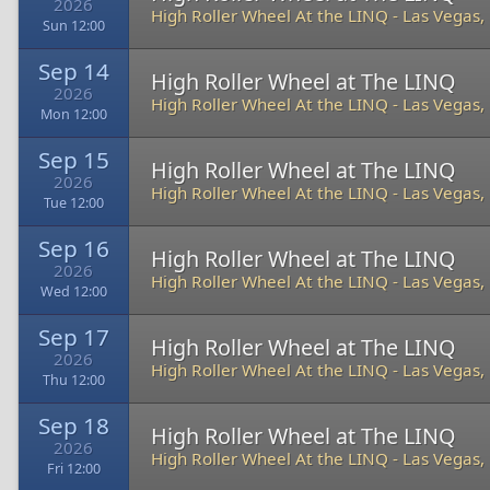
2026
High Roller Wheel At the LINQ
-
Las Vegas,
Sun 12:00
Sep 14
High Roller Wheel at The LINQ
2026
High Roller Wheel At the LINQ
-
Las Vegas,
Mon 12:00
Sep 15
High Roller Wheel at The LINQ
2026
High Roller Wheel At the LINQ
-
Las Vegas,
Tue 12:00
Sep 16
High Roller Wheel at The LINQ
2026
High Roller Wheel At the LINQ
-
Las Vegas,
Wed 12:00
Sep 17
High Roller Wheel at The LINQ
2026
High Roller Wheel At the LINQ
-
Las Vegas,
Thu 12:00
Sep 18
High Roller Wheel at The LINQ
2026
High Roller Wheel At the LINQ
-
Las Vegas,
Fri 12:00