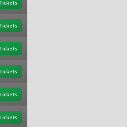
Tickets
Tickets
Tickets
Tickets
Tickets
Tickets