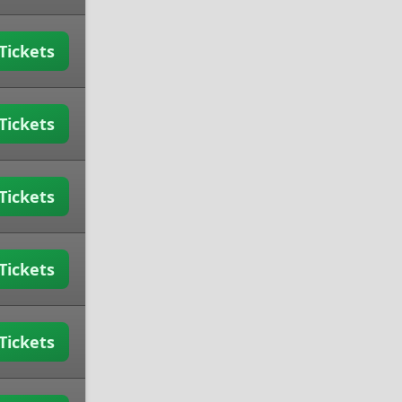
Tickets
Tickets
Tickets
Tickets
Tickets