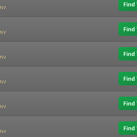
Find 
 NV
Find 
 NV
Find 
 NV
Find 
 NV
Find 
 NV
Find 
 NV