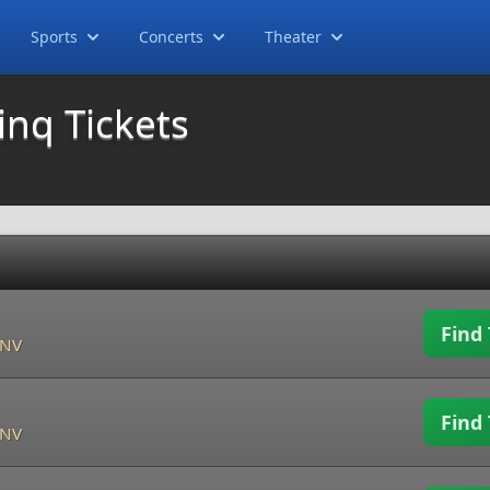
Sports
Concerts
Theater
inq Tickets
Find 
 NV
Find 
 NV