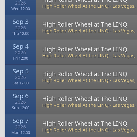
2026
High Roller Wheel At the LINQ
-
Las Vegas,
Wed 12:00
Sep 3
High Roller Wheel at The LINQ
2026
High Roller Wheel At the LINQ
-
Las Vegas,
Thu 12:00
Sep 4
High Roller Wheel at The LINQ
2026
High Roller Wheel At the LINQ
-
Las Vegas,
Fri 12:00
Sep 5
High Roller Wheel at The LINQ
2026
High Roller Wheel At the LINQ
-
Las Vegas,
Sat 12:00
Sep 6
High Roller Wheel at The LINQ
2026
High Roller Wheel At the LINQ
-
Las Vegas,
Sun 12:00
Sep 7
High Roller Wheel at The LINQ
2026
High Roller Wheel At the LINQ
-
Las Vegas,
Mon 12:00