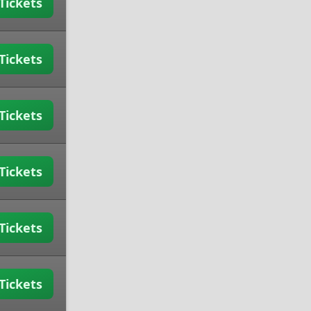
Tickets
Tickets
Tickets
Tickets
Tickets
Tickets