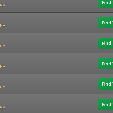
Find 
 NV
Find 
 NV
Find 
 NV
Find 
 NV
Find 
 NV
Find 
 NV