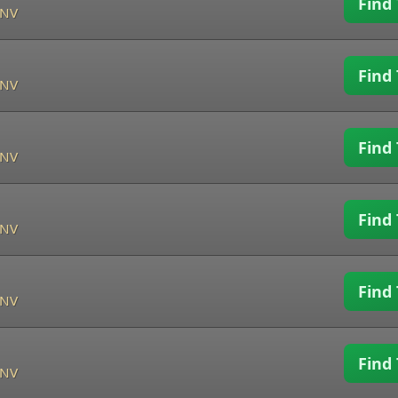
Find 
 NV
Find 
 NV
Find 
 NV
Find 
 NV
Find 
 NV
Find 
 NV