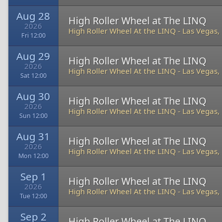
Aug 28
High Roller Wheel at The LINQ
2026
High Roller Wheel At the LINQ
-
Las Vegas,
Fri 12:00
Aug 29
High Roller Wheel at The LINQ
2026
High Roller Wheel At the LINQ
-
Las Vegas,
Sat 12:00
Aug 30
High Roller Wheel at The LINQ
2026
High Roller Wheel At the LINQ
-
Las Vegas,
Sun 12:00
Aug 31
High Roller Wheel at The LINQ
2026
High Roller Wheel At the LINQ
-
Las Vegas,
Mon 12:00
Sep 1
High Roller Wheel at The LINQ
2026
High Roller Wheel At the LINQ
-
Las Vegas,
Tue 12:00
Sep 2
High Roller Wheel at The LINQ