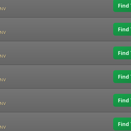
Find 
 NV
Find 
 NV
Find 
 NV
Find 
 NV
Find 
 NV
Find 
 NV