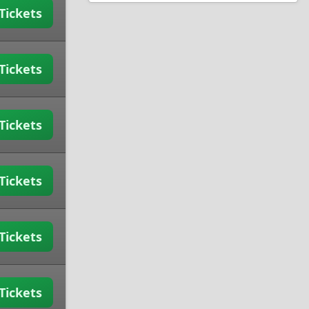
Tickets
Tickets
Tickets
Tickets
Tickets
Tickets