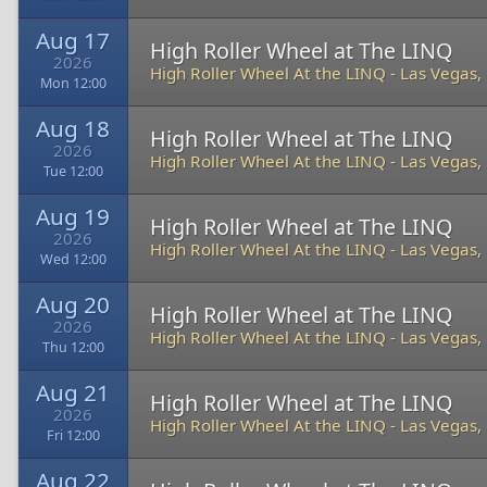
Aug 17
High Roller Wheel at The LINQ
2026
High Roller Wheel At the LINQ
-
Las Vegas,
Mon 12:00
Aug 18
High Roller Wheel at The LINQ
2026
High Roller Wheel At the LINQ
-
Las Vegas,
Tue 12:00
Aug 19
High Roller Wheel at The LINQ
2026
High Roller Wheel At the LINQ
-
Las Vegas,
Wed 12:00
Aug 20
High Roller Wheel at The LINQ
2026
High Roller Wheel At the LINQ
-
Las Vegas,
Thu 12:00
Aug 21
High Roller Wheel at The LINQ
2026
High Roller Wheel At the LINQ
-
Las Vegas,
Fri 12:00
Aug 22