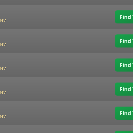
Find 
 NV
Find 
 NV
Find 
 NV
Find 
 NV
Find 
 NV