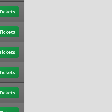
Tickets
Tickets
Tickets
Tickets
Tickets