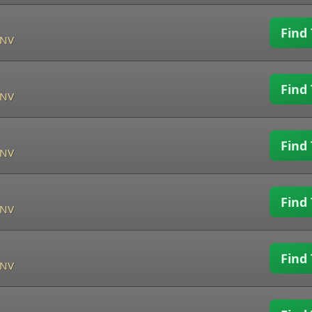
Find 
 NV
Find 
 NV
Find 
 NV
Find 
 NV
Find 
 NV