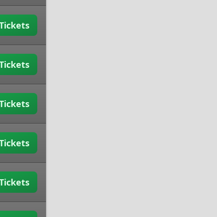
Tickets
Tickets
Tickets
Tickets
Tickets