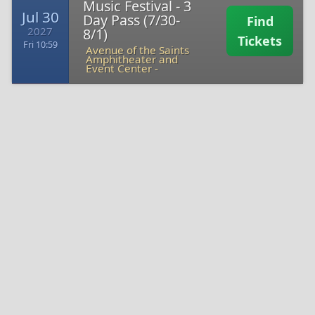
Music Festival - 3
Jul 30
Day Pass (7/30-
Find
2027
8/1)
Tickets
Fri 10:59
Avenue of the Saints
Amphitheater and
Event Center -
2026 Hinterland Music Festival - Thursday Pass
(Katseye, Beabadoobe, Ashnikko) Tickets
Disclaimer
CheapTicketsASAP.com acts as an intermediary between buyers and
ticket sellers to facilitate the purchase and sale of 2026 Hinterland
Music Festival - Thursday Pass (Katseye, Beabadoobe, Ashnikko)
tickets, and as such is not directly involved in the actual ticket sale
transaction between the buyers and TICKET SELLERS. All sales are
final. As tickets sold through CheapTicketsASAP.com are often
obtained through the secondary market and prices are determined by
the individual seller, the prices for tickets may be above or below face
value.
2026 Hinterland Music Festival - Thursday Pass (Katseye,
Beabadoobe, Ashnikko)
Tickets sold through CheapTicketsASAP.com
are from a third party; therefore, the buyer's name will not be printed
on the tickets. Tickets may be sent by email when stated so. Please
note that the name on the tickets does not affect the buyer's ability to
access the 2026 Hinterland Music Festival - Thursday Pass (Katseye,
Beabadoobe, Ashnikko) event.