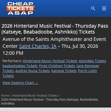
Open
Search
2026 Hinterland Music Festival - Thursday Pass
(Katseye, Beabadoobe, Ashnikko) Tickets
Avenue of the Saints Amphitheater and Event
Center
Saint Charles, IA
– Thu, Jul 30, 2026
12:00 PM
Performers:
Hinterland Music Festival Tickets
Ashnikko Tickets
,
,
beabadoobee Tickets
Frost Children Tickets
Jane Remover
,
,
Tickets
Audrey Nuna Tickets
Katseye Tickets
Porch Light
,
,
,
Tickets
View Seating Chart →
Home
/
Hinterland Music Festival Tickets
/
2026 Hinterland Music Festival - Thursday Pass (Katseye, Beabadoobe,
Ashnikko)