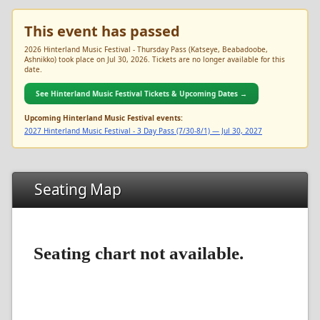
This event has passed
2026 Hinterland Music Festival - Thursday Pass (Katseye, Beabadoobe,
Ashnikko) took place on Jul 30, 2026. Tickets are no longer available for this
date.
See Hinterland Music Festival Tickets & Upcoming Dates →
Upcoming Hinterland Music Festival events:
2027 Hinterland Music Festival - 3 Day Pass (7/30-8/1) — Jul 30, 2027
Seating Map
Seating chart not available.