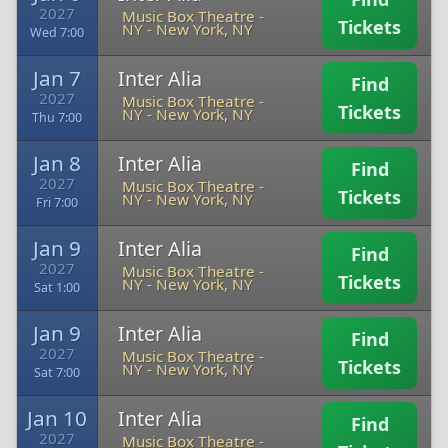
2027
Music Box Theatre -
Tickets
NY
-
New York, NY
Wed 7:00
Jan 7
Inter Alia
Find
2027
Music Box Theatre -
Tickets
NY
-
New York, NY
Thu 7:00
Jan 8
Inter Alia
Find
2027
Music Box Theatre -
Tickets
NY
-
New York, NY
Fri 7:00
Jan 9
Inter Alia
Find
2027
Music Box Theatre -
Tickets
NY
-
New York, NY
Sat 1:00
Jan 9
Inter Alia
Find
2027
Music Box Theatre -
Tickets
NY
-
New York, NY
Sat 7:00
Jan 10
Inter Alia
Find
2027
Music Box Theatre -