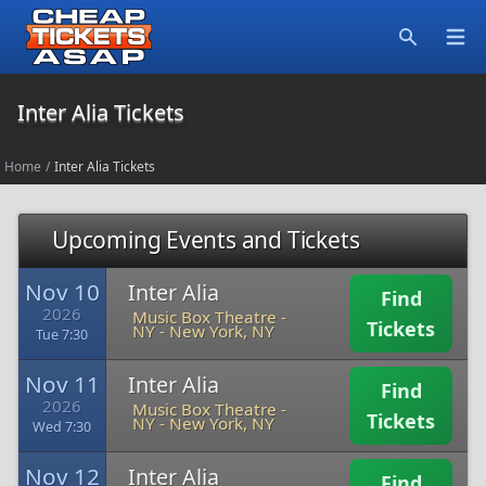
Open
Search
Inter Alia Tickets
Home
/
Inter Alia Tickets
Upcoming Events and Tickets
Nov 10
Inter Alia
Find
2026
Music Box Theatre -
Tickets
NY
-
New York, NY
Tue 7:30
Nov 11
Inter Alia
Find
2026
Music Box Theatre -
Tickets
NY
-
New York, NY
Wed 7:30
Nov 12
Inter Alia
Find