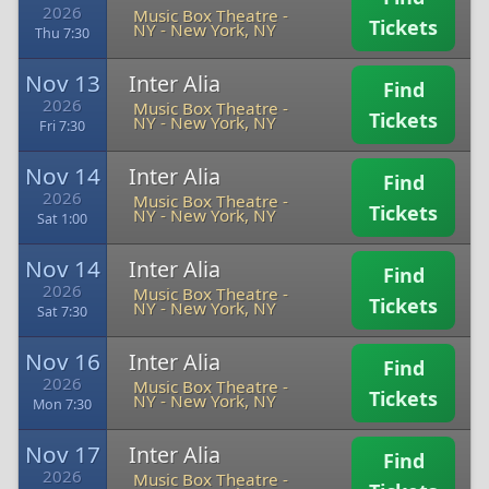
2026
Music Box Theatre -
Tickets
NY
-
New York, NY
Thu 7:30
Nov 13
Inter Alia
Find
2026
Music Box Theatre -
Tickets
NY
-
New York, NY
Fri 7:30
Nov 14
Inter Alia
Find
2026
Music Box Theatre -
Tickets
NY
-
New York, NY
Sat 1:00
Nov 14
Inter Alia
Find
2026
Music Box Theatre -
Tickets
NY
-
New York, NY
Sat 7:30
Nov 16
Inter Alia
Find
2026
Music Box Theatre -
Tickets
NY
-
New York, NY
Mon 7:30
Nov 17
Inter Alia
Find
2026
Music Box Theatre -