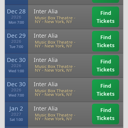
Dec 28
Inter Alia
Find
2026
Music Box Theatre -
Tickets
NY
-
New York, NY
Mon 7:00
Dec 29
Inter Alia
Find
2026
Music Box Theatre -
Tickets
NY
-
New York, NY
Tue 7:00
Dec 30
Inter Alia
Find
2026
Music Box Theatre -
Tickets
NY
-
New York, NY
Wed 1:00
Dec 30
Inter Alia
Find
2026
Music Box Theatre -
Tickets
NY
-
New York, NY
Wed 7:00
Jan 2
Inter Alia
Find
2027
Music Box Theatre -
Tickets
NY
-
New York, NY
Sat 1:00