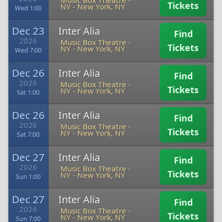
Music Box Theatre -
Tickets
NY
-
New York, NY
Wed 1:00
Dec 23
Inter Alia
Find
2026
Music Box Theatre -
Tickets
NY
-
New York, NY
Wed 7:00
Dec 26
Inter Alia
Find
2026
Music Box Theatre -
Tickets
NY
-
New York, NY
Sat 1:00
Dec 26
Inter Alia
Find
2026
Music Box Theatre -
Tickets
NY
-
New York, NY
Sat 7:00
Dec 27
Inter Alia
Find
2026
Music Box Theatre -
Tickets
NY
-
New York, NY
Sun 1:00
Dec 27
Inter Alia
Find
2026
Music Box Theatre -
Tickets
NY
-
New York, NY
Sun 7:00