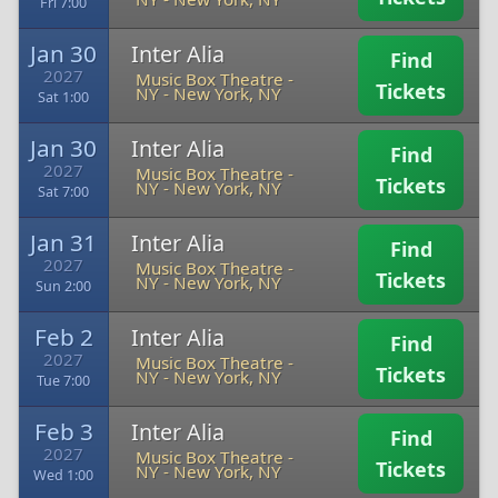
Fri 7:00
Jan 30
Inter Alia
Find
2027
Music Box Theatre -
Tickets
NY
-
New York, NY
Sat 1:00
Jan 30
Inter Alia
Find
2027
Music Box Theatre -
Tickets
NY
-
New York, NY
Sat 7:00
Jan 31
Inter Alia
Find
2027
Music Box Theatre -
Tickets
NY
-
New York, NY
Sun 2:00
Feb 2
Inter Alia
Find
2027
Music Box Theatre -
Tickets
NY
-
New York, NY
Tue 7:00
Feb 3
Inter Alia
Find
2027
Music Box Theatre -
Tickets
NY
-
New York, NY
Wed 1:00