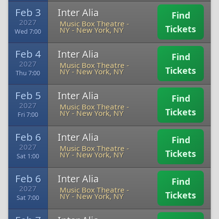
Feb 3
Inter Alia
Find
2027
Music Box Theatre -
Tickets
NY
-
New York, NY
Wed 7:00
Feb 4
Inter Alia
Find
2027
Music Box Theatre -
Tickets
NY
-
New York, NY
Thu 7:00
Feb 5
Inter Alia
Find
2027
Music Box Theatre -
Tickets
NY
-
New York, NY
Fri 7:00
Feb 6
Inter Alia
Find
2027
Music Box Theatre -
Tickets
NY
-
New York, NY
Sat 1:00
Feb 6
Inter Alia
Find
2027
Music Box Theatre -
Tickets
NY
-
New York, NY
Sat 7:00