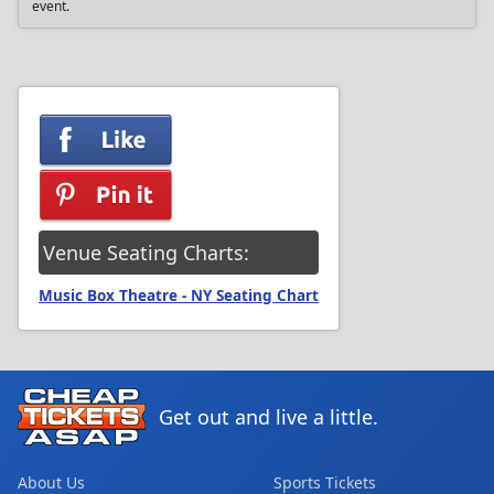
event.
Venue Seating Charts:
Music Box Theatre - NY Seating Chart
Get out and live a little.
About Us
Sports Tickets