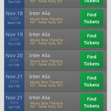
Tickets
NY
-
New York, NY
Tue 7:30
Nov 18
Inter Alia
Find
2026
Music Box Theatre -
Tickets
NY
-
New York, NY
Wed 7:30
Nov 19
Inter Alia
Find
2026
Music Box Theatre -
Tickets
NY
-
New York, NY
Thu 7:30
Nov 20
Inter Alia
Find
2026
Music Box Theatre -
Tickets
NY
-
New York, NY
Fri 7:30
Nov 21
Inter Alia
Find
2026
Music Box Theatre -
Tickets
NY
-
New York, NY
Sat 1:00
Nov 21
Inter Alia
Find
2026
Music Box Theatre -
Tickets
NY
-
New York, NY
Sat 7:30