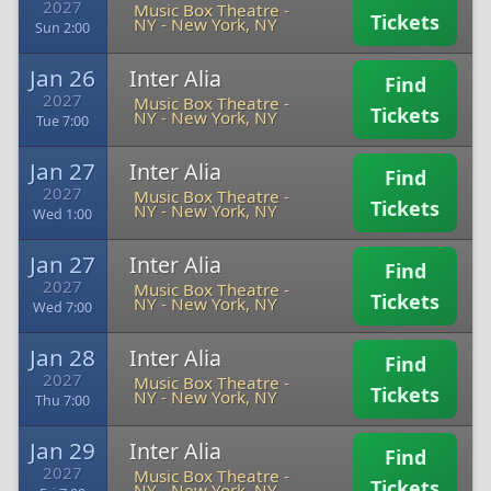
2027
Music Box Theatre -
Tickets
NY
-
New York, NY
Sun 2:00
Jan 26
Inter Alia
Find
2027
Music Box Theatre -
Tickets
NY
-
New York, NY
Tue 7:00
Jan 27
Inter Alia
Find
2027
Music Box Theatre -
Tickets
NY
-
New York, NY
Wed 1:00
Jan 27
Inter Alia
Find
2027
Music Box Theatre -
Tickets
NY
-
New York, NY
Wed 7:00
Jan 28
Inter Alia
Find
2027
Music Box Theatre -
Tickets
NY
-
New York, NY
Thu 7:00
Jan 29
Inter Alia
Find
2027
Music Box Theatre -
Tickets
NY
-
New York, NY