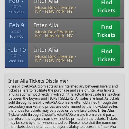
Feb 7
Inter Alia
Find
2027
Music Box Theatre -
Tickets
NY
-
New York, NY
Sun 2:00
Feb 9
Inter Alia
Find
2027
Music Box Theatre -
Tickets
NY
-
New York, NY
Tue 7:00
Feb 10
Inter Alia
Find
2027
Music Box Theatre -
Tickets
NY
-
New York, NY
Wed 1:00
Inter Alia Tickets Disclaimer
CheapTicketsASAP.com acts as an intermediary between buyers and
ticket sellers to facilitate the purchase and sale of Inter Alia tickets,
and as such is not directly involved in the actual ticket sale transaction
between the buyers and TICKET SELLERS. All sales are final. As tickets
sold through CheapTicketsASAP.com are often obtained through the
secondary market and prices are determined by the individual seller,
the prices for tickets may be above or below face value.
Inter Alia
Tickets sold through CheapTicketsASAP.com are from a third party;
therefore, the buyer's name will not be printed on the tickets. Tickets
may be sent by email when stated so. Please note that the name on
the tickets does not affect the buyer's ability to access the Inter Alia