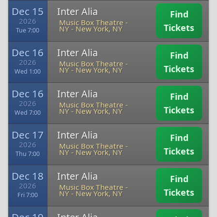
Dec 15
Inter Alia
Find
2026
Music Box Theatre -
Tickets
NY
-
New York, NY
Tue 7:00
Dec 16
Inter Alia
Find
2026
Music Box Theatre -
Tickets
NY
-
New York, NY
Wed 1:00
Dec 16
Inter Alia
Find
2026
Music Box Theatre -
Tickets
NY
-
New York, NY
Wed 7:00
Dec 17
Inter Alia
Find
2026
Music Box Theatre -
Tickets
NY
-
New York, NY
Thu 7:00
Dec 18
Inter Alia
Find
2026
Music Box Theatre -
Tickets
NY
-
New York, NY
Fri 7:00