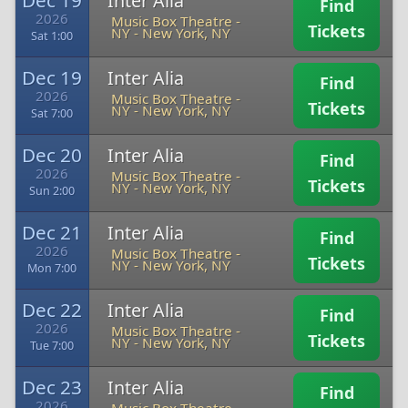
Dec 19
Inter Alia
Find
2026
Music Box Theatre -
Tickets
NY
-
New York, NY
Sat 1:00
Dec 19
Inter Alia
Find
2026
Music Box Theatre -
Tickets
NY
-
New York, NY
Sat 7:00
Dec 20
Inter Alia
Find
2026
Music Box Theatre -
Tickets
NY
-
New York, NY
Sun 2:00
Dec 21
Inter Alia
Find
2026
Music Box Theatre -
Tickets
NY
-
New York, NY
Mon 7:00
Dec 22
Inter Alia
Find
2026
Music Box Theatre -
Tickets
NY
-
New York, NY
Tue 7:00
Dec 23
Inter Alia
Find
2026