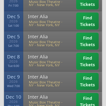
2026
Music Box Theatre -
Tickets
NY
-
New York, NY
Fri 7:00
Dec 5
Inter Alia
Find
2026
Music Box Theatre -
Tickets
NY
-
New York, NY
Sat 1:00
Dec 5
Inter Alia
Find
2026
Music Box Theatre -
Tickets
NY
-
New York, NY
Sat 7:00
Dec 8
Inter Alia
Find
2026
Music Box Theatre -
Tickets
NY
-
New York, NY
Tue 6:00
Dec 9
Inter Alia
Find
2026
Music Box Theatre -
Tickets
NY
-
New York, NY
Wed 7:00
Dec 10
Inter Alia
Find
2026
Music Box Theatre -
Tickets
NY
-
New York, NY