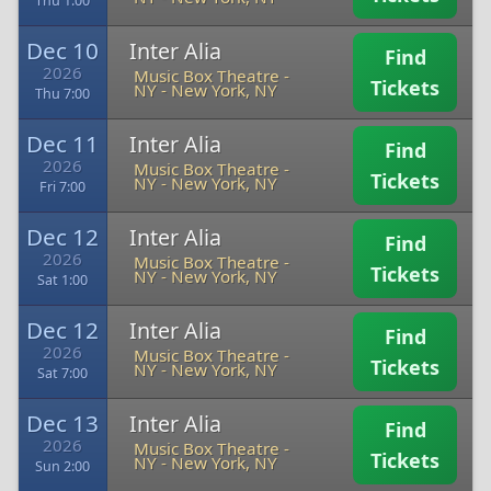
Thu 1:00
Dec 10
Inter Alia
Find
2026
Music Box Theatre -
Tickets
NY
-
New York, NY
Thu 7:00
Dec 11
Inter Alia
Find
2026
Music Box Theatre -
Tickets
NY
-
New York, NY
Fri 7:00
Dec 12
Inter Alia
Find
2026
Music Box Theatre -
Tickets
NY
-
New York, NY
Sat 1:00
Dec 12
Inter Alia
Find
2026
Music Box Theatre -
Tickets
NY
-
New York, NY
Sat 7:00
Dec 13
Inter Alia
Find
2026
Music Box Theatre -
Tickets
NY
-
New York, NY
Sun 2:00