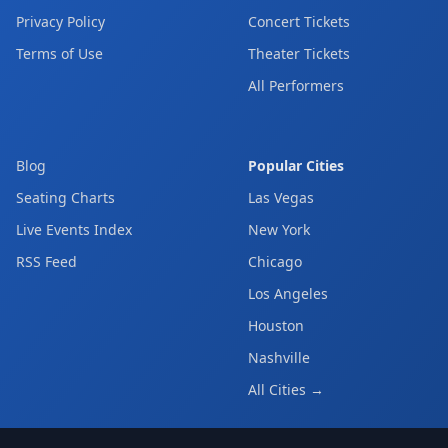
Privacy Policy
Concert Tickets
Terms of Use
Theater Tickets
All Performers
Blog
Popular Cities
Seating Charts
Las Vegas
Live Events Index
New York
RSS Feed
Chicago
Los Angeles
Houston
Nashville
All Cities →