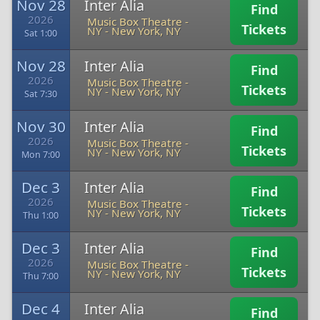
Nov 28
Inter Alia
Find
2026
Music Box Theatre -
Tickets
NY
-
New York, NY
Sat 1:00
Nov 28
Inter Alia
Find
2026
Music Box Theatre -
Tickets
NY
-
New York, NY
Sat 7:30
Nov 30
Inter Alia
Find
2026
Music Box Theatre -
Tickets
NY
-
New York, NY
Mon 7:00
Dec 3
Inter Alia
Find
2026
Music Box Theatre -
Tickets
NY
-
New York, NY
Thu 1:00
Dec 3
Inter Alia
Find
2026
Music Box Theatre -
Tickets
NY
-
New York, NY
Thu 7:00
Dec 4
Inter Alia
Find