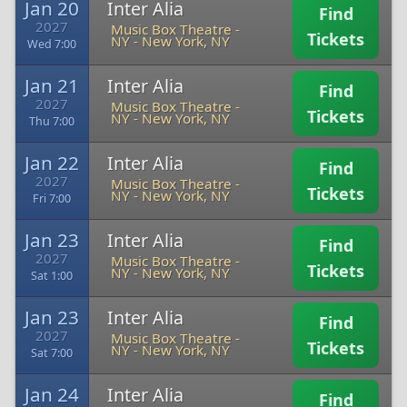
Jan 20
Inter Alia
Find
2027
Music Box Theatre -
Tickets
NY
-
New York, NY
Wed 7:00
Jan 21
Inter Alia
Find
2027
Music Box Theatre -
Tickets
NY
-
New York, NY
Thu 7:00
Jan 22
Inter Alia
Find
2027
Music Box Theatre -
Tickets
NY
-
New York, NY
Fri 7:00
Jan 23
Inter Alia
Find
2027
Music Box Theatre -
Tickets
NY
-
New York, NY
Sat 1:00
Jan 23
Inter Alia
Find
2027
Music Box Theatre -
Tickets
NY
-
New York, NY
Sat 7:00
Jan 24
Inter Alia
Find