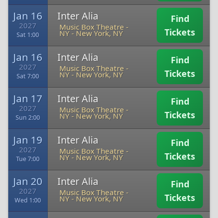
Jan 16
Inter Alia
Find
2027
Music Box Theatre -
Tickets
NY
-
New York, NY
Sat 1:00
Jan 16
Inter Alia
Find
2027
Music Box Theatre -
Tickets
NY
-
New York, NY
Sat 7:00
Jan 17
Inter Alia
Find
2027
Music Box Theatre -
Tickets
NY
-
New York, NY
Sun 2:00
Jan 19
Inter Alia
Find
2027
Music Box Theatre -
Tickets
NY
-
New York, NY
Tue 7:00
Jan 20
Inter Alia
Find
2027
Music Box Theatre -
Tickets
NY
-
New York, NY
Wed 1:00