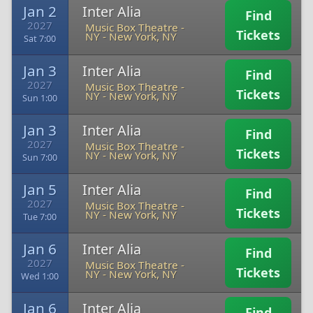
Jan 2
Inter Alia
Find
2027
Music Box Theatre -
Tickets
NY
-
New York, NY
Sat 7:00
Jan 3
Inter Alia
Find
2027
Music Box Theatre -
Tickets
NY
-
New York, NY
Sun 1:00
Jan 3
Inter Alia
Find
2027
Music Box Theatre -
Tickets
NY
-
New York, NY
Sun 7:00
Jan 5
Inter Alia
Find
2027
Music Box Theatre -
Tickets
NY
-
New York, NY
Tue 7:00
Jan 6
Inter Alia
Find
2027
Music Box Theatre -
Tickets
NY
-
New York, NY
Wed 1:00
Jan 6
Inter Alia
Find