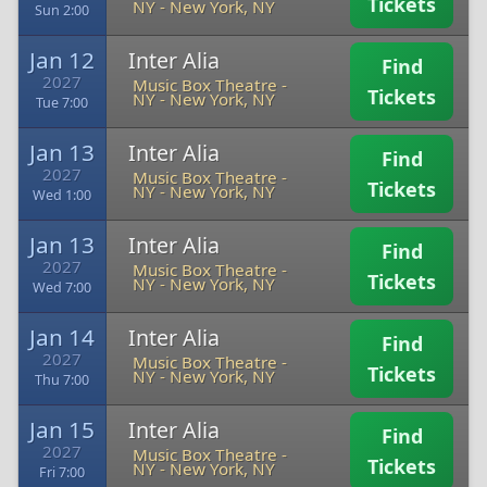
Tickets
NY
-
New York, NY
Sun 2:00
Jan 12
Inter Alia
Find
2027
Music Box Theatre -
Tickets
NY
-
New York, NY
Tue 7:00
Jan 13
Inter Alia
Find
2027
Music Box Theatre -
Tickets
NY
-
New York, NY
Wed 1:00
Jan 13
Inter Alia
Find
2027
Music Box Theatre -
Tickets
NY
-
New York, NY
Wed 7:00
Jan 14
Inter Alia
Find
2027
Music Box Theatre -
Tickets
NY
-
New York, NY
Thu 7:00
Jan 15
Inter Alia
Find
2027
Music Box Theatre -
Tickets
NY
-
New York, NY
Fri 7:00