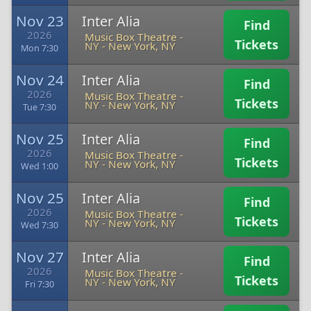
Nov 23
Inter Alia
Find
2026
Music Box Theatre -
Tickets
NY
-
New York, NY
Mon 7:30
Nov 24
Inter Alia
Find
2026
Music Box Theatre -
Tickets
NY
-
New York, NY
Tue 7:30
Nov 25
Inter Alia
Find
2026
Music Box Theatre -
Tickets
NY
-
New York, NY
Wed 1:00
Nov 25
Inter Alia
Find
2026
Music Box Theatre -
Tickets
NY
-
New York, NY
Wed 7:30
Nov 27
Inter Alia
Find
2026
Music Box Theatre -
Tickets
NY
-
New York, NY
Fri 7:30