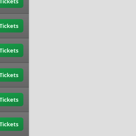
Tickets
Tickets
Tickets
Tickets
Tickets
Tickets