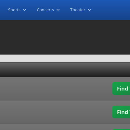
Sports
Concerts
Theater
Find 
Find 