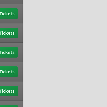
Tickets
Tickets
Tickets
Tickets
Tickets