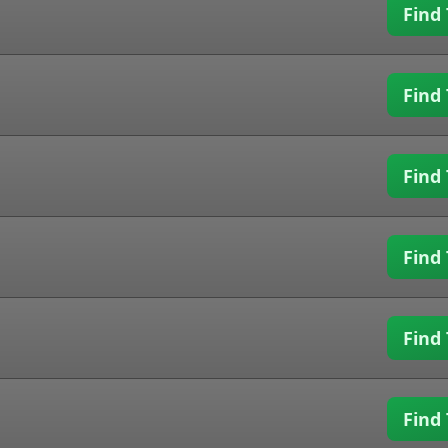
Find 
Find 
Find 
Find 
Find 
Find 