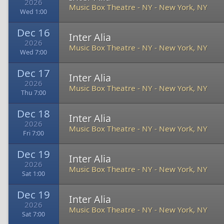
2026
Music Box Theatre - NY
-
New York, NY
Wed 1:00
Dec 16
Inter Alia
2026
Music Box Theatre - NY
-
New York, NY
Wed 7:00
Dec 17
Inter Alia
2026
Music Box Theatre - NY
-
New York, NY
Thu 7:00
Dec 18
Inter Alia
2026
Music Box Theatre - NY
-
New York, NY
Fri 7:00
Dec 19
Inter Alia
2026
Music Box Theatre - NY
-
New York, NY
Sat 1:00
Dec 19
Inter Alia
2026
Music Box Theatre - NY
-
New York, NY
Sat 7:00