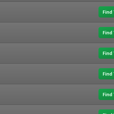
Find 
Find 
Find 
Find 
Find 