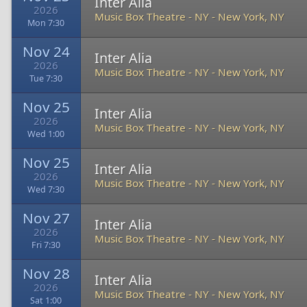
Inter Alia
2026
Music Box Theatre - NY
-
New York, NY
Mon 7:30
Nov 24
Inter Alia
2026
Music Box Theatre - NY
-
New York, NY
Tue 7:30
Nov 25
Inter Alia
2026
Music Box Theatre - NY
-
New York, NY
Wed 1:00
Nov 25
Inter Alia
2026
Music Box Theatre - NY
-
New York, NY
Wed 7:30
Nov 27
Inter Alia
2026
Music Box Theatre - NY
-
New York, NY
Fri 7:30
Nov 28
Inter Alia
2026
Music Box Theatre - NY
-
New York, NY
Sat 1:00