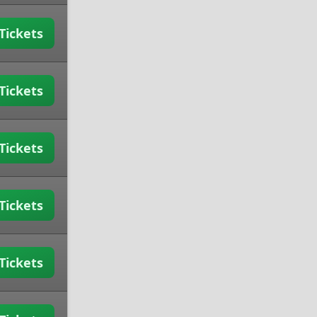
Tickets
Tickets
Tickets
Tickets
Tickets