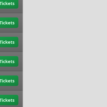
Tickets
Tickets
Tickets
Tickets
Tickets
Tickets