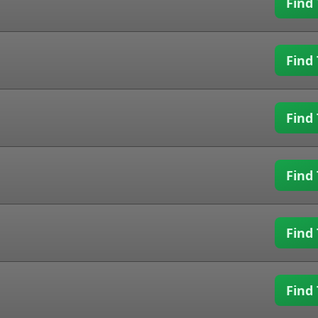
Find 
Find 
Find 
Find 
Find 
Find 