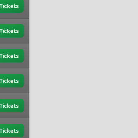
Tickets
Tickets
Tickets
Tickets
Tickets
Tickets