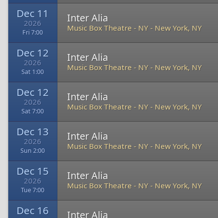
Dec 11
Inter Alia
2026
Music Box Theatre - NY
-
New York, NY
Fri 7:00
Dec 12
Inter Alia
2026
Music Box Theatre - NY
-
New York, NY
Sat 1:00
Dec 12
Inter Alia
2026
Music Box Theatre - NY
-
New York, NY
Sat 7:00
Dec 13
Inter Alia
2026
Music Box Theatre - NY
-
New York, NY
Sun 2:00
Dec 15
Inter Alia
2026
Music Box Theatre - NY
-
New York, NY
Tue 7:00
Dec 16
Inter Alia