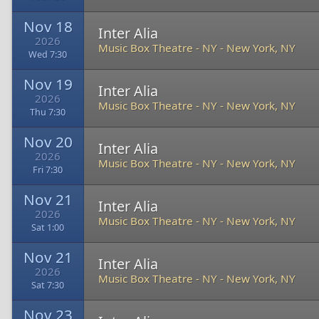
Nov 18
Inter Alia
2026
Music Box Theatre - NY
-
New York, NY
Wed 7:30
Nov 19
Inter Alia
2026
Music Box Theatre - NY
-
New York, NY
Thu 7:30
Nov 20
Inter Alia
2026
Music Box Theatre - NY
-
New York, NY
Fri 7:30
Nov 21
Inter Alia
2026
Music Box Theatre - NY
-
New York, NY
Sat 1:00
Nov 21
Inter Alia
2026
Music Box Theatre - NY
-
New York, NY
Sat 7:30
Nov 23