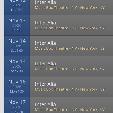
Inter Alia
2026
Music Box Theatre - NY
-
New York, NY
Thu 7:30
Nov 13
Inter Alia
2026
Music Box Theatre - NY
-
New York, NY
Fri 7:30
Nov 14
Inter Alia
2026
Music Box Theatre - NY
-
New York, NY
Sat 1:00
Nov 14
Inter Alia
2026
Music Box Theatre - NY
-
New York, NY
Sat 7:30
Nov 16
Inter Alia
2026
Music Box Theatre - NY
-
New York, NY
Mon 7:30
Nov 17
Inter Alia
2026
Music Box Theatre - NY
-
New York, NY
Tue 7:30