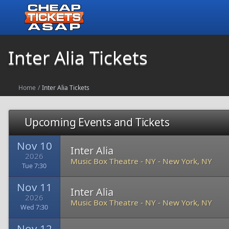
Inter Alia Tickets
Home
/
Inter Alia Tickets
Upcoming Events and Tickets
Nov 10
Inter Alia
2026
Music Box Theatre - NY
-
New York, NY
Tue 7:30
Nov 11
Inter Alia
2026
Music Box Theatre - NY
-
New York, NY
Wed 7:30
Nov 12