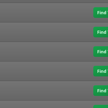
Find 
Find 
Find 
Find 
Find 