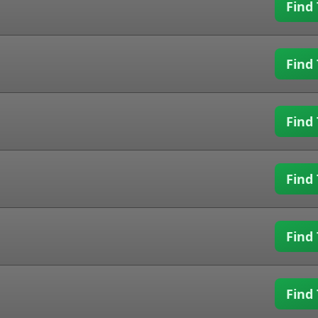
Find 
Find 
Find 
Find 
Find 
Find 