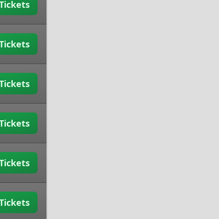
Tickets
Tickets
Tickets
Tickets
Tickets
Tickets