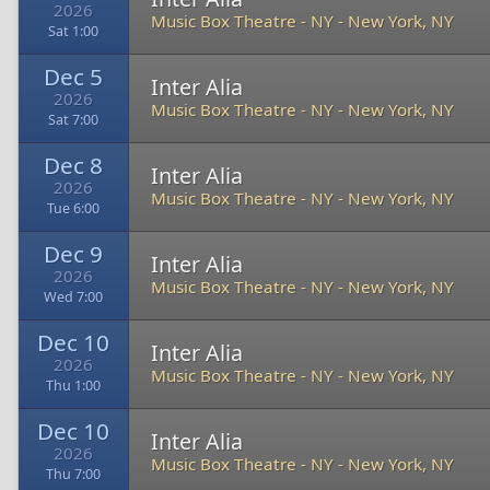
2026
Music Box Theatre - NY
-
New York, NY
Sat 1:00
Dec 5
Inter Alia
2026
Music Box Theatre - NY
-
New York, NY
Sat 7:00
Dec 8
Inter Alia
2026
Music Box Theatre - NY
-
New York, NY
Tue 6:00
Dec 9
Inter Alia
2026
Music Box Theatre - NY
-
New York, NY
Wed 7:00
Dec 10
Inter Alia
2026
Music Box Theatre - NY
-
New York, NY
Thu 1:00
Dec 10
Inter Alia
2026
Music Box Theatre - NY
-
New York, NY
Thu 7:00