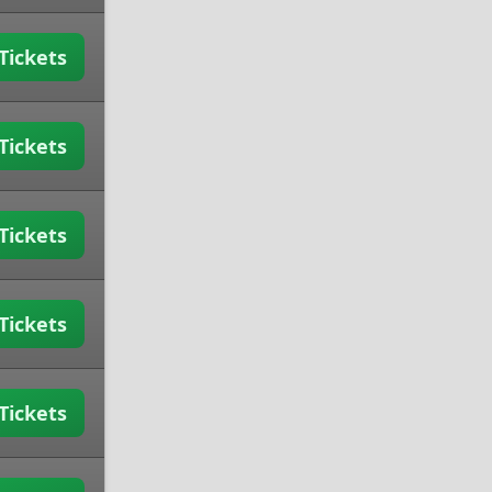
Tickets
Tickets
Tickets
Tickets
Tickets