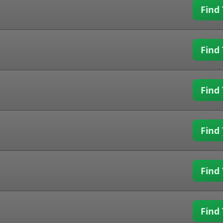
Find 
Find 
Find 
Find 
Find 
Find 