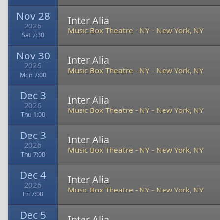
Nov 28
Inter Alia
2026
Music Box Theatre - NY
-
New York, NY
Sat 7:30
Nov 30
Inter Alia
2026
Music Box Theatre - NY
-
New York, NY
Mon 7:00
Dec 3
Inter Alia
2026
Music Box Theatre - NY
-
New York, NY
Thu 1:00
Dec 3
Inter Alia
2026
Music Box Theatre - NY
-
New York, NY
Thu 7:00
Dec 4
Inter Alia
2026
Music Box Theatre - NY
-
New York, NY
Fri 7:00
Dec 5
Inter Alia