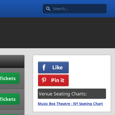
Search icon
Tickets
Venue Seating Charts:
Tickets
Music Box Theatre - NY Seating Chart