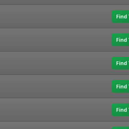
Find 
Find 
Find 
Find 
Find 