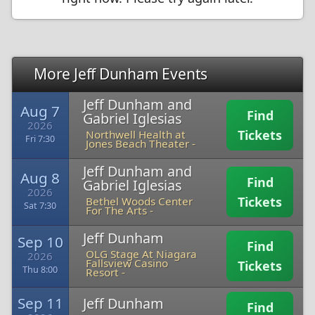
More Jeff Dunham Events
Jeff Dunham and
Aug 7
Find
Gabriel Iglesias
2026
Tickets
Northwell Health at
Fri 7:30
Jones Beach Theater -
Jeff Dunham and
Aug 8
Find
Gabriel Iglesias
2026
Tickets
Bethel Woods Center
Sat 7:30
For The Arts -
Jeff Dunham
Sep 10
Find
OLG Stage At Niagara
2026
Fallsview Casino
Tickets
Thu 8:00
Resort -
Sep 11
Jeff Dunham
Find