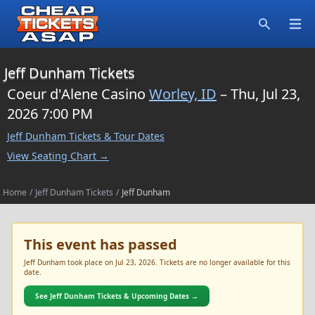
Open
Search
Jeff Dunham Tickets
Coeur d'Alene Casino
Worley, ID
– Thu, Jul 23,
2026 7:00 PM
Jeff Dunham Tickets & Tour Dates
View Seating Chart →
Home
/
Jeff Dunham Tickets
/
Jeff Dunham
This event has passed
Jeff Dunham took place on Jul 23, 2026. Tickets are no longer available for this
date.
See Jeff Dunham Tickets & Upcoming Dates →