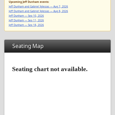
Upcoming Jeff Dunham events:
Jeff Dunham and Gabriel Iglesias — Aug 7, 2026
Jeff Dunham and Gabriel Iglesias — Aug 8, 2026
Jeff Dunham — Sep 10, 2026
Jeff Dunham — Sep 11, 2026
Jeff Dunham — Sep 18, 2026
Seating Map
Seating chart not available.