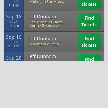
2026
Mohegan Sun Arena -
Tickets
CT -
Fri 8:00
Sep 18
Jeff Dunham
Find
2026
Showroom at Isleta
Tickets
Casino & Resort -
Fri 8:00
Sep 19
Jeff Dunham
Find
2026
Mountain Winery -
Tickets
Sat 8:00
Jeff Dunham
Sep 20
Find
Blue Note Summer
2026
Sessions at Meritage
Tickets
Sun 7:00
Resort -
Oct 2
Jeff Dunham
Find
2026
Desert Diamond
Tickets
Casino - Sahuarita -
Fri 8:00
Jeff Dunham
Oct 3
Find
Gila River Hotels &
2026
Casinos - Wild Horse
Tickets