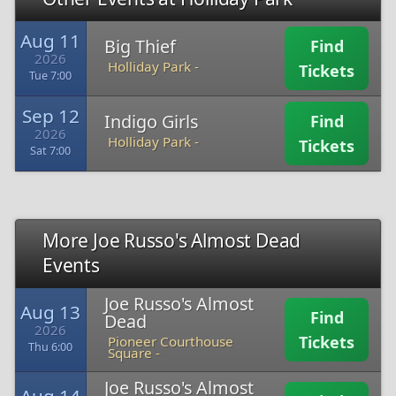
Aug 11
Big Thief
Find
2026
Holliday Park -
Tickets
Tue 7:00
Sep 12
Indigo Girls
Find
2026
Holliday Park -
Tickets
Sat 7:00
More Joe Russo's Almost Dead
Events
Joe Russo's Almost
Aug 13
Find
Dead
2026
Tickets
Pioneer Courthouse
Thu 6:00
Square -
Joe Russo's Almost