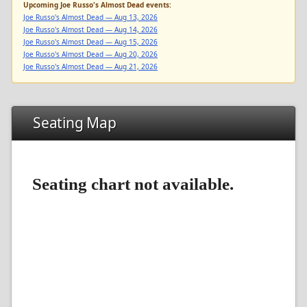
Upcoming Joe Russo's Almost Dead events:
Joe Russo's Almost Dead — Aug 13, 2026
Joe Russo's Almost Dead — Aug 14, 2026
Joe Russo's Almost Dead — Aug 15, 2026
Joe Russo's Almost Dead — Aug 20, 2026
Joe Russo's Almost Dead — Aug 21, 2026
Seating Map
Seating chart not available.