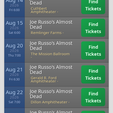
Aug 14
Find
Dead
2026
Tickets
Cuthbert
Fri 6:00
Amphitheater -
Joe Russo's Almost
Aug 15
Find
Dead
2026
Tickets
Remlinger Farms -
Sat 6:00
Joe Russo's Almost
Aug 20
Find
Dead
2026
Tickets
The Mission Ballroom
Thu 7:00
-
Joe Russo's Almost
Aug 21
Find
Dead
2026
Tickets
Gerald R. Ford
Fri 6:30
Amphitheater -
Joe Russo's Almost
Aug 22
Find
Dead
2026
Tickets
Dillon Amphitheater -
Sat 7:00
Joe Russo's Almost