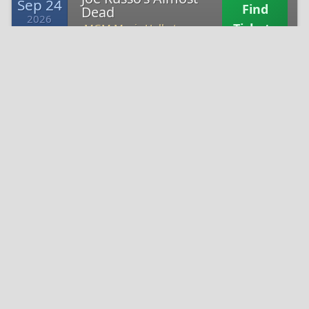
Sep 24
Find
Dead
2026
Tickets
MGM Music Hall at
Thu 7:30
Fenway Park -
Joe Russo's Almost
Sep 25
Find
Dead
2026
Tickets
The Rooftop at Pier 17
Fri 6:00
-
Joe Russo's Almost
Sep 26
Find
Dead
2026
Tickets
The Rooftop at Pier 17
Sat 6:00
-
Joe Russo's Almost
Oct 1
Find
Dead
2026
Tickets
The Sylvee - WI -
Thu 7:30
Nearby Venues in Indianapolis, IN