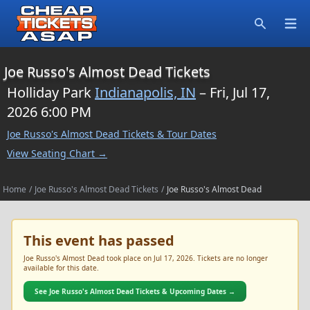
Open
Search
Joe Russo's Almost Dead Tickets
Holliday Park
Indianapolis, IN
– Fri, Jul 17,
2026 6:00 PM
Joe Russo's Almost Dead Tickets & Tour Dates
View Seating Chart →
Home
/
Joe Russo's Almost Dead Tickets
/
Joe Russo's Almost Dead
This event has passed
Joe Russo's Almost Dead took place on Jul 17, 2026. Tickets are no longer
available for this date.
See Joe Russo's Almost Dead Tickets & Upcoming Dates →