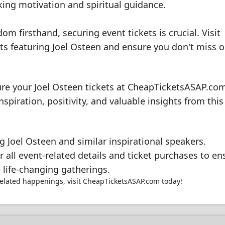
ing motivation and spiritual guidance.
om firsthand, securing event tickets is crucial. Visit
 featuring Joel Osteen and ensure you don't miss o
ure your Joel Osteen tickets at CheapTicketsASAP.co
nspiration, positivity, and valuable insights from this
 Joel Osteen and similar inspirational speakers.
all event-related details and ticket purchases to en
 life-changing gatherings.
related happenings, visit CheapTicketsASAP.com today!