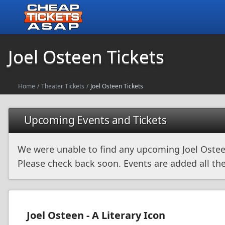
Joel Osteen Tickets
Home
/
Theater Tickets
/
Joel Osteen Tickets
Upcoming Events and Tickets
We were unable to find any upcoming Joel Ostee
Please check back soon. Events are added all the
Joel Osteen - A Literary Icon