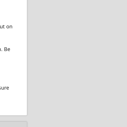
ut on
m. Be
sure