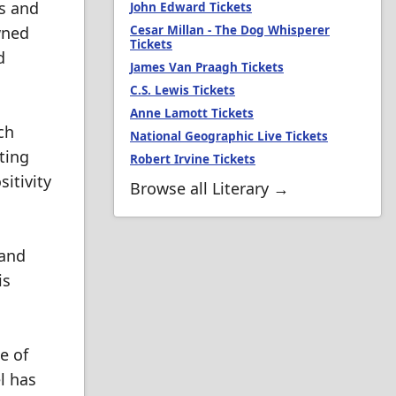
ks and
John Edward Tickets
wned
Cesar Millan - The Dog Whisperer
Tickets
d
James Van Praagh Tickets
C.S. Lewis Tickets
Anne Lamott Tickets
ch
National Geographic Live Tickets
ting
Robert Irvine Tickets
itivity
Browse all Literary →
 and
is
e of
l has