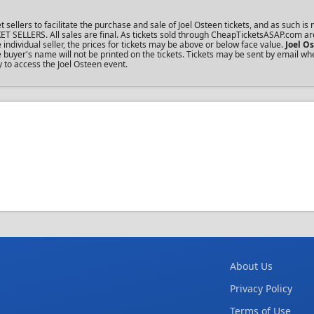
lers to facilitate the purchase and sale of Joel Osteen tickets, and as such is n
KET SELLERS. All sales are final. As tickets sold through CheapTicketsASAP.com ar
dividual seller, the prices for tickets may be above or below face value.
Joel O
buyer's name will not be printed on the tickets. Tickets may be sent by email wh
y to access the Joel Osteen event.
About Us
Privacy Policy
Terms of Use