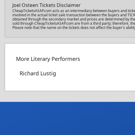
Joel Osteen Tickets Disclaimer
CheapTicketsASAP.com acts as an intermediary between buyers and ticket sel
involved in the actual ticket sale transaction between the buyers and TIC
obtained through the secondary market and prices are determined by the in
sold through CheapTicketsASAP.com are from a third party; therefore, the 
Please note that the name on the tickets does not affect the buyer's abilit
More Literary Performers
Richard Lustig