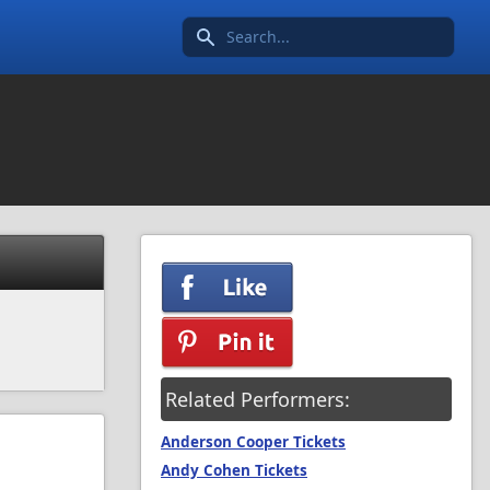
Search icon
Related Performers:
Anderson Cooper Tickets
Andy Cohen Tickets