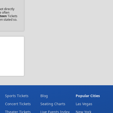
ot directly
e often
steen
Tickets
en stated so.
Sports Tickets
Blog
Popular Cities
Concert Tickets
Seating Charts
Las Vegas
Theater Tickets
Live Events Index
New York