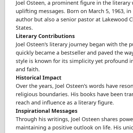
Joel Osteen, a prominent figure in the literary
uplifting messages. Born on March 5, 1963, in
author but also a senior pastor at Lakewood C
States.
Literary Contributions
Joel Osteen's literary journey began with the p
quickly became a bestseller and paved the way 
style is known for its simplicity yet profound
and faith.
Historical Impact
Over the years, Joel Osteen's words have reso
religious boundaries. His books have been tra
reach and influence as a literary figure.
Inspirational Messages
Through his writings, Joel Osteen shares powe
maintaining a positive outlook on life. His uni