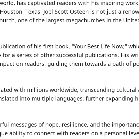
 world, has captivated readers with his inspiring wor
 Houston, Texas, Joel Scott Osteen is not just a reno
hurch, one of the largest megachurches in the Unite
ublication of his first book, "Your Best Life Now," whi
for a series of other successful publications. His wri
 impact on readers, guiding them towards a path of pos
nated with millions worldwide, transcending cultural
nslated into multiple languages, further expanding h
rful messages of hope, resilience, and the importanc
que ability to connect with readers on a personal leve