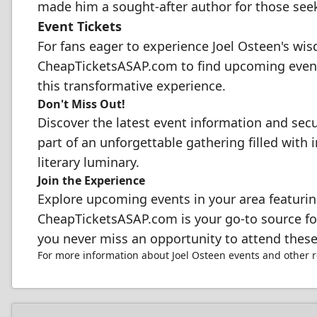
made him a sought-after author for those seek
Event Tickets
For fans eager to experience Joel Osteen's wisd
CheapTicketsASAP.com to find upcoming events
this transformative experience.
Don't Miss Out!
Discover the latest event information and sec
part of an unforgettable gathering filled with i
literary luminary.
Join the Experience
Explore upcoming events in your area featuring
CheapTicketsASAP.com is your go-to source for 
you never miss an opportunity to attend these
For more information about Joel Osteen events and other 