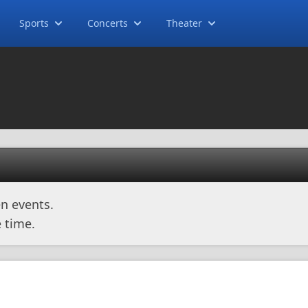
Sports
Concerts
Theater
n events.
 time.