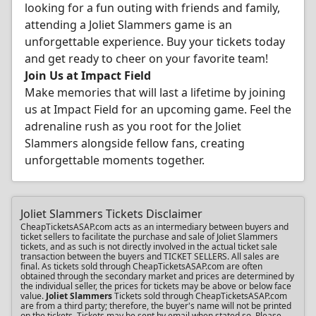
looking for a fun outing with friends and family,
attending a Joliet Slammers game is an
unforgettable experience. Buy your tickets today
and get ready to cheer on your favorite team!
Join Us at Impact Field
Make memories that will last a lifetime by joining
us at Impact Field for an upcoming game. Feel the
adrenaline rush as you root for the Joliet
Slammers alongside fellow fans, creating
unforgettable moments together.
Joliet Slammers Tickets Disclaimer
CheapTicketsASAP.com acts as an intermediary between buyers and
ticket sellers to facilitate the purchase and sale of Joliet Slammers
tickets, and as such is not directly involved in the actual ticket sale
transaction between the buyers and TICKET SELLERS. All sales are
final. As tickets sold through CheapTicketsASAP.com are often
obtained through the secondary market and prices are determined by
the individual seller, the prices for tickets may be above or below face
value.
Joliet Slammers
Tickets sold through CheapTicketsASAP.com
are from a third party; therefore, the buyer's name will not be printed
on the tickets. Tickets may be sent by email when stated so. Please