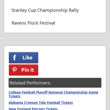
Stanley Cup Championship Rally
Ravens Flock Festival
Related Performers:
College Football Playoff National Championship Game
Tickets
Alabama Crimson Tide Football Tickets
New England Patriots Tickets