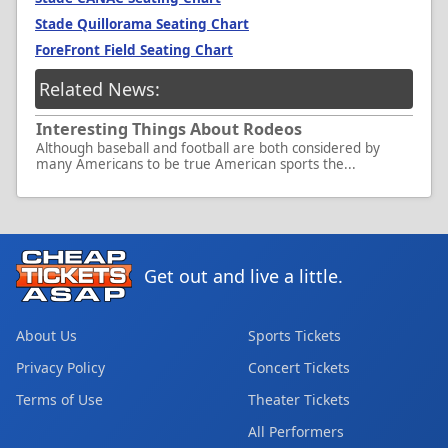
Stade Quillorama Seating Chart
ForeFront Field Seating Chart
Related News:
Interesting Things About Rodeos
Although baseball and football are both considered by
many Americans to be true American sports the...
Get out and live a little.
About Us
Sports Tickets
Privacy Policy
Concert Tickets
Terms of Use
Theater Tickets
All Performers