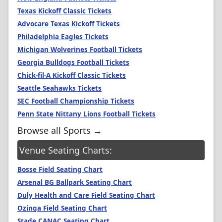
Texas Kickoff Classic Tickets
Advocare Texas Kickoff Tickets
Philadelphia Eagles Tickets
Michigan Wolverines Football Tickets
Georgia Bulldogs Football Tickets
Chick-fil-A Kickoff Classic Tickets
Seattle Seahawks Tickets
SEC Football Championship Tickets
Penn State Nittany Lions Football Tickets
Browse all Sports →
Venue Seating Charts:
Bosse Field Seating Chart
Arsenal BG Ballpark Seating Chart
Duly Health and Care Field Seating Chart
Ozinga Field Seating Chart
Stade CANAC Seating Chart