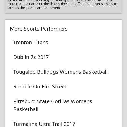
note that the name on the tickets does not affect the buyer's ability to
access the Joliet Slammers event.
More Sports Performers
Trenton Titans
Dublin 7s 2017
Tougaloo Bulldogs Womens Basketball
Rumble On Elm Street
Pittsburg State Gorillas Womens
Basketball
Turmalina Ultra Trail 2017