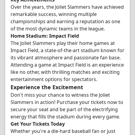
Over the years, the Joliet Slammers have achieved
remarkable success, winning multiple
championships and earning a reputation as one
of the most dynamic teams in the league.
Home Stadium: Impact Field
The Joliet Slammers play their home games at
Impact Field, a state-of-the-art stadium known for
its vibrant atmosphere and passionate fan base.
Attending a game at Impact Field is an experience
like no other, with thrilling matches and exciting
entertainment options for spectators.
Experience the Excitement
Don't miss your chance to witness the Joliet
Slammers in action! Purchase your tickets now to
secure your seat and be part of the electrifying
energy that fills the stadium during every game.
Get Your Tickets Today
Whether you're a die-hard baseball fan or just