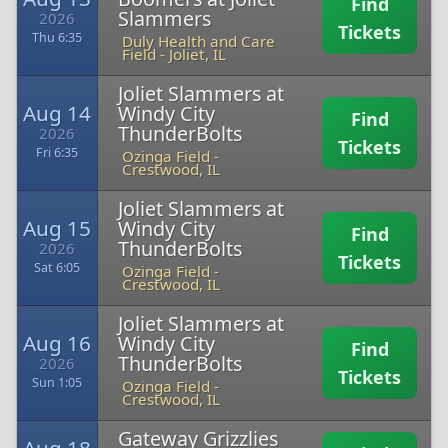
Find
Slammers
2026
Tickets
Thu 6:35
Duly Health and Care
Field
-
Joliet, IL
Joliet Slammers at
Aug 14
Windy City
Find
ThunderBolts
2026
Tickets
Fri 6:35
Ozinga Field
-
Crestwood, IL
Joliet Slammers at
Aug 15
Windy City
Find
ThunderBolts
2026
Tickets
Sat 6:05
Ozinga Field
-
Crestwood, IL
Joliet Slammers at
Aug 16
Windy City
Find
ThunderBolts
2026
Tickets
Sun 1:05
Ozinga Field
-
Crestwood, IL
Gateway Grizzlies