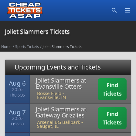
Open
Search
Joliet Slammers Tickets
Home
/
Sports Tickets
/
Joliet Slammers Tickets
Upcoming Events and Tickets
Joliet Slammers at
Aug 6
Find
Evansville Otters
2026
Tickets
Bosse Field
-
Thu 6:35
Evansville, IN
Joliet Slammers at
Aug 7
Find
Gateway Grizzlies
2026
Tickets
Arsenal BG Ballpark
-
Fri 6:30
Sauget, IL