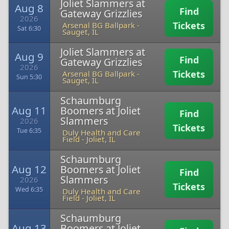
Joliet Slammers at
Aug 8
Find
Gateway Grizzlies
2026
Tickets
Arsenal BG Ballpark
-
Sat 6:30
Sauget, IL
Joliet Slammers at
Aug 9
Find
Gateway Grizzlies
2026
Tickets
Arsenal BG Ballpark
-
Sun 5:30
Sauget, IL
Schaumburg
Aug 11
Boomers at Joliet
Find
Slammers
2026
Tickets
Tue 6:35
Duly Health and Care
Field
-
Joliet, IL
Schaumburg
Aug 12
Boomers at Joliet
Find
Slammers
2026
Tickets
Wed 6:35
Duly Health and Care
Field
-
Joliet, IL
Schaumburg
Aug 13
Boomers at Joliet