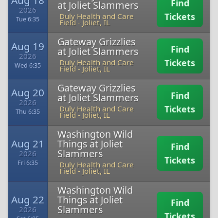
Aug 18
Find
at Joliet Slammers
2026
Tickets
Duly Health and Care
Tue 6:35
Field
-
Joliet, IL
Gateway Grizzlies
Aug 19
Find
at Joliet Slammers
2026
Tickets
Duly Health and Care
Wed 6:35
Field
-
Joliet, IL
Gateway Grizzlies
Aug 20
Find
at Joliet Slammers
2026
Tickets
Duly Health and Care
Thu 6:35
Field
-
Joliet, IL
Washington Wild
Aug 21
Things at Joliet
Find
Slammers
2026
Tickets
Fri 6:35
Duly Health and Care
Field
-
Joliet, IL
Washington Wild
Aug 22
Things at Joliet
Find
Slammers
2026
Tickets