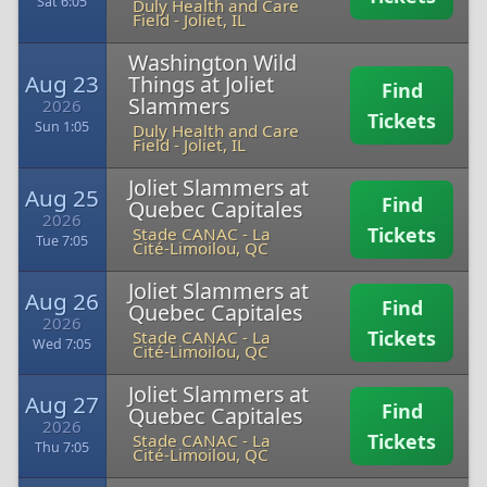
Sat 6:05
Duly Health and Care
Field
-
Joliet, IL
Washington Wild
Aug 23
Things at Joliet
Find
Slammers
2026
Tickets
Sun 1:05
Duly Health and Care
Field
-
Joliet, IL
Joliet Slammers at
Aug 25
Find
Quebec Capitales
2026
Tickets
Stade CANAC
-
La
Tue 7:05
Cité-Limoilou, QC
Joliet Slammers at
Aug 26
Find
Quebec Capitales
2026
Tickets
Stade CANAC
-
La
Wed 7:05
Cité-Limoilou, QC
Joliet Slammers at
Aug 27
Find
Quebec Capitales
2026
Tickets
Stade CANAC
-
La
Thu 7:05
Cité-Limoilou, QC