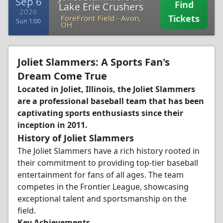
Sep 6
Find
Lake Erie Crushers
2026
Tickets
ForeFront Field
-
Avon,
Sun 1:00
OH
Joliet Slammers: A Sports Fan's
Dream Come True
Located in Joliet, Illinois, the Joliet Slammers
are a professional baseball team that has been
captivating sports enthusiasts since their
inception in 2011.
History of Joliet Slammers
The Joliet Slammers have a rich history rooted in
their commitment to providing top-tier baseball
entertainment for fans of all ages. The team
competes in the Frontier League, showcasing
exceptional talent and sportsmanship on the
field.
Key Achievements