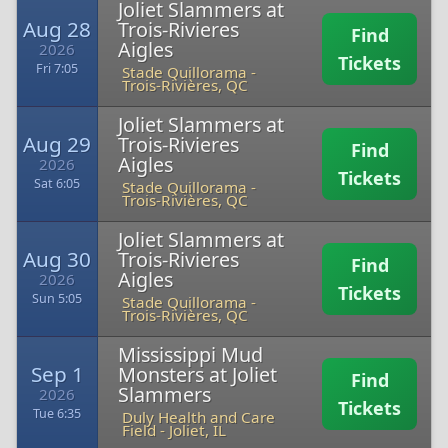
Joliet Slammers at
Aug 28
Trois-Rivieres
Find
Aigles
2026
Tickets
Fri 7:05
Stade Quillorama
-
Trois-Rivières, QC
Joliet Slammers at
Aug 29
Trois-Rivieres
Find
Aigles
2026
Tickets
Sat 6:05
Stade Quillorama
-
Trois-Rivières, QC
Joliet Slammers at
Aug 30
Trois-Rivieres
Find
Aigles
2026
Tickets
Sun 5:05
Stade Quillorama
-
Trois-Rivières, QC
Mississippi Mud
Sep 1
Monsters at Joliet
Find
Slammers
2026
Tickets
Tue 6:35
Duly Health and Care
Field
-
Joliet, IL