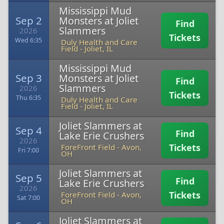
Mississippi Mud
Sep 2
Monsters at Joliet
Find
Slammers
2026
Tickets
Wed 6:35
Duly Health and Care
Field
-
Joliet, IL
Mississippi Mud
Sep 3
Monsters at Joliet
Find
Slammers
2026
Tickets
Thu 6:35
Duly Health and Care
Field
-
Joliet, IL
Joliet Slammers at
Sep 4
Find
Lake Erie Crushers
2026
Tickets
ForeFront Field
-
Avon,
Fri 7:00
OH
Joliet Slammers at
Sep 5
Find
Lake Erie Crushers
2026
Tickets
ForeFront Field
-
Avon,
Sat 7:00
OH
Joliet Slammers at