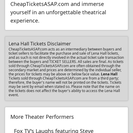
CheapTicketsASAP.com and immerse
yourself in an unforgettable theatrical
experience.
Lena Hall Tickets Disclaimer
CheapTicketsASAP.com acts as an intermediary between buyers and
ticket sellers to facilitate the purchase and sale of Lena Hall tickets,
and as such is not directly involved in the actual ticket sale transaction
between the buyers and TICKET SELLERS. All sales are final. As tickets
sold through CheapTicketsASAP.com are often obtained through the
secondary market and prices are determined by the individual seller,
the prices for tickets may be above or below face value.
Lena Hall
Tickets sold through CheapTicketsASAP.com are from a third party;
therefore, the buyer's name will not be printed on the tickets. Tickets
may be sent by email when stated so. Please note that the name on
the tickets does not affect the buyer's ability to access the Lena Hall
event.
More Theater Performers
Fox TV's Laughs featuring Steve