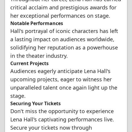
critical acclaim and prestigious awards for
her exceptional performances on stage.
Notable Performances
Hall's portrayal of iconic characters has left
a lasting impact on audiences worldwide,
solidifying her reputation as a powerhouse
in the theater industry.
Current Projects
Audiences eagerly anticipate Lena Hall's
upcoming projects, eager to witness her
unparalleled talent once again light up the
stage.
Securing Your Tickets
Don't miss the opportunity to experience
Lena Hall's captivating performances live.
Secure your tickets now through