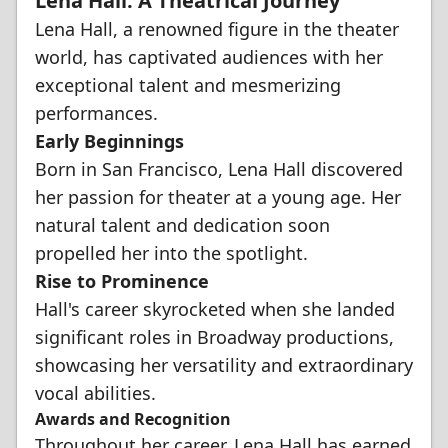
Lena Hall: A Theatrical Journey
Lena Hall, a renowned figure in the theater
world, has captivated audiences with her
exceptional talent and mesmerizing
performances.
Early Beginnings
Born in San Francisco, Lena Hall discovered
her passion for theater at a young age. Her
natural talent and dedication soon
propelled her into the spotlight.
Rise to Prominence
Hall's career skyrocketed when she landed
significant roles in Broadway productions,
showcasing her versatility and extraordinary
vocal abilities.
Awards and Recognition
Throughout her career, Lena Hall has earned