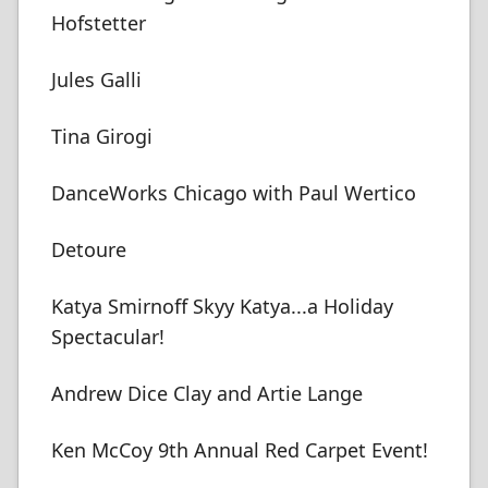
Hofstetter
Jules Galli
Tina Girogi
DanceWorks Chicago with Paul Wertico
Detoure
Katya Smirnoff Skyy Katya...a Holiday
Spectacular!
Andrew Dice Clay and Artie Lange
Ken McCoy 9th Annual Red Carpet Event!