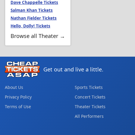
Dave Chappelle Tickets
Salman Khan Tickets
Nathan Fielder Tickets
Hello, Dolly! Tickets
Browse all Theater →
Get out and live a little.
About Us
Sports Tickets
Privacy Policy
Concert Tickets
Terms of Use
Theater Tickets
All Performers