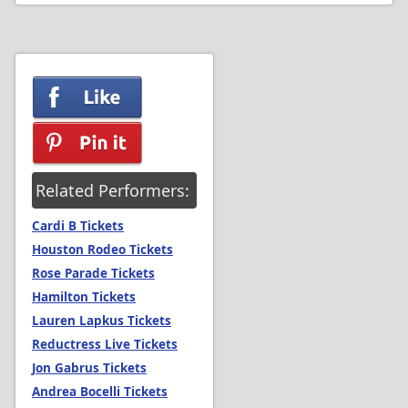
Related Performers:
Cardi B Tickets
Houston Rodeo Tickets
Rose Parade Tickets
Hamilton Tickets
Lauren Lapkus Tickets
Reductress Live Tickets
Jon Gabrus Tickets
Andrea Bocelli Tickets