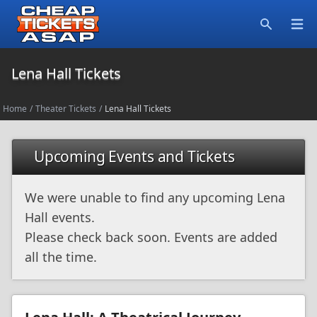
Open
Search
Lena Hall Tickets
Home
/
Theater Tickets
/
Lena Hall Tickets
Upcoming Events and Tickets
We were unable to find any upcoming Lena
Hall events.
Please check back soon. Events are added
all the time.