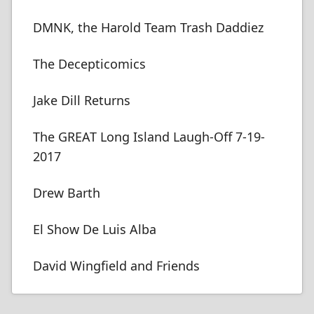
DMNK, the Harold Team Trash Daddiez
The Decepticomics
Jake Dill Returns
The GREAT Long Island Laugh-Off 7-19-
2017
Drew Barth
El Show De Luis Alba
David Wingfield and Friends