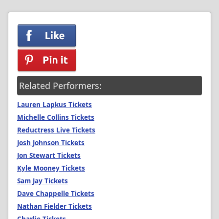
Related Performers:
Lauren Lapkus Tickets
Michelle Collins Tickets
Reductress Live Tickets
Josh Johnson Tickets
Jon Stewart Tickets
Kyle Mooney Tickets
Sam Jay Tickets
Dave Chappelle Tickets
Nathan Fielder Tickets