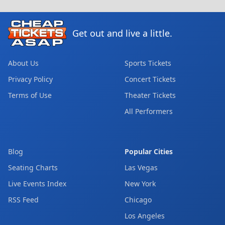
Get out and live a little.
About Us
Sports Tickets
Privacy Policy
Concert Tickets
Terms of Use
Theater Tickets
All Performers
Blog
Popular Cities
Seating Charts
Las Vegas
Live Events Index
New York
RSS Feed
Chicago
Los Angeles