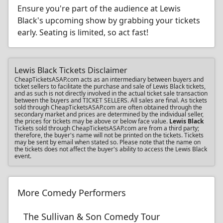
Ensure you're part of the audience at Lewis
Black's upcoming show by grabbing your tickets
early. Seating is limited, so act fast!
Lewis Black Tickets Disclaimer
CheapTicketsASAP.com acts as an intermediary between buyers and
ticket sellers to facilitate the purchase and sale of Lewis Black tickets,
and as such is not directly involved in the actual ticket sale transaction
between the buyers and TICKET SELLERS. All sales are final. As tickets
sold through CheapTicketsASAP.com are often obtained through the
secondary market and prices are determined by the individual seller,
the prices for tickets may be above or below face value.
Lewis Black
Tickets sold through CheapTicketsASAP.com are from a third party;
therefore, the buyer's name will not be printed on the tickets. Tickets
may be sent by email when stated so. Please note that the name on
the tickets does not affect the buyer's ability to access the Lewis Black
event.
More Comedy Performers
The Sullivan & Son Comedy Tour