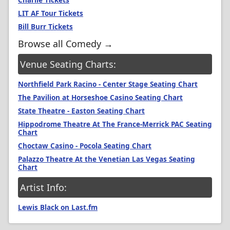
Charlie Tickets
LIT AF Tour Tickets
Bill Burr Tickets
Browse all Comedy →
Venue Seating Charts:
Northfield Park Racino - Center Stage Seating Chart
The Pavilion at Horseshoe Casino Seating Chart
State Theatre - Easton Seating Chart
Hippodrome Theatre At The France-Merrick PAC Seating
Chart
Choctaw Casino - Pocola Seating Chart
Palazzo Theatre At the Venetian Las Vegas Seating
Chart
Artist Info:
Lewis Black on Last.fm