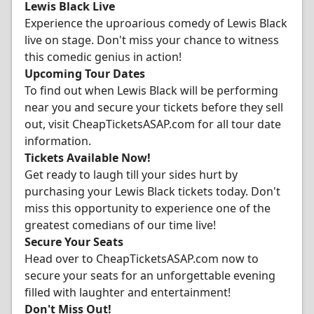
Lewis Black Live
Experience the uproarious comedy of Lewis Black
live on stage. Don't miss your chance to witness
this comedic genius in action!
Upcoming Tour Dates
To find out when Lewis Black will be performing
near you and secure your tickets before they sell
out, visit CheapTicketsASAP.com for all tour date
information.
Tickets Available Now!
Get ready to laugh till your sides hurt by
purchasing your Lewis Black tickets today. Don't
miss this opportunity to experience one of the
greatest comedians of our time live!
Secure Your Seats
Head over to CheapTicketsASAP.com now to
secure your seats for an unforgettable evening
filled with laughter and entertainment!
Don't Miss Out!