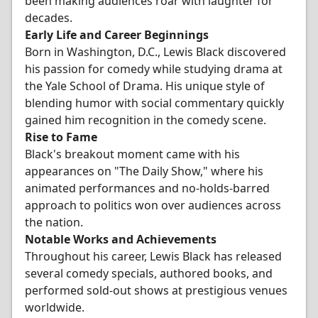
been making audiences roar with laughter for
decades.
Early Life and Career Beginnings
Born in Washington, D.C., Lewis Black discovered
his passion for comedy while studying drama at
the Yale School of Drama. His unique style of
blending humor with social commentary quickly
gained him recognition in the comedy scene.
Rise to Fame
Black's breakout moment came with his
appearances on "The Daily Show," where his
animated performances and no-holds-barred
approach to politics won over audiences across
the nation.
Notable Works and Achievements
Throughout his career, Lewis Black has released
several comedy specials, authored books, and
performed sold-out shows at prestigious venues
worldwide.