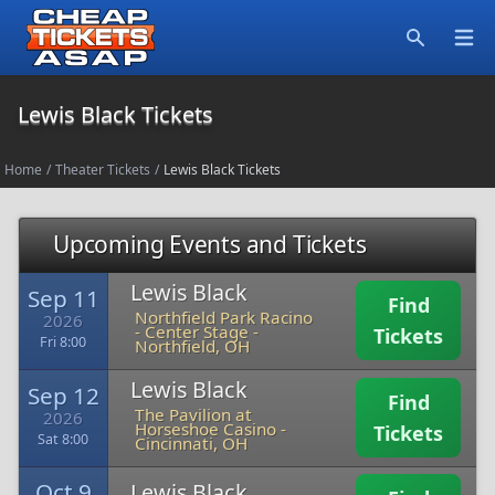
Open
Search
Lewis Black Tickets
Home
/
Theater Tickets
/
Lewis Black Tickets
Upcoming Events and Tickets
Lewis Black
Sep 11
Find
Northfield Park Racino
2026
- Center Stage
-
Tickets
Fri 8:00
Northfield, OH
Lewis Black
Sep 12
Find
The Pavilion at
2026
Horseshoe Casino
-
Tickets
Sat 8:00
Cincinnati, OH
Oct 9
Lewis Black