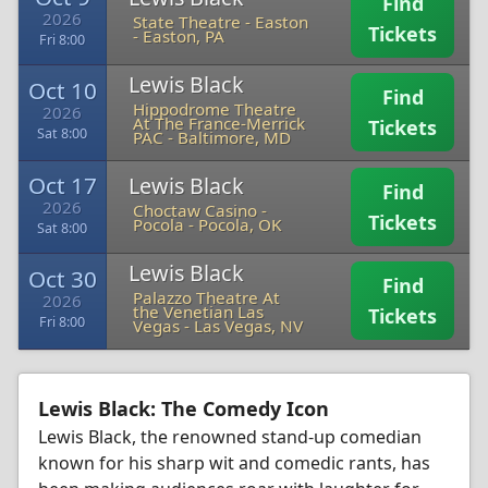
Find
2026
State Theatre - Easton
Tickets
-
Easton, PA
Fri 8:00
Lewis Black
Oct 10
Find
Hippodrome Theatre
2026
At The France-Merrick
Tickets
Sat 8:00
PAC
-
Baltimore, MD
Oct 17
Lewis Black
Find
2026
Choctaw Casino -
Tickets
Pocola
-
Pocola, OK
Sat 8:00
Lewis Black
Oct 30
Find
Palazzo Theatre At
2026
the Venetian Las
Tickets
Fri 8:00
Vegas
-
Las Vegas, NV
Lewis Black: The Comedy Icon
Lewis Black, the renowned stand-up comedian
known for his sharp wit and comedic rants, has