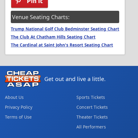
Venue Seating Charts:
Trump National Golf Club Bedminster Seating Chart
The Club At Chatham Hills Seating Chart
The Cardinal at Saint John's Resort Seating Chart
Get out and live a little.
About Us
Sports Tickets
Privacy Policy
Concert Tickets
Terms of Use
Theater Tickets
All Performers