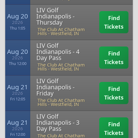
LIV Golf
Aug 20
Indianapolis -
Find
Thursday
2026
Tickets
Thu 1:05
The Club At Chatham
Hills
-
Westfield, IN
LIV Golf
Aug 20
Indianapolis - 4
Find
Day Pass
2026
Tickets
Thu 12:00
The Club At Chatham
Hills
-
Westfield, IN
LIV Golf
Aug 21
Indianapolis -
Find
Friday
2026
Tickets
Fri 12:05
The Club At Chatham
Hills
-
Westfield, IN
LIV Golf
Aug 21
Indianapolis - 3
Find
Day Pass
2026
Tickets
Fri 12:00
The Club At Chatham