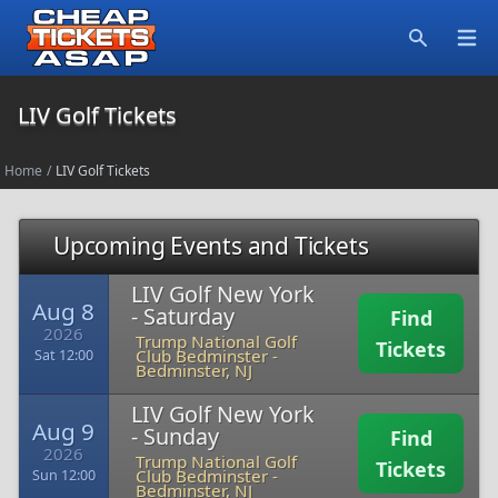
Open
Search
LIV Golf Tickets
Home
/
LIV Golf Tickets
Upcoming Events and Tickets
LIV Golf New York
Aug 8
- Saturday
Find
2026
Trump National Golf
Tickets
Club Bedminster
-
Sat 12:00
Bedminster, NJ
LIV Golf New York
Aug 9
- Sunday
Find
2026
Trump National Golf
Tickets
Club Bedminster
-
Sun 12:00
Bedminster, NJ