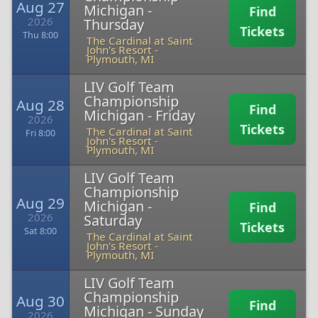
Aug 27
Michigan -
Find
2026
Thursday
Tickets
Thu 8:00
The Cardinal at Saint
John's Resort
-
Plymouth, MI
LIV Golf Team
Championship
Aug 28
Find
Michigan - Friday
2026
Tickets
The Cardinal at Saint
Fri 8:00
John's Resort
-
Plymouth, MI
LIV Golf Team
Championship
Aug 29
Michigan -
Find
2026
Saturday
Tickets
Sat 8:00
The Cardinal at Saint
John's Resort
-
Plymouth, MI
LIV Golf Team
Championship
Aug 30
Find
Michigan - Sunday
2026