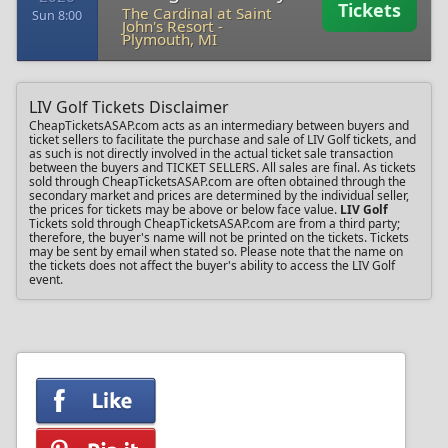
Tickets
The Cardinal at Saint
Sun 8:00
John's Resort
-
Plymouth, MI
LIV Golf Tickets Disclaimer
CheapTicketsASAP.com acts as an intermediary between buyers and
ticket sellers to facilitate the purchase and sale of LIV Golf tickets, and
as such is not directly involved in the actual ticket sale transaction
between the buyers and TICKET SELLERS. All sales are final. As tickets
sold through CheapTicketsASAP.com are often obtained through the
secondary market and prices are determined by the individual seller,
the prices for tickets may be above or below face value.
LIV Golf
Tickets sold through CheapTicketsASAP.com are from a third party;
therefore, the buyer's name will not be printed on the tickets. Tickets
may be sent by email when stated so. Please note that the name on
the tickets does not affect the buyer's ability to access the LIV Golf
event.