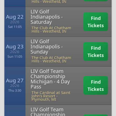
Hills
-
Westfield, IN
LIV Golf
Aug 22
Indianapolis -
Find
Saturday
2026
Tickets
Sat 11:05
The Club At Chatham
Hills
-
Westfield, IN
LIV Golf
Aug 23
Indianapolis -
Find
Sunday
2026
Tickets
Sun 11:05
The Club At Chatham
Hills
-
Westfield, IN
LIV Golf Team
Championship
Aug 27
Michigan - 4 Day
Find
2026
Pass
Tickets
Thu 3:30
The Cardinal at Saint
John's Resort
-
Plymouth, MI
LIV Golf Team
Championship