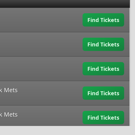
Find Tickets
Find Tickets
Find Tickets
k Mets
Find Tickets
k Mets
Find Tickets