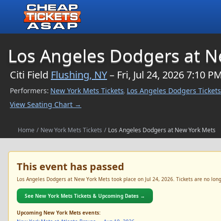
$NaN
Los Angeles Dodgers at N
Citi Field
Flushing, NY
– Fri, Jul 24, 2026 7:10 P
Performers:
New York Mets Tickets
Los Angeles Dodgers Tickets
,
View Seating Chart →
Home
/
New York Mets Tickets
/
Los Angeles Dodgers at New York Mets
This event has passed
Los Angeles Dodgers at New York Mets took place on Jul 24, 2026. Tickets are no longe
See New York Mets Tickets & Upcoming Dates →
Upcoming New York Mets events: