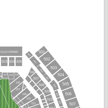
501
COLA CORNER
401
502
402
304
303
305
503
403
306
2
504
103
105
104
404
307
B
106
505
308
405
108
107
309
506
406
109
110
310
407
111
507