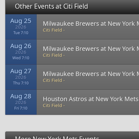
Other Events at Citi Field
Aug 25
Milwaukee Brewers at New York 
2026
Citi Field -
Tue 7:10
Aug 26
Milwaukee Brewers at New York 
2026
Citi Field -
Wed 7:10
Aug 27
Milwaukee Brewers at New York 
2026
Citi Field -
Thu 7:10
Aug 28
Houston Astros at New York Mets
2026
Citi Field -
Fri 7:10