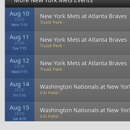
More New York Mets Events
Aug 10
New York Mets at Atlanta Braves
2026
Truist Park -
Mon 7:15
Aug 11
New York Mets at Atlanta Braves
2026
Truist Park -
Tue 7:15
Aug 12
New York Mets at Atlanta Braves
2026
Truist Park -
Wed 7:15
Aug 14
Washington Nationals at New Yor
2026
Citi Field -
Fri 7:10
Aug 15
Washington Nationals at New Yor
2026
Citi Field -
Sat 4:10