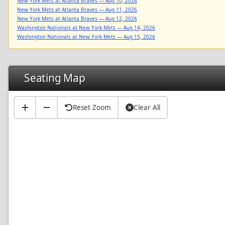
New York Mets at Atlanta Braves — Aug 10, 2026
New York Mets at Atlanta Braves — Aug 11, 2026
New York Mets at Atlanta Braves — Aug 12, 2026
Washington Nationals at New York Mets — Aug 14, 2026
Washington Nationals at New York Mets — Aug 15, 2026
Seating Map
Reset Zoom
Clear All