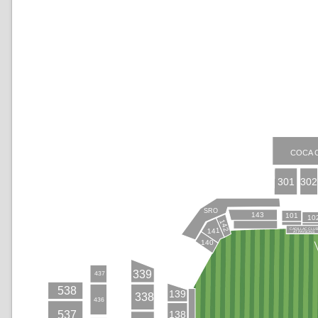
COCA 
301
302
SRO
143
101
10
142
CADILLAC CLU
141
AT PAYSONS
140
339
437
538
139
338
436
138
537