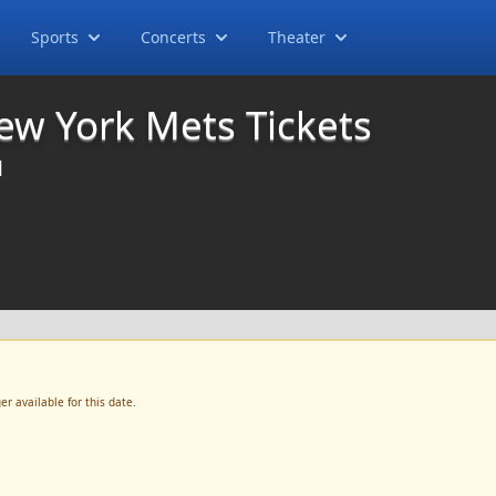
Sports
Concerts
Theater
ew York Mets Tickets
M
r available for this date.