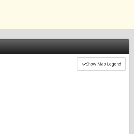
Show Map Legend