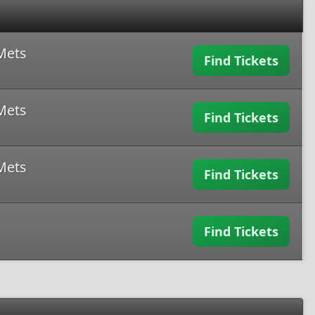
Mets
Find Tickets
Mets
Find Tickets
Mets
Find Tickets
Find Tickets