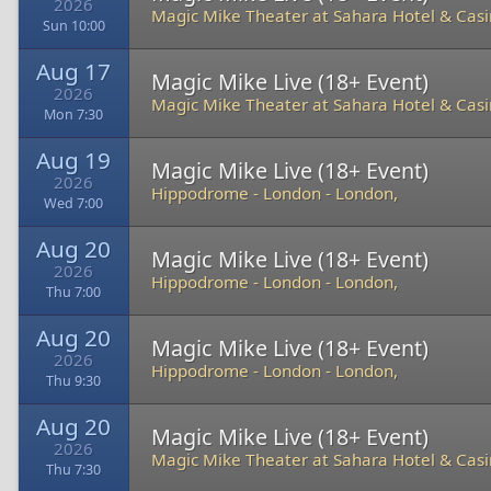
2026
Magic Mike Theater at Sahara Hotel & Cas
Sun 10:00
Aug 17
Magic Mike Live (18+ Event)
2026
Magic Mike Theater at Sahara Hotel & Cas
Mon 7:30
Aug 19
Magic Mike Live (18+ Event)
2026
Hippodrome - London
-
London,
Wed 7:00
Aug 20
Magic Mike Live (18+ Event)
2026
Hippodrome - London
-
London,
Thu 7:00
Aug 20
Magic Mike Live (18+ Event)
2026
Hippodrome - London
-
London,
Thu 9:30
Aug 20
Magic Mike Live (18+ Event)
2026
Magic Mike Theater at Sahara Hotel & Cas
Thu 7:30