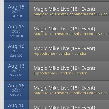
Aug 15
Magic Mike Live (18+ Event)
2026
Magic Mike Theater at Sahara Hotel & Cas
Sat 7:30
Aug 15
Magic Mike Live (18+ Event)
2026
Magic Mike Theater at Sahara Hotel & Cas
Sat 10:00
Aug 16
Magic Mike Live (18+ Event)
2026
Hippodrome - London
-
London,
Sun 4:00
Aug 16
Magic Mike Live (18+ Event)
2026
Hippodrome - London
-
London,
Sun 7:00
Aug 16
Magic Mike Live (18+ Event)
2026
Magic Mike Theater at Sahara Hotel & Cas
Sun 7:30
Aug 16
Magic Mike Live (18+ Event)