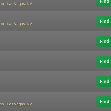
Find 
ino
-
Las Vegas, NV
Find 
ino
-
Las Vegas, NV
Find 
Find 
Find 
Find 
ino
-
Las Vegas, NV