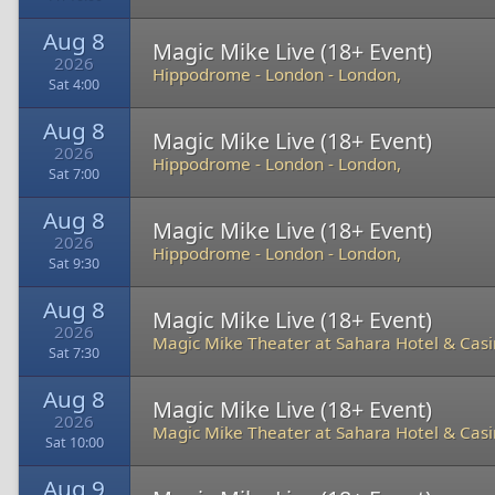
Aug 8
Magic Mike Live (18+ Event)
2026
Hippodrome - London
-
London,
Sat 4:00
Aug 8
Magic Mike Live (18+ Event)
2026
Hippodrome - London
-
London,
Sat 7:00
Aug 8
Magic Mike Live (18+ Event)
2026
Hippodrome - London
-
London,
Sat 9:30
Aug 8
Magic Mike Live (18+ Event)
2026
Magic Mike Theater at Sahara Hotel & Cas
Sat 7:30
Aug 8
Magic Mike Live (18+ Event)
2026
Magic Mike Theater at Sahara Hotel & Cas
Sat 10:00
Aug 9