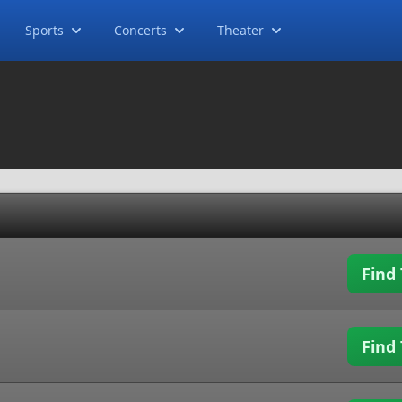
Sports
Concerts
Theater
Find 
Find 