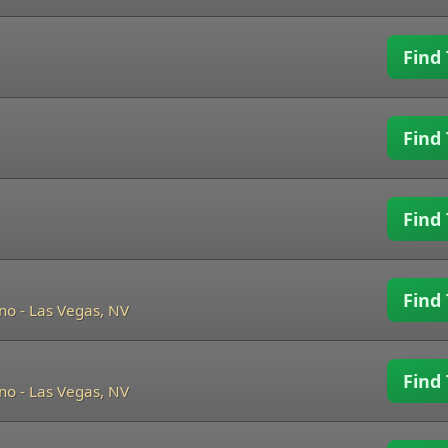
Find 
Find 
Find 
Find 
ino
-
Las Vegas, NV
Find 
ino
-
Las Vegas, NV