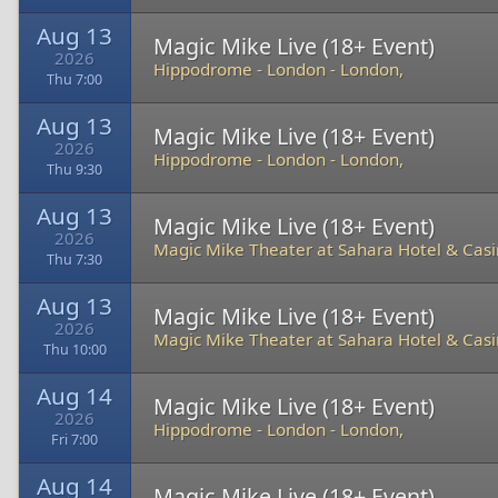
Aug 13
Magic Mike Live (18+ Event)
2026
Hippodrome - London
-
London,
Thu 7:00
Aug 13
Magic Mike Live (18+ Event)
2026
Hippodrome - London
-
London,
Thu 9:30
Aug 13
Magic Mike Live (18+ Event)
2026
Magic Mike Theater at Sahara Hotel & Cas
Thu 7:30
Aug 13
Magic Mike Live (18+ Event)
2026
Magic Mike Theater at Sahara Hotel & Cas
Thu 10:00
Aug 14
Magic Mike Live (18+ Event)
2026
Hippodrome - London
-
London,
Fri 7:00
Aug 14
Magic Mike Live (18+ Event)