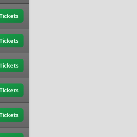
Tickets
Tickets
Tickets
Tickets
Tickets