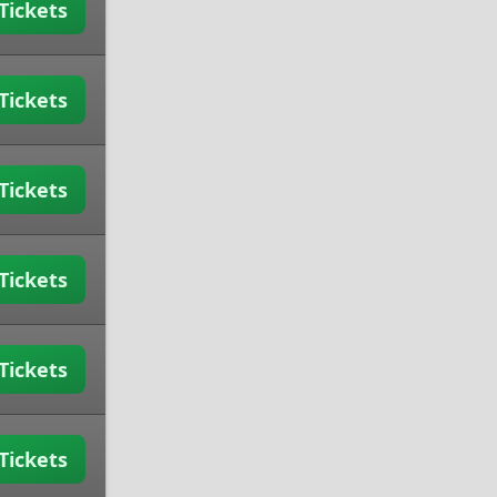
Tickets
Tickets
Tickets
Tickets
Tickets
Tickets