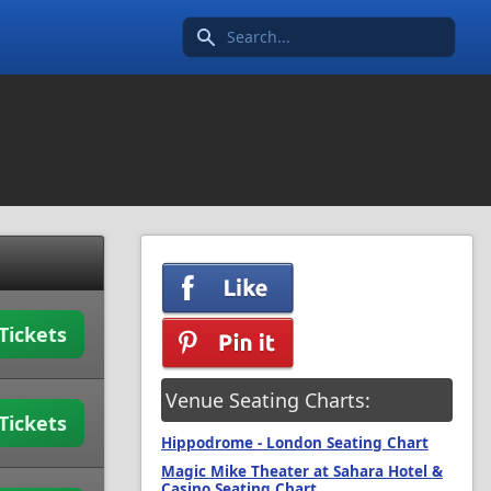
Search icon
Tickets
Venue Seating Charts:
Tickets
Hippodrome - London Seating Chart
Magic Mike Theater at Sahara Hotel &
Casino Seating Chart