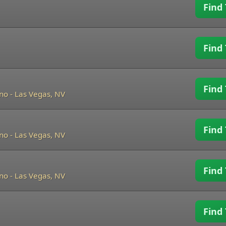
Find 
Find 
Find 
ino
-
Las Vegas, NV
Find 
ino
-
Las Vegas, NV
Find 
ino
-
Las Vegas, NV
Find 