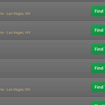
Find 
ino
-
Las Vegas, NV
Find 
ino
-
Las Vegas, NV
Find 
Find 
Find 
ino
-
Las Vegas, NV