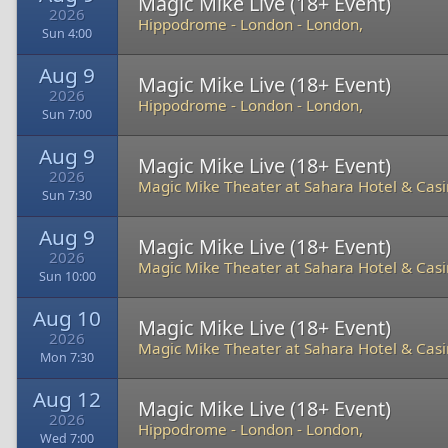
Magic Mike Live (18+ Event)
2026
Hippodrome - London
-
London,
Sun 4:00
Aug 9
Magic Mike Live (18+ Event)
2026
Hippodrome - London
-
London,
Sun 7:00
Aug 9
Magic Mike Live (18+ Event)
2026
Magic Mike Theater at Sahara Hotel & Cas
Sun 7:30
Aug 9
Magic Mike Live (18+ Event)
2026
Magic Mike Theater at Sahara Hotel & Cas
Sun 10:00
Aug 10
Magic Mike Live (18+ Event)
2026
Magic Mike Theater at Sahara Hotel & Cas
Mon 7:30
Aug 12
Magic Mike Live (18+ Event)
2026
Hippodrome - London
-
London,
Wed 7:00