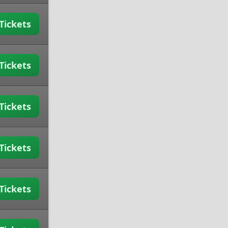
Tickets
Tickets
Tickets
Tickets
Tickets