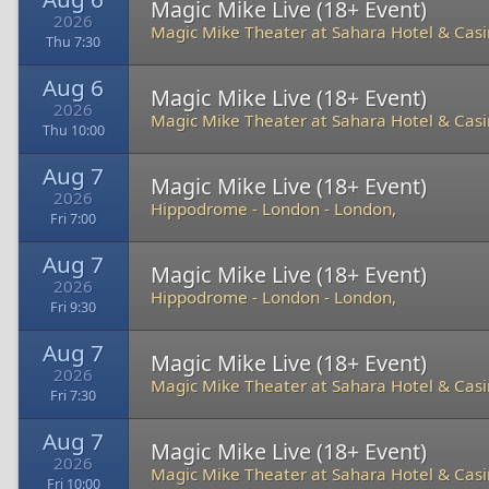
Magic Mike Live (18+ Event)
2026
Magic Mike Theater at Sahara Hotel & Cas
Thu 7:30
Aug 6
Magic Mike Live (18+ Event)
2026
Magic Mike Theater at Sahara Hotel & Cas
Thu 10:00
Aug 7
Magic Mike Live (18+ Event)
2026
Hippodrome - London
-
London,
Fri 7:00
Aug 7
Magic Mike Live (18+ Event)
2026
Hippodrome - London
-
London,
Fri 9:30
Aug 7
Magic Mike Live (18+ Event)
2026
Magic Mike Theater at Sahara Hotel & Cas
Fri 7:30
Aug 7
Magic Mike Live (18+ Event)
2026
Magic Mike Theater at Sahara Hotel & Cas
Fri 10:00