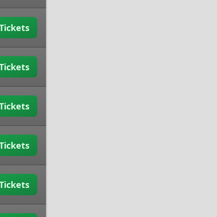
Tickets
Tickets
Tickets
Tickets
Tickets