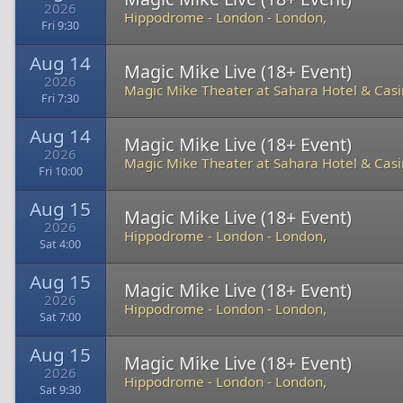
2026
Hippodrome - London
-
London,
Fri 9:30
Aug 14
Magic Mike Live (18+ Event)
2026
Magic Mike Theater at Sahara Hotel & Cas
Fri 7:30
Aug 14
Magic Mike Live (18+ Event)
2026
Magic Mike Theater at Sahara Hotel & Cas
Fri 10:00
Aug 15
Magic Mike Live (18+ Event)
2026
Hippodrome - London
-
London,
Sat 4:00
Aug 15
Magic Mike Live (18+ Event)
2026
Hippodrome - London
-
London,
Sat 7:00
Aug 15
Magic Mike Live (18+ Event)
2026
Hippodrome - London
-
London,
Sat 9:30