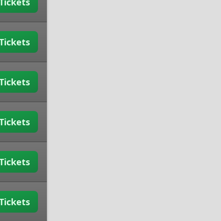
Tickets
Tickets
Tickets
Tickets
Tickets
Tickets