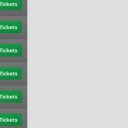
Tickets
Tickets
Tickets
Tickets
Tickets
Tickets