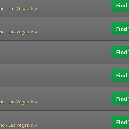
Find 
ino
-
Las Vegas, NV
Find 
ino
-
Las Vegas, NV
Find 
Find 
Find 
ino
-
Las Vegas, NV
Find 
ino
-
Las Vegas, NV