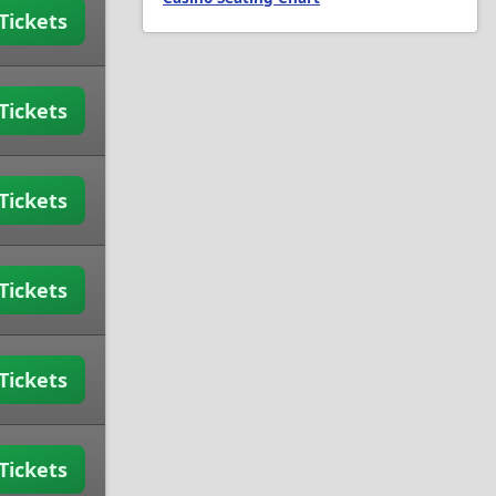
Tickets
Tickets
Tickets
Tickets
Tickets
Tickets