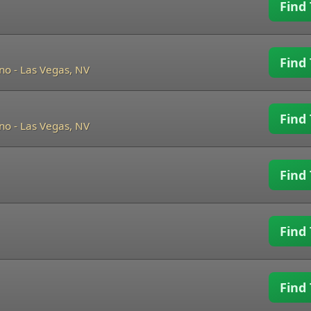
Find 
Find 
ino
-
Las Vegas, NV
Find 
ino
-
Las Vegas, NV
Find 
Find 
Find 