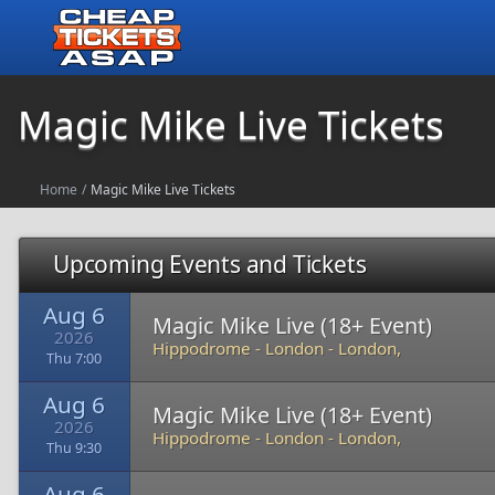
Magic Mike Live Tickets
Home
/
Magic Mike Live Tickets
Upcoming Events and Tickets
Aug 6
Magic Mike Live (18+ Event)
2026
Hippodrome - London
-
London,
Thu 7:00
Aug 6
Magic Mike Live (18+ Event)
2026
Hippodrome - London
-
London,
Thu 9:30
Aug 6