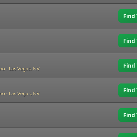
Find 
Find 
Find 
ino
-
Las Vegas, NV
Find 
ino
-
Las Vegas, NV
Find 