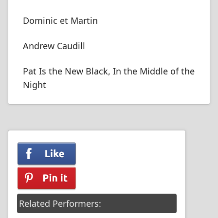
Dominic et Martin
Andrew Caudill
Pat Is the New Black, In the Middle of the
Night
Related Performers: