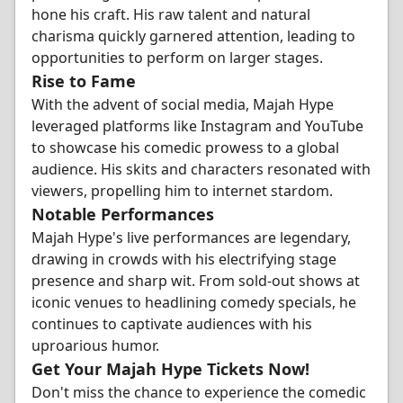
hone his craft. His raw talent and natural
charisma quickly garnered attention, leading to
opportunities to perform on larger stages.
Rise to Fame
With the advent of social media, Majah Hype
leveraged platforms like Instagram and YouTube
to showcase his comedic prowess to a global
audience. His skits and characters resonated with
viewers, propelling him to internet stardom.
Notable Performances
Majah Hype's live performances are legendary,
drawing in crowds with his electrifying stage
presence and sharp wit. From sold-out shows at
iconic venues to headlining comedy specials, he
continues to captivate audiences with his
uproarious humor.
Get Your Majah Hype Tickets Now!
Don't miss the chance to experience the comedic