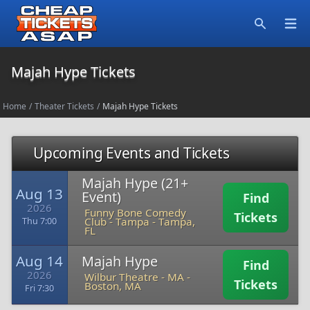
Open
Search
Majah Hype Tickets
Home
/
Theater Tickets
/
Majah Hype Tickets
Upcoming Events and Tickets
Majah Hype (21+
Aug 13
Event)
Find
2026
Funny Bone Comedy
Tickets
Club - Tampa
-
Tampa,
Thu 7:00
FL
Aug 14
Majah Hype
Find
2026
Wilbur Theatre - MA
-
Tickets
Boston, MA
Fri 7:30