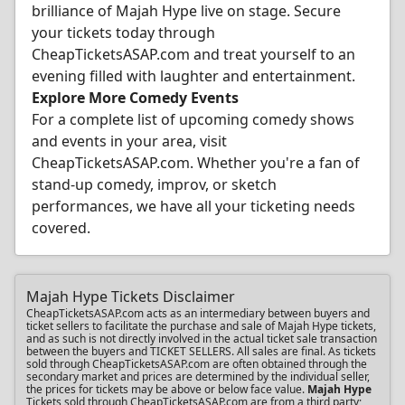
brilliance of Majah Hype live on stage. Secure
your tickets today through
CheapTicketsASAP.com and treat yourself to an
evening filled with laughter and entertainment.
Explore More Comedy Events
For a complete list of upcoming comedy shows
and events in your area, visit
CheapTicketsASAP.com. Whether you're a fan of
stand-up comedy, improv, or sketch
performances, we have all your ticketing needs
covered.
Majah Hype Tickets Disclaimer
CheapTicketsASAP.com acts as an intermediary between buyers and
ticket sellers to facilitate the purchase and sale of Majah Hype tickets,
and as such is not directly involved in the actual ticket sale transaction
between the buyers and TICKET SELLERS. All sales are final. As tickets
sold through CheapTicketsASAP.com are often obtained through the
secondary market and prices are determined by the individual seller,
the prices for tickets may be above or below face value.
Majah Hype
Tickets sold through CheapTicketsASAP.com are from a third party;