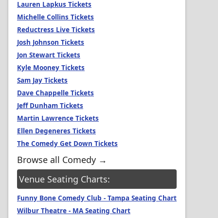
Lauren Lapkus Tickets
Michelle Collins Tickets
Reductress Live Tickets
Josh Johnson Tickets
Jon Stewart Tickets
Kyle Mooney Tickets
Sam Jay Tickets
Dave Chappelle Tickets
Jeff Dunham Tickets
Martin Lawrence Tickets
Ellen Degeneres Tickets
The Comedy Get Down Tickets
Browse all Comedy →
Venue Seating Charts:
Funny Bone Comedy Club - Tampa Seating Chart
Wilbur Theatre - MA Seating Chart