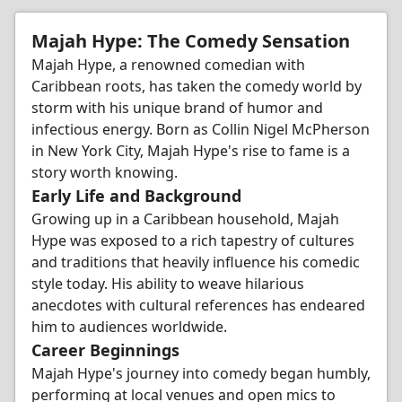
Majah Hype: The Comedy Sensation
Majah Hype, a renowned comedian with
Caribbean roots, has taken the comedy world by
storm with his unique brand of humor and
infectious energy. Born as Collin Nigel McPherson
in New York City, Majah Hype's rise to fame is a
story worth knowing.
Early Life and Background
Growing up in a Caribbean household, Majah
Hype was exposed to a rich tapestry of cultures
and traditions that heavily influence his comedic
style today. His ability to weave hilarious
anecdotes with cultural references has endeared
him to audiences worldwide.
Career Beginnings
Majah Hype's journey into comedy began humbly,
performing at local venues and open mics to