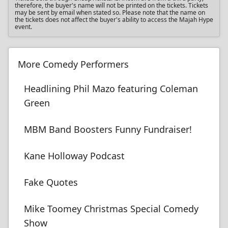
therefore, the buyer's name will not be printed on the tickets. Tickets
may be sent by email when stated so. Please note that the name on
the tickets does not affect the buyer's ability to access the Majah Hype
event.
More Comedy Performers
Headlining Phil Mazo featuring Coleman
Green
MBM Band Boosters Funny Fundraiser!
Kane Holloway Podcast
Fake Quotes
Mike Toomey Christmas Special Comedy
Show