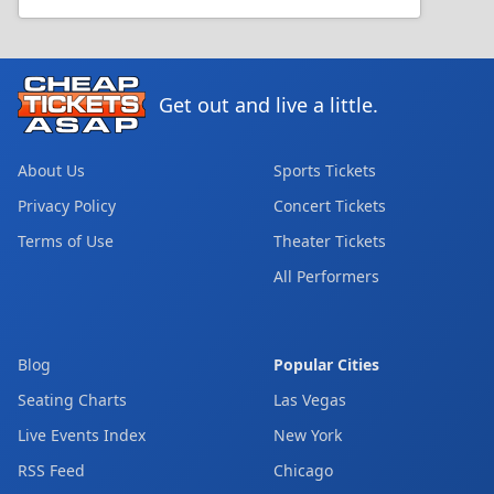
Get out and live a little.
About Us
Sports Tickets
Privacy Policy
Concert Tickets
Terms of Use
Theater Tickets
All Performers
Blog
Popular Cities
Seating Charts
Las Vegas
Live Events Index
New York
RSS Feed
Chicago