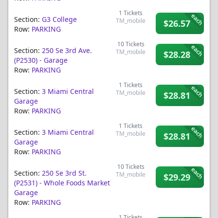
1
Tickets
each
Section:
G3 College
TM_mobile
$26.57
Row:
PARKING
10
Tickets
each
Section:
250 Se 3rd Ave.
TM_mobile
$28.28
(p2530) - Garage
Row:
PARKING
1
Tickets
each
Section:
3 Miami Central
TM_mobile
$28.81
Garage
Row:
PARKING
1
Tickets
each
Section:
3 Miami Central
TM_mobile
$28.81
Garage
Row:
PARKING
10
Tickets
each
Section:
250 Se 3rd St.
TM_mobile
$29.29
(p2531) - Whole Foods Market
Garage
Row:
PARKING
1
Tickets