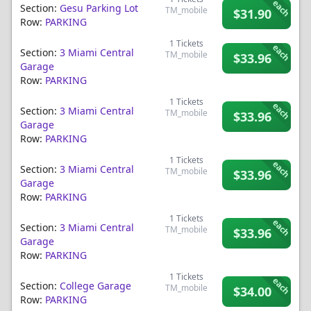
each
Section:
Gesu Parking Lot
TM_mobile
$31.90
Row:
PARKING
1
Tickets
each
Section:
3 Miami Central
TM_mobile
$33.96
Garage
Row:
PARKING
1
Tickets
each
Section:
3 Miami Central
TM_mobile
$33.96
Garage
Row:
PARKING
1
Tickets
each
Section:
3 Miami Central
TM_mobile
$33.96
Garage
Row:
PARKING
1
Tickets
each
Section:
3 Miami Central
TM_mobile
$33.96
Garage
Row:
PARKING
1
Tickets
each
Section:
College Garage
TM_mobile
$34.00
Row:
PARKING