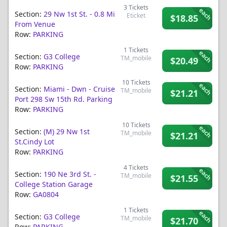
3
Tickets
each
Section:
29 Nw 1st St. - 0.8 Mi
Eticket
$18.85
From Venue
Row:
PARKING
1
Tickets
each
Section:
G3 College
TM_mobile
$20.49
Row:
PARKING
10
Tickets
each
Section:
Miami - Dwn - Cruise
TM_mobile
$21.21
Port 298 Sw 15th Rd. Parking
Row:
PARKING
10
Tickets
each
Section:
(m) 29 Nw 1st
TM_mobile
$21.21
St.cindy Lot
Row:
PARKING
4
Tickets
each
Section:
190 Ne 3rd St. -
TM_mobile
$21.55
College Station Garage
Row:
GA0804
1
Tickets
each
Section:
G3 College
TM_mobile
$21.70
Row:
PARKING