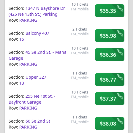
10
Tickets
each
Section:
1347 N Bayshore Dr.
TM_mobile
$35.35
(425 Ne 13th St.) Parking
Row:
PARKING
2
Tickets
each
Section:
Balcony 407
TM_mobile
$35.98
Row:
15
10
Tickets
each
Section:
45 Se 2nd St. - Mana
TM_mobile
$36.36
Garage
Row:
PARKING
1
Tickets
each
Section:
Upper 327
TM_mobile
$36.77
Row:
13
10
Tickets
each
Section:
255 Ne 1st St. -
TM_mobile
$37.37
Bayfront Garage
Row:
PARKING
1
Tickets
each
Section:
60 Se 2nd St
TM_mobile
$38.08
Row:
PARKING