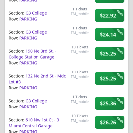
1
Tickets
each
Section:
G3 College
TM_mobile
$22.92
Row:
PARKING
1
Tickets
each
Section:
G3 College
TM_mobile
$24.14
Row:
PARKING
10
Tickets
each
Section:
190 Ne 3rd St. -
TM_mobile
$25.25
College Station Garage
Row:
PARKING
10
Tickets
each
Section:
132 Ne 2nd St - Mdc
TM_mobile
$25.25
Lot #3
Row:
PARKING
1
Tickets
each
Section:
G3 College
TM_mobile
$25.36
Row:
PARKING
10
Tickets
each
Section:
610 Nw 1st Ct - 3
TM_mobile
$26.26
Miami Central Garage
Row:
PARKING