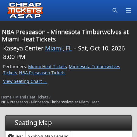
Open
Search
NBA Preseason - Minnesota Timberwolves at
Miami Heat Tickets
Kaseya Center
Miami, FL
– Sat, Oct 10, 2026
8:00 PM
Performers:
Miami Heat Tickets
Minnesota Timberwolves
,
Tickets
NBA Preseason Tickets
,
View Seating Chart →
Home
/
Miami Heat Tickets
/
NBA Preseason - Minnesota Timberwolves at Miami Heat
Seating Map
Clear
Show Map Legend