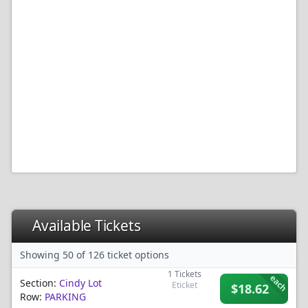
Available Tickets
Showing 50 of 126 ticket options
1
Tickets
each
Section:
Cindy Lot
Eticket
$18.62
Row:
PARKING