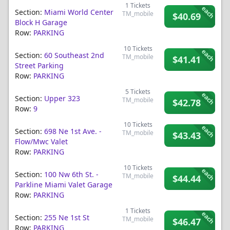
1
Tickets
each
Section:
Miami World Center
TM_mobile
$40.69
Block H Garage
Row:
PARKING
10
Tickets
each
Section:
60 Southeast 2nd
TM_mobile
$41.41
Street Parking
Row:
PARKING
5
Tickets
each
Section:
Upper 323
TM_mobile
$42.78
Row:
9
10
Tickets
each
Section:
698 Ne 1st Ave. -
TM_mobile
$43.43
Flow/mwc Valet
Row:
PARKING
10
Tickets
each
Section:
100 Nw 6th St. -
TM_mobile
$44.44
Parkline Miami Valet Garage
Row:
PARKING
1
Tickets
each
Section:
255 Ne 1st St
TM_mobile
$46.47
Row:
PARKING