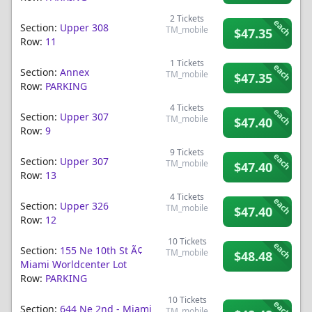
2
Tickets
each
Section:
Upper 308
TM_mobile
$47.35
Row:
11
1
Tickets
each
Section:
Annex
TM_mobile
$47.35
Row:
PARKING
4
Tickets
each
Section:
Upper 307
TM_mobile
$47.40
Row:
9
9
Tickets
each
Section:
Upper 307
TM_mobile
$47.40
Row:
13
4
Tickets
each
Section:
Upper 326
TM_mobile
$47.40
Row:
12
10
Tickets
each
Section:
155 Ne 10th St Ã¢
TM_mobile
$48.48
Miami Worldcenter Lot
Row:
PARKING
10
Tickets
each
Section:
644 Ne 2nd - Miami
TM_mobile