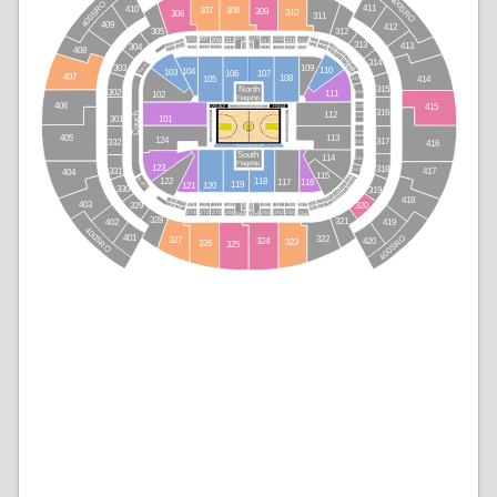
400SRO
400SRO
411
410
307
308
309
310
306
311
409
412
305
312
207
211
209
221
205
215
213
219
225
223
217
203
227
313
201
226
413
204
214
216
304
228
229
202
210
208
206
218
224
212
220
222
408
230
231
232
233
234
314
Rail N
109
303
235
110
236
104
103
106
107
407
108
105
414
237
315
North
238
302
111
102
Flagship
406
415
Heat
Visitor
239
Courtside North
316
112
Couch
Courtside West
Courtside East
101
301
240A
240B
113
405
124
317
332
241
416
Courtside South
South
114
242
Flagship
123
318
417
331
243
404
115
245
244
122
Rail S
118
116
117
119
120
121
247
246
330
319
249
248
251
418
250
279
253
403
255
277
329
320
278
252
271
269
263
259
257
275
273
261
265
267
276
254
270
268
272
262
258
274
262
256
264
266
328
321
419
402
400SRO
400SRO
401
322
327
324
420
323
326
325