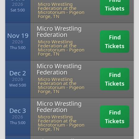
2026
Micro Wrestling
Tickets
Federation at the
Sat 5:00
Microtorium
-
Pigeon
Forge, TN
Micro Wrestling
Federation
Nov 19
Find
2026
Micro Wrestling
Tickets
Federation at the
Thu 5:00
Microtorium
-
Pigeon
Forge, TN
Micro Wrestling
Federation
Dec 2
Find
2026
Micro Wrestling
Tickets
Federation at the
Wed 5:00
Microtorium
-
Pigeon
Forge, TN
Micro Wrestling
Federation
Dec 3
Find
2026
Micro Wrestling
Tickets
Federation at the
Thu 5:00
Microtorium
-
Pigeon
Forge, TN