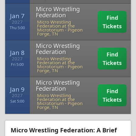
Micro Wrestling
Federation
Jan 7
Find
2027
Micro Wrestling
Tickets
Federation at the
Thu 5:00
Microtorium
-
Pigeon
Forge, TN
Micro Wrestling
Federation
Jan 8
Find
2027
Micro Wrestling
Tickets
Federation at the
Fri 5:00
Microtorium
-
Pigeon
Forge, TN
Micro Wrestling
Federation
Jan 9
Find
2027
Micro Wrestling
Tickets
Federation at the
Sat 5:00
Microtorium
-
Pigeon
Forge, TN
Micro Wrestling Federation: A Brief