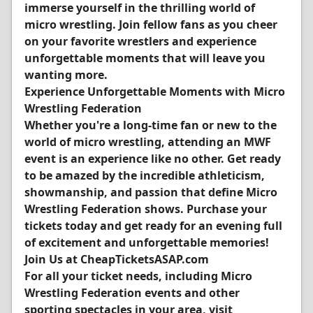
immerse yourself in the thrilling world of
micro wrestling. Join fellow fans as you cheer
on your favorite wrestlers and experience
unforgettable moments that will leave you
wanting more.
Experience Unforgettable Moments with Micro
Wrestling Federation
Whether you're a long-time fan or new to the
world of micro wrestling, attending an MWF
event is an experience like no other. Get ready
to be amazed by the incredible athleticism,
showmanship, and passion that define Micro
Wrestling Federation shows. Purchase your
tickets today and get ready for an evening full
of excitement and unforgettable memories!
Join Us at CheapTicketsASAP.com
For all your ticket needs, including Micro
Wrestling Federation events and other
sporting spectacles in your area, visit