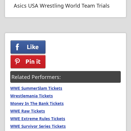
Asics USA Wrestling World Team Trials
Related Performers:
WWE SummerSlam Tickets
Wrestlemania Tickets
Money In The Bank Tickets
WWE Raw Tickets
WWE Extreme Rules Tickets
WWE Survivor Series Tickets