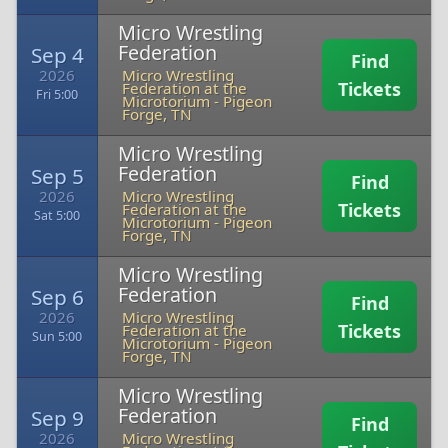
Micro Wrestling
Federation
Sep 4
Find
2026
Micro Wrestling
Tickets
Federation at the
Fri 5:00
Microtorium
-
Pigeon
Forge, TN
Micro Wrestling
Federation
Sep 5
Find
2026
Micro Wrestling
Tickets
Federation at the
Sat 5:00
Microtorium
-
Pigeon
Forge, TN
Micro Wrestling
Federation
Sep 6
Find
2026
Micro Wrestling
Tickets
Federation at the
Sun 5:00
Microtorium
-
Pigeon
Forge, TN
Micro Wrestling
Federation
Sep 9
Find
2026
Micro Wrestling