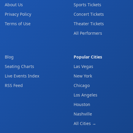
About Us
Sports Tickets
Privacy Policy
Concert Tickets
Terms of Use
Theater Tickets
All Performers
Blog
Popular Cities
Seating Charts
Las Vegas
Live Events Index
New York
RSS Feed
Chicago
Los Angeles
Houston
Nashville
All Cities →