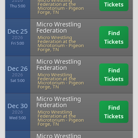
2026
Micro Wrestling
Tickets
Federation at the
Thu 5:00
Microtorium
-
Pigeon
Forge, TN
Micro Wrestling
Federation
Dec 25
Find
2026
Micro Wrestling
Tickets
Federation at the
Fri 5:00
Microtorium
-
Pigeon
Forge, TN
Micro Wrestling
Federation
Dec 26
Find
2026
Micro Wrestling
Tickets
Federation at the
Sat 5:00
Microtorium
-
Pigeon
Forge, TN
Micro Wrestling
Federation
Dec 30
Find
2026
Micro Wrestling
Tickets
Federation at the
Wed 5:00
Microtorium
-
Pigeon
Forge, TN
Micro Wrestling