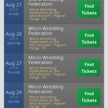
Federation
Aug 21
Find
2026
Micro Wrestling
Tickets
Federation at the
Fri 5:00
Microtorium
-
Pigeon
Forge, TN
Micro Wrestling
Federation
Aug 26
Find
2026
Micro Wrestling
Tickets
Federation at the
Wed 5:00
Microtorium
-
Pigeon
Forge, TN
Micro Wrestling
Federation
Aug 27
Find
2026
Micro Wrestling
Tickets
Federation at the
Thu 5:00
Microtorium
-
Pigeon
Forge, TN
Micro Wrestling
Federation
Aug 29
Find
2026
Micro Wrestling
Tickets
Federation at the
Sat 5:00
Microtorium
-
Pigeon
Forge, TN