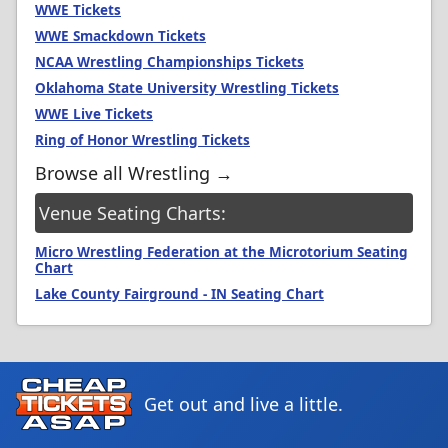
WWE Tickets
WWE Smackdown Tickets
NCAA Wrestling Championships Tickets
Oklahoma State University Wrestling Tickets
WWE Live Tickets
Ring of Honor Wrestling Tickets
Browse all Wrestling →
Venue Seating Charts:
Micro Wrestling Federation at the Microtorium Seating
Chart
Lake County Fairground - IN Seating Chart
Get out and live a little.