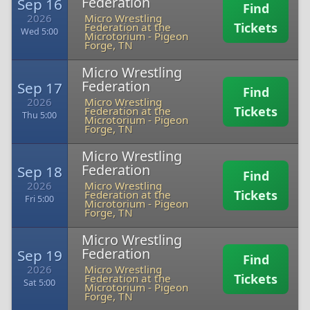
Federation
Sep 16
Find
2026
Micro Wrestling
Tickets
Federation at the
Wed 5:00
Microtorium
-
Pigeon
Forge, TN
Micro Wrestling
Federation
Sep 17
Find
2026
Micro Wrestling
Tickets
Federation at the
Thu 5:00
Microtorium
-
Pigeon
Forge, TN
Micro Wrestling
Federation
Sep 18
Find
2026
Micro Wrestling
Tickets
Federation at the
Fri 5:00
Microtorium
-
Pigeon
Forge, TN
Micro Wrestling
Federation
Sep 19
Find
2026
Micro Wrestling
Tickets
Federation at the
Sat 5:00
Microtorium
-
Pigeon
Forge, TN