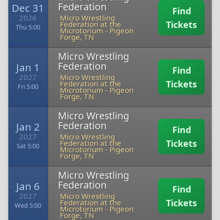
Federation
Dec 31
Find
2026
Micro Wrestling
Tickets
Federation at the
Thu 5:00
Microtorium
-
Pigeon
Forge, TN
Micro Wrestling
Federation
Jan 1
Find
2027
Micro Wrestling
Tickets
Federation at the
Fri 5:00
Microtorium
-
Pigeon
Forge, TN
Micro Wrestling
Federation
Jan 2
Find
2027
Micro Wrestling
Tickets
Federation at the
Sat 5:00
Microtorium
-
Pigeon
Forge, TN
Micro Wrestling
Federation
Jan 6
Find
2027
Micro Wrestling
Tickets
Federation at the
Wed 5:00
Microtorium
-
Pigeon
Forge, TN