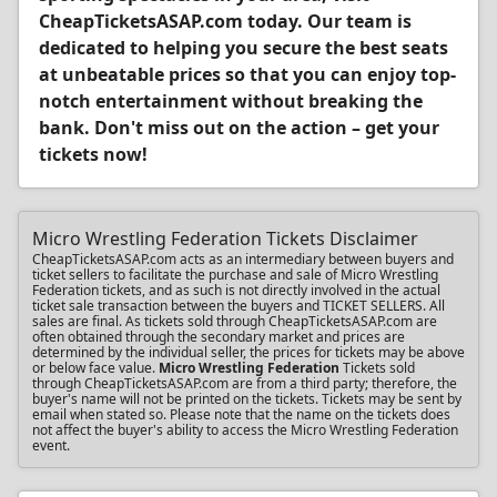
CheapTicketsASAP.com today. Our team is
dedicated to helping you secure the best seats
at unbeatable prices so that you can enjoy top-
notch entertainment without breaking the
bank. Don't miss out on the action – get your
tickets now!
Micro Wrestling Federation Tickets Disclaimer
CheapTicketsASAP.com acts as an intermediary between buyers and
ticket sellers to facilitate the purchase and sale of Micro Wrestling
Federation tickets, and as such is not directly involved in the actual
ticket sale transaction between the buyers and TICKET SELLERS. All
sales are final. As tickets sold through CheapTicketsASAP.com are
often obtained through the secondary market and prices are
determined by the individual seller, the prices for tickets may be above
or below face value.
Micro Wrestling Federation
Tickets sold
through CheapTicketsASAP.com are from a third party; therefore, the
buyer's name will not be printed on the tickets. Tickets may be sent by
email when stated so. Please note that the name on the tickets does
not affect the buyer's ability to access the Micro Wrestling Federation
event.