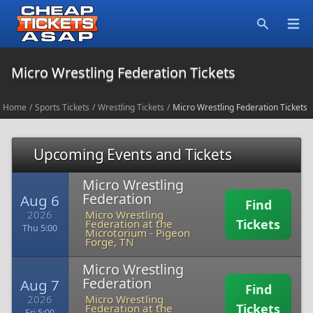
Open
Search
Micro Wrestling Federation Tickets
Home
/
Sports Tickets
/
Wrestling Tickets
/
Micro Wrestling Federation Tickets
Upcoming Events and Tickets
Micro Wrestling
Federation
Aug 6
Find
2026
Micro Wrestling
Tickets
Federation at the
Thu 5:00
Microtorium
-
Pigeon
Forge, TN
Micro Wrestling
Federation
Aug 7
Find
2026
Micro Wrestling
Tickets
Federation at the
Fri 5:00