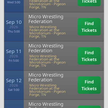
Tickets
Federation at the
Wed 5:00
Microtorium
-
Pigeon
Forge, TN
Micro Wrestling
Federation
Sep 10
Find
2026
Micro Wrestling
Tickets
Federation at the
Thu 5:00
Microtorium
-
Pigeon
Forge, TN
Micro Wrestling
Federation
Sep 11
Find
2026
Micro Wrestling
Tickets
Federation at the
Fri 5:00
Microtorium
-
Pigeon
Forge, TN
Micro Wrestling
Federation
Sep 12
Find
2026
Micro Wrestling
Tickets
Federation at the
Sat 5:00
Microtorium
-
Pigeon
Forge, TN
Micro Wrestling