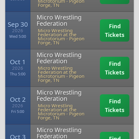
Microtorium
-
Pigeon
Forge, TN
Micro Wrestling
Federation
Sep 30
Find
2026
Micro Wrestling
Tickets
Federation at the
Wed 5:00
Microtorium
-
Pigeon
Forge, TN
Micro Wrestling
Federation
Oct 1
Find
2026
Micro Wrestling
Tickets
Federation at the
Thu 5:00
Microtorium
-
Pigeon
Forge, TN
Micro Wrestling
Federation
Oct 2
Find
2026
Micro Wrestling
Tickets
Federation at the
Fri 5:00
Microtorium
-
Pigeon
Forge, TN
Micro Wrestling
Federation
Oct 3
Find