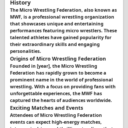
History
The Micro Wrestling Federation, also known as
MWF, is a professional wrestling organization
that showcases unique and entertaining
performances featuring micro wrestlers. These
talented athletes have gained popularity for
their extraordinary skills and engaging
personalities.
Origins of Micro Wrestling Federation
Founded in [year], the Micro Wrestling
Federation has rapidly grown to become a
prominent name in the world of professional
wrestling. With a focus on providing fans with
unforgettable experiences, the MWF has
captured the hearts of audiences worldwide.
Exciting Matches and Events
Attendees of Micro Wrestling Federation
events can expect high-energy matches,