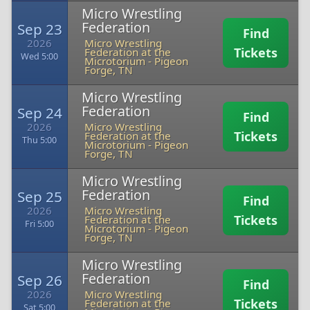
Micro Wrestling
Federation
Sep 23
Find
2026
Micro Wrestling
Tickets
Federation at the
Wed 5:00
Microtorium
-
Pigeon
Forge, TN
Micro Wrestling
Federation
Sep 24
Find
2026
Micro Wrestling
Tickets
Federation at the
Thu 5:00
Microtorium
-
Pigeon
Forge, TN
Micro Wrestling
Federation
Sep 25
Find
2026
Micro Wrestling
Tickets
Federation at the
Fri 5:00
Microtorium
-
Pigeon
Forge, TN
Micro Wrestling
Federation
Sep 26
Find
2026
Micro Wrestling
Tickets
Federation at the
Sat 5:00