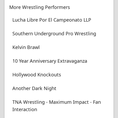
More Wrestling Performers
Lucha Libre Por El Campeonato LLP
Southern Underground Pro Wrestling
Kelvin Brawl
10 Year Anniversary Extravaganza
Hollywood Knockouts
Another Dark Night
TNA Wrestling - Maximum Impact - Fan
Interaction