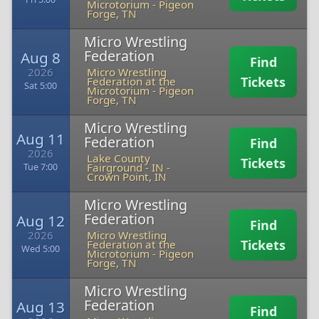
Microtorium
-
Pigeon
Forge, TN
Micro Wrestling
Federation
Aug 8
Find
2026
Micro Wrestling
Tickets
Federation at the
Sat 5:00
Microtorium
-
Pigeon
Forge, TN
Micro Wrestling
Aug 11
Federation
Find
2026
Lake County
Tickets
Fairground - IN
-
Tue 7:00
Crown Point, IN
Micro Wrestling
Federation
Aug 12
Find
2026
Micro Wrestling
Tickets
Federation at the
Wed 5:00
Microtorium
-
Pigeon
Forge, TN
Micro Wrestling
Federation
Aug 13
Find