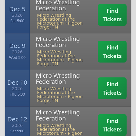
Micro Wrestling
Federation
Dec 5
Find
2026
Micro Wrestling
Tickets
Federation at the
Sat 5:00
Microtorium
-
Pigeon
Forge, TN
Micro Wrestling
Federation
Dec 9
Find
2026
Micro Wrestling
Tickets
Federation at the
Wed 5:00
Microtorium
-
Pigeon
Forge, TN
Micro Wrestling
Federation
Dec 10
Find
2026
Micro Wrestling
Tickets
Federation at the
Thu 5:00
Microtorium
-
Pigeon
Forge, TN
Micro Wrestling
Federation
Dec 12
Find
2026
Micro Wrestling
Tickets
Federation at the
Sat 5:00
Microtorium
-
Pigeon