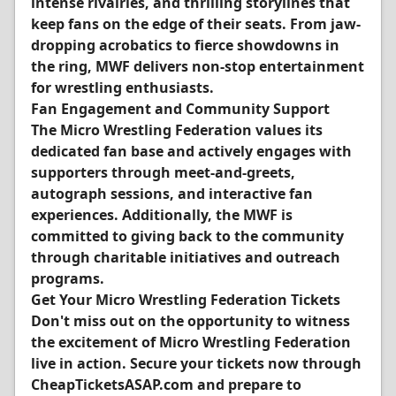
intense rivalries, and thrilling storylines that
keep fans on the edge of their seats. From jaw-
dropping acrobatics to fierce showdowns in
the ring, MWF delivers non-stop entertainment
for wrestling enthusiasts.
Fan Engagement and Community Support
The Micro Wrestling Federation values its
dedicated fan base and actively engages with
supporters through meet-and-greets,
autograph sessions, and interactive fan
experiences. Additionally, the MWF is
committed to giving back to the community
through charitable initiatives and outreach
programs.
Get Your Micro Wrestling Federation Tickets
Don't miss out on the opportunity to witness
the excitement of Micro Wrestling Federation
live in action. Secure your tickets now through
CheapTicketsASAP.com and prepare to