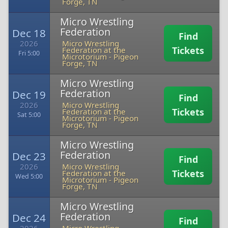
Forge, TN
Micro Wrestling
Federation
Dec 18
Find
2026
Micro Wrestling
Tickets
Federation at the
Fri 5:00
Microtorium
-
Pigeon
Forge, TN
Micro Wrestling
Federation
Dec 19
Find
2026
Micro Wrestling
Tickets
Federation at the
Sat 5:00
Microtorium
-
Pigeon
Forge, TN
Micro Wrestling
Federation
Dec 23
Find
2026
Micro Wrestling
Tickets
Federation at the
Wed 5:00
Microtorium
-
Pigeon
Forge, TN
Micro Wrestling
Federation
Dec 24
Find