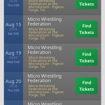
2026
Micro Wrestling
Tickets
Federation at the
Thu 5:00
Microtorium
-
Pigeon
Forge, TN
Micro Wrestling
Federation
Aug 15
Find
2026
Micro Wrestling
Tickets
Federation at the
Sat 5:00
Microtorium
-
Pigeon
Forge, TN
Micro Wrestling
Federation
Aug 19
Find
2026
Micro Wrestling
Tickets
Federation at the
Wed 5:00
Microtorium
-
Pigeon
Forge, TN
Micro Wrestling
Federation
Aug 20
Find
2026
Micro Wrestling
Tickets
Federation at the
Thu 5:00
Microtorium
-
Pigeon
Forge, TN
Micro Wrestling