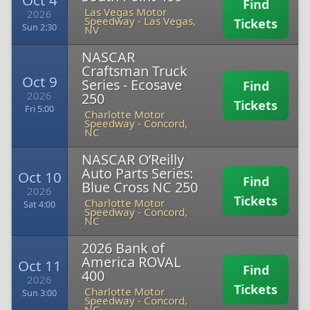
Oct 4
Find
Las Vegas Motor
2026
Speedway
-
Las Vegas,
Tickets
Sun 2:30
NV
NASCAR
Craftsman Truck
Oct 9
Series - Ecosave
Find
2026
250
Tickets
Fri 5:00
Charlotte Motor
Speedway
-
Concord,
NC
NASCAR O’Reilly
Auto Parts Series:
Oct 10
Find
Blue Cross NC 250
2026
Tickets
Charlotte Motor
Sat 4:00
Speedway
-
Concord,
NC
2026 Bank of
America ROVAL
Oct 11
Find
400
2026
Tickets
Charlotte Motor
Sun 3:00
Speedway
-
Concord,
NC