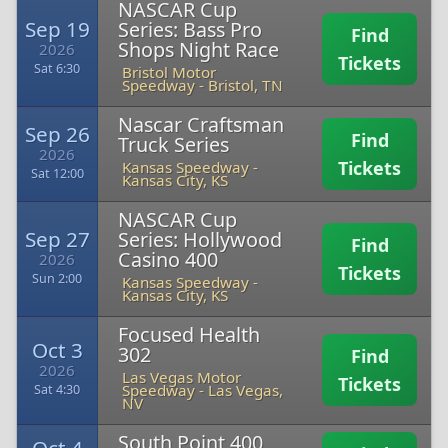
NASCAR Cup
Sep 19
Series: Bass Pro
Find
Shops Night Race
2026
Tickets
Sat 6:30
Bristol Motor
Speedway
-
Bristol, TN
Nascar Craftsman
Sep 26
Find
Truck Series
2026
Tickets
Kansas Speedway
-
Sat 12:00
Kansas City, KS
NASCAR Cup
Sep 27
Series: Hollywood
Find
Casino 400
2026
Tickets
Sun 2:00
Kansas Speedway
-
Kansas City, KS
Focused Health
Oct 3
302
Find
2026
Las Vegas Motor
Tickets
Speedway
-
Las Vegas,
Sat 4:30
NV
South Point 400