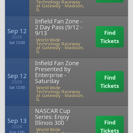
Technology Raceway
at Gateway
-
Madison,
IL
Infield Fan Zone -
2 Day Pass (9/12 -
Sep 12
9/13
Find
2026
World Wide
Tickets
Sat 12:00
Technology Raceway
at Gateway
-
Madison,
IL
Infield Fan Zone
Presented by
Enterprise -
Sep 12
Find
Saturday
2026
Tickets
World Wide
Sat 12:00
Technology Raceway
at Gateway
-
Madison,
IL
NASCAR Cup
Series: Enjoy
Sep 13
Illinois 300
Find
2026
World Wide
Tickets
Sun 2:00