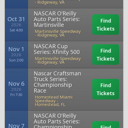
-
Ridgeway, VA
NASCAR O'Reilly
Oct 31
Auto Parts Series:
Find
Martinsville
2026
Tickets
Sat 4:00
Martinsville Speedway
-
Ridgeway, VA
NASCAR Cup
Nov 1
Find
Series: Xfinity 500
2026
Tickets
Martinsville Speedway
Sun 2:00
-
Ridgeway, VA
Nascar Craftsman
Truck Series:
Nov 6
Championship
Find
2026
Race
Tickets
Fri 7:30
Homestead Miami
Speedway
-
Homestead, FL
NASCAR O'Reilly
Auto Parts Series:
Nov 7
Championship
Find