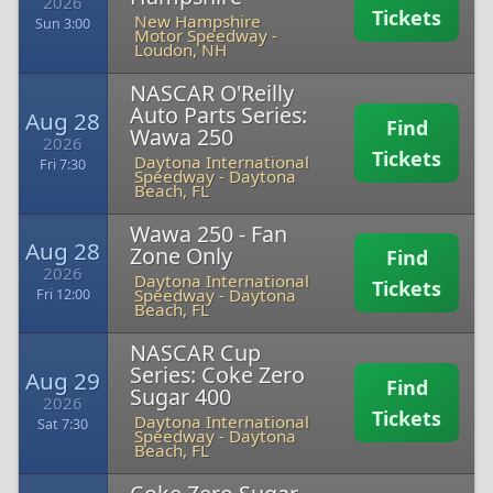
2026
Tickets
New Hampshire
Sun 3:00
Motor Speedway
-
Loudon, NH
NASCAR O'Reilly
Auto Parts Series:
Aug 28
Find
Wawa 250
2026
Tickets
Daytona International
Fri 7:30
Speedway
-
Daytona
Beach, FL
Wawa 250 - Fan
Aug 28
Zone Only
Find
2026
Daytona International
Tickets
Speedway
-
Daytona
Fri 12:00
Beach, FL
NASCAR Cup
Series: Coke Zero
Aug 29
Find
Sugar 400
2026
Tickets
Daytona International
Sat 7:30
Speedway
-
Daytona
Beach, FL