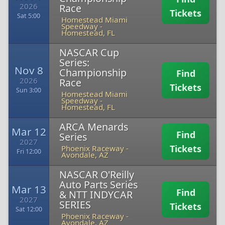
2026
Race
Tickets
Sat 5:00
Homestead Miami
Speedway
-
Homestead, FL
NASCAR Cup
Series:
Nov 8
Championship
Find
2026
Race
Tickets
Sun 3:00
Homestead Miami
Speedway
-
Homestead, FL
ARCA Menards
Mar 12
Find
Series
2027
Tickets
Phoenix Raceway
-
Fri 12:00
Avondale, AZ
NASCAR O'Reilly
Auto Parts Series
Mar 13
Find
& NTT INDYCAR
2027
SERIES
Tickets
Sat 12:00
Phoenix Raceway
-
Avondale, AZ