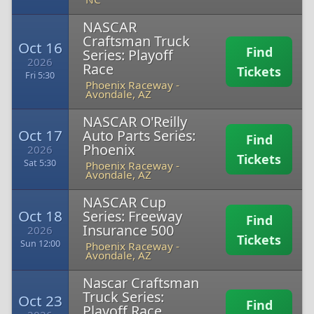
NASCAR
Craftsman Truck
Oct 16
Find
Series: Playoff
2026
Race
Tickets
Fri 5:30
Phoenix Raceway
-
Avondale, AZ
NASCAR O'Reilly
Oct 17
Auto Parts Series:
Find
Phoenix
2026
Tickets
Sat 5:30
Phoenix Raceway
-
Avondale, AZ
NASCAR Cup
Oct 18
Series: Freeway
Find
Insurance 500
2026
Tickets
Sun 12:00
Phoenix Raceway
-
Avondale, AZ
Nascar Craftsman
Truck Series:
Oct 23
Find
Playoff Race