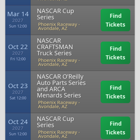
NASCAR Cup
Mar 14
Find
Series
2027
Tickets
Phoenix Raceway
-
Sun 12:00
Avondale, AZ
NASCAR
Oct 22
CRAFTSMAN
Find
Truck Series
2027
Tickets
Fri 12:00
Phoenix Raceway
-
Avondale, AZ
NASCAR O'Reilly
Auto Parts Series
Oct 23
Find
and ARCA
2027
Menards Series
Tickets
Sat 12:00
Phoenix Raceway
-
Avondale, AZ
NASCAR Cup
Oct 24
Find
Series
2027
Tickets
Phoenix Raceway
-
Sun 12:00
Avondale, AZ