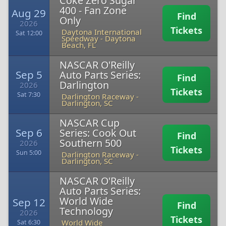
Coke Zero Sugar
400 - Fan Zone
Aug 29
Find
Only
2026
Tickets
Daytona International
Sat 12:00
Speedway
-
Daytona
Beach, FL
NASCAR O'Reilly
Sep 5
Auto Parts Series:
Find
Darlington
2026
Tickets
Sat 7:30
Darlington Raceway
-
Darlington, SC
NASCAR Cup
Sep 6
Series: Cook Out
Find
Southern 500
2026
Tickets
Sun 5:00
Darlington Raceway
-
Darlington, SC
NASCAR O'Reilly
Auto Parts Series:
World Wide
Sep 12
Find
Technology
2026
Tickets
World Wide
Sat 6:30