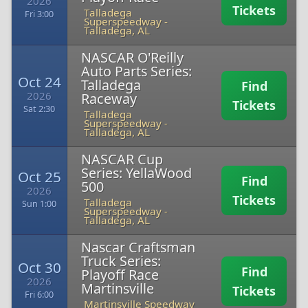
2026
Tickets
Talladega
Fri 3:00
Superspeedway
-
Talladega, AL
NASCAR O'Reilly
Auto Parts Series:
Oct 24
Talladega
Find
2026
Raceway
Tickets
Sat 2:30
Talladega
Superspeedway
-
Talladega, AL
NASCAR Cup
Series: YellaWood
Oct 25
Find
500
2026
Tickets
Talladega
Sun 1:00
Superspeedway
-
Talladega, AL
Nascar Craftsman
Truck Series:
Oct 30
Find
Playoff Race
2026
Martinsville
Tickets
Fri 6:00
Martinsville Speedway