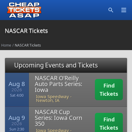
Open
Search
NASCAR Tickets
Home
/
NASCAR Tickets
Upcoming Events and Tickets
NASCAR O'Reilly
Aug 8
Auto Parts Series:
Find
Iowa
2026
Tickets
Sat 4:00
Iowa Speedway
-
Newton, IA
NASCAR Cup
Aug 9
Series: Iowa Corn
Find
350
2026
Tickets
Sun 2:30
Iowa Speedway
-