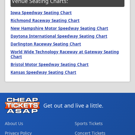
Venue Seating Charts:
Iowa Speedway Seating Chart
Richmond Raceway Seating Chart
New Hampshire Motor Speedway Seating Chart
Daytona International Speedway Seating Chart
Darlington Raceway Seating Chart
World Wide Technology Raceway at Gateway Seating
Chart
Bristol Motor Speedway Seating Chart
Kansas Speedway Seating Chart
Get out and live a little.
About Us
Sports Tickets
Privacy Policy
Concert Tickets