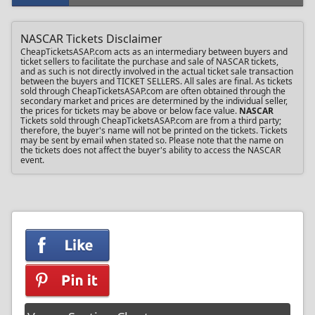
NASCAR Tickets Disclaimer
CheapTicketsASAP.com acts as an intermediary between buyers and
ticket sellers to facilitate the purchase and sale of NASCAR tickets,
and as such is not directly involved in the actual ticket sale transaction
between the buyers and TICKET SELLERS. All sales are final. As tickets
sold through CheapTicketsASAP.com are often obtained through the
secondary market and prices are determined by the individual seller,
the prices for tickets may be above or below face value.
NASCAR
Tickets sold through CheapTicketsASAP.com are from a third party;
therefore, the buyer's name will not be printed on the tickets. Tickets
may be sent by email when stated so. Please note that the name on
the tickets does not affect the buyer's ability to access the NASCAR
event.