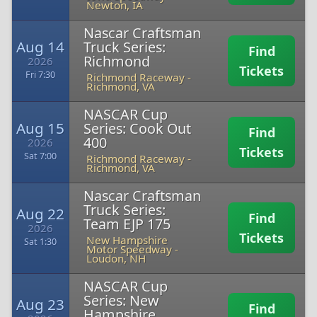
Newton, IA
Nascar Craftsman
Aug 14
Truck Series:
Find
Richmond
2026
Tickets
Fri 7:30
Richmond Raceway
-
Richmond, VA
NASCAR Cup
Aug 15
Series: Cook Out
Find
400
2026
Tickets
Sat 7:00
Richmond Raceway
-
Richmond, VA
Nascar Craftsman
Truck Series:
Aug 22
Find
Team EJP 175
2026
Tickets
New Hampshire
Sat 1:30
Motor Speedway
-
Loudon, NH
NASCAR Cup
Series: New
Aug 23
Find
Hampshire