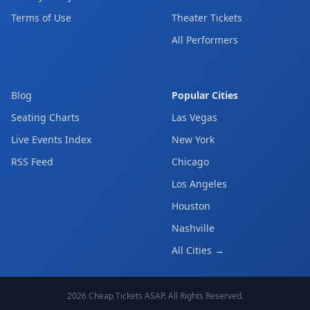
Terms of Use
Theater Tickets
All Performers
Blog
Popular Cities
Seating Charts
Las Vegas
Live Events Index
New York
RSS Feed
Chicago
Los Angeles
Houston
Nashville
All Cities →
2026
Cheap Tickets ASAP
. All Rights Reserved.