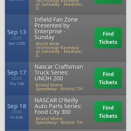
Technology Raceway
at Gateway
-
Madison,
IL
Infield Fan Zone
Presented by
Enterprise -
Sep 13
Find
Sunday
2026
Tickets
World Wide
Sun 12:00
Technology Raceway
at Gateway
-
Madison,
IL
Nascar Craftsman
Sep 17
Truck Series:
Find
UNOH 200
2026
Tickets
Thu 7:00
Bristol Motor
Speedway
-
Bristol, TN
NASCAR O'Reilly
Sep 18
Auto Parts Series:
Find
Food City 300
2026
Tickets
Fri 6:30
Bristol Motor
Speedway
-
Bristol, TN