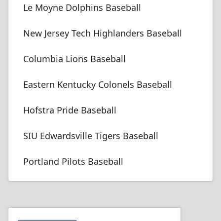
Le Moyne Dolphins Baseball
New Jersey Tech Highlanders Baseball
Columbia Lions Baseball
Eastern Kentucky Colonels Baseball
Hofstra Pride Baseball
SIU Edwardsville Tigers Baseball
Portland Pilots Baseball