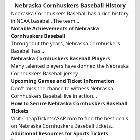
Nebraska Cornhuskers Baseball History
Nebraska Cornhuskers Baseball has a rich history
in NCAA baseball. The team...
Notable Achievements of Nebraska
Cornhuskers Baseball
Throughout the years, Nebraska Cornhuskers
Baseball has...
Nebraska Cornhuskers Baseball Players
Many talented players have donned the Nebraska
Cornhuskers Baseball jersey...
Upcoming Games and Ticket Information
Don't miss the chance to witness Nebraska
Cornhuskers Baseball live in action...
How to Secure Nebraska Cornhuskers Baseball
Tickets
Visit CheapTicketsASAP.com to find the best deals
on Nebraska Cornhuskers Baseball tickets...
Additional Resources for Sports Tickets