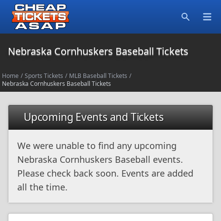
Open
Search
Nebraska Cornhuskers Baseball Tickets
Home
/
Sports Tickets
/
MLB Baseball Tickets
/
Nebraska Cornhuskers Baseball Tickets
Upcoming Events and Tickets
We were unable to find any upcoming
Nebraska Cornhuskers Baseball events.
Please check back soon. Events are added
all the time.