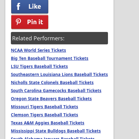
Related Performers:
NCAA World Series Tickets
Big Ten Baseball Tournament Tickets
LSU Tigers Baseball Tickets
Southeastern Louisiana Lions Baseball Tickets
Nicholls State Colonels Baseball Tickets
South Carolina Gamecocks Baseball Tickets
Oregon State Beavers Baseball Tickets
Missouri Tigers Baseball Tickets
Clemson Tigers Baseball Tickets
Texas A&M Aggies Baseball Tickets
Mississippi State Bulldogs Baseball Tickets