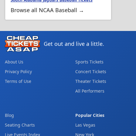
South Alabama Jaguars Baseball Tickets
Browse all NCAA Baseball →
Get out and live a little.
About Us
Sports Tickets
Privacy Policy
Concert Tickets
Terms of Use
Theater Tickets
All Performers
Blog
Popular Cities
Seating Charts
Las Vegas
Live Events Index
New York