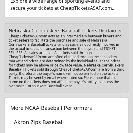
Explore a wide range of sporting events and
secure your tickets at CheapTicketsASAP.com...
Nebraska Cornhuskers Baseball Tickets Disclaimer
CheapTicketsASAP.com acts as an intermediary between buyers and
ticket sellers to facilitate the purchase and sale of Nebraska
Cornhuskers Baseball tickets, and as such is not directly involved in
the actual ticket sale transaction between the buyers and TICKET
SELLERS. All sales are final. As tickets sold through
CheapTicketsASAP.com are often obtained through the secondary
market and prices are determined by the individual seller, the prices
for tickets may be above or below face value.
Nebraska Cornhuskers
Baseball
Tickets sold through CheapTicketsASAP.com are from a third
party; therefore, the buyer's name will not be printed on the tickets.
Tickets may be sent by email when stated so. Please note that the
name on the tickets does not affect the buyer's ability to access the
Nebraska Cornhuskers Baseball event.
More NCAA Baseball Performers
Akron Zips Baseball