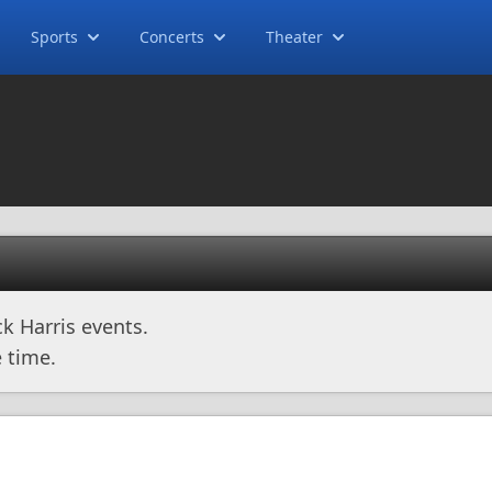
Sports
Concerts
Theater
k Harris events.
 time.