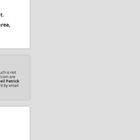
t.
area,
uch is not
P.com are
eil Patrick
nt by email