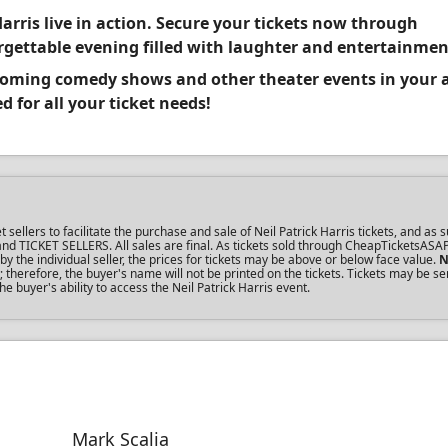
arris live in action. Secure your tickets now through
gettable evening filled with laughter and entertainmen
pcoming comedy shows and other theater events in your 
 for all your ticket needs!
lers to facilitate the purchase and sale of Neil Patrick Harris tickets, and as s
s and TICKET SELLERS. All sales are final. As tickets sold through CheapTicketsASA
the individual seller, the prices for tickets may be above or below face value.
N
therefore, the buyer's name will not be printed on the tickets. Tickets may be se
e buyer's ability to access the Neil Patrick Harris event.
Mark Scalia