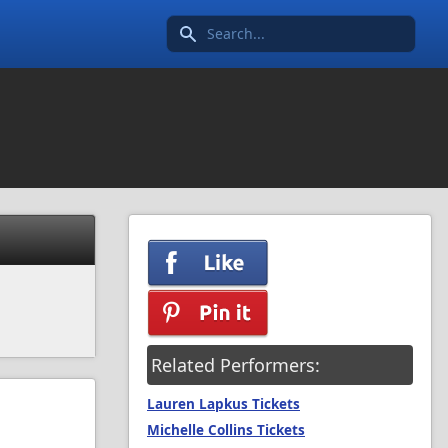
Search icon
Related Performers:
Lauren Lapkus Tickets
Michelle Collins Tickets