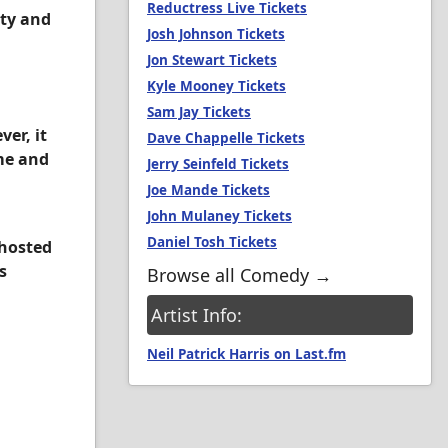
Reductress Live Tickets
ity and
Josh Johnson Tickets
Jon Stewart Tickets
Kyle Mooney Tickets
Sam Jay Tickets
er, it
Dave Chappelle Tickets
me and
Jerry Seinfeld Tickets
Joe Mande Tickets
John Mulaney Tickets
Daniel Tosh Tickets
 hosted
s
Browse all Comedy →
Artist Info:
Neil Patrick Harris on Last.fm