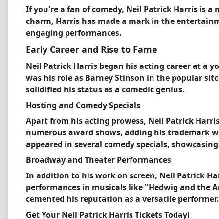
If you're a fan of comedy, Neil Patrick Harris is 
charm, Harris has made a mark in the entertain
engaging performances.
Early Career and Rise to Fame
Neil Patrick Harris began his acting career at a 
was his role as Barney Stinson in the popular s
solidified his status as a comedic genius.
Hosting and Comedy Specials
Apart from his acting prowess, Neil Patrick Harris
numerous award shows, adding his trademark wit
appeared in several comedy specials, showcasing 
Broadway and Theater Performances
In addition to his work on screen, Neil Patrick H
performances in musicals like "Hedwig and the An
cemented his reputation as a versatile performer.
Get Your Neil Patrick Harris Tickets Today!