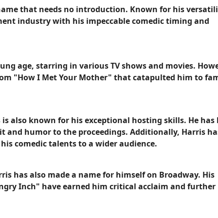
a name that needs no introduction. Known for his versatil
ment industry with his impeccable comedic timing and
young age, starring in various TV shows and movies. Howev
itcom "How I Met Your Mother" that catapulted him to fa
 is also known for his exceptional hosting skills. He has
 and humor to the proceedings. Additionally, Harris ha
his comedic talents to a wider audience.
arris has also made a name for himself on Broadway. His
gry Inch" have earned him critical acclaim and further