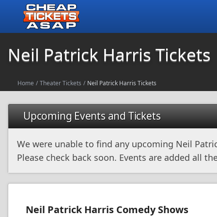
Neil Patrick Harris Tickets
Home
/
Theater Tickets
/
Neil Patrick Harris Tickets
Upcoming Events and Tickets
We were unable to find any upcoming Neil Patric
Please check back soon. Events are added all the
Neil Patrick Harris Comedy Shows