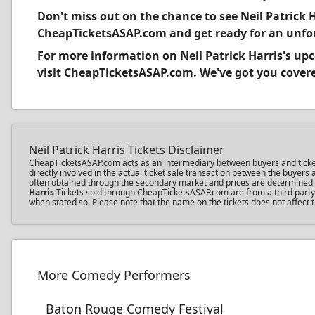
Don't miss out on the chance to see Neil Patrick H
CheapTicketsASAP.com and get ready for an unfor
For more information on Neil Patrick Harris's u
visit CheapTicketsASAP.com. We've got you covered
Neil Patrick Harris Tickets Disclaimer
CheapTicketsASAP.com acts as an intermediary between buyers and ticket sel
directly involved in the actual ticket sale transaction between the buyer
often obtained through the secondary market and prices are determined by 
Harris
Tickets sold through CheapTicketsASAP.com are from a third party; 
when stated so. Please note that the name on the tickets does not affect th
More Comedy Performers
Baton Rouge Comedy Festival