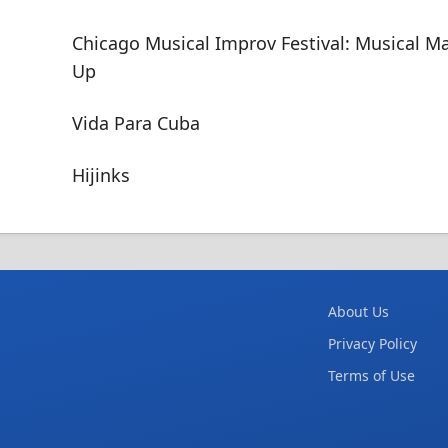
Chicago Musical Improv Festival: Musical M
Up
Vida Para Cuba
Hijinks
About Us
Privacy Policy
Terms of Use