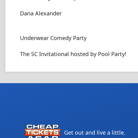
Dana Alexander
Underwear Comedy Party
The SC Invitational hosted by Pool Party!
Get out and live a little.