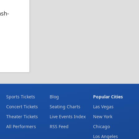
ash-
Sports Tickets
Blog
Popular Cities
Concert Tickets
Seating Charts
Las Vegas
Theater Tickets
Live Events Index
New York
All Performers
RSS Feed
Chicago
Los Angeles