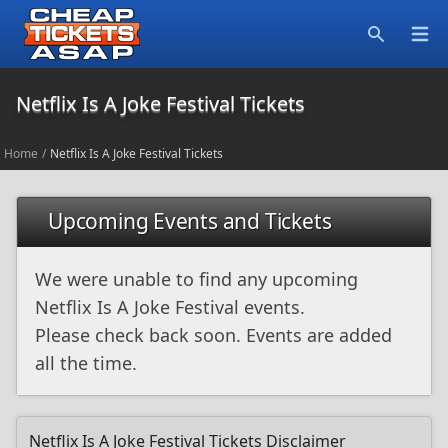
Open
Search
Netflix Is A Joke Festival Tickets
Home
/
Netflix Is A Joke Festival Tickets
Upcoming Events and Tickets
We were unable to find any upcoming
Netflix Is A Joke Festival events.
Please check back soon. Events are added
all the time.
Netflix Is A Joke Festival Tickets Disclaimer