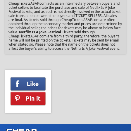
CheapTicketsASAP.com acts as an intermediary between buyers and
ticket sellers to facilitate the purchase and sale of Netflix Is A Joke
Festival tickets, and as such is not directly involved in the actual ticket
sale transaction between the buyers and TICKET SELLERS. All sales
are final. As tickets sold through CheapTicketsASAP.com are often
obtained through the secondary market and prices are determined by
the individual seller, the prices for tickets may be above or below face
value.
Netflix Is A Joke Festival
Tickets sold through
CheapTicketsASAP.com are from a third party; therefore, the buyer's
name will not be printed on the tickets. Tickets may be sent by email
when stated so. Please note that the name on the tickets does not
affect the buyer's ability to access the Netflix Is A Joke Festival event.