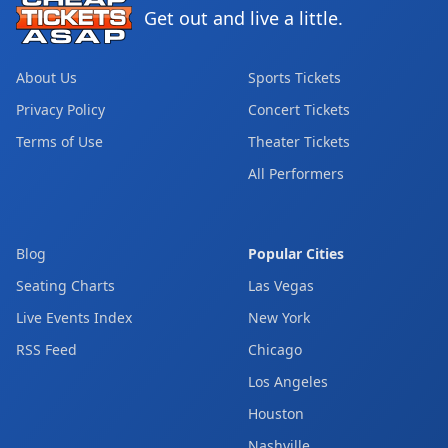
Get out and live a little.
About Us
Sports Tickets
Privacy Policy
Concert Tickets
Terms of Use
Theater Tickets
All Performers
Blog
Popular Cities
Seating Charts
Las Vegas
Live Events Index
New York
RSS Feed
Chicago
Los Angeles
Houston
Nashville