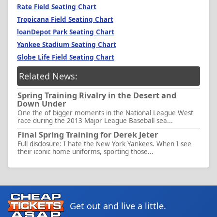
Rate Field Seating Chart
Tropicana Field Seating Chart
loanDepot Park Seating Chart
Yankee Stadium Seating Chart
Globe Life Field Seating Chart
Related News:
Spring Training Rivalry in the Desert and
Down Under
One the of bigger moments in the National League West
race during the 2013 Major League Baseball sea...
Final Spring Training for Derek Jeter
Full disclosure: I hate the New York Yankees. When I see
their iconic home uniforms, sporting those...
Get out and live a little.