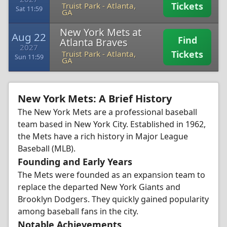
Tickets
Truist Park
-
Atlanta,
Sat 11:59
GA
New York Mets at
Aug 22
Find
Atlanta Braves
2027
Tickets
Truist Park
-
Atlanta,
Sun 11:59
GA
New York Mets: A Brief History
The New York Mets are a professional baseball
team based in New York City. Established in 1962,
the Mets have a rich history in Major League
Baseball (MLB).
Founding and Early Years
The Mets were founded as an expansion team to
replace the departed New York Giants and
Brooklyn Dodgers. They quickly gained popularity
among baseball fans in the city.
Notable Achievements