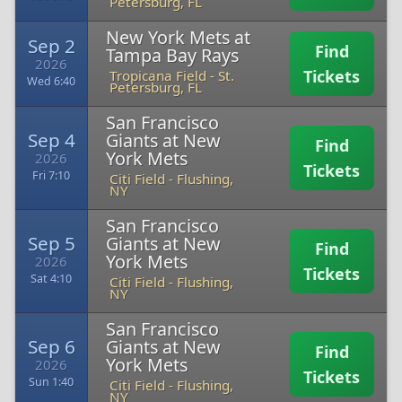
Petersburg, FL
New York Mets at
Sep 2
Find
Tampa Bay Rays
2026
Tickets
Tropicana Field
-
St.
Wed 6:40
Petersburg, FL
San Francisco
Sep 4
Giants at New
Find
York Mets
2026
Tickets
Fri 7:10
Citi Field
-
Flushing,
NY
San Francisco
Sep 5
Giants at New
Find
York Mets
2026
Tickets
Sat 4:10
Citi Field
-
Flushing,
NY
San Francisco
Sep 6
Giants at New
Find
York Mets
2026
Tickets
Sun 1:40
Citi Field
-
Flushing,
NY