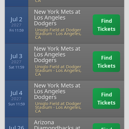
CA
New York Mets at
Los Angeles
Jul 2
Find
Dodgers
2027
Tickets
Uniqlo Field at Dodger
Fri 11:59
Stadium
-
Los Angeles,
CA
New York Mets at
Los Angeles
Jul 3
Find
Dodgers
2027
Tickets
Uniqlo Field at Dodger
Sat 11:59
Stadium
-
Los Angeles,
CA
New York Mets at
Los Angeles
Jul 4
Find
Dodgers
2027
Tickets
Uniqlo Field at Dodger
Sun 11:59
Stadium
-
Los Angeles,
CA
Arizona
Jul 26
Diamondbacks at