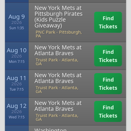
New York Mets at
Pittsburgh Pirates
Aug 9
Find
(Kids Puzzle
2026
Giveaway)
Tickets
Sun 1:35
PNC Park
-
Pittsburgh,
PA
New York Mets at
Aug 10
Find
Atlanta Braves
2026
Tickets
Truist Park
-
Atlanta,
Mon 7:15
GA
New York Mets at
Aug 11
Find
Atlanta Braves
2026
Tickets
Truist Park
-
Atlanta,
Tue 7:15
GA
New York Mets at
Aug 12
Find
Atlanta Braves
2026
Tickets
Truist Park
-
Atlanta,
Wed 7:15
GA
Washington