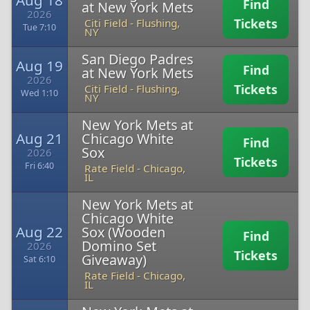
Aug 18
Find
at New York Mets
2026
Tickets
Citi Field
-
Flushing,
Tue 7:10
NY
San Diego Padres
Aug 19
Find
at New York Mets
2026
Tickets
Citi Field
-
Flushing,
Wed 1:10
NY
New York Mets at
Aug 21
Chicago White
Find
Sox
2026
Tickets
Fri 6:40
Rate Field
-
Chicago,
IL
New York Mets at
Chicago White
Aug 22
Sox (Wooden
Find
Domino Set
2026
Tickets
Giveaway)
Sat 6:10
Rate Field
-
Chicago,
IL