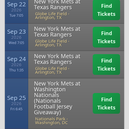
New York Mets at
Sep 22
Find
Texas Rangers
2026
Tickets
Globe Life Field
-
Tue 7:05
Arlington, TX
New York Mets at
Sep 23
Find
Texas Rangers
2026
Tickets
Globe Life Field
-
Wed 7:05
Arlington, TX
New York Mets at
Sep 24
Find
Texas Rangers
2026
Tickets
Globe Life Field
-
Thu 1:35
Arlington, TX
New York Mets at
Washington
Nationals
Sep 25
Find
(Nationals
2026
Football Jersey
Tickets
Fri 6:45
Giveaway)
Nationals Park
-
Washington, DC