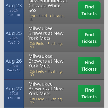
New York Mets at
Aug 23
Chicago White
Find
Sox
2026
Tickets
Sun 1:10
Rate Field
-
Chicago,
IL
Milwaukee
Aug 25
Brewers at New
Find
York Mets
2026
Tickets
Tue 7:10
Citi Field
-
Flushing,
NY
Milwaukee
Aug 26
Brewers at New
Find
York Mets
2026
Tickets
Wed 7:10
Citi Field
-
Flushing,
NY
Milwaukee
Aug 27
Brewers at New
Find
York Mets
2026
Tickets
Thu 7:10
Citi Field
-
Flushing,
NY