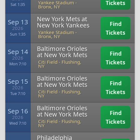
Tickets
Yankee Stadium
-
Sat 1:35
Bronx, NY
New York Mets at
Sep 13
Find
New York Yankees
2026
Tickets
Yankee Stadium
-
Sun 1:35
Bronx, NY
Baltimore Orioles
Sep 14
Find
at New York Mets
2026
Tickets
Citi Field
-
Flushing,
Mon 7:10
NY
Baltimore Orioles
Sep 15
Find
at New York Mets
2026
Tickets
Citi Field
-
Flushing,
Tue 7:10
NY
Baltimore Orioles
Sep 16
Find
at New York Mets
2026
Tickets
Citi Field
-
Flushing,
Wed 7:10
NY
Philadelphia