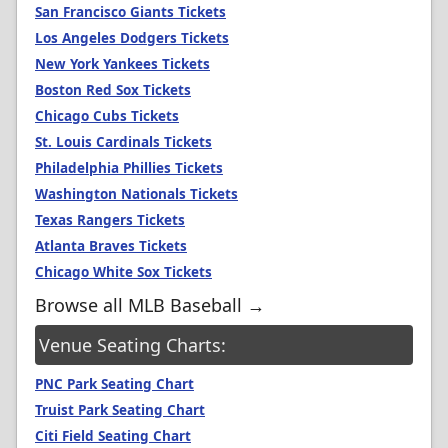
San Francisco Giants Tickets
Los Angeles Dodgers Tickets
New York Yankees Tickets
Boston Red Sox Tickets
Chicago Cubs Tickets
St. Louis Cardinals Tickets
Philadelphia Phillies Tickets
Washington Nationals Tickets
Texas Rangers Tickets
Atlanta Braves Tickets
Chicago White Sox Tickets
Browse all MLB Baseball →
Venue Seating Charts:
PNC Park Seating Chart
Truist Park Seating Chart
Citi Field Seating Chart