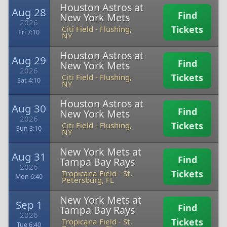
Houston Astros at
Aug 28
Find
New York Mets
2026
Tickets
Citi Field
-
Flushing,
Fri 7:10
NY
Houston Astros at
Aug 29
Find
New York Mets
2026
Tickets
Citi Field
-
Flushing,
Sat 4:10
NY
Houston Astros at
Aug 30
Find
New York Mets
2026
Tickets
Citi Field
-
Flushing,
Sun 3:10
NY
New York Mets at
Aug 31
Find
Tampa Bay Rays
2026
Tickets
Tropicana Field
-
St.
Mon 6:40
Petersburg, FL
New York Mets at
Sep 1
Find
Tampa Bay Rays
2026
Tickets
Tropicana Field
-
St.
Tue 6:40