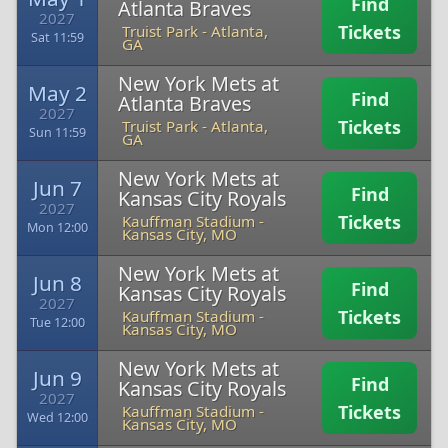
Find
Atlanta Braves
2027
Tickets
Truist Park
-
Atlanta,
Sat 11:59
GA
New York Mets at
May 2
Find
Atlanta Braves
2027
Tickets
Truist Park
-
Atlanta,
Sun 11:59
GA
New York Mets at
Jun 7
Find
Kansas City Royals
2027
Tickets
Kauffman Stadium
-
Mon 12:00
Kansas City, MO
New York Mets at
Jun 8
Find
Kansas City Royals
2027
Tickets
Kauffman Stadium
-
Tue 12:00
Kansas City, MO
New York Mets at
Jun 9
Find
Kansas City Royals
2027
Tickets
Kauffman Stadium
-
Wed 12:00
Kansas City, MO