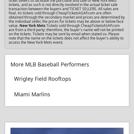
ticket sellers to facilitate the purchase and sale of New York Mets
tickets, and as such is not directly involved in the actual ticket sale
transaction between the buyers and TICKET SELLERS. All sales are
final. As tickets sold through CheapTicketsASAP.com are often
obtained through the secondary market and prices are determined by
the individual seller, the prices for tickets may be above or below face
value.
New York Mets
Tickets sold through CheapTicketsASAP.com
are from a third party; therefore, the buyer's name will not be printed
on the tickets. Tickets may be sent by email when stated so. Please
note that the name on the tickets does not affect the buyer's ability to
access the New York Mets event.
More MLB Baseball Performers
Wrigley Field Rooftops
Miami Marlins