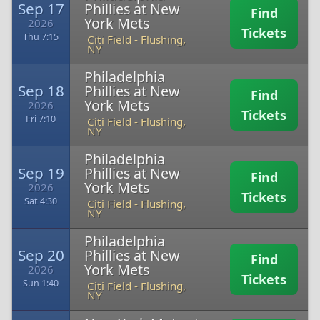
Sep 17
Phillies at New
Find
York Mets
2026
Tickets
Thu 7:15
Citi Field
-
Flushing,
NY
Philadelphia
Sep 18
Phillies at New
Find
York Mets
2026
Tickets
Fri 7:10
Citi Field
-
Flushing,
NY
Philadelphia
Sep 19
Phillies at New
Find
York Mets
2026
Tickets
Sat 4:30
Citi Field
-
Flushing,
NY
Philadelphia
Sep 20
Phillies at New
Find
York Mets
2026
Tickets
Sun 1:40
Citi Field
-
Flushing,
NY