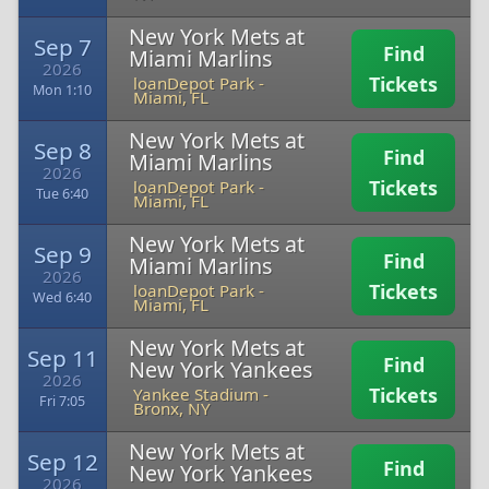
New York Mets at
Sep 7
Find
Miami Marlins
2026
Tickets
loanDepot Park
-
Mon 1:10
Miami, FL
New York Mets at
Sep 8
Find
Miami Marlins
2026
Tickets
loanDepot Park
-
Tue 6:40
Miami, FL
New York Mets at
Sep 9
Find
Miami Marlins
2026
Tickets
loanDepot Park
-
Wed 6:40
Miami, FL
New York Mets at
Sep 11
Find
New York Yankees
2026
Tickets
Yankee Stadium
-
Fri 7:05
Bronx, NY
New York Mets at
Sep 12
Find
New York Yankees
2026