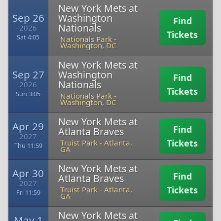
New York Mets at
Sep 26
Washington
Find
Nationals
2026
Tickets
Sat 4:05
Nationals Park
-
Washington, DC
New York Mets at
Sep 27
Washington
Find
Nationals
2026
Tickets
Sun 3:05
Nationals Park
-
Washington, DC
New York Mets at
Apr 29
Find
Atlanta Braves
2027
Tickets
Truist Park
-
Atlanta,
Thu 11:59
GA
New York Mets at
Apr 30
Find
Atlanta Braves
2027
Tickets
Truist Park
-
Atlanta,
Fri 11:59
GA
New York Mets at
May 1