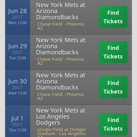
New York Mets at
Jun 28
Arizona
Find
Diamondbacks
2027
Tickets
Mon 12:00
Chase Field
-
Phoenix,
AZ
New York Mets at
Jun 29
Arizona
Find
Diamondbacks
2027
Tickets
Tue 12:00
Chase Field
-
Phoenix,
AZ
New York Mets at
Jun 30
Arizona
Find
Diamondbacks
2027
Tickets
Wed 12:00
Chase Field
-
Phoenix,
AZ
New York Mets at
Los Angeles
Jul 1
Find
Dodgers
2027
Tickets
Uniqlo Field at Dodger
Thu 11:59
Stadium
-
Los Angeles,