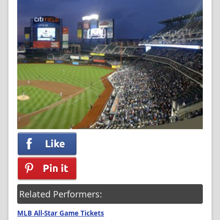
Related Performers:
MLB All-Star Game Tickets