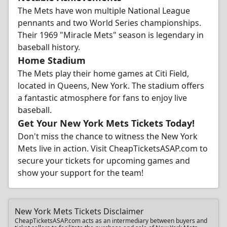
The Mets have won multiple National League
pennants and two World Series championships.
Their 1969 "Miracle Mets" season is legendary in
baseball history.
Home Stadium
The Mets play their home games at Citi Field,
located in Queens, New York. The stadium offers
a fantastic atmosphere for fans to enjoy live
baseball.
Get Your New York Mets Tickets Today!
Don't miss the chance to witness the New York
Mets live in action. Visit CheapTicketsASAP.com to
secure your tickets for upcoming games and
show your support for the team!
New York Mets Tickets Disclaimer
CheapTicketsASAP.com acts as an intermediary between buyers and