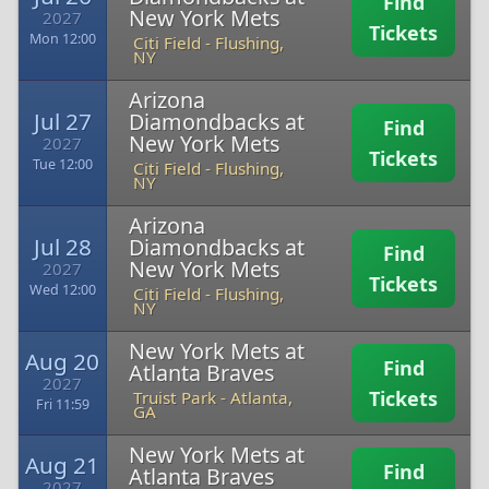
Find
New York Mets
2027
Tickets
Mon 12:00
Citi Field
-
Flushing,
NY
Arizona
Jul 27
Diamondbacks at
Find
New York Mets
2027
Tickets
Tue 12:00
Citi Field
-
Flushing,
NY
Arizona
Jul 28
Diamondbacks at
Find
New York Mets
2027
Tickets
Wed 12:00
Citi Field
-
Flushing,
NY
New York Mets at
Aug 20
Find
Atlanta Braves
2027
Tickets
Truist Park
-
Atlanta,
Fri 11:59
GA
New York Mets at
Aug 21
Find
Atlanta Braves
2027