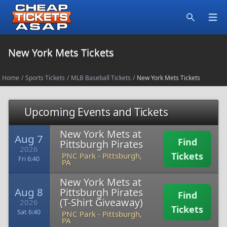
Open
Search
New York Mets Tickets
Home
/
Sports Tickets
/
MLB Baseball Tickets
/
New York Mets Tickets
Upcoming Events and Tickets
New York Mets at
Aug 7
Find
Pittsburgh Pirates
2026
Tickets
PNC Park
-
Pittsburgh,
Fri 6:40
PA
New York Mets at
Aug 8
Pittsburgh Pirates
Find
(T-Shirt Giveaway)
2026
Tickets
Sat 6:40
PNC Park
-
Pittsburgh,
PA