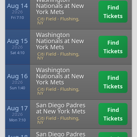
Aug 14
Nationals at New
Find
York Mets
2026
Tickets
Fri 7:10
Citi Field
-
Flushing,
NY
Washington
Aug 15
Nationals at New
Find
York Mets
2026
Tickets
Sat 4:10
Citi Field
-
Flushing,
NY
Washington
Aug 16
Nationals at New
Find
York Mets
2026
Tickets
Sun 1:40
Citi Field
-
Flushing,
NY
San Diego Padres
Aug 17
Find
at New York Mets
2026
Tickets
Citi Field
-
Flushing,
Mon 7:10
NY
San Diego Padres