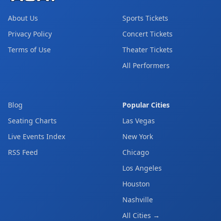
About Us
Sports Tickets
Privacy Policy
Concert Tickets
Terms of Use
Theater Tickets
All Performers
Blog
Popular Cities
Seating Charts
Las Vegas
Live Events Index
New York
RSS Feed
Chicago
Los Angeles
Houston
Nashville
All Cities →