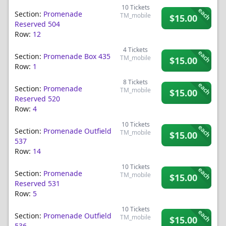
10
Tickets
each
Section:
Promenade
TM_mobile
$15.00
Reserved 504
Row:
12
4
Tickets
each
Section:
Promenade Box 435
TM_mobile
$15.00
Row:
1
8
Tickets
each
Section:
Promenade
TM_mobile
$15.00
Reserved 520
Row:
4
10
Tickets
each
Section:
Promenade Outfield
TM_mobile
$15.00
537
Row:
14
10
Tickets
each
Section:
Promenade
TM_mobile
$15.00
Reserved 531
Row:
5
10
Tickets
each
Section:
Promenade Outfield
TM_mobile
$15.00
536