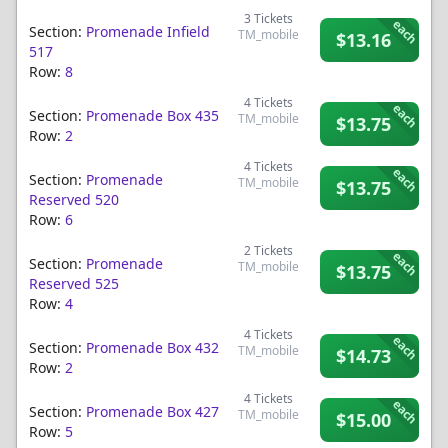
3
Tickets
each
Section:
Promenade Infield
TM_mobile
$13.16
517
Row:
8
4
Tickets
each
Section:
Promenade Box 435
TM_mobile
$13.75
Row:
2
4
Tickets
each
Section:
Promenade
TM_mobile
$13.75
Reserved 520
Row:
6
2
Tickets
each
Section:
Promenade
TM_mobile
$13.75
Reserved 525
Row:
4
4
Tickets
each
Section:
Promenade Box 432
TM_mobile
$14.73
Row:
2
4
Tickets
each
Section:
Promenade Box 427
TM_mobile
$15.00
Row:
5