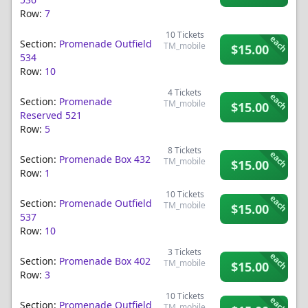
Row:
7
10
Tickets
each
Section:
Promenade Outfield
TM_mobile
$15.00
534
Row:
10
4
Tickets
each
Section:
Promenade
TM_mobile
$15.00
Reserved 521
Row:
5
8
Tickets
each
Section:
Promenade Box 432
TM_mobile
$15.00
Row:
1
10
Tickets
each
Section:
Promenade Outfield
TM_mobile
$15.00
537
Row:
10
3
Tickets
each
Section:
Promenade Box 402
TM_mobile
$15.00
Row:
3
10
Tickets
each
Section:
Promenade Outfield
TM_mobile