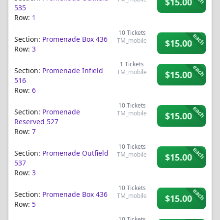
$15.00
535
Row:
1
10
Tickets
each
Section:
Promenade Box 436
TM_mobile
$15.00
Row:
3
1
Tickets
each
Section:
Promenade Infield
TM_mobile
$15.00
516
Row:
6
10
Tickets
each
Section:
Promenade
TM_mobile
$15.00
Reserved 527
Row:
7
10
Tickets
each
Section:
Promenade Outfield
TM_mobile
$15.00
537
Row:
3
10
Tickets
each
Section:
Promenade Box 436
TM_mobile
$15.00
Row:
5
10
Tickets