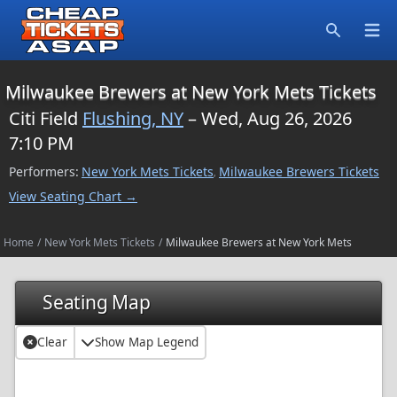
Open
Search
Milwaukee Brewers at New York Mets Tickets
Citi Field
Flushing, NY
– Wed, Aug 26, 2026
7:10 PM
Performers:
New York Mets Tickets
Milwaukee Brewers Tickets
,
View Seating Chart →
Home
/
New York Mets Tickets
/
Milwaukee Brewers at New York Mets
Seating Map
Clear
Show Map Legend