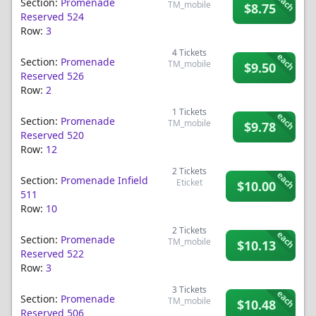
each
Section:
Promenade
TM_mobile
$8.75
Reserved 524
Row:
3
4
Tickets
each
Section:
Promenade
TM_mobile
$9.50
Reserved 526
Row:
2
1
Tickets
each
Section:
Promenade
TM_mobile
$9.78
Reserved 520
Row:
12
2
Tickets
each
Section:
Promenade Infield
Eticket
$10.00
511
Row:
10
2
Tickets
each
Section:
Promenade
TM_mobile
$10.13
Reserved 522
Row:
3
3
Tickets
each
Section:
Promenade
TM_mobile
$10.48
Reserved 506