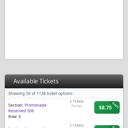
Available Tickets
Showing 50 of 1138 ticket options
2
Tickets
each
Section:
Promenade
Eticket
$8.75
Reserved 506
Row:
8
2
Tickets