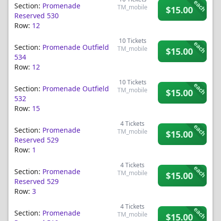
each
Section:
Promenade
TM_mobile
$15.00
Reserved 530
Row:
12
10
Tickets
each
Section:
Promenade Outfield
TM_mobile
$15.00
534
Row:
12
10
Tickets
each
Section:
Promenade Outfield
TM_mobile
$15.00
532
Row:
15
4
Tickets
each
Section:
Promenade
TM_mobile
$15.00
Reserved 529
Row:
1
4
Tickets
each
Section:
Promenade
TM_mobile
$15.00
Reserved 529
Row:
3
4
Tickets
each
Section:
Promenade
TM_mobile
$15.00