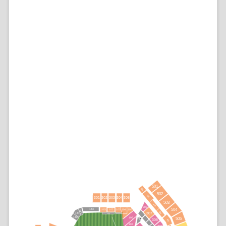
501
401
502
402
304
303
305
301
302
503
403
306
504
143
101
103
105
104
102
142
404
307
141
144
106
140
108
505
308
405
107