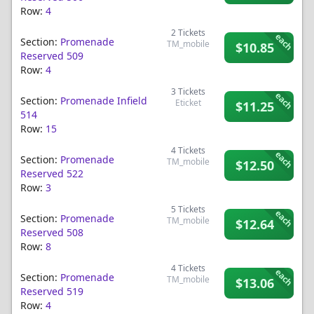
Row:
4
2
Tickets
each
Section:
Promenade
TM_mobile
$10.85
Reserved 509
Row:
4
3
Tickets
each
Section:
Promenade Infield
Eticket
$11.25
514
Row:
15
4
Tickets
each
Section:
Promenade
TM_mobile
$12.50
Reserved 522
Row:
3
5
Tickets
each
Section:
Promenade
TM_mobile
$12.64
Reserved 508
Row:
8
4
Tickets
each
Section:
Promenade
TM_mobile
$13.06
Reserved 519
Row:
4