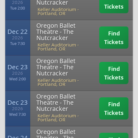
Nutcracker
2026
Tickets
Tue 2:00
Keller Auditorium
-
Portland, OR
Oregon Ballet
Dec 22
Theatre - The
Find
Nutcracker
2026
Tickets
Tue 7:30
Keller Auditorium
-
Portland, OR
Oregon Ballet
Dec 23
Theatre - The
Find
Nutcracker
2026
Tickets
Wed 2:00
Keller Auditorium
-
Portland, OR
Oregon Ballet
Dec 23
Theatre - The
Find
Nutcracker
2026
Tickets
Wed 7:30
Keller Auditorium
-
Portland, OR
Oregon Ballet
Dec 24
Theatre - The