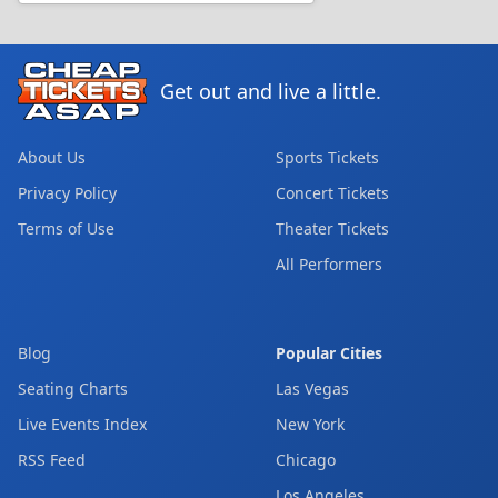
Get out and live a little.
About Us
Sports Tickets
Privacy Policy
Concert Tickets
Terms of Use
Theater Tickets
All Performers
Blog
Popular Cities
Seating Charts
Las Vegas
Live Events Index
New York
RSS Feed
Chicago
Los Angeles