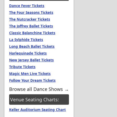
Dance Fever Tickets
The Four Seasons Tickets
The Nutcracker Tickets
The Joffrey Ballet Tickets
Classic Balanchine Tickets
La Sylphide Tickets
Long Beach Ballet Tickets
Harlequinade Tickets
New Jersey Ballet Tickets
Tribute Tickets
Magic Men Live Tickets
Follow Your Dream Tickets
Browse all Dance Shows →
Venue Seating Charts:
Keller Auditorium Seating Chart