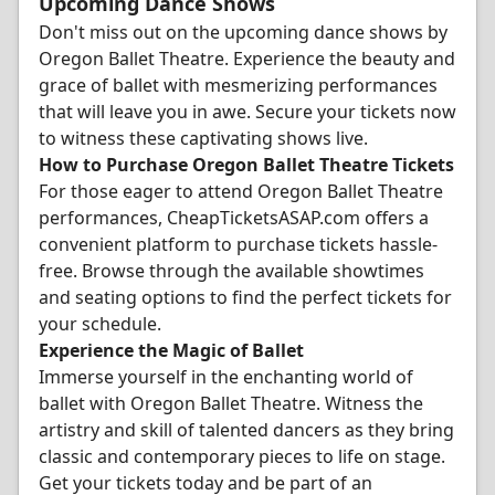
Upcoming Dance Shows
Don't miss out on the upcoming dance shows by
Oregon Ballet Theatre. Experience the beauty and
grace of ballet with mesmerizing performances
that will leave you in awe. Secure your tickets now
to witness these captivating shows live.
How to Purchase Oregon Ballet Theatre Tickets
For those eager to attend Oregon Ballet Theatre
performances, CheapTicketsASAP.com offers a
convenient platform to purchase tickets hassle-
free. Browse through the available showtimes
and seating options to find the perfect tickets for
your schedule.
Experience the Magic of Ballet
Immerse yourself in the enchanting world of
ballet with Oregon Ballet Theatre. Witness the
artistry and skill of talented dancers as they bring
classic and contemporary pieces to life on stage.
Get your tickets today and be part of an