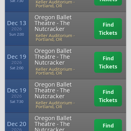
Sat 7:30
Keller Auditorium
-
Portland, OR
Oregon Ballet
Dec 13
Theatre - The
Find
Nutcracker
2026
Tickets
Sun 2:00
Keller Auditorium
-
Portland, OR
Oregon Ballet
Dec 19
Theatre - The
Find
Nutcracker
2026
Tickets
Sat 2:00
Keller Auditorium
-
Portland, OR
Oregon Ballet
Dec 19
Theatre - The
Find
Nutcracker
2026
Tickets
Sat 7:30
Keller Auditorium
-
Portland, OR
Oregon Ballet
Dec 20
Theatre - The
Find
Nutcracker
2026