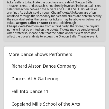
ticket sellers to facilitate the purchase and sale of Oregon Ballet
Theatre tickets, and as such is not directly involved in the actual ticket
sale transaction between the buyers and TICKET SELLERS. All sales
are final. As tickets sold through CheapTicketsASAP.com are often
obtained through the secondary market and prices are determined by
the individual seller, the prices for tickets may be above or below face
value.
Oregon Ballet Theatre
Tickets sold through
CheapTicketsASAP.com are from a third party; therefore, the buyer's
name will not be printed on the tickets. Tickets may be sent by email
when stated so. Please note that the name on the tickets does not
affect the buyer's ability to access the Oregon Ballet Theatre event.
More Dance Shows Performers
Richard Alston Dance Company
Dances At A Gathering
Fall Into Dance 11
Copeland Mills School of the Arts