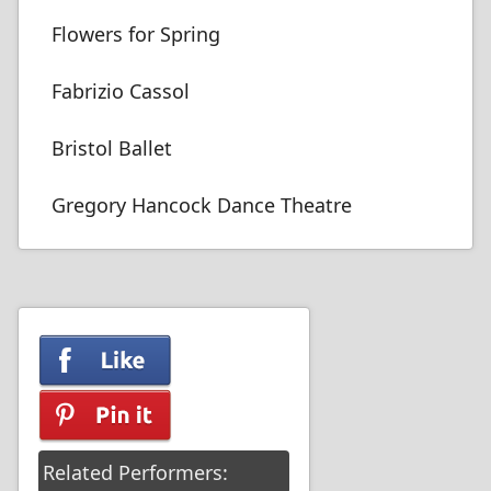
Flowers for Spring
Fabrizio Cassol
Bristol Ballet
Gregory Hancock Dance Theatre
Related Performers: