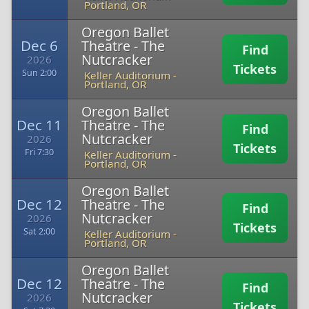
Portland, OR
Oregon Ballet
Dec 6
Theatre - The
Find
Nutcracker
2026
Tickets
Sun 2:00
Keller Auditorium
-
Portland, OR
Oregon Ballet
Dec 11
Theatre - The
Find
Nutcracker
2026
Tickets
Fri 7:30
Keller Auditorium
-
Portland, OR
Oregon Ballet
Dec 12
Theatre - The
Find
Nutcracker
2026
Tickets
Sat 2:00
Keller Auditorium
-
Portland, OR
Oregon Ballet
Dec 12
Theatre - The
Find
Nutcracker
2026
Tickets