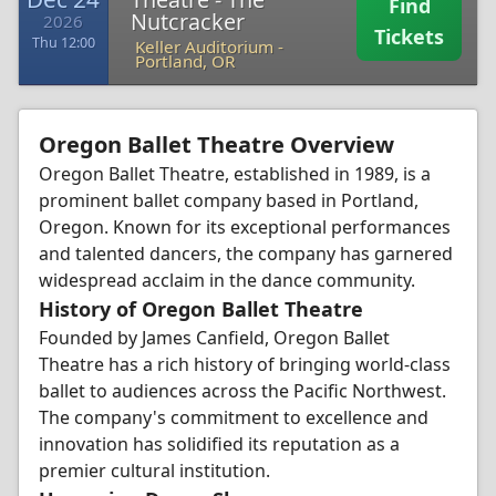
Find
Nutcracker
2026
Tickets
Thu 12:00
Keller Auditorium
-
Portland, OR
Oregon Ballet Theatre Overview
Oregon Ballet Theatre, established in 1989, is a
prominent ballet company based in Portland,
Oregon. Known for its exceptional performances
and talented dancers, the company has garnered
widespread acclaim in the dance community.
History of Oregon Ballet Theatre
Founded by James Canfield, Oregon Ballet
Theatre has a rich history of bringing world-class
ballet to audiences across the Pacific Northwest.
The company's commitment to excellence and
innovation has solidified its reputation as a
premier cultural institution.