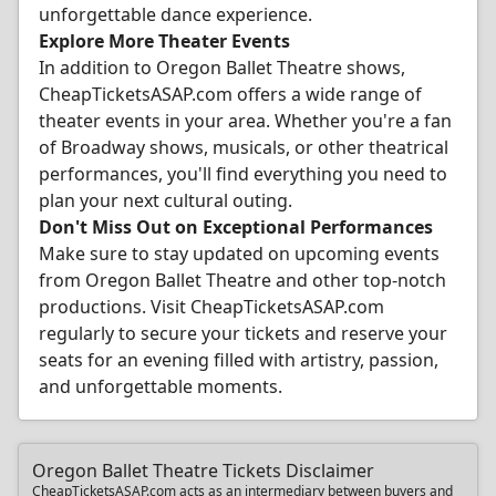
unforgettable dance experience.
Explore More Theater Events
In addition to Oregon Ballet Theatre shows,
CheapTicketsASAP.com offers a wide range of
theater events in your area. Whether you're a fan
of Broadway shows, musicals, or other theatrical
performances, you'll find everything you need to
plan your next cultural outing.
Don't Miss Out on Exceptional Performances
Make sure to stay updated on upcoming events
from Oregon Ballet Theatre and other top-notch
productions. Visit CheapTicketsASAP.com
regularly to secure your tickets and reserve your
seats for an evening filled with artistry, passion,
and unforgettable moments.
Oregon Ballet Theatre Tickets Disclaimer
CheapTicketsASAP.com acts as an intermediary between buyers and