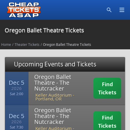
Open
Search
Oregon Ballet Theatre Tickets
Home
/
Theater Tickets
/
Oregon Ballet Theatre Tickets
Upcoming Events and Tickets
Oregon Ballet
Dec 5
Theatre - The
Find
Nutcracker
2026
Tickets
Sat 2:00
Keller Auditorium
-
Portland, OR
Oregon Ballet
Dec 5
Theatre - The
Find
Nutcracker
2026
Tickets
Sat 7:30
Keller Auditorium
-