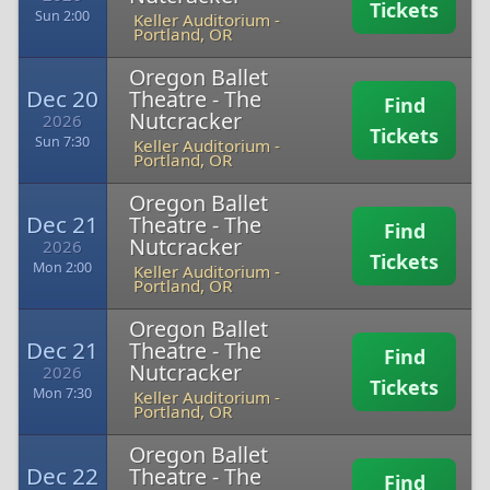
Tickets
Sun 2:00
Keller Auditorium
-
Portland, OR
Oregon Ballet
Dec 20
Theatre - The
Find
Nutcracker
2026
Tickets
Sun 7:30
Keller Auditorium
-
Portland, OR
Oregon Ballet
Dec 21
Theatre - The
Find
Nutcracker
2026
Tickets
Mon 2:00
Keller Auditorium
-
Portland, OR
Oregon Ballet
Dec 21
Theatre - The
Find
Nutcracker
2026
Tickets
Mon 7:30
Keller Auditorium
-
Portland, OR
Oregon Ballet
Dec 22
Theatre - The
Find