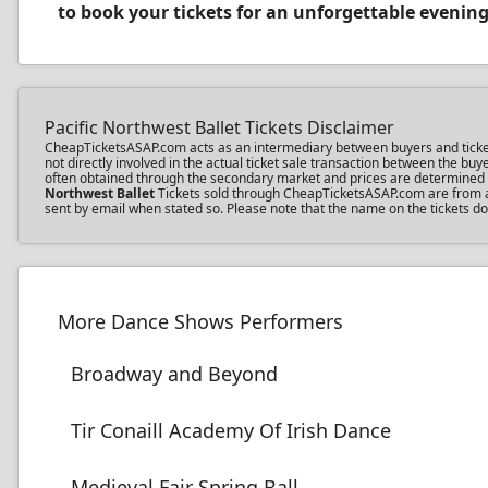
to book your tickets for an unforgettable evening
Pacific Northwest Ballet Tickets Disclaimer
CheapTicketsASAP.com acts as an intermediary between buyers and ticket se
not directly involved in the actual ticket sale transaction between the b
often obtained through the secondary market and prices are determined by 
Northwest Ballet
Tickets sold through CheapTicketsASAP.com are from a th
sent by email when stated so. Please note that the name on the tickets doe
More Dance Shows Performers
Broadway and Beyond
Tir Conaill Academy Of Irish Dance
Medieval Fair Spring Ball