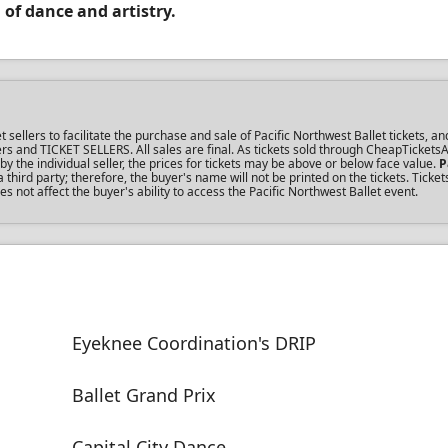
 of dance and artistry.
llers to facilitate the purchase and sale of Pacific Northwest Ballet tickets, an
uyers and TICKET SELLERS. All sales are final. As tickets sold through CheapTicket
the individual seller, the prices for tickets may be above or below face value.
P
ird party; therefore, the buyer's name will not be printed on the tickets. Ticke
s not affect the buyer's ability to access the Pacific Northwest Ballet event.
Eyeknee Coordination's DRIP
Ballet Grand Prix
Capital City Dance