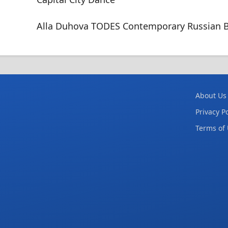
Alla Duhova TODES Contemporary Russian B
About Us
Privacy Po
Terms of