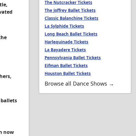
The Nutcracker Tickets
tle,
The Joffrey Ballet Tickets
ivated
Classic Balanchine Tickets
La Sylphide Tickets
Long Beach Ballet Tickets
the
Harlequinade Tickets
La Bayadere Tickets
Pennsylvania Ballet Tickets
Eifman Ballet Tickets
Houston Ballet Tickets
hers,
Browse all Dance Shows →
 ballets
om now