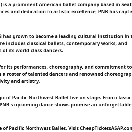
B) is a prominent American ballet company based in Seat
es and dedication to artistic excellence, PNB has capt
 has grown to become a leading cultural institution in 
re includes classical ballets, contemporary works, and
of its world-class dancers.
m for its performances, choreography, and commitment to
th a roster of talented dancers and renowned choreograp
vity and artistry.
 of Pacific Northwest Ballet live on stage. From classic
 PNB's upcoming dance shows promise an unforgettable
e of Pacific Northwest Ballet. Visit CheapTicketsASAP.c