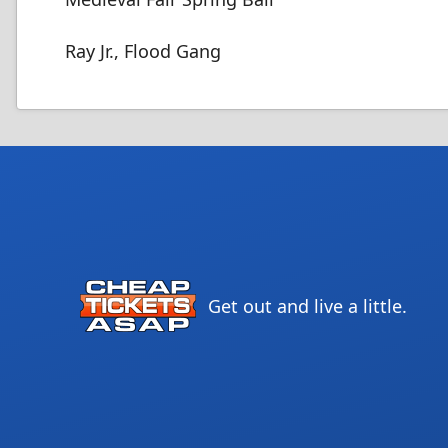
Ray Jr., Flood Gang
Get out and live a little.