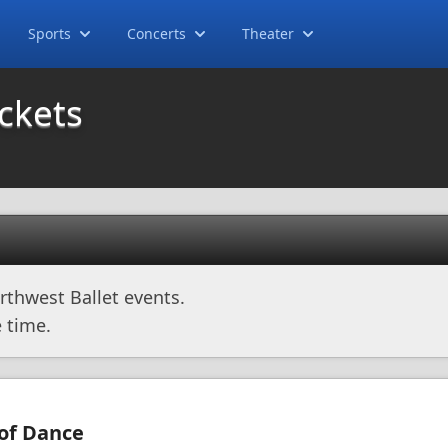
Sports
Concerts
Theater
ickets
rthwest Ballet events.
 time.
 of Dance