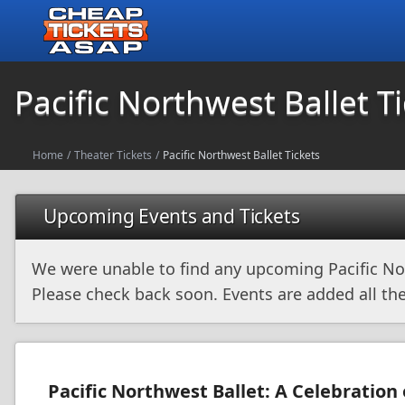
Pacific Northwest Ballet T
Home
/
Theater Tickets
/
Pacific Northwest Ballet Tickets
Upcoming Events and Tickets
We were unable to find any upcoming Pacific No
Please check back soon. Events are added all the
Pacific Northwest Ballet: A Celebration