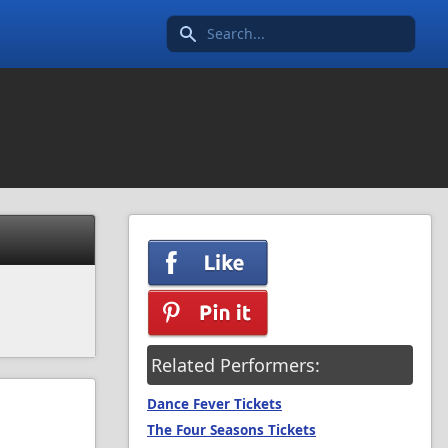
Search icon
Related Performers:
Dance Fever Tickets
The Four Seasons Tickets