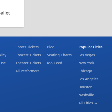
allet
Sports Tickets
Blog
Popular Cities
licy
Concert Tickets
Seating Charts
Las Vegas
 Use
Theater Tickets
RSS Feed
New York
All Performers
Chicago
Los Angeles
Houston
Nashville
All Cities →