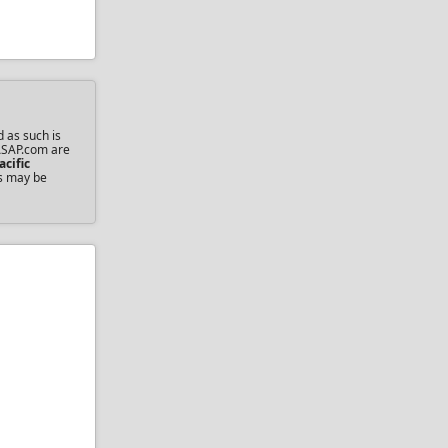
d as such is
sASAP.com are
acific
ts may be