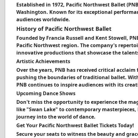
Established in 1972, Pacific Northwest Ballet (PN
Washington. Known for its exceptional performanc
audiences worldwide.
History of Pacific Northwest Ballet
Founded by Francia Russell and Kent Stowell, PNB
Pacific Northwest region. The company's repertoi
innovative productions that showcase the talents 
Artistic Achievements
Over the years, PNB has received critical acclai
pushing the boundaries of traditional ballet. Wi
PNB continues to inspire audiences with its creati
Upcoming Dance Shows
Don't miss the opportunity to experience the magic
like "Swan Lake" to contemporary masterpieces,
journey into the world of dance.
Get Your Pacific Northwest Ballet Tickets Today!
Secure your seats to witness the beauty and grac