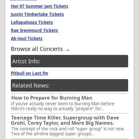
Hot 97 Summer Jam Tickets
Justin Timberlake Tickets
Lollapalooza Tickets
Rae Sremmurd Tickets
Ab-Soul Tickets
Browse all Concerts →
Artist Info:
Pitbull on Last.fm
Related News:
How to Prepare for Burning Man
If you’ve actually never been to Burning Man before
there’s really no way to actually “prepare” for...
Teenage Time Killer. Supergroup with Dave
Grohl, Corey Taylor, and More Big Names.
The concept of the rock and roll “super group” is not new.
Two of the all-time biggest super groups...