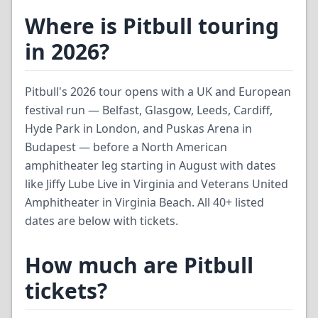
Where is Pitbull touring
in 2026?
Pitbull's 2026 tour opens with a UK and European
festival run — Belfast, Glasgow, Leeds, Cardiff,
Hyde Park in London, and Puskas Arena in
Budapest — before a North American
amphitheater leg starting in August with dates
like Jiffy Lube Live in Virginia and Veterans United
Amphitheater in Virginia Beach. All 40+ listed
dates are below with tickets.
How much are Pitbull
tickets?