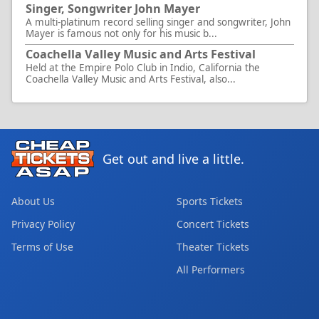
Singer, Songwriter John Mayer
A multi-platinum record selling singer and songwriter, John
Mayer is famous not only for his music b...
Coachella Valley Music and Arts Festival
Held at the Empire Polo Club in Indio, California the
Coachella Valley Music and Arts Festival, also...
Get out and live a little.
About Us
Sports Tickets
Privacy Policy
Concert Tickets
Terms of Use
Theater Tickets
All Performers