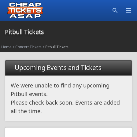
Open
Search
Pitbull Tickets
Home
/
Concert Tickets
/
Pitbull Tickets
Upcoming Events and Tickets
We were unable to find any upcoming
Pitbull events.
Please check back soon. Events are added
all the time.