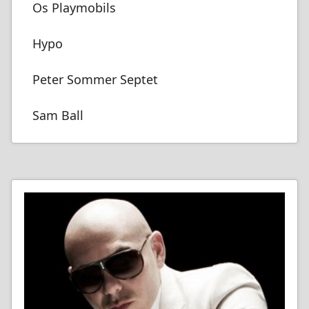
Os Playmobils
Hypo
Peter Sommer Septet
Sam Ball