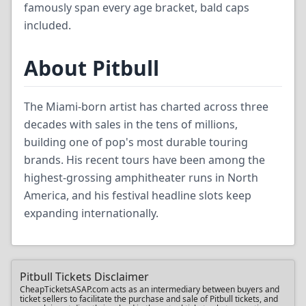
famously span every age bracket, bald caps
included.
About Pitbull
The Miami-born artist has charted across three
decades with sales in the tens of millions,
building one of pop's most durable touring
brands. His recent tours have been among the
highest-grossing amphitheater runs in North
America, and his festival headline slots keep
expanding internationally.
Pitbull Tickets Disclaimer
CheapTicketsASAP.com acts as an intermediary between buyers and
ticket sellers to facilitate the purchase and sale of Pitbull tickets, and