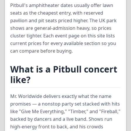
Pitbull's amphitheater dates usually offer lawn
seats as the cheapest entry, with reserved
pavilion and pit seats priced higher. The UK park
shows are general-admission heavy, so prices
cluster tighter. Each event page on this site lists
current prices for every available section so you
can compare before buying.
What is a Pitbull concert
like?
Mr. Worldwide delivers exactly what the name
promises — a nonstop party set stacked with hits
like "Give Me Everything," "Timber," and "Fireball,"
backed by dancers and a live band. Shows run
high-energy front to back, and his crowds