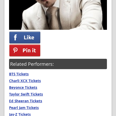
Related Performers:
BTS Tickets
Charli XCX Tickets
Beyonce Tickets
Taylor Swift Tickets
Ed Sheeran Tickets
Pearl Jam Tickets
Jay-Z Tickets