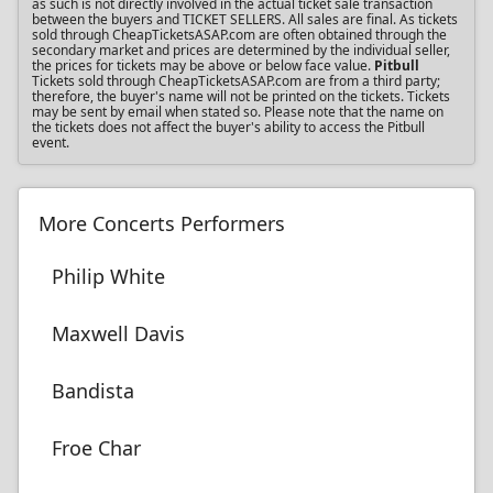
as such is not directly involved in the actual ticket sale transaction
between the buyers and TICKET SELLERS. All sales are final. As tickets
sold through CheapTicketsASAP.com are often obtained through the
secondary market and prices are determined by the individual seller,
the prices for tickets may be above or below face value.
Pitbull
Tickets sold through CheapTicketsASAP.com are from a third party;
therefore, the buyer's name will not be printed on the tickets. Tickets
may be sent by email when stated so. Please note that the name on
the tickets does not affect the buyer's ability to access the Pitbull
event.
More Concerts Performers
Philip White
Maxwell Davis
Bandista
Froe Char