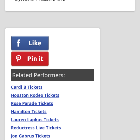
Related Performers:
Cardi B Tickets
Houston Rodeo Tickets
Rose Parade Tickets
Hamilton Tickets
Lauren Lapkus Tickets
Reductress Live Tickets
Jon Gabrus Tickets