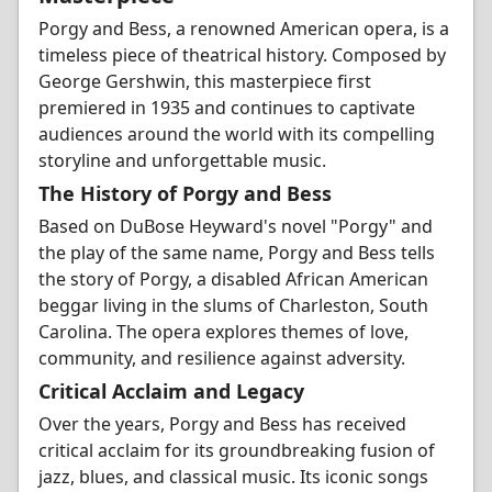
Porgy and Bess, a renowned American opera, is a
timeless piece of theatrical history. Composed by
George Gershwin, this masterpiece first
premiered in 1935 and continues to captivate
audiences around the world with its compelling
storyline and unforgettable music.
The History of Porgy and Bess
Based on DuBose Heyward's novel "Porgy" and
the play of the same name, Porgy and Bess tells
the story of Porgy, a disabled African American
beggar living in the slums of Charleston, South
Carolina. The opera explores themes of love,
community, and resilience against adversity.
Critical Acclaim and Legacy
Over the years, Porgy and Bess has received
critical acclaim for its groundbreaking fusion of
jazz, blues, and classical music. Its iconic songs