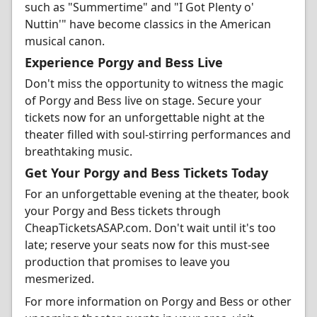
such as "Summertime" and "I Got Plenty o'
Nuttin'" have become classics in the American
musical canon.
Experience Porgy and Bess Live
Don't miss the opportunity to witness the magic
of Porgy and Bess live on stage. Secure your
tickets now for an unforgettable night at the
theater filled with soul-stirring performances and
breathtaking music.
Get Your Porgy and Bess Tickets Today
For an unforgettable evening at the theater, book
your Porgy and Bess tickets through
CheapTicketsASAP.com. Don't wait until it's too
late; reserve your seats now for this must-see
production that promises to leave you
mesmerized.
For more information on Porgy and Bess or other