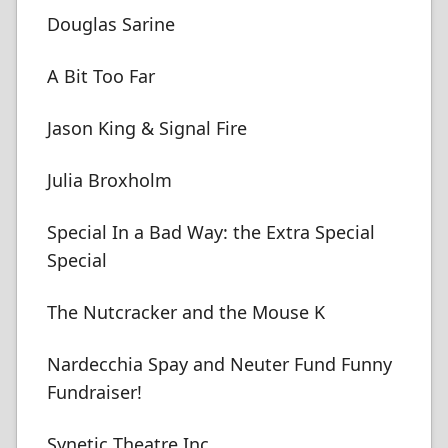
Douglas Sarine
A Bit Too Far
Jason King & Signal Fire
Julia Broxholm
Special In a Bad Way: the Extra Special
Special
The Nutcracker and the Mouse K
Nardecchia Spay and Neuter Fund Funny
Fundraiser!
Synetic Theatre Inc