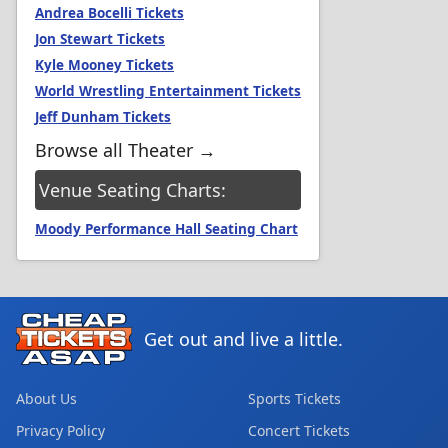
Andrea Bocelli Tickets
Jon Stewart Tickets
Kyle Mooney Tickets
World Wrestling Entertainment Tickets
Jeff Dunham Tickets
Browse all Theater →
Venue Seating Charts:
Moody Performance Hall Seating Chart
Get out and live a little.
About Us
Sports Tickets
Privacy Policy
Concert Tickets