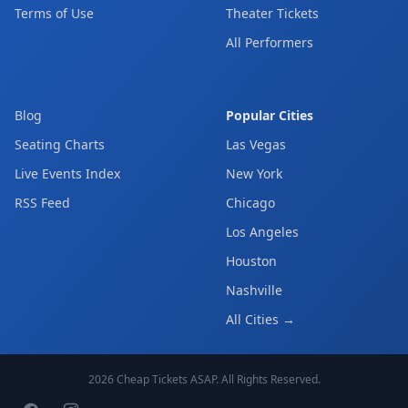
Terms of Use
Theater Tickets
All Performers
Blog
Popular Cities
Seating Charts
Las Vegas
Live Events Index
New York
RSS Feed
Chicago
Los Angeles
Houston
Nashville
All Cities →
2026
Cheap Tickets ASAP
. All Rights Reserved.