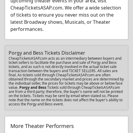
upcoming theater events in your area, visit
CheapTicketsASAP.com. We offer a wide selection
of tickets to ensure you never miss out on the
latest Broadway shows, Musicals, or Theater
performances.
Porgy and Bess Tickets Disclaimer
CheapTicketsASAP.com acts as an intermediary between buyers and
ticket sellers to facilitate the purchase and sale of Porgy and Bess
tickets, and as such is not directly involved in the actual ticket sale
transaction between the buyers and TICKET SELLERS. All sales are
final. As tickets sold through CheapTicketsASAP.com are often
obtained through the secondary market and prices are determined by
the individual seller, the prices for tickets may be above or below face
value.
Porgy and Bess
Tickets sold through CheapTicketsASAP.com
are from a third party; therefore, the buyer's name will not be printed
on the tickets. Tickets may be sent by email when stated so. Please
note that the name on the tickets does not affect the buyer's ability to
access the Porgy and Bess event.
More Theater Performers