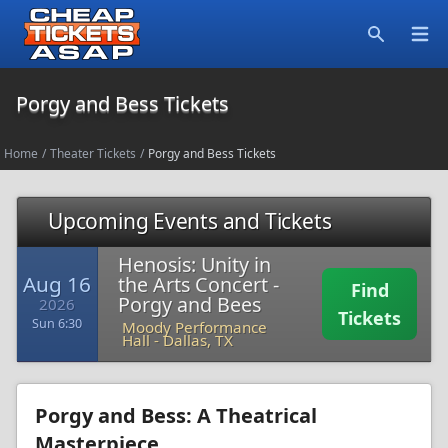
Open
Search
Porgy and Bess Tickets
Home
/
Theater Tickets
/
Porgy and Bess Tickets
Upcoming Events and Tickets
Henosis: Unity in
Aug 16
the Arts Concert -
Find
Porgy and Bees
2026
Tickets
Sun 6:30
Moody Performance
Hall
-
Dallas, TX
Porgy and Bess: A Theatrical
Masterpiece