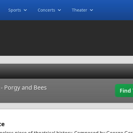
Sports
Concerts
Theater
t - Porgy and Bees
Find 
ce