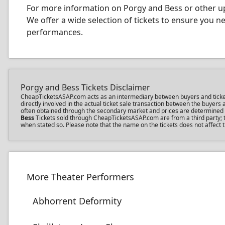
For more information on Porgy and Bess or other up
We offer a wide selection of tickets to ensure you 
performances.
Porgy and Bess Tickets Disclaimer
CheapTicketsASAP.com acts as an intermediary between buyers and ticket se
directly involved in the actual ticket sale transaction between the buyer
often obtained through the secondary market and prices are determined by 
Bess
Tickets sold through CheapTicketsASAP.com are from a third party; th
when stated so. Please note that the name on the tickets does not affect t
More Theater Performers
Abhorrent Deformity