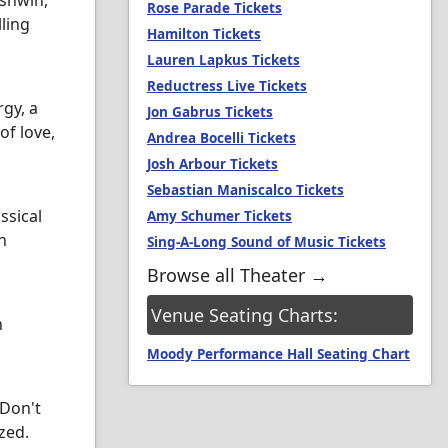
rshwin,
Rose Parade Tickets
ling
Hamilton Tickets
Lauren Lapkus Tickets
Reductress Live Tickets
gy, a
Jon Gabrus Tickets
of love,
Andrea Bocelli Tickets
Josh Arbour Tickets
Sebastian Maniscalco Tickets
ssical
Amy Schumer Tickets
n
Sing-A-Long Sound of Music Tickets
Browse all Theater →
Venue Seating Charts:
n
Moody Performance Hall Seating Chart
 Don't
zed.