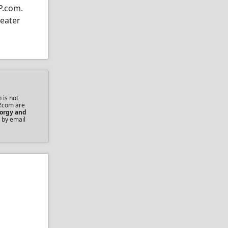
P.com.
heater
 is not
P.com are
orgy and
 by email