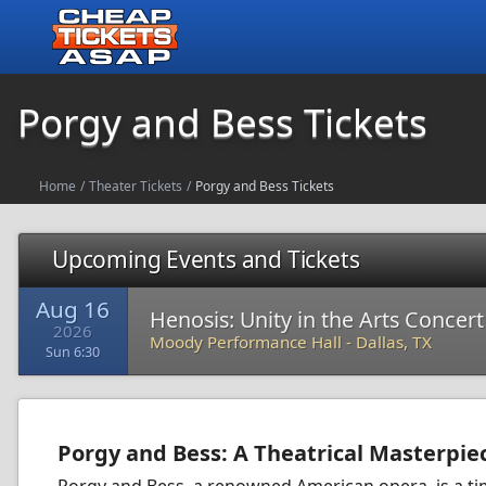
Porgy and Bess Tickets
Home
/
Theater Tickets
/
Porgy and Bess Tickets
Upcoming Events and Tickets
Aug 16
Henosis: Unity in the Arts Concer
2026
Moody Performance Hall
-
Dallas, TX
Sun 6:30
Porgy and Bess: A Theatrical Masterpie