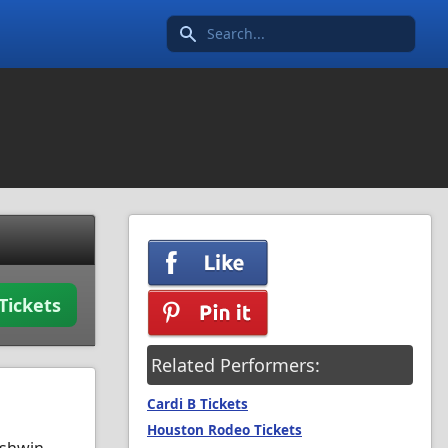
Search icon
Tickets
Related Performers:
Cardi B Tickets
Houston Rodeo Tickets