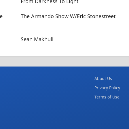
From Darkness To Light
he
The Armando Show W/Eric Stonestreet
Sean Makhuli
About Us
Privacy Policy
Terms of Use