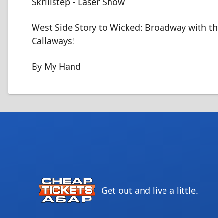
Skrillstep - Laser Show
West Side Story to Wicked: Broadway with t
Callaways!
By My Hand
Get out and live a little.