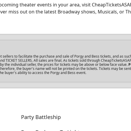
coming theater events in your area, visit CheapTicketsASA
never miss out on the latest Broadway shows, Musicals, or T
llers to facilitate the purchase and sale of Porgy and Bess tickets, and as such
s and TICKET SELLERS. All sales are final. As tickets sold through CheapTicketsASA
the individual seller, the prices for tickets may be above or below face value.
P
erefore, the buyer's name will not be printed on the tickets. Tickets may be sent
he buyer's ability to access the Porgy and Bess event.
Party Battleship