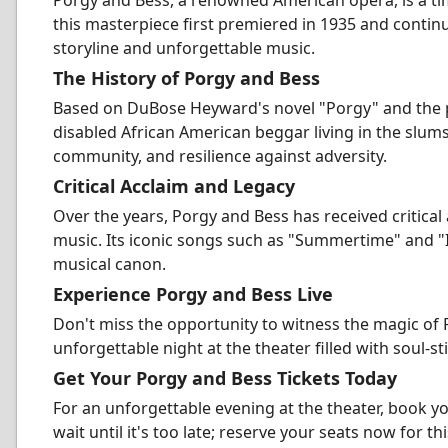
Porgy and Bess, a renowned American opera, is a ti
this masterpiece first premiered in 1935 and contin
storyline and unforgettable music.
The History of Porgy and Bess
Based on DuBose Heyward's novel "Porgy" and the pl
disabled African American beggar living in the slum
community, and resilience against adversity.
Critical Acclaim and Legacy
Over the years, Porgy and Bess has received critical 
music. Its iconic songs such as "Summertime" and "I
musical canon.
Experience Porgy and Bess Live
Don't miss the opportunity to witness the magic of 
unforgettable night at the theater filled with soul-
Get Your Porgy and Bess Tickets Today
For an unforgettable evening at the theater, book 
wait until it's too late; reserve your seats now for