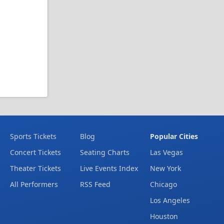
Sports Tickets
Blog
Popular Cities
Concert Tickets
Seating Charts
Las Vegas
Theater Tickets
Live Events Index
New York
All Performers
RSS Feed
Chicago
Los Angeles
Houston