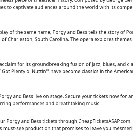
meless piece of theatrical history. Composed by George Ge
ues to captivate audiences around the world with its compel
ay of the same name, Porgy and Bess tells the story of Por
s of Charleston, South Carolina. The opera explores themes 
acclaim for its groundbreaking fusion of jazz, blues, and cla
 Got Plenty o' Nuttin'" have become classics in the America
Porgy and Bess live on stage. Secure your tickets now for a
stirring performances and breathtaking music.
your Porgy and Bess tickets through CheapTicketsASAP.com.
 this must-see production that promises to leave you mesmeri