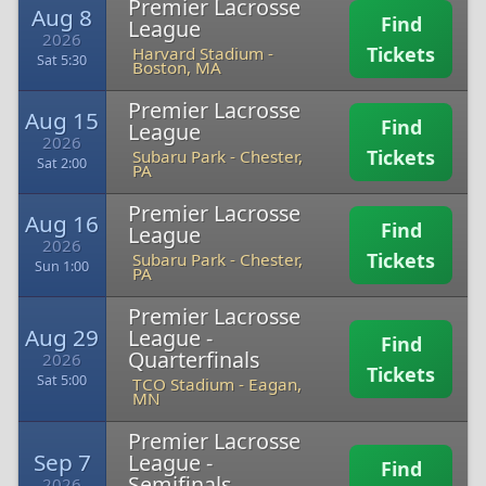
Premier Lacrosse
Aug 8
Find
League
2026
Tickets
Harvard Stadium
-
Sat 5:30
Boston, MA
Premier Lacrosse
Aug 15
Find
League
2026
Tickets
Subaru Park
-
Chester,
Sat 2:00
PA
Premier Lacrosse
Aug 16
Find
League
2026
Tickets
Subaru Park
-
Chester,
Sun 1:00
PA
Premier Lacrosse
Aug 29
League -
Find
Quarterfinals
2026
Tickets
Sat 5:00
TCO Stadium
-
Eagan,
MN
Premier Lacrosse
Sep 7
League -
Find
Semifinals
2026