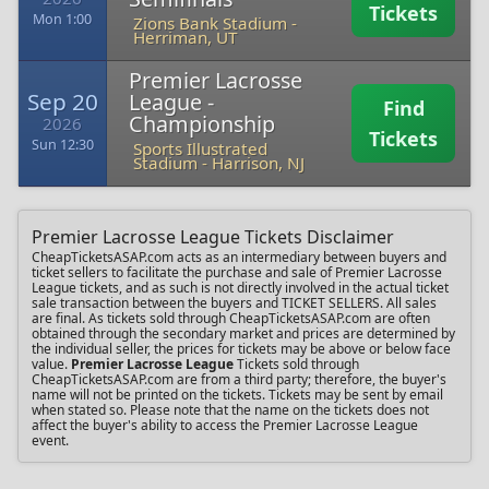
Tickets
Mon 1:00
Zions Bank Stadium
-
Herriman, UT
Premier Lacrosse
Sep 20
League -
Find
Championship
2026
Tickets
Sun 12:30
Sports Illustrated
Stadium
-
Harrison, NJ
Premier Lacrosse League Tickets Disclaimer
CheapTicketsASAP.com acts as an intermediary between buyers and
ticket sellers to facilitate the purchase and sale of Premier Lacrosse
League tickets, and as such is not directly involved in the actual ticket
sale transaction between the buyers and TICKET SELLERS. All sales
are final. As tickets sold through CheapTicketsASAP.com are often
obtained through the secondary market and prices are determined by
the individual seller, the prices for tickets may be above or below face
value.
Premier Lacrosse League
Tickets sold through
CheapTicketsASAP.com are from a third party; therefore, the buyer's
name will not be printed on the tickets. Tickets may be sent by email
when stated so. Please note that the name on the tickets does not
affect the buyer's ability to access the Premier Lacrosse League
event.