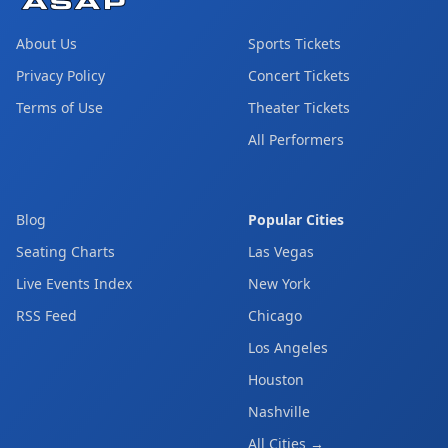
About Us
Sports Tickets
Privacy Policy
Concert Tickets
Terms of Use
Theater Tickets
All Performers
Blog
Popular Cities
Seating Charts
Las Vegas
Live Events Index
New York
RSS Feed
Chicago
Los Angeles
Houston
Nashville
All Cities →