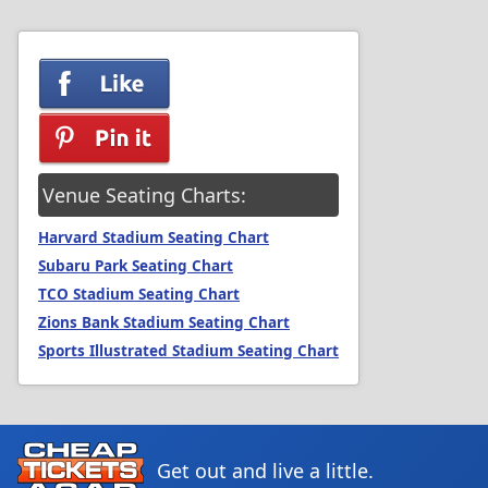
Venue Seating Charts:
Harvard Stadium Seating Chart
Subaru Park Seating Chart
TCO Stadium Seating Chart
Zions Bank Stadium Seating Chart
Sports Illustrated Stadium Seating Chart
Get out and live a little.