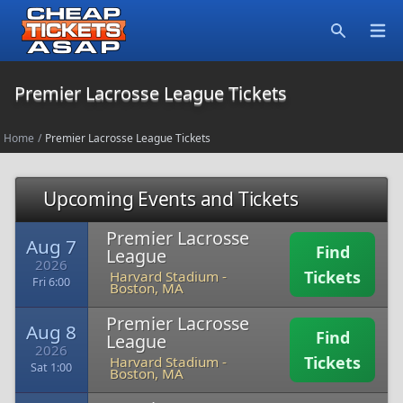
Open
Search
Premier Lacrosse League Tickets
Home
/
Premier Lacrosse League Tickets
Upcoming Events and Tickets
Premier Lacrosse
Aug 7
Find
League
2026
Tickets
Harvard Stadium
-
Fri 6:00
Boston, MA
Premier Lacrosse
Aug 8
Find
League
2026
Tickets
Harvard Stadium
-
Sat 1:00
Boston, MA